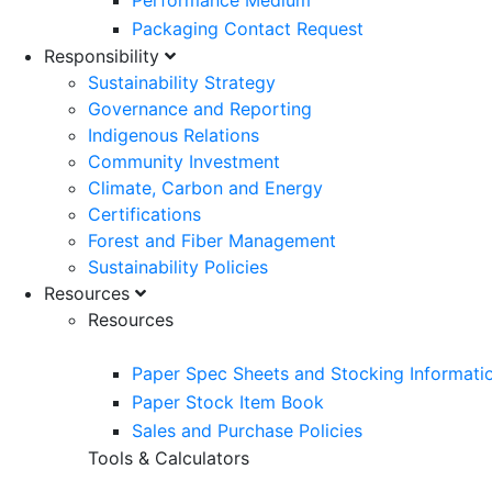
Performance Medium
Packaging Contact Request
Responsibility
Sustainability Strategy
Governance and Reporting
Indigenous Relations
Community Investment
Climate, Carbon and Energy
Certifications
Forest and Fiber Management
Sustainability Policies
Resources
Resources
Paper Spec Sheets and Stocking Informati
Paper Stock Item Book
Sales and Purchase Policies
Tools & Calculators