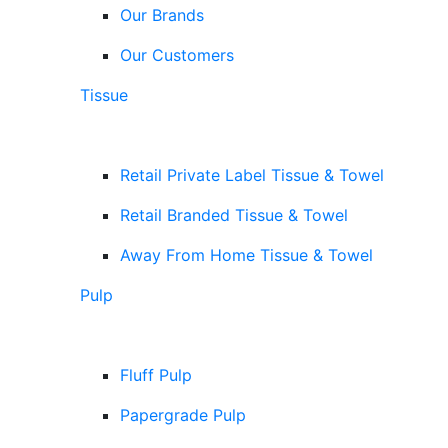
Our Brands
Our Customers
Tissue
Retail Private Label Tissue & Towel
Retail Branded Tissue & Towel
Away From Home Tissue & Towel
Pulp
Fluff Pulp
Papergrade Pulp