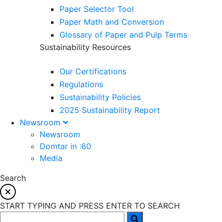
Paper Selector Tool
Paper Math and Conversion
Glossary of Paper and Pulp Terms
Sustainability Resources
Our Certifications
Regulations
Sustainability Policies
2025 Sustainability Report
Newsroom
Newsroom
Domtar in :60
Media
Search
START TYPING AND PRESS ENTER TO SEARCH