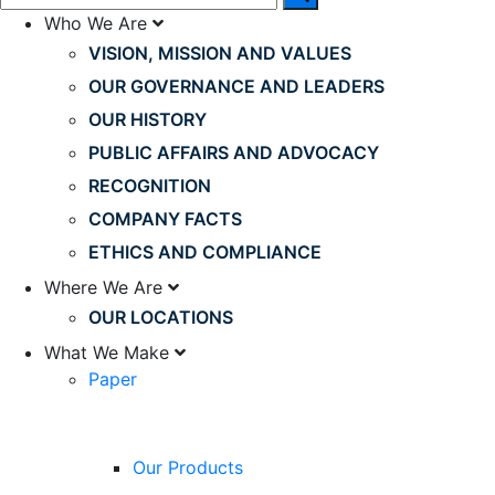
Who We Are
VISION, MISSION AND VALUES
OUR GOVERNANCE AND LEADERS
OUR HISTORY
PUBLIC AFFAIRS AND ADVOCACY
RECOGNITION
COMPANY FACTS
ETHICS AND COMPLIANCE
Where We Are
OUR LOCATIONS
What We Make
Paper
Our Products