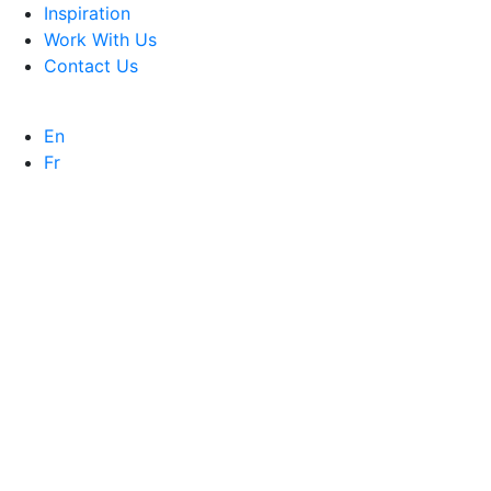
Inspiration
Work With Us
Contact Us
En
Fr