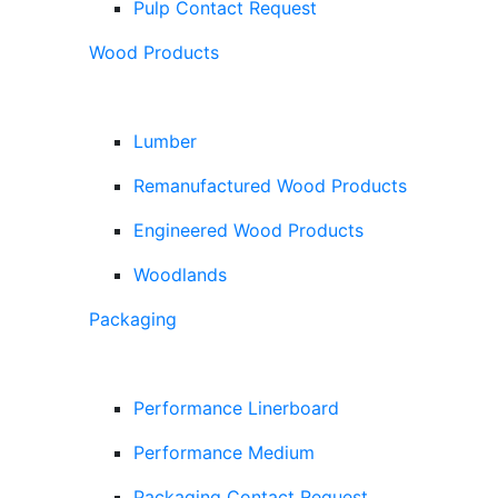
Pulp Contact Request
Wood Products
Lumber
Remanufactured Wood Products
Engineered Wood Products
Woodlands
Packaging
Performance Linerboard
Performance Medium
Packaging Contact Request