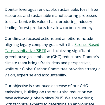
Domtar leverages renewable, sustainable, fossil-free
resources and sustainable manufacturing processes
to decarbonize its value chain, producing industry-
leading forest products for a low carbon economy.
Our climate-focused actions and ambitions include
aligning legacy company goals with the
Science Based
Targets initiative (SBTi)
and achieving significant
greenhouse gas emission (GHG) reductions. Domtar’s
climate team brings fresh ideas and perspectives,
while our Global Carbon Committee provides strategic
vision, expertise and accountability.
Our objective is continued decrease of our GHG
emissions, building on the one-third reduction we
have achieved globally since 2015. We are working
with technical experts to determine an appropriate