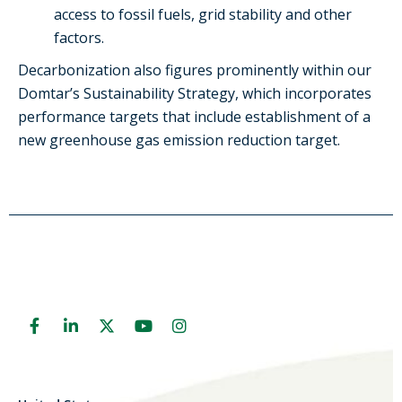
access to fossil fuels, grid stability and other
factors.
Decarbonization also figures prominently within our
Domtar’s
S
ustainability
S
trategy
,
which incorporates
performance
targets
that include
establishment of a
new greenhouse gas emission reduction target
.