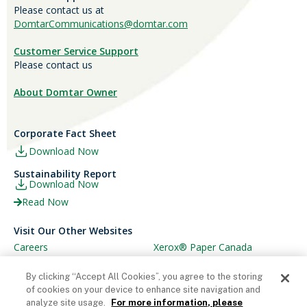
Please contact us at
DomtarCommunications@domtar.com
Customer Service Support
Please contact us
About Domtar Owner
Corporate Fact Sheet
Download Now
Sustainability Report
Download Now
Read Now
Visit Our Other Websites
Careers
Xerox® Paper Canada
Ariva
Xerox® Paper USA
By clicking “Accept All Cookies”, you agree to the storing
of cookies on your device to enhance site navigation and
analyze site usage.
For more information, please