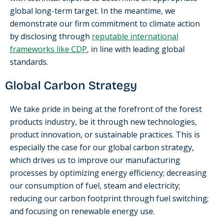
global long-term target. In the meantime, we
demonstrate our firm commitment to climate action
by disclosing through
reputable international
frameworks like CDP
, in line with leading global
standards.
Global Carbon Strategy
We take pride in being at the forefront of the forest
products industry, be it through new technologies,
product innovation, or sustainable practices. This is
especially the case for our global carbon strategy,
which drives us to improve our manufacturing
processes by optimizing energy efficiency; decreasing
our consumption of fuel, steam and electricity;
reducing our carbon footprint through fuel switching;
and focusing on renewable energy use.