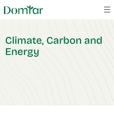
Climate, Carbon and
Energy