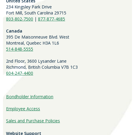
United States
234 Kingsley Park Drive
Fort Mill, South Carolina 29715
803-802-7500
|
877-877-4685
Canada
395 De Maisonneuve Blvd. West
Montreal, Quebec H3A 1L6
514-848-5555
2nd Floor, 3600 Lysander Lane
Richmond, British Columbia V7B 1C3
604-247-4400
Bondholder Information
Employee Access
Sales and Purchase Policies
Website Support