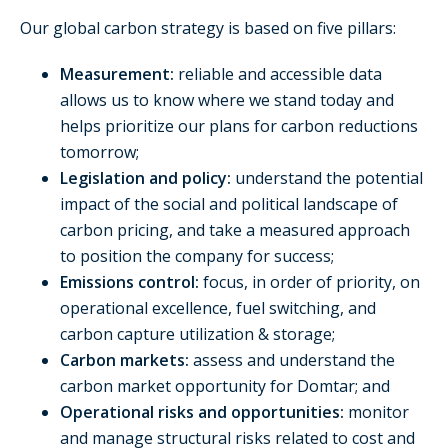
Our global carbon strategy is based on five pillars:
Measurement:
reliable and accessible data
allows us to know where we stand today and
helps prioritize our plans for carbon reductions
tomorrow;
Legislation and policy:
understand the potential
impact of the social and political landscape of
carbon pricing, and take a measured approach
to position the company for success;
Emissions control:
focus, in order of priority, on
operational excellence, fuel switching, and
carbon capture utilization & storage;
Carbon markets:
assess and understand the
carbon market opportunity for Domtar; and
Operational risks and opportunities:
monitor
and manage structural risks related to cost and