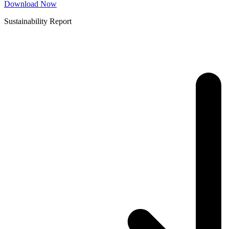
Download Now
Sustainability Report