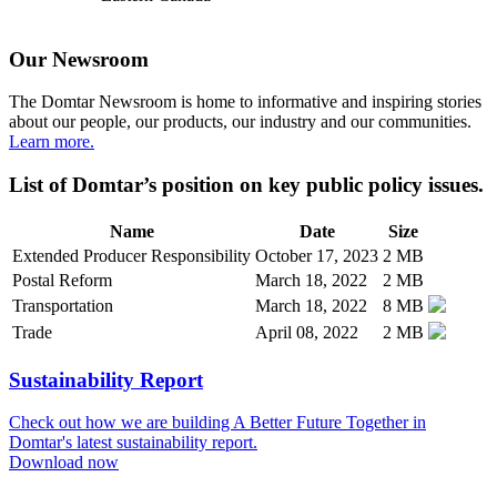
Our Newsroom
The Domtar Newsroom is home to informative and inspiring stories
about our people, our products, our industry and our communities.
Learn more.
List of Domtar’s position on key public policy issues.
Name
Date
Size
Extended Producer Responsibility
October 17, 2023
2 MB
Postal Reform
March 18, 2022
2 MB
Transportation
March 18, 2022
8 MB
Trade
April 08, 2022
2 MB
Sustainability Report
Check out how we are building A Better Future Together in
Domtar's latest sustainability report.
Download now