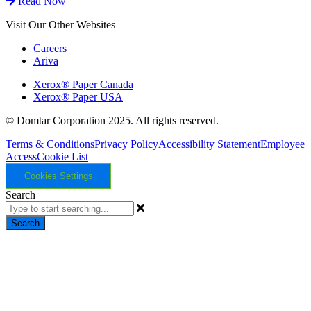
Read Now
Visit Our Other Websites
Careers
Ariva
Xerox® Paper Canada
Xerox® Paper USA
© Domtar Corporation 2025. All rights reserved.
Terms & Conditions
Privacy Policy
Accessibility Statement
Employee
Access
Cookie List
Cookies Settings
Search
Search