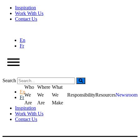
Inspiration
Work With Us
Contact Us
En
Fr
Search
Who
Where
What
En
We
We
We
Responsibility
Resources
Newsroom
Fr
Are
Are
Make
Inspiration
Work With Us
Contact Us