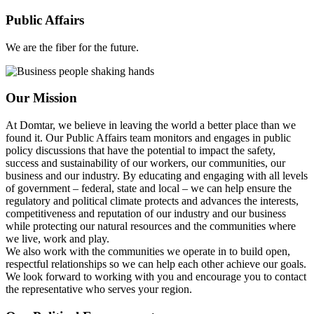
Public Affairs
We are the fiber for the future.
Our Mission
At Domtar, we believe in leaving the world a better place than we
found it. Our Public Affairs team monitors and engages in public
policy discussions that have the potential to impact the safety,
success and sustainability of our workers, our communities, our
business and our industry. By educating and engaging with all levels
of government – federal, state and local – we can help ensure the
regulatory and political climate protects and advances the interests,
competitiveness and reputation of our industry and our business
while protecting our natural resources and the communities where
we live, work and play.
We also work with the communities we operate in to build open,
respectful relationships so we can help each other achieve our goals.
We look forward to working with you and encourage you to contact
the representative who serves your region.