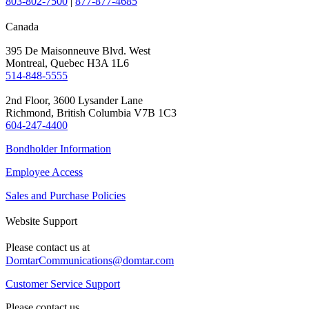
803-802-7500
|
877-877-4685
Canada
395 De Maisonneuve Blvd. West
Montreal, Quebec H3A 1L6
514-848-5555
2nd Floor, 3600 Lysander Lane
Richmond, British Columbia V7B 1C3
604-247-4400
Bondholder Information
Employee Access
Sales and Purchase Policies
Website Support
Please contact us at
DomtarCommunications@domtar.com
Customer Service Support
Please contact us