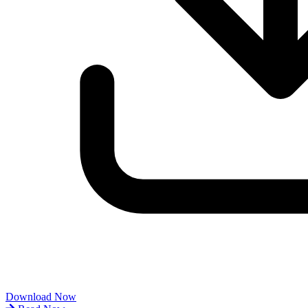
Download Now