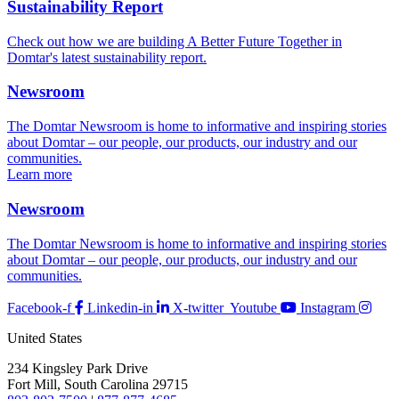
Sustainability Report
Check out how we are building A Better Future Together in
Domtar's latest sustainability report.
Newsroom
The Domtar Newsroom is home to informative and inspiring stories
about Domtar – our people, our products, our industry and our
communities.
Learn more
Newsroom
The Domtar Newsroom is home to informative and inspiring stories
about Domtar – our people, our products, our industry and our
communities.
Facebook-f
Linkedin-in
X-twitter
Youtube
Instagram
United States
234 Kingsley Park Drive
Fort Mill, South Carolina 29715