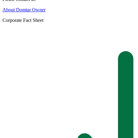
About Domtar Owner
Corporate Fact Sheet