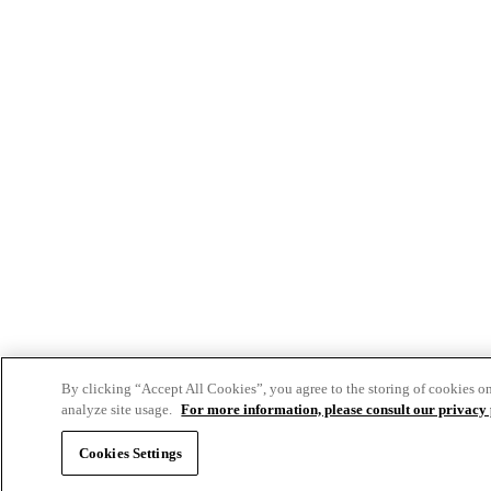
By clicking “Accept All Cookies”, you agree to the storing of cookies o
analyze site usage.
For more information, please consult our privacy 
Cookies Settings