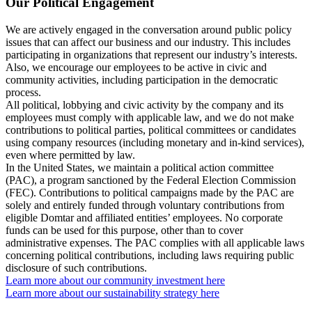
Our Political Engagement
We are actively engaged in the conversation around public policy
issues that can affect our business and our industry. This includes
participating in organizations that represent our industry’s interests.
Also, we encourage our employees to be active in civic and
community activities, including participation in the democratic
process.
All political, lobbying and civic activity by the company and its
employees must comply with applicable law, and we do not make
contributions to political parties, political committees or candidates
using company resources (including monetary and in-kind services),
even where permitted by law.
In the United States, we maintain a political action committee
(PAC), a program sanctioned by the Federal Election Commission
(FEC). Contributions to political campaigns made by the PAC are
solely and entirely funded through voluntary contributions from
eligible Domtar and affiliated entities’ employees. No corporate
funds can be used for this purpose, other than to cover
administrative expenses. The PAC complies with all applicable laws
concerning political contributions, including laws requiring public
disclosure of such contributions.
Learn more about our community investment here
Learn more about our sustainability strategy here