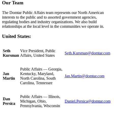
Our Team
The Domtar Public Affairs team represents our North American
interests to the public and to assorted government agencies,
regulating bodies and industry organizations. We also build
relationships at the local level in the communities we operate in.
United States:
Seth
Vice President, Public
Seth.Kursman@domtar.com
Kursman
Affairs, United States
Public Affairs — Georgia,
Jan
Kentucky, Maryland,
Jan.Martin@domtar.com
Martin
North Carolina, South
Carolina, Tennessee
Public Affairs — Illinois,
Dan
Michigan, Ohio,
Daniel.Persica@domtar.com
Persica
Pennsylvania, Wisconsin