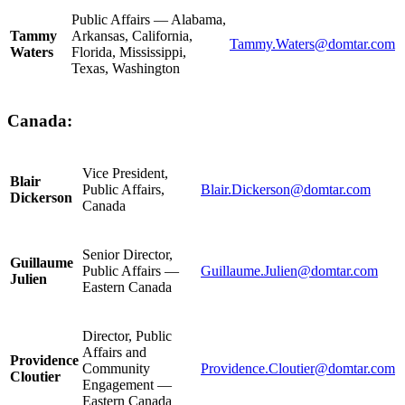
Public Affairs — Alabama,
Tammy
Arkansas, California,
Tammy.Waters@domtar.com
Waters
Florida, Mississippi,
Texas, Washington
Canada:
Vice President,
Blair
Public Affairs,
Blair.Dickerson@domtar.com
Dickerson
Canada
Senior Director,
Guillaume
Public Affairs —
Guillaume.Julien@domtar.com
Julien
Eastern Canada
Director, Public
Affairs and
Providence
Community
Providence.Cloutier@domtar.com
Cloutier
Engagement —
Eastern Canada