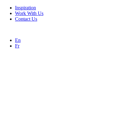
Inspiration
Work With Us
Contact Us
En
Fr