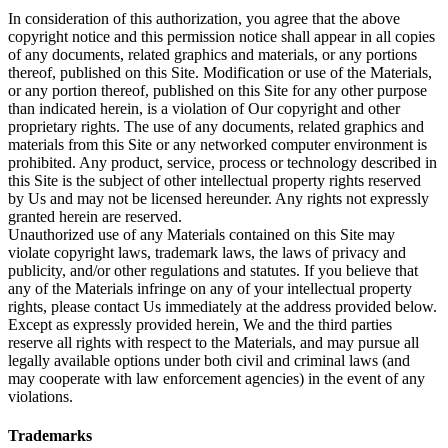
In consideration of this authorization, you agree that the above
copyright notice and this permission notice shall appear in all copies
of any documents, related graphics and materials, or any portions
thereof, published on this Site. Modification or use of the Materials,
or any portion thereof, published on this Site for any other purpose
than indicated herein, is a violation of Our copyright and other
proprietary rights. The use of any documents, related graphics and
materials from this Site or any networked computer environment is
prohibited. Any product, service, process or technology described in
this Site is the subject of other intellectual property rights reserved
by Us and may not be licensed hereunder. Any rights not expressly
granted herein are reserved.
Unauthorized use of any Materials contained on this Site may
violate copyright laws, trademark laws, the laws of privacy and
publicity, and/or other regulations and statutes. If you believe that
any of the Materials infringe on any of your intellectual property
rights, please contact Us immediately at the address provided below.
Except as expressly provided herein, We and the third parties
reserve all rights with respect to the Materials, and may pursue all
legally available options under both civil and criminal laws (and
may cooperate with law enforcement agencies) in the event of any
violations.
Trademarks