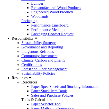
Lumber
Remanufactured Wood Products
Engineered Wood Products
Woodlands
Packaging
Performance Linerboard
Performance Medium
Packaging Contact Request
Responsibility
Sustainability Strategy
Governance and Reporting
Indigenous Relations
Community Investment
Climate, Carbon and Energy
Certifications
Forest and Fiber Management
Sustainability Policies
Resources
Resources
Paper Spec Sheets and Stocking Information
Paper Stock Item Book
Sales and Purchase Policies
Tools & Calculators
Paper Selector Tool
Paper Math and Conversion