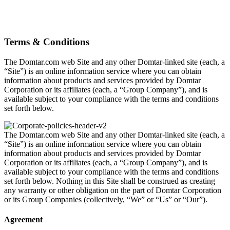
Terms & Conditions
The Domtar.com web Site and any other Domtar-linked site (each, a
“Site”) is an online information service where you can obtain
information about products and services provided by Domtar
Corporation or its affiliates (each, a “Group Company”), and is
available subject to your compliance with the terms and conditions
set forth below.
The Domtar.com web Site and any other Domtar-linked site (each, a
“Site”) is an online information service where you can obtain
information about products and services provided by Domtar
Corporation or its affiliates (each, a “Group Company”), and is
available subject to your compliance with the terms and conditions
set forth below. Nothing in this Site shall be construed as creating
any warranty or other obligation on the part of Domtar Corporation
or its Group Companies (collectively, “We” or “Us” or “Our”).
Agreement