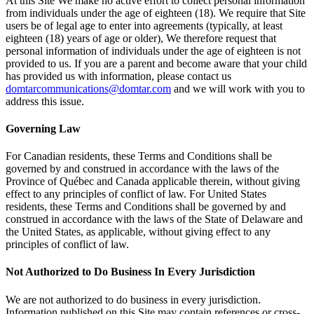
At this Site We make no active effort to collect personal information
from individuals under the age of eighteen (18). We require that Site
users be of legal age to enter into agreements (typically, at least
eighteen (18) years of age or older), We therefore request that
personal information of individuals under the age of eighteen is not
provided to us. If you are a parent and become aware that your child
has provided us with information, please contact us
domtarcommunications@domtar.com
and we will work with you to
address this issue.
Governing Law
For Canadian residents, these Terms and Conditions shall be
governed by and construed in accordance with the laws of the
Province of Québec and Canada applicable therein, without giving
effect to any principles of conflict of law. For United States
residents, these Terms and Conditions shall be governed by and
construed in accordance with the laws of the State of Delaware and
the United States, as applicable, without giving effect to any
principles of conflict of law.
Not Authorized to Do Business In Every Jurisdiction
We are not authorized to do business in every jurisdiction.
Information published on this Site may contain references or cross-