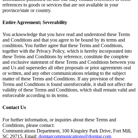
references to goods or services that are not available in your
province/state or country.
Entire Agreement; Severability
You acknowledge that you have read and understood these Terms
and Conditions and that you agree to be bound by its terms and
conditions. You further agree that these Terms and Conditions,
together with the Privacy Policy, which is hereby incorporated into
these Terms and Conditions by reference, constitute the complete
and exclusive statement of these Terms and Conditions between you
and Us and supersedes all other proposals or prior agreements oral
or written, and any other communications relating to the subject
matter of these Terms and Conditions. If any provision of these
Terms and Conditions is found unenforceable, it shall not affect the
validity of these Terms and Conditions, which shall remain valid and
enforceable according to its terms.
Contact Us
For further information, or inquiries about these Terms and
Conditions, please contact:
Communications Department, 100 Kingsley Park Drive, Fort Mill,
SC 29715, Email:
domtarcommunications@domtar.com