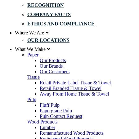
RECOGNITION
COMPANY FACTS
ETHICS AND COMPLIANCE
Where We Are
OUR LOCATIONS
What We Make
Paper
Our Products
Our Brands
Our Customers
Tissue
Retail Private Label Tissue & Towel
Retail Branded Tissue & Towel
Away From Home Tissue & Towel
Pulp
Fluff Pulp
Papergrade Pulp
Pulp Contact Request
Wood Products
Lumber
Remanufactured Wood Products
Engineered Wood Products