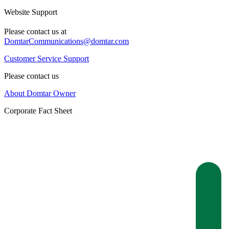
Website Support
Please contact us at
DomtarCommunications@domtar.com
Customer Service Support
Please contact us
About Domtar Owner
Corporate Fact Sheet