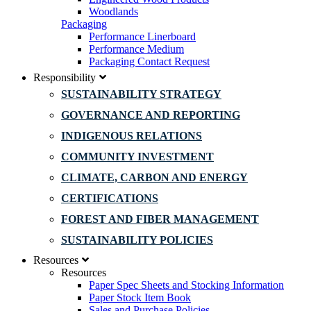
Woodlands
Packaging
Performance Linerboard
Performance Medium
Packaging Contact Request
Responsibility
SUSTAINABILITY STRATEGY
GOVERNANCE AND REPORTING
INDIGENOUS RELATIONS
COMMUNITY INVESTMENT
CLIMATE, CARBON AND ENERGY
CERTIFICATIONS
FOREST AND FIBER MANAGEMENT
SUSTAINABILITY POLICIES
Resources
Resources
Paper Spec Sheets and Stocking Information
Paper Stock Item Book
Sales and Purchase Policies