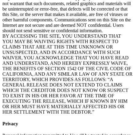
not warrant that such documents, related graphics and materials will
be uninterrupted or error-free, that defects will be corrected or that
this Site, or the server that makes it available, are free of viruses or
other harmful components. Communications sent on this Site on the
Internet are not secure and are deemed NOT confidential. Users
should not send sensitive or confidential information.
BY ACCESSING THE SITE, YOU UNDERSTAND THAT
YOU MAY BE WAIVING RIGHTS WITH RESPECT TO
CLAIMS THAT ARE AT THIS TIME UNKNOWN OR
UNSUSPECTED, AND IN ACCORDANCE WITH SUCH
WAIVER, YOU ACKNOWLEDGE THAT YOU HAVE READ
AND UNDERSTAND, AND HEREBY EXPRESSLY WAIVE,
THE BENEFITS OF SECTION 1542 OF THE CIVIL CODE OF
CALIFORNIA, AND ANY SIMILAR LAW OF ANY STATE OR
TERRITORY, WHICH PROVIDES AS FOLLOWS: “A
GENERAL RELEASE DOES NOT EXTEND TO CLAIMS
WHICH THE CREDITOR DOES NOT KNOW OR SUSPECT
TO EXIST IN HIS OR HER FAVOR AT THE TIME OF
EXECUTING THE RELEASE, WHICH IF KNOWN BY HIM
OR HER MUST HAVE MATERIALLY AFFECTED HIS OR
HER SETTLEMENT WITH THE DEBTOR.”
Privacy