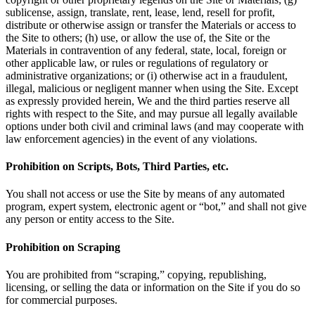
sublicense, assign, translate, rent, lease, lend, resell for profit,
distribute or otherwise assign or transfer the Materials or access to
the Site to others; (h) use, or allow the use of, the Site or the
Materials in contravention of any federal, state, local, foreign or
other applicable law, or rules or regulations of regulatory or
administrative organizations; or (i) otherwise act in a fraudulent,
illegal, malicious or negligent manner when using the Site. Except
as expressly provided herein, We and the third parties reserve all
rights with respect to the Site, and may pursue all legally available
options under both civil and criminal laws (and may cooperate with
law enforcement agencies) in the event of any violations.
Prohibition on Scripts, Bots, Third Parties, etc.
You shall not access or use the Site by means of any automated
program, expert system, electronic agent or “bot,” and shall not give
any person or entity access to the Site.
Prohibition on Scraping
You are prohibited from “scraping,” copying, republishing,
licensing, or selling the data or information on the Site if you do so
for commercial purposes.