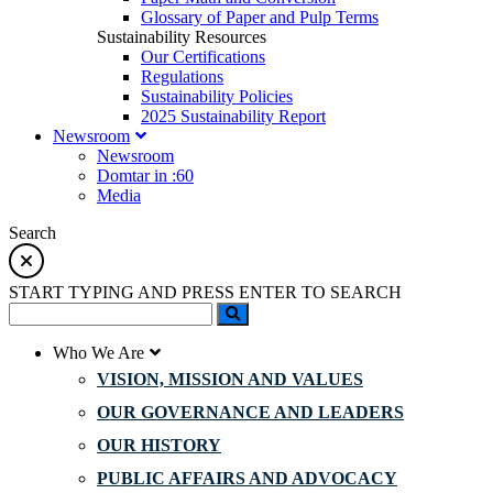
Glossary of Paper and Pulp Terms
Sustainability Resources
Our Certifications
Regulations
Sustainability Policies
2025 Sustainability Report
Newsroom
Newsroom
Domtar in :60
Media
Search
START TYPING AND PRESS ENTER TO SEARCH
Who We Are
VISION, MISSION AND VALUES
OUR GOVERNANCE AND LEADERS
OUR HISTORY
PUBLIC AFFAIRS AND ADVOCACY