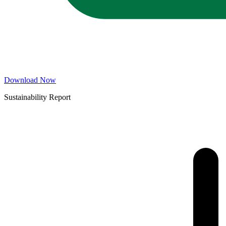
Download Now
Sustainability Report