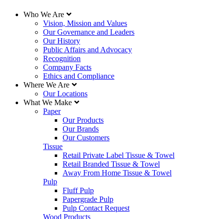
Who We Are
Vision, Mission and Values
Our Governance and Leaders
Our History
Public Affairs and Advocacy
Recognition
Company Facts
Ethics and Compliance
Where We Are
Our Locations
What We Make
Paper
Our Products
Our Brands
Our Customers
Tissue
Retail Private Label Tissue & Towel
Retail Branded Tissue & Towel
Away From Home Tissue & Towel
Pulp
Fluff Pulp
Papergrade Pulp
Pulp Contact Request
Wood Products