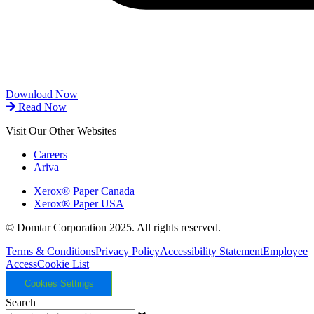
Download Now
Read Now
Visit Our Other Websites
Careers
Ariva
Xerox® Paper Canada
Xerox® Paper USA
© Domtar Corporation 2025. All rights reserved.
Terms & Conditions
Privacy Policy
Accessibility Statement
Employee
Access
Cookie List
Cookies Settings
Search