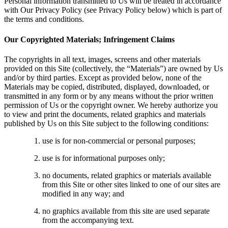
Personal information transmitted to Us will be treated in accordance
with Our Privacy Policy (see Privacy Policy below) which is part of
the terms and conditions.
Our Copyrighted Materials; Infringement Claims
The copyrights in all text, images, screens and other materials
provided on this Site (collectively, the “Materials”) are owned by Us
and/or by third parties. Except as provided below, none of the
Materials may be copied, distributed, displayed, downloaded, or
transmitted in any form or by any means without the prior written
permission of Us or the copyright owner. We hereby authorize you
to view and print the documents, related graphics and materials
published by Us on this Site subject to the following conditions:
use is for non-commercial or personal purposes;
use is for informational purposes only;
no documents, related graphics or materials available
from this Site or other sites linked to one of our sites are
modified in any way; and
no graphics available from this site are used separate
from the accompanying text.