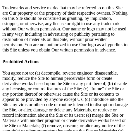
Trademarks and service marks that may be referred to on this Site
are Our property or the property of their respective owners. Nothing
on this Site should be construed as granting, by implication,
estoppel, or otherwise, any license or right to use any trademark
without Our written permission. Our name or logo may not be used
in any way, including in advertising or publicity pertaining to
distribution of materials on this Site, without prior written
permission. You are not authorized to use Our logo as a hyperlink to
this Site unless you obtain Our written permission in advance.
Prohibited Actions
You agree not to: (a) decompile, reverse engineer, disassemble,
modify, reduce the Site to human perceivable form or create
derivative works based upon the Site or any part thereof; (b) disable
any licensing or control features of the Site; (c) “frame” the Site or
any portion thereof or otherwise cause the Site or its contents to
appear to be provided by anyone except Us; (d) introduce into the
Site any virus or other code or routine intended to disrupt or damage
the Site, or alter, damage or delete any Materials, or retrieve or
record information about the Site or its users; (e) merge the Site or
Materials with another program or create derivative works based on
the Site or Materials; (f) remove, obscure, or alter any notice of the
copyright or other proprietary legends on the Site or Materials; (g)