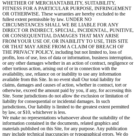
WHETHER OF MERCHANTABILITY, SUITABILITY,
FITNESS FOR A PARTICULAR PURPOSE, INFRINGEMENT
OR OTHERWISE. These warranties are hereby excluded to the
fullest extent permissible by law. UNDER NO
CIRCUMSTANCES SHALL WE BE LIABLE FOR ANY
DIRECT OR INDIRECT, SPECIAL, INCIDENTAL, PUNITIVE,
OR CONSEQUENTIAL DAMAGES THAT MAY ARISE
FROM YOUR USE OF, OR INABILITY TO USE, THIS SITE
OR THAT MAY ARISE FROM A CLAIM OF BREACH OF
THE PRIVACY POLICY, including but not limited to, loss of
profits, loss of use, loss of data or information, business interruption,
or any other damages whether in an action of contract, negligence or
other tortious action, arising out of or in connection with the
availability, use, reliance on or inability to use any information
available from this Site. In no event shall Our total liability for
claims, damages and causes of action, whether in contract, tort or
otherwise, exceed the amount paid by you, if any, for accessing this
Site. Some jurisdictions do not allow the exclusion or limitation of
liability for consequential or incidental damages. In such
jurisdictions, Our liability is limited to the greatest extent permitted
by law, or $10, whichever is less.
We make no representations whatsoever about the suitability of the
information contained in the documents, related graphics and
materials published on this Site, for any purpose. Any publication
may include technical inaccuracies or typographical errors. We do