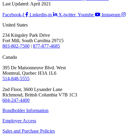
Last Updated: April 2021
Facebook-f
Linkedin-in
X-twitter
Youtube
Instagram
United States
234 Kingsley Park Drive
Fort Mill, South Carolina 29715
803-802-7500
|
877-877-4685
Canada
395 De Maisonneuve Blvd. West
Montreal, Quebec H3A 1L6
514-848-5555
2nd Floor, 3600 Lysander Lane
Richmond, British Columbia V7B 1C3
604-247-4400
Bondholder Information
Employee Access
Sales and Purchase Policies