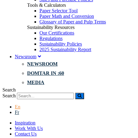
Tools & Calculators
Paper Selector Tool
Paper Math and Conversion
Glossary of Paper and Pulp Terms
Sustainability Resources
Our Certifications
Regulations
Sustainability Policies
2025 Sustainability Report
Newsroom
NEWSROOM
DOMTAR IN :60
MEDIA
Search
Search
En
Fr
Inspiration
Work With Us
Contact Us