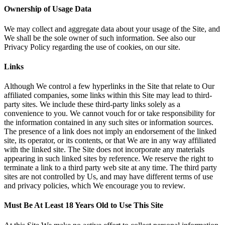
Ownership of Usage Data
We may collect and aggregate data about your usage of the Site, and
We shall be the sole owner of such information. See also our
Privacy Policy regarding the use of cookies, on our site.
Links
Although We control a few hyperlinks in the Site that relate to Our
affiliated companies, some links within this Site may lead to third-
party sites. We include these third-party links solely as a
convenience to you. We cannot vouch for or take responsibility for
the information contained in any such sites or information sources.
The presence of a link does not imply an endorsement of the linked
site, its operator, or its contents, or that We are in any way affiliated
with the linked site. The Site does not incorporate any materials
appearing in such linked sites by reference. We reserve the right to
terminate a link to a third party web site at any time. The third party
sites are not controlled by Us, and may have different terms of use
and privacy policies, which We encourage you to review.
Must Be At Least 18 Years Old to Use This Site