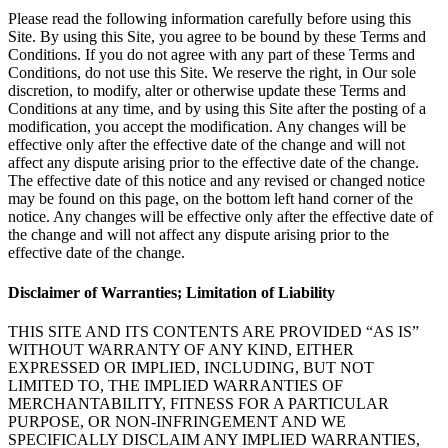
Please read the following information carefully before using this
Site. By using this Site, you agree to be bound by these Terms and
Conditions. If you do not agree with any part of these Terms and
Conditions, do not use this Site. We reserve the right, in Our sole
discretion, to modify, alter or otherwise update these Terms and
Conditions at any time, and by using this Site after the posting of a
modification, you accept the modification. Any changes will be
effective only after the effective date of the change and will not
affect any dispute arising prior to the effective date of the change.
The effective date of this notice and any revised or changed notice
may be found on this page, on the bottom left hand corner of the
notice. Any changes will be effective only after the effective date of
the change and will not affect any dispute arising prior to the
effective date of the change.
Disclaimer of Warranties; Limitation of Liability
THIS SITE AND ITS CONTENTS ARE PROVIDED “AS IS”
WITHOUT WARRANTY OF ANY KIND, EITHER
EXPRESSED OR IMPLIED, INCLUDING, BUT NOT
LIMITED TO, THE IMPLIED WARRANTIES OF
MERCHANTABILITY, FITNESS FOR A PARTICULAR
PURPOSE, OR NON-INFRINGEMENT AND WE
SPECIFICALLY DISCLAIM ANY IMPLIED WARRANTIES,