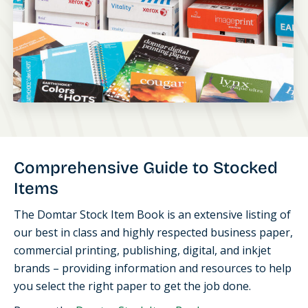
Comprehensive Guide to Stocked
Items
The Domtar Stock Item Book is an extensive listing of
our best in class and highly respected business paper,
commercial printing, publishing, digital, and inkjet
brands – providing information and resources to help
you select the right paper to get the job done.