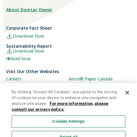
About Domtar Owner
Corporate Fact Sheet
Download Now
Sustainability Report
Download Now
Read Now
Visit Our Other Websites
Careers
Xerox® Paper Canada
Ariva
Xerox® Paper USA
By clicking “Accept All Cookies”, you agree to the storing
of cookies on your device to enhance site navigation and
analyze site usage.
For more information, please
consult our privacy policy.
© Domtar Corporation 2025. All rights reserved.
Cookies Settings
Terms & Conditions
Privacy Policy
Accessibility
Statement
Employee Access
Cookie List