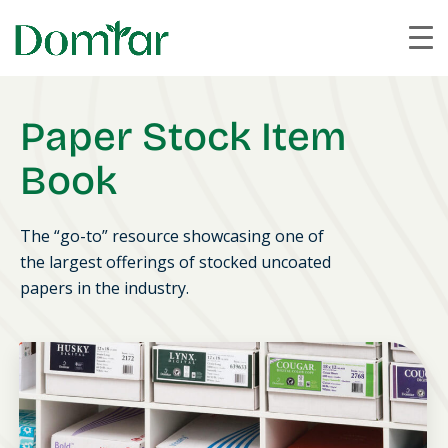
Paper Stock Item
Book
The “go-to” resource showcasing one of
the largest offerings of stocked uncoated
papers in the industry.