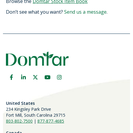
Browse the
Domtar Stock Item Book
Don’t see what you want?
Send us a message
.
United States
234 Kingsley Park Drive
Fort Mill, South Carolina 29715
803-802-7500
|
877-877-4685
Canada