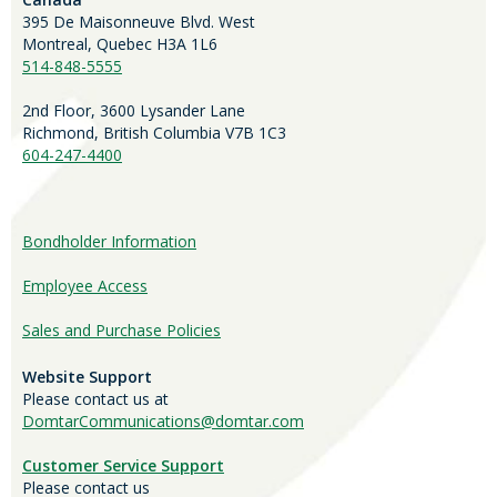
395 De Maisonneuve Blvd. West
Montreal, Quebec H3A 1L6
514-848-5555
2nd Floor, 3600 Lysander Lane
Richmond, British Columbia V7B 1C3
604-247-4400
Bondholder Information
Employee Access
Sales and Purchase Policies
Website Support
Please contact us at
DomtarCommunications@domtar.com
Customer Service Support
Please contact us