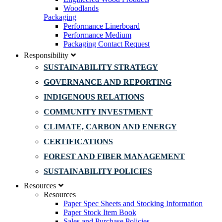
Woodlands
Packaging
Performance Linerboard
Performance Medium
Packaging Contact Request
Responsibility
SUSTAINABILITY STRATEGY
GOVERNANCE AND REPORTING
INDIGENOUS RELATIONS
COMMUNITY INVESTMENT
CLIMATE, CARBON AND ENERGY
CERTIFICATIONS
FOREST AND FIBER MANAGEMENT
SUSTAINABILITY POLICIES
Resources
Resources
Paper Spec Sheets and Stocking Information
Paper Stock Item Book
Sales and Purchase Policies