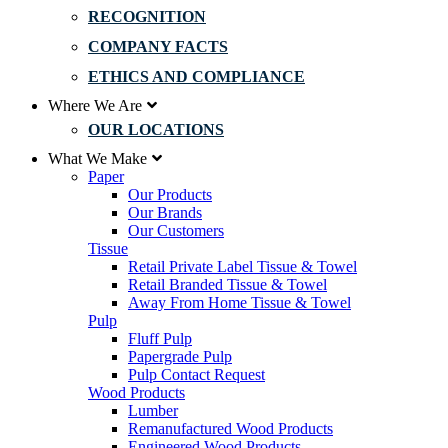
RECOGNITION
COMPANY FACTS
ETHICS AND COMPLIANCE
Where We Are
OUR LOCATIONS
What We Make
Paper
Our Products
Our Brands
Our Customers
Tissue
Retail Private Label Tissue & Towel
Retail Branded Tissue & Towel
Away From Home Tissue & Towel
Pulp
Fluff Pulp
Papergrade Pulp
Pulp Contact Request
Wood Products
Lumber
Remanufactured Wood Products
Engineered Wood Products