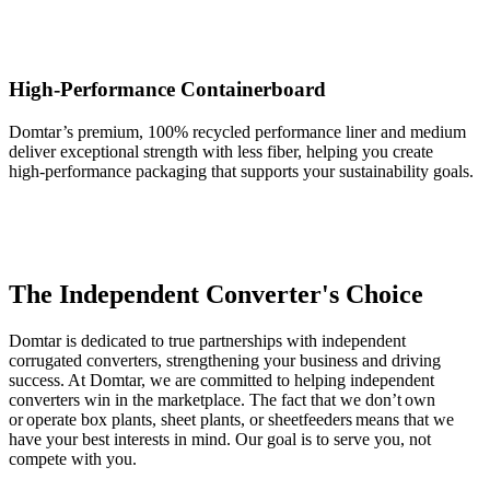
High-Performance Containerboard
Domtar’s premium, 100% recycled performance liner and medium
deliver exceptional strength with less fiber, helping you create
high‑performance packaging that supports your sustainability goals.
The Independent Converter's Choice
Domtar is dedicated to true partnerships with independent
corrugated converters, strengthening your business and driving
success. At Domtar, we are committed to helping independent
converters win in the marketplace. The fact that we don’t own
or operate box plants, sheet plants, or sheetfeeders means that we
have your best interests in mind. Our goal is to serve you, not
compete with you.