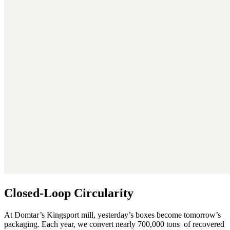
Closed-Loop Circularity
At Domtar’s Kingsport mill, yesterday’s boxes become tomorrow’s
packaging. Each year, we convert nearly 700,000 tons of recovered