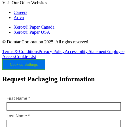
Visit Our Other Websites
Careers
Ariva
Xerox® Paper Canada
Xerox® Paper USA
© Domtar Corporation 2025. All rights reserved.
Terms & Conditions
Privacy Policy
Accessibility Statement
Employee
Access
Cookie List
Cookies Settings
Request Packaging Information