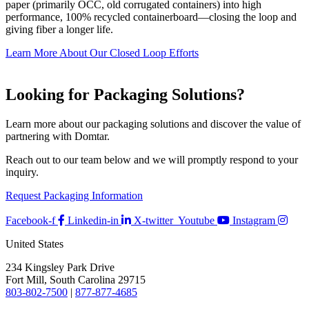
paper (primarily OCC, old corrugated containers) into high
performance, 100% recycled containerboard—closing the loop and
giving fiber a longer life.
Learn More About Our Closed Loop Efforts
Looking for Packaging Solutions?
Learn more about our packaging solutions and discover the value of
partnering with Domtar.
Reach out to our team below and we will promptly respond to your
inquiry.
Request Packaging Information
Facebook-f
Linkedin-in
X-twitter
Youtube
Instagram
United States
234 Kingsley Park Drive
Fort Mill, South Carolina 29715
803-802-7500
|
877-877-4685