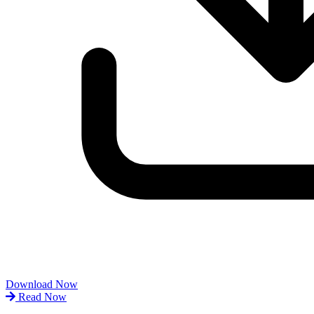
Download Now
Read Now