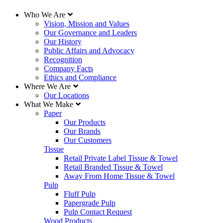
Who We Are
Vision, Mission and Values
Our Governance and Leaders
Our History
Public Affairs and Advocacy
Recognition
Company Facts
Ethics and Compliance
Where We Are
Our Locations
What We Make
Paper
Our Products
Our Brands
Our Customers
Tissue
Retail Private Label Tissue & Towel
Retail Branded Tissue & Towel
Away From Home Tissue & Towel
Pulp
Fluff Pulp
Papergrade Pulp
Pulp Contact Request
Wood Products