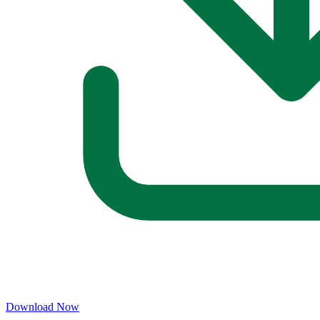
Download Now