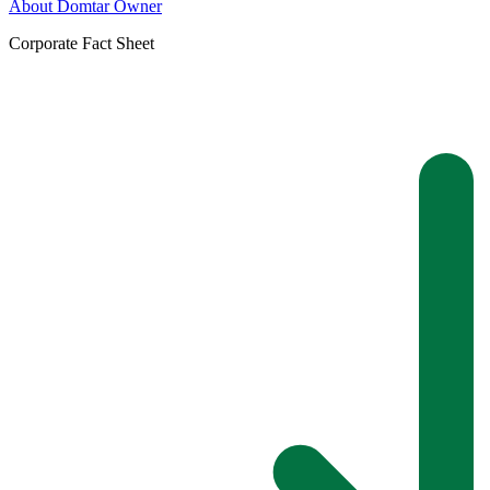
About Domtar Owner
Corporate Fact Sheet