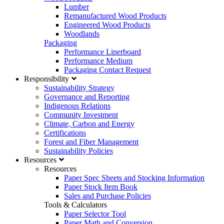
Lumber
Remanufactured Wood Products
Engineered Wood Products
Woodlands
Packaging
Performance Linerboard
Performance Medium
Packaging Contact Request
Responsibility
Sustainability Strategy
Governance and Reporting
Indigenous Relations
Community Investment
Climate, Carbon and Energy
Certifications
Forest and Fiber Management
Sustainability Policies
Resources
Resources
Paper Spec Sheets and Stocking Information
Paper Stock Item Book
Sales and Purchase Policies
Tools & Calculators
Paper Selector Tool
Paper Math and Conversion