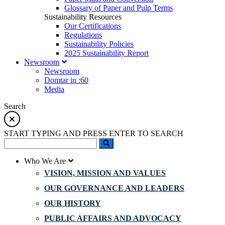
Glossary of Paper and Pulp Terms
Sustainability Resources
Our Certifications
Regulations
Sustainability Policies
2025 Sustainability Report
Newsroom
Newsroom
Domtar in :60
Media
Search
START TYPING AND PRESS ENTER TO SEARCH
Who We Are
VISION, MISSION AND VALUES
OUR GOVERNANCE AND LEADERS
OUR HISTORY
PUBLIC AFFAIRS AND ADVOCACY