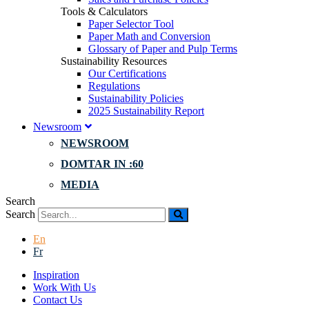
Tools & Calculators
Paper Selector Tool
Paper Math and Conversion
Glossary of Paper and Pulp Terms
Sustainability Resources
Our Certifications
Regulations
Sustainability Policies
2025 Sustainability Report
Newsroom
NEWSROOM
DOMTAR IN :60
MEDIA
Search
Search
En
Fr
Inspiration
Work With Us
Contact Us