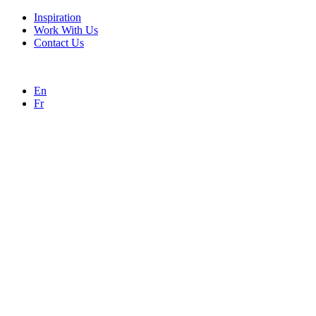
Inspiration
Work With Us
Contact Us
En
Fr