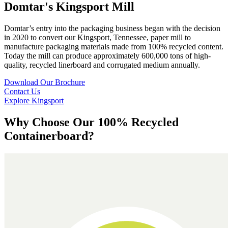
Domtar's Kingsport Mill
Domtar’s entry into the packaging business began with the decision
in 2020 to convert our Kingsport, Tennessee, paper mill to
manufacture packaging materials made from 100% recycled content.
Today the mill can produce approximately 600,000 tons of high-
quality, recycled linerboard and corrugated medium annually.
Download Our Brochure
Contact Us
Explore Kingsport
Why Choose Our 100% Recycled
Containerboard?