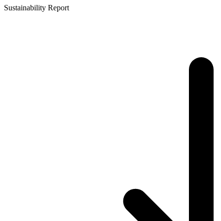
Sustainability Report