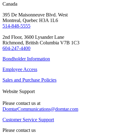
Canada
395 De Maisonneuve Blvd. West
Montreal, Quebec H3A 1L6
514-848-5555
2nd Floor, 3600 Lysander Lane
Richmond, British Columbia V7B 1C3
604-247-4400
Bondholder Information
Employee Access
Sales and Purchase Policies
Website Support
Please contact us at
DomtarCommunications@domtar.com
Customer Service Support
Please contact us