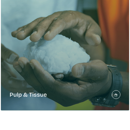
ategy
ogress toward the goals in
e Gagnon]
Pulp & Tissue
Pulp & Tissue