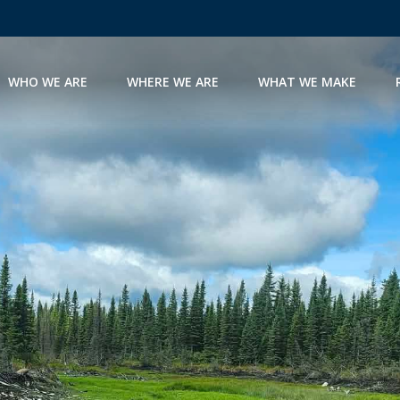
WHO WE ARE
WHERE WE ARE
WHAT WE MAKE