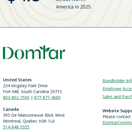
America in 2025
United States
Bondholder Inf
234 Kingsley Park Drive
Employee Acce
Fort Mill, South Carolina 29715
Sales and Purch
803-802-7500
|
877-877-4685
Canada
Website Supp
395 De Maisonneuve Blvd. West
Please contact
Montreal, Quebec H3A 1L6
DomtarCommun
514-848-5555