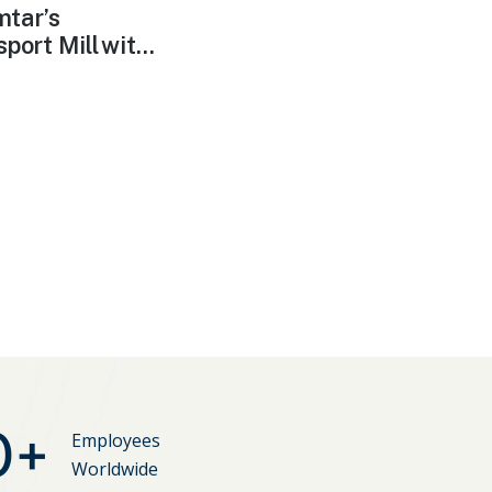
tar’⁠s
port Mill wit...
0
+
Employees
Worldwide