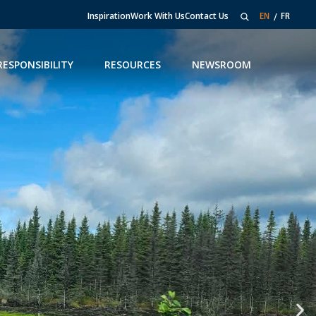
Inspiration
Work With Us
Contact Us
EN
FR
RESPONSIBILITY
RESOURCES
NEWSROOM