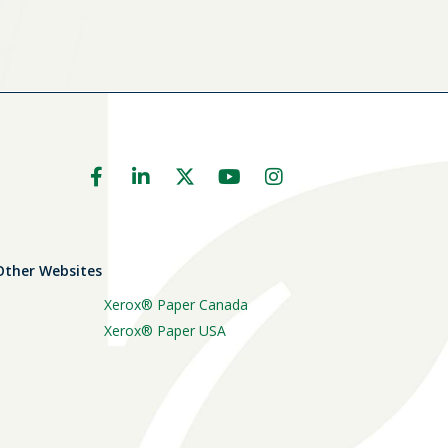
 Other Websites
Xerox® Paper Canada
Xerox® Paper USA