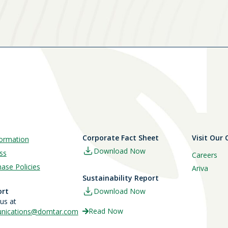
Corporate Fact Sheet
Visit Our
ormation
Download Now
ss
Careers
ase Policies
Ariva
Sustainability Report
ort
Download Now
 us at
Read Now
ications@domtar.com