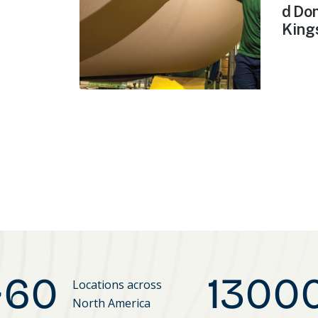
d Dom
Kings
~
60
1300
Locations across
North America