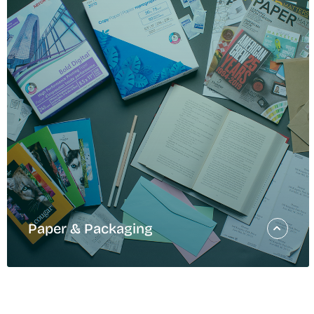
Turning Str
Into Action
Our Q2 2026 Sustainability Strategy update shares our pr
Domtar’s 2030 Sustainability Strategy. [Photo Credit: Dav
READ MORE
Paper & Packaging
Paper & Packaging