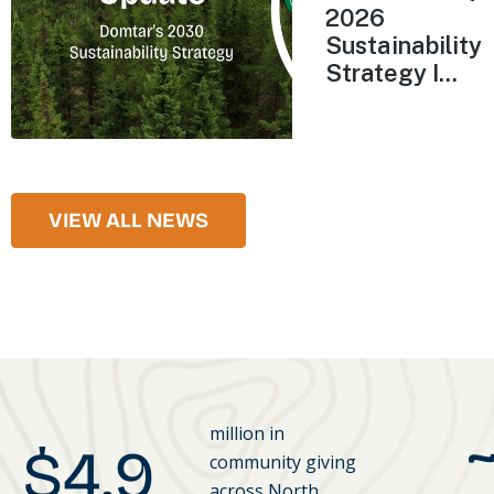
2026
Sustainability
Strategy I...
VIEW ALL NEWS
million in
$
4.9
community giving
across North