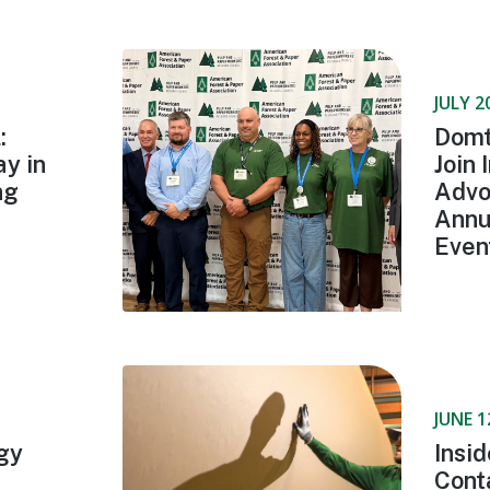
JULY 2
:
Domt
y in
Join 
ng
Advo
Annu
Even
JUNE 1
gy
Insi
Cont