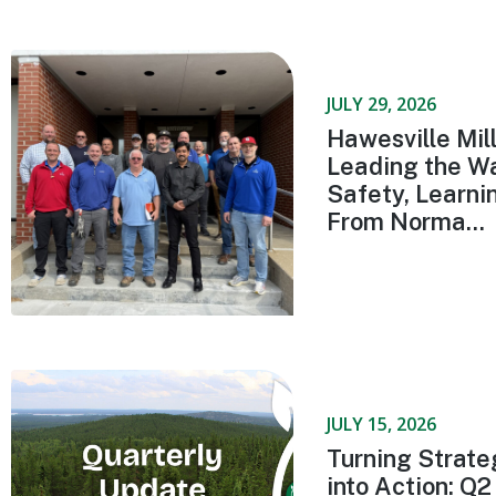
JULY 29, 2026
Hawesville Mill
Leading the Wa
Safety, Learni
From Norma...
JULY 15, 2026
Turning Strate
into Action: Q2