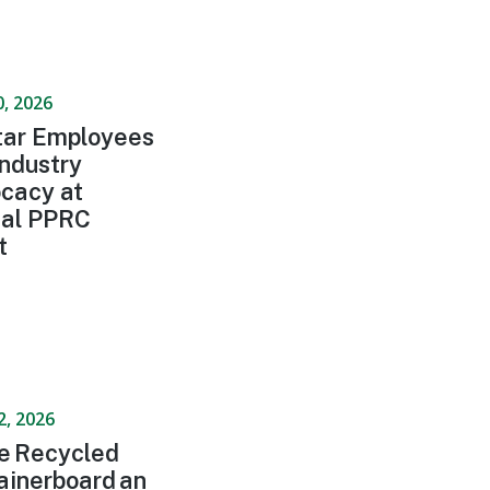
0, 2026
ar Employees
Industry
cacy at
al PPRC
t
2, 2026
de Recycled
ainerboard an