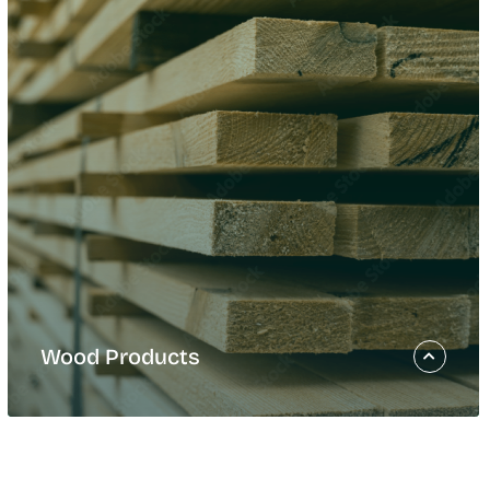
Wood Products
Wood Products