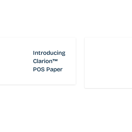
With a global footprint and a comprehensive
portfolio, Domtar is a leading pulp and tissue
company dedicated to producing high-quality,
sustainable, fiber based solutions that meet the
everyday needs of businesses and consumers
worldwide.
Introducing
Clarion™
Fluff Pulp
Papergrade Pulp
POS Paper
Retail Tissue and Paper Towels
Private Label Tissue and Paper Towels
Away from Home
®
Revo
Dispensers