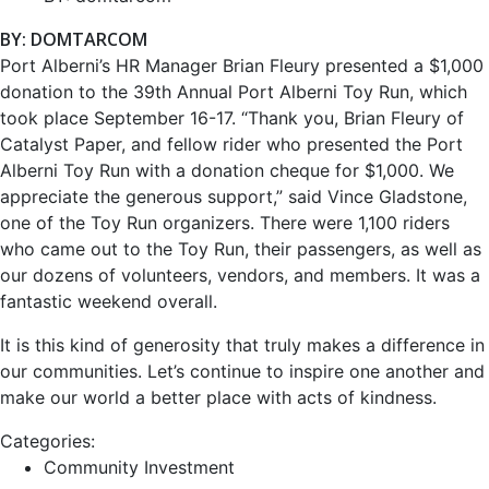
BY: DOMTARCOM
Port Alberni’s HR Manager Brian Fleury presented a $1,000
donation to the 39th Annual Port Alberni Toy Run, which
took place September 16-17. “Thank you, Brian Fleury of
Catalyst Paper, and fellow rider who presented the Port
Alberni Toy Run with a donation cheque for $1,000. We
appreciate the generous support,” said Vince Gladstone,
one of the Toy Run organizers. There were 1,100 riders
who came out to the Toy Run, their passengers, as well as
our dozens of volunteers, vendors, and members. It was a
fantastic weekend overall.
It is this kind of generosity that truly makes a difference in
our communities. Let’s continue to inspire one another and
make our world a better place with acts of kindness.
Categories:
Community Investment