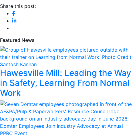
Share this post:
Featured News
Hawesville Mill: Leading the Way
in Safety, Learning From Normal
Work
Domtar Employees Join Industry Advocacy at Annual
PPRC Event