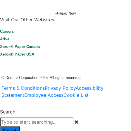
Read Now
Visit Our Other Websites
Careers
Ariva
Xerox® Paper Canada
Xerox® Paper USA
© Domtar Corporation 2025. All rights reserved.
Terms & Conditions
Privacy Policy
Accessibility
Statement
Employee Access
Cookie List
Cookies Settings
Search
Search