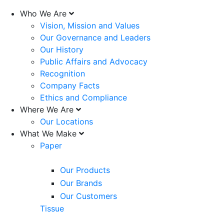
Who We Are
Vision, Mission and Values
Our Governance and Leaders
Our History
Public Affairs and Advocacy
Recognition
Company Facts
Ethics and Compliance
Where We Are
Our Locations
What We Make
Paper
Our Products
Our Brands
Our Customers
Tissue