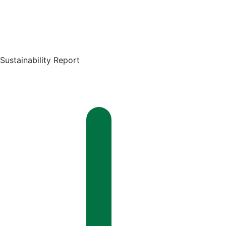
Sustainability Report