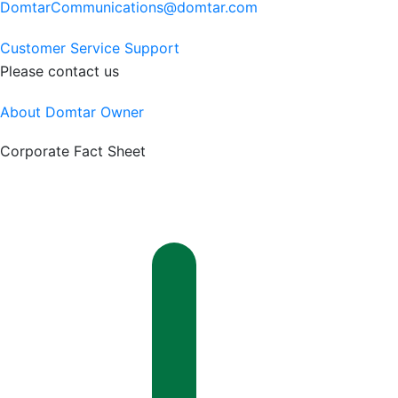
DomtarCommunications@domtar.com
Customer Service Support
Please contact us
About Domtar Owner
Corporate Fact Sheet