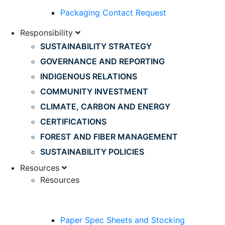
Packaging Contact Request
Responsibility
SUSTAINABILITY STRATEGY
GOVERNANCE AND REPORTING
INDIGENOUS RELATIONS
COMMUNITY INVESTMENT
CLIMATE, CARBON AND ENERGY
CERTIFICATIONS
FOREST AND FIBER MANAGEMENT
SUSTAINABILITY POLICIES
Resources
Resources
Paper Spec Sheets and Stocking