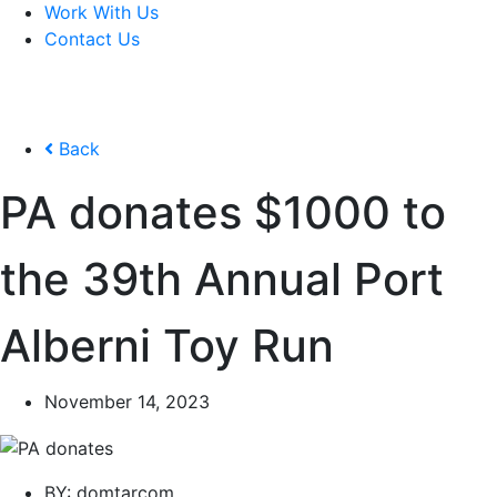
Work With Us
Contact Us
Back
PA donates $1000 to
the 39th Annual Port
Alberni Toy Run
November 14, 2023
BY:
domtarcom