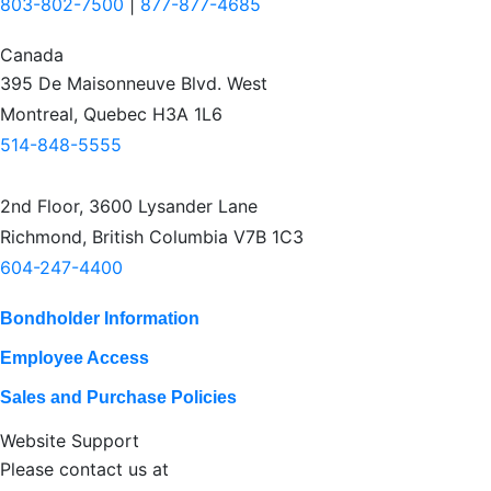
803-802-7500
|
877-877-4685
Canada
395 De Maisonneuve Blvd. West
Montreal, Quebec H3A 1L6
514-848-5555
2nd Floor, 3600 Lysander Lane
Richmond, British Columbia V7B 1C3
604-247-4400
Bondholder Information
Employee Access
Sales and Purchase Policies
Website Support
Please contact us at