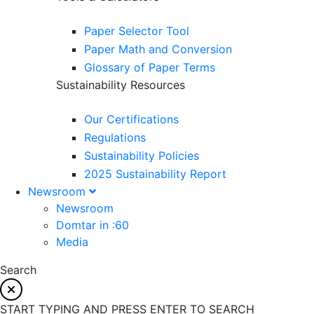
Paper Selector Tool
Paper Math and Conversion
Glossary of Paper Terms
Sustainability Resources
Our Certifications
Regulations
Sustainability Policies
2025 Sustainability Report
Newsroom
Newsroom
Domtar in :60
Media
Search
START TYPING AND PRESS ENTER TO SEARCH