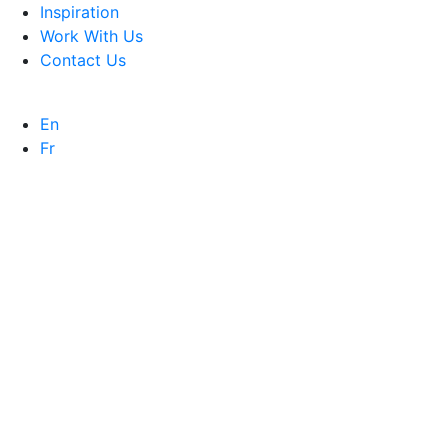
Inspiration
Work With Us
Contact Us
En
Fr