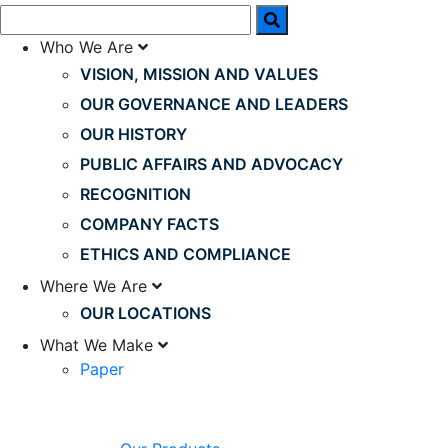
Who We Are
VISION, MISSION AND VALUES
OUR GOVERNANCE AND LEADERS
OUR HISTORY
PUBLIC AFFAIRS AND ADVOCACY
RECOGNITION
COMPANY FACTS
ETHICS AND COMPLIANCE
Where We Are
OUR LOCATIONS
What We Make
Paper