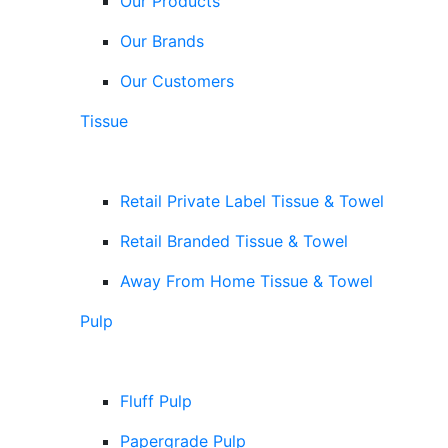
Our Products
Our Brands
Our Customers
Tissue
Retail Private Label Tissue & Towel
Retail Branded Tissue & Towel
Away From Home Tissue & Towel
Pulp
Fluff Pulp
Papergrade Pulp