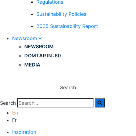
Regulations
Sustainability Policies
2025 Sustainability Report
Newsroom
NEWSROOM
DOMTAR IN :60
MEDIA
Search
Search
En
Fr
Inspiration