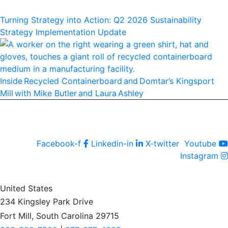
Turning Strategy into Action: Q2 2026 Sustainability
Strategy Implementation Update
Inside Recycled Containerboard and Domtar’⁠s Kingsport
Mill with Mike Butler and Laura Ashley
Facebook-f
Linkedin-in
X-twitter
Youtube
Instagram
United States
234 Kingsley Park Drive
Fort Mill, South Carolina 29715