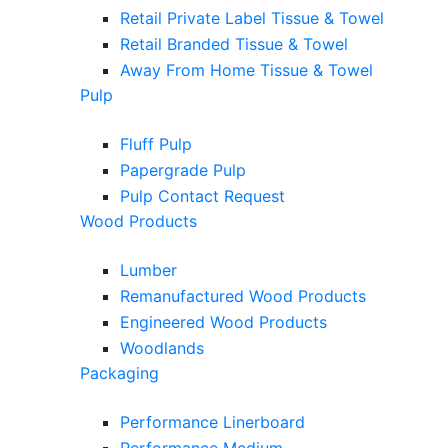
Retail Private Label Tissue & Towel
Retail Branded Tissue & Towel
Away From Home Tissue & Towel
Pulp
Fluff Pulp
Papergrade Pulp
Pulp Contact Request
Wood Products
Lumber
Remanufactured Wood Products
Engineered Wood Products
Woodlands
Packaging
Performance Linerboard