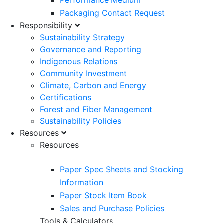
Performance Medium
Packaging Contact Request
Responsibility
Sustainability Strategy
Governance and Reporting
Indigenous Relations
Community Investment
Climate, Carbon and Energy
Certifications
Forest and Fiber Management
Sustainability Policies
Resources
Resources
Paper Spec Sheets and Stocking
Information
Paper Stock Item Book
Sales and Purchase Policies
Tools & Calculators