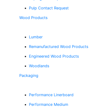
Pulp Contact Request
Wood Products
Lumber
Remanufactured Wood Products
Engineered Wood Products
Woodlands
Packaging
Performance Linerboard
Performance Medium