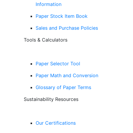
Information
Paper Stock Item Book
Sales and Purchase Policies
Tools & Calculators
Paper Selector Tool
Paper Math and Conversion
Glossary of Paper Terms
Sustainability Resources
Our Certifications