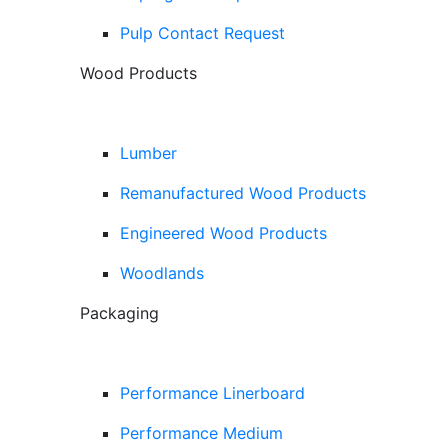
Pulp Contact Request
Wood Products
Lumber
Remanufactured Wood Products
Engineered Wood Products
Woodlands
Packaging
Performance Linerboard
Performance Medium