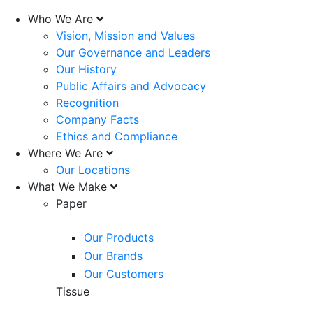
Who We Are
Vision, Mission and Values
Our Governance and Leaders
Our History
Public Affairs and Advocacy
Recognition
Company Facts
Ethics and Compliance
Where We Are
Our Locations
What We Make
Paper
Our Products
Our Brands
Our Customers
Tissue