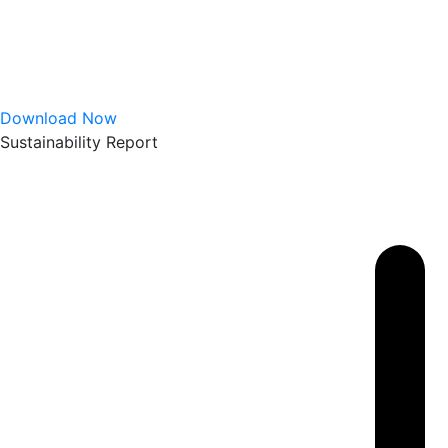
Download Now
Sustainability Report