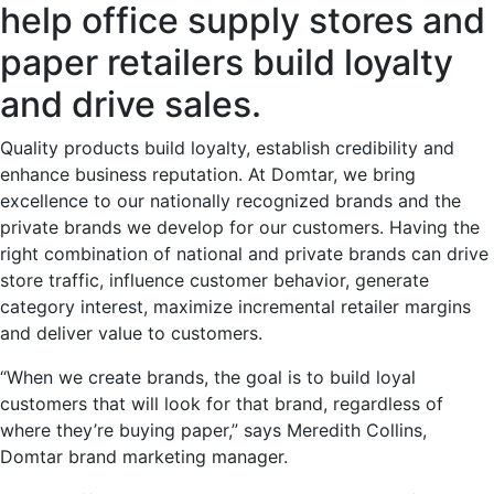
help office supply stores and
paper retailers build loyalty
and drive sales.
Quality products build loyalty, establish credibility and
enhance business reputation. At Domtar, we bring
excellence to our nationally recognized brands and the
private brands we develop for our customers. Having the
right combination of national and private brands can drive
store traffic, influence customer behavior, generate
category interest, maximize incremental retailer margins
and deliver value to customers.
“When we create brands, the goal is to build loyal
customers that will look for that brand, regardless of
where they’re buying paper,” says Meredith Collins,
Domtar brand marketing manager.