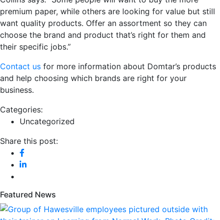
premium paper, while others are looking for value but still
want quality products. Offer an assortment so they can
choose the brand and product that’s right for them and
their specific jobs.”
Contact us
for more information about Domtar’s products
and help choosing which brands are right for your
business.
Categories:
Uncategorized
Share this post:
Featured News