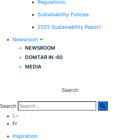
Regulations
Sustainability Policies
2025 Sustainability Report
Newsroom
NEWSROOM
DOMTAR IN :60
MEDIA
Search
Search
En
Fr
Inspiration