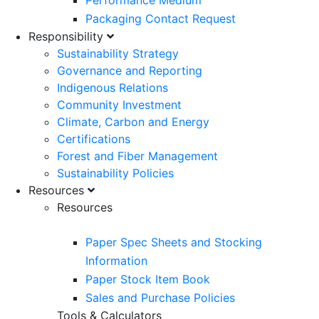
Performance Medium
Packaging Contact Request
Responsibility
Sustainability Strategy
Governance and Reporting
Indigenous Relations
Community Investment
Climate, Carbon and Energy
Certifications
Forest and Fiber Management
Sustainability Policies
Resources
Resources
Paper Spec Sheets and Stocking
Information
Paper Stock Item Book
Sales and Purchase Policies
Tools & Calculators