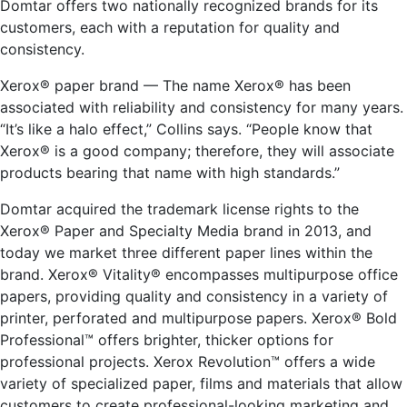
Domtar offers two nationally recognized brands for its
customers, each with a reputation for quality and
consistency.
Xerox® paper brand — The name Xerox® has been
associated with reliability and consistency for many years.
“It’s like a halo effect,” Collins says. “People know that
Xerox® is a good company; therefore, they will associate
products bearing that name with high standards.”
Domtar acquired the trademark license rights to the
Xerox® Paper and Specialty Media brand in 2013, and
today we market three different paper lines within the
brand. Xerox® Vitality® encompasses multipurpose office
papers, providing quality and consistency in a variety of
printer, perforated and multipurpose papers. Xerox® Bold
Professional™ offers brighter, thicker options for
professional projects. Xerox Revolution™ offers a wide
variety of specialized paper, films and materials that allow
customers to create professional-looking marketing and