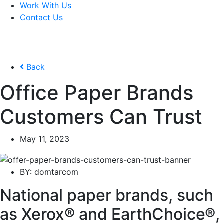
Work With Us
Contact Us
Back
Office Paper Brands
Customers Can Trust
May 11, 2023
BY:
domtarcom
National paper brands, such
as Xerox® and EarthChoice®,