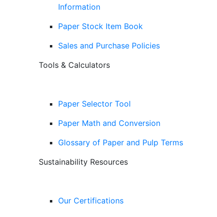
Information
Paper Stock Item Book
Sales and Purchase Policies
Tools & Calculators
Paper Selector Tool
Paper Math and Conversion
Glossary of Paper and Pulp Terms
Sustainability Resources
Our Certifications