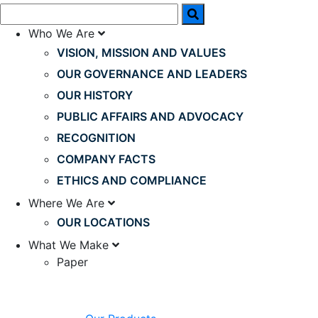
Who We Are
VISION, MISSION AND VALUES
OUR GOVERNANCE AND LEADERS
OUR HISTORY
PUBLIC AFFAIRS AND ADVOCACY
RECOGNITION
COMPANY FACTS
ETHICS AND COMPLIANCE
Where We Are
OUR LOCATIONS
What We Make
Paper