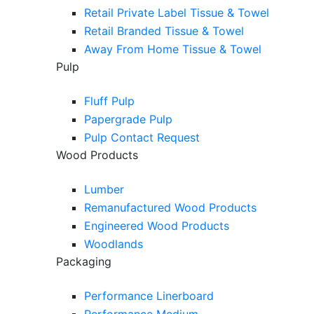
Retail Private Label Tissue & Towel
Retail Branded Tissue & Towel
Away From Home Tissue & Towel
Pulp
Fluff Pulp
Papergrade Pulp
Pulp Contact Request
Wood Products
Lumber
Remanufactured Wood Products
Engineered Wood Products
Woodlands
Packaging
Performance Linerboard