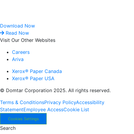
Download Now
Read Now
Visit Our Other Websites
Careers
Ariva
Xerox® Paper Canada
Xerox® Paper USA
© Domtar Corporation 2025. All rights reserved.
Terms & Conditions
Privacy Policy
Accessibility
Statement
Employee Access
Cookie List
Cookies Settings
Search