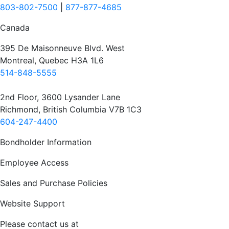
803-802-7500
|
877-877-4685
Canada
395 De Maisonneuve Blvd. West
Montreal, Quebec H3A 1L6
514-848-5555
2nd Floor, 3600 Lysander Lane
Richmond, British Columbia V7B 1C3
604-247-4400
Bondholder Information
Employee Access
Sales and Purchase Policies
Website Support
Please contact us at