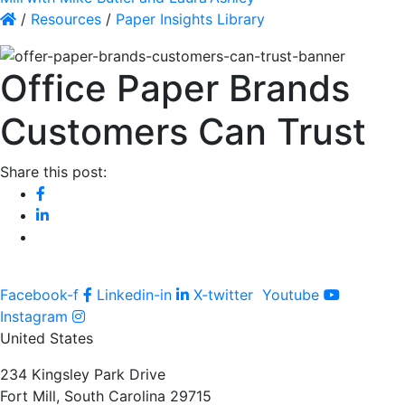
/
Resources
/
Paper Insights Library
Office Paper Brands
Customers Can Trust
Share this post:
Facebook-f
Linkedin-in
X-twitter
Youtube
Instagram
United States
234 Kingsley Park Drive
Fort Mill, South Carolina 29715