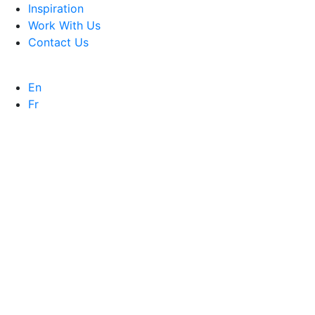
Inspiration
Work With Us
Contact Us
En
Fr