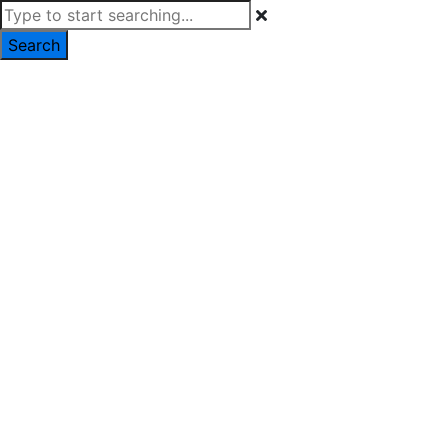
Search