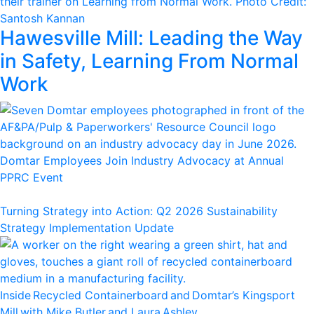
Hawesville Mill: Leading the Way
in Safety, Learning From Normal
Work
Domtar Employees Join Industry Advocacy at Annual
PPRC Event
Turning Strategy into Action: Q2 2026 Sustainability
Strategy Implementation Update
Inside Recycled Containerboard and Domtar’⁠s Kingsport
Mill with Mike Butler and Laura Ashley