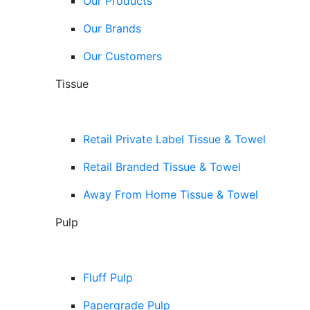
Our Products
Our Brands
Our Customers
Tissue
Retail Private Label Tissue & Towel
Retail Branded Tissue & Towel
Away From Home Tissue & Towel
Pulp
Fluff Pulp
Papergrade Pulp