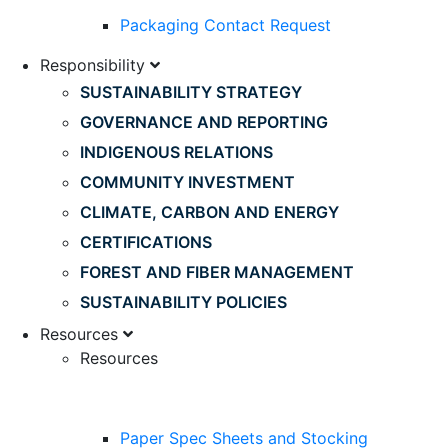
Packaging Contact Request
Responsibility
SUSTAINABILITY STRATEGY
GOVERNANCE AND REPORTING
INDIGENOUS RELATIONS
COMMUNITY INVESTMENT
CLIMATE, CARBON AND ENERGY
CERTIFICATIONS
FOREST AND FIBER MANAGEMENT
SUSTAINABILITY POLICIES
Resources
Resources
Paper Spec Sheets and Stocking