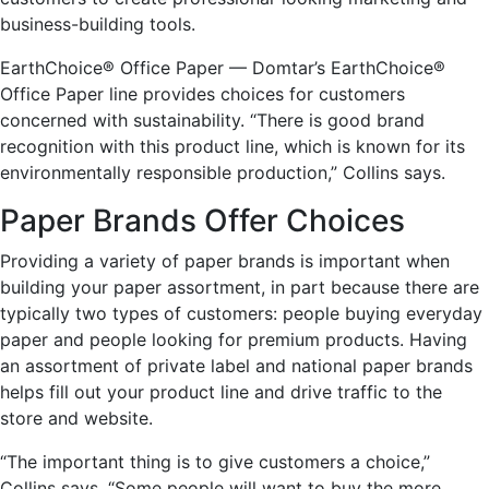
business-building tools.
EarthChoice® Office Paper — Domtar’s EarthChoice®
Office Paper line provides choices for customers
concerned with sustainability. “There is good brand
recognition with this product line, which is known for its
environmentally responsible production,” Collins says.
Paper Brands Offer Choices
Providing a variety of paper brands is important when
building your paper assortment, in part because there are
typically two types of customers: people buying everyday
paper and people looking for premium products. Having
an assortment of private label and national paper brands
helps fill out your product line and drive traffic to the
store and website.
“The important thing is to give customers a choice,”
Collins says. “Some people will want to buy the more