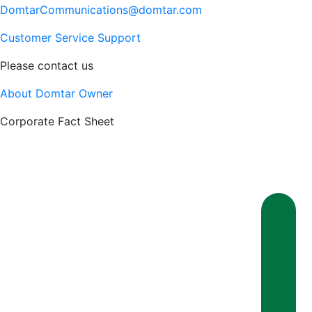
DomtarCommunications@domtar.com
Customer Service Support
Please contact us
About Domtar Owner
Corporate Fact Sheet