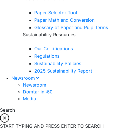
Paper Selector Tool
Paper Math and Conversion
Glossary of Paper and Pulp Terms
Sustainability Resources
Our Certifications
Regulations
Sustainability Policies
2025 Sustainability Report
Newsroom
Newsroom
Domtar in :60
Media
Search
START TYPING AND PRESS ENTER TO SEARCH