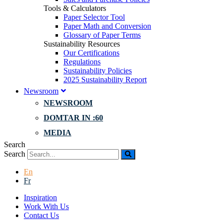
Tools & Calculators
Paper Selector Tool
Paper Math and Conversion
Glossary of Paper Terms
Sustainability Resources
Our Certifications
Regulations
Sustainability Policies
2025 Sustainability Report
Newsroom
NEWSROOM
DOMTAR IN :60
MEDIA
Search
Search
En
Fr
Inspiration
Work With Us
Contact Us