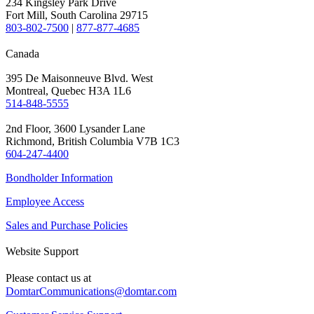
234 Kingsley Park Drive
Fort Mill, South Carolina 29715
803-802-7500
|
877-877-4685
Canada
395 De Maisonneuve Blvd. West
Montreal, Quebec H3A 1L6
514-848-5555
2nd Floor, 3600 Lysander Lane
Richmond, British Columbia V7B 1C3
604-247-4400
Bondholder Information
Employee Access
Sales and Purchase Policies
Website Support
Please contact us at
DomtarCommunications@domtar.com