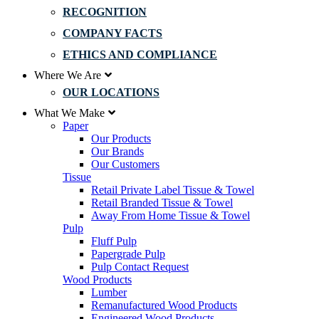
RECOGNITION
COMPANY FACTS
ETHICS AND COMPLIANCE
Where We Are
OUR LOCATIONS
What We Make
Paper
Our Products
Our Brands
Our Customers
Tissue
Retail Private Label Tissue & Towel
Retail Branded Tissue & Towel
Away From Home Tissue & Towel
Pulp
Fluff Pulp
Papergrade Pulp
Pulp Contact Request
Wood Products
Lumber
Remanufactured Wood Products
Engineered Wood Products