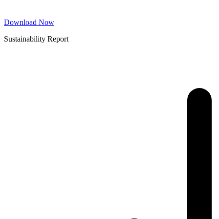
Download Now
Sustainability Report