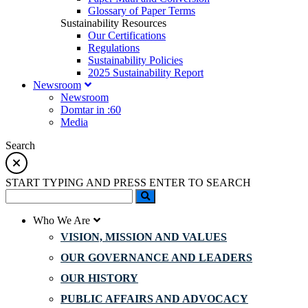
Glossary of Paper Terms
Sustainability Resources
Our Certifications
Regulations
Sustainability Policies
2025 Sustainability Report
Newsroom
Newsroom
Domtar in :60
Media
Search
START TYPING AND PRESS ENTER TO SEARCH
Who We Are
VISION, MISSION AND VALUES
OUR GOVERNANCE AND LEADERS
OUR HISTORY
PUBLIC AFFAIRS AND ADVOCACY