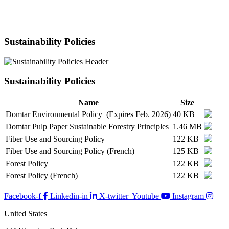
Sustainability Policies
Sustainability Policies
Name
Size
Domtar Environmental Policy (Expires Feb. 2026)
40 KB
Domtar Pulp Paper Sustainable Forestry Principles
1.46 MB
Fiber Use and Sourcing Policy
122 KB
Fiber Use and Sourcing Policy (French)
125 KB
Forest Policy
122 KB
Forest Policy (French)
122 KB
Facebook-f
Linkedin-in
X-twitter
Youtube
Instagram
United States