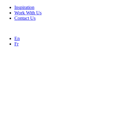
Inspiration
Work With Us
Contact Us
En
Fr