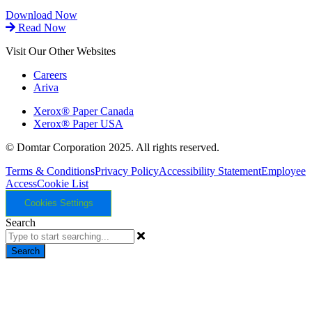
Download Now
Read Now
Visit Our Other Websites
Careers
Ariva
Xerox® Paper Canada
Xerox® Paper USA
© Domtar Corporation 2025. All rights reserved.
Terms & Conditions
Privacy Policy
Accessibility Statement
Employee
Access
Cookie List
Cookies Settings
Search
Search