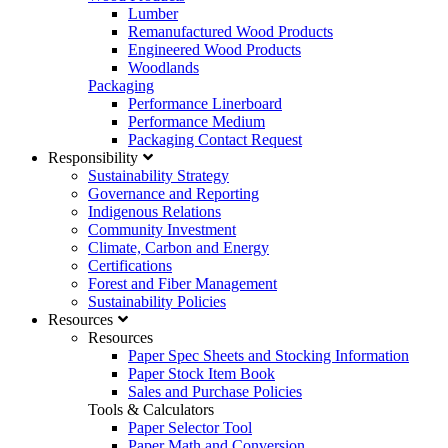
Lumber
Remanufactured Wood Products
Engineered Wood Products
Woodlands
Packaging
Performance Linerboard
Performance Medium
Packaging Contact Request
Responsibility
Sustainability Strategy
Governance and Reporting
Indigenous Relations
Community Investment
Climate, Carbon and Energy
Certifications
Forest and Fiber Management
Sustainability Policies
Resources
Resources
Paper Spec Sheets and Stocking Information
Paper Stock Item Book
Sales and Purchase Policies
Tools & Calculators
Paper Selector Tool
Paper Math and Conversion