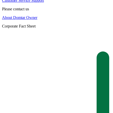
Customer Service Support
Please contact us
About Domtar Owner
Corporate Fact Sheet