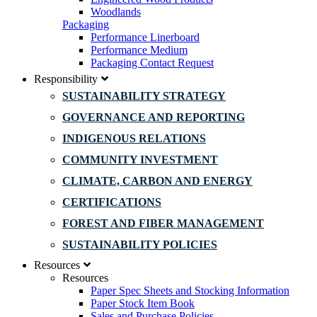
Woodlands
Packaging
Performance Linerboard
Performance Medium
Packaging Contact Request
Responsibility
SUSTAINABILITY STRATEGY
GOVERNANCE AND REPORTING
INDIGENOUS RELATIONS
COMMUNITY INVESTMENT
CLIMATE, CARBON AND ENERGY
CERTIFICATIONS
FOREST AND FIBER MANAGEMENT
SUSTAINABILITY POLICIES
Resources
Resources
Paper Spec Sheets and Stocking Information
Paper Stock Item Book
Sales and Purchase Policies