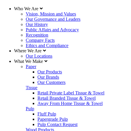
Who We Are
Vision, Mission and Values
Our Governance and Leaders
Our History
Public Affairs and Advocacy
Recognition
Company Facts
Ethics and Compliance
Where We Are
Our Locations
What We Make
Paper
Our Products
Our Brands
Our Customers
Tissue
Retail Private Label Tissue & Towel
Retail Branded Tissue & Towel
Away From Home Tissue & Towel
Pulp
Fluff Pulp
Papergrade Pulp
Pulp Contact Request
Wood Products