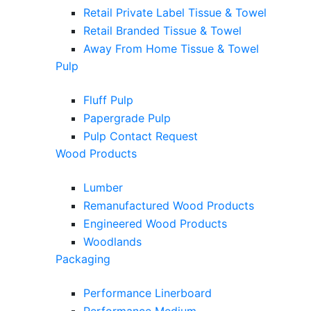
Retail Private Label Tissue & Towel
Retail Branded Tissue & Towel
Away From Home Tissue & Towel
Pulp
Fluff Pulp
Papergrade Pulp
Pulp Contact Request
Wood Products
Lumber
Remanufactured Wood Products
Engineered Wood Products
Woodlands
Packaging
Performance Linerboard