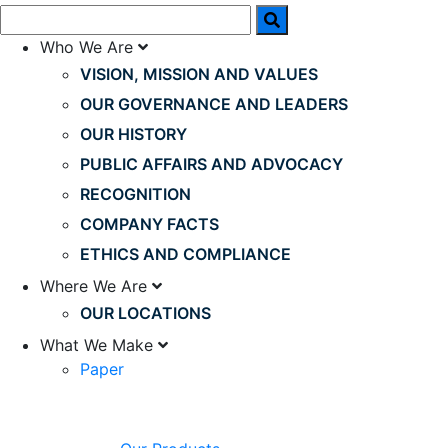
Who We Are
VISION, MISSION AND VALUES
OUR GOVERNANCE AND LEADERS
OUR HISTORY
PUBLIC AFFAIRS AND ADVOCACY
RECOGNITION
COMPANY FACTS
ETHICS AND COMPLIANCE
Where We Are
OUR LOCATIONS
What We Make
Paper