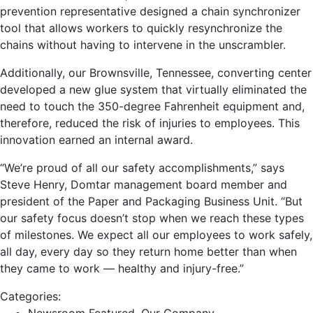
prevention representative designed a chain synchronizer
tool that allows workers to quickly resynchronize the
chains without having to intervene in the unscrambler.
Additionally, our Brownsville, Tennessee, converting center
developed a new glue system that virtually eliminated the
need to touch the 350-degree Fahrenheit equipment and,
therefore, reduced the risk of injuries to employees. This
innovation earned an internal award.
“We’re proud of all our safety accomplishments,” says
Steve Henry, Domtar management board member and
president of the Paper and Packaging Business Unit. “But
our safety focus doesn’t stop when we reach these types
of milestones. We expect all our employees to work safely,
all day, every day so they return home better than when
they came to work — healthy and injury-free.”
Categories: