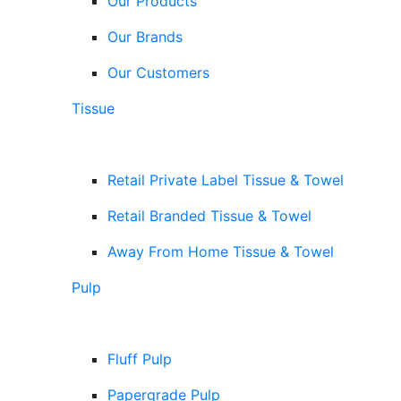
Our Products
Our Brands
Our Customers
Tissue
Retail Private Label Tissue & Towel
Retail Branded Tissue & Towel
Away From Home Tissue & Towel
Pulp
Fluff Pulp
Papergrade Pulp