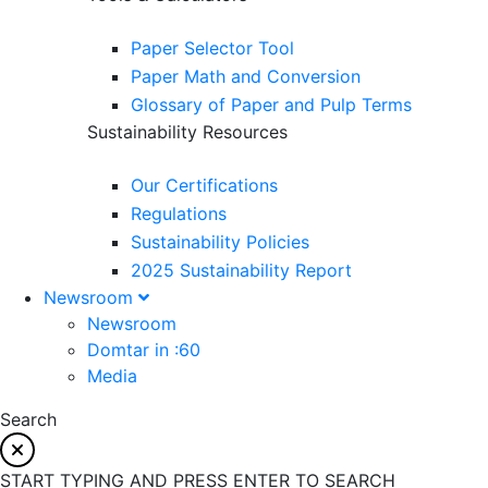
Paper Selector Tool
Paper Math and Conversion
Glossary of Paper and Pulp Terms
Sustainability Resources
Our Certifications
Regulations
Sustainability Policies
2025 Sustainability Report
Newsroom
Newsroom
Domtar in :60
Media
Search
START TYPING AND PRESS ENTER TO SEARCH