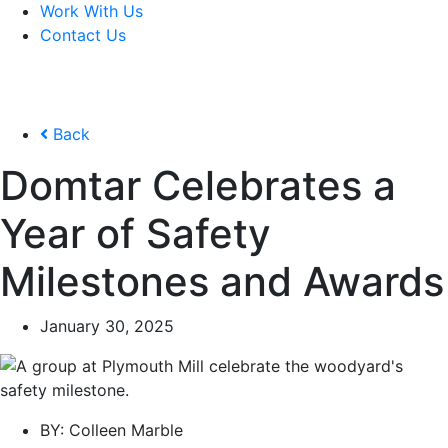
Work With Us
Contact Us
Back
Domtar Celebrates a
Year of Safety
Milestones and Awards
January 30, 2025
BY:
Colleen Marble