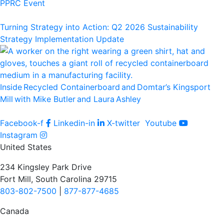
PPRC Event
Turning Strategy into Action: Q2 2026 Sustainability
Strategy Implementation Update
Inside Recycled Containerboard and Domtar’⁠s Kingsport
Mill with Mike Butler and Laura Ashley
Facebook-f
Linkedin-in
X-twitter
Youtube
Instagram
United States
234 Kingsley Park Drive
Fort Mill, South Carolina 29715
803-802-7500
|
877-877-4685
Canada