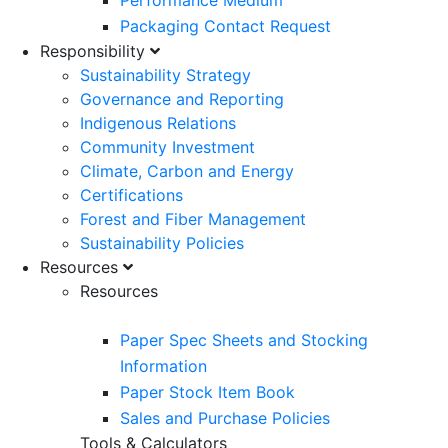
Performance Medium
Packaging Contact Request
Responsibility
Sustainability Strategy
Governance and Reporting
Indigenous Relations
Community Investment
Climate, Carbon and Energy
Certifications
Forest and Fiber Management
Sustainability Policies
Resources
Resources
Paper Spec Sheets and Stocking
Information
Paper Stock Item Book
Sales and Purchase Policies
Tools & Calculators