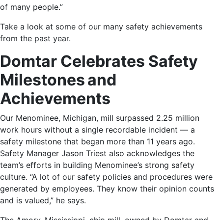
of many people.”
Take a look at some of our many safety achievements
from the past year.
Domtar Celebrates Safety
Milestones and
Achievements
Our
Menominee, Michigan, mill
surpassed 2.25 million
work hours without a single recordable incident — a
safety milestone that began more than 11 years ago.
Safety Manager Jason Triest also acknowledges the
team’s efforts in building Menominee’s strong safety
culture. “A lot of our safety policies and procedures were
generated by employees. They know their opinion counts
and is valued,” he says.