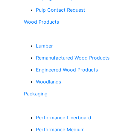
Pulp Contact Request
Wood Products
Lumber
Remanufactured Wood Products
Engineered Wood Products
Woodlands
Packaging
Performance Linerboard
Performance Medium