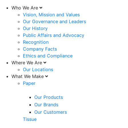
Who We Are
Vision, Mission and Values
Our Governance and Leaders
Our History
Public Affairs and Advocacy
Recognition
Company Facts
Ethics and Compliance
Where We Are
Our Locations
What We Make
Paper
Our Products
Our Brands
Our Customers
Tissue