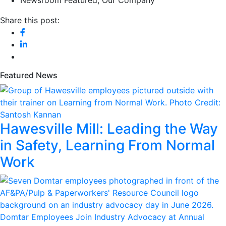
Newsroom Featured
,
Our Company
Share this post:
Featured News
Hawesville Mill: Leading the Way
in Safety, Learning From Normal
Work
Domtar Employees Join Industry Advocacy at Annual