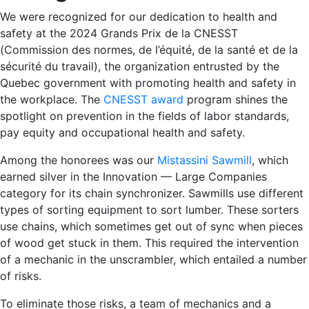
We were recognized for our dedication to health and
safety at the 2024 Grands Prix de la CNESST
(Commission des normes, de l’équité, de la santé et de la
sécurité du travail), the organization entrusted by the
Quebec government with promoting health and safety in
the workplace. The
CNESST award
program shines the
spotlight on prevention in the fields of labor standards,
pay equity and occupational health and safety.
Among the honorees was our
Mistassini Sawmill
, which
earned silver in the Innovation — Large Companies
category for its chain synchronizer. Sawmills use different
types of sorting equipment to sort lumber. These sorters
use chains, which sometimes get out of sync when pieces
of wood get stuck in them. This required the intervention
of a mechanic in the unscrambler, which entailed a number
of risks.
To eliminate those risks, a team of mechanics and a