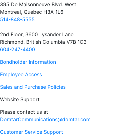
395 De Maisonneuve Blvd. West
Montreal, Quebec H3A 1L6
514-848-5555
2nd Floor, 3600 Lysander Lane
Richmond, British Columbia V7B 1C3
604-247-4400
Bondholder Information
Employee Access
Sales and Purchase Policies
Website Support
Please contact us at
DomtarCommunications@domtar.com
Customer Service Support