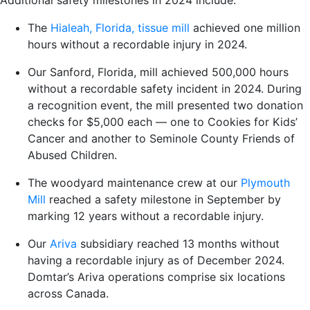
Additional safety milestones in 2024 include:
The
Hialeah, Florida, tissue mill
achieved one million
hours without a recordable injury in 2024.
Our
Sanford, Florida, mill
achieved 500,000 hours
without a recordable safety incident in 2024. During
a recognition event, the mill presented two donation
checks for $5,000 each — one to Cookies for Kids’
Cancer and another to Seminole County Friends of
Abused Children.
The woodyard maintenance crew at our
Plymouth
Mill
reached a safety milestone in September by
marking 12 years without a recordable injury.
Our
Ariva
subsidiary reached 13 months without
having a recordable injury as of December 2024.
Domtar’s Ariva operations comprise six locations
across Canada.