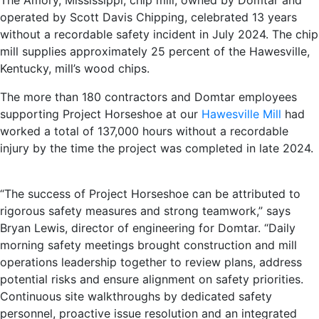
The Amory, Mississippi, chip mill, owned by Domtar and
operated by Scott Davis Chipping, celebrated 13 years
without a recordable safety incident in July 2024. The chip
mill supplies approximately 25 percent of the Hawesville,
Kentucky, mill’s wood chips.
The more than 180 contractors and Domtar employees
supporting Project Horseshoe at our
Hawesville Mill
had
worked a total of 137,000 hours without a recordable
injury by the time the project was completed in late 2024.
“The success of Project Horseshoe can be attributed to
rigorous safety measures and strong teamwork,” says
Bryan Lewis, director of engineering for Domtar. “Daily
morning safety meetings brought construction and mill
operations leadership together to review plans, address
potential risks and ensure alignment on safety priorities.
Continuous site walkthroughs by dedicated safety
personnel, proactive issue resolution and an integrated