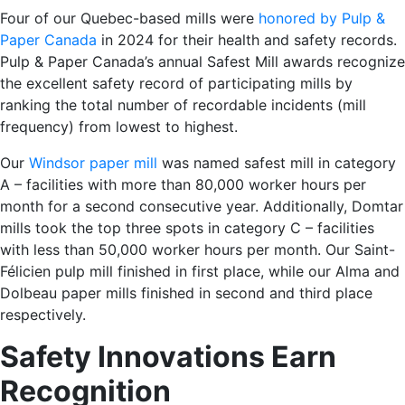
Four of our Quebec-based mills were
honored by Pulp &
Paper Canada
in 2024 for their health and safety records.
Pulp & Paper Canada’s annual Safest Mill awards recognize
the excellent safety record of participating mills by
ranking the total number of recordable incidents (mill
frequency) from lowest to highest.
Our
Windsor paper mill
was named safest mill in category
A – facilities with more than 80,000 worker hours per
month for a second consecutive year. Additionally, Domtar
mills took the top three spots in category C – facilities
with less than 50,000 worker hours per month. Our
Saint-
Félicien pulp mill
finished in first place, while our
Alma
and
Dolbeau
paper mills finished in second and third place
respectively.
Safety Innovations Earn
Recognition