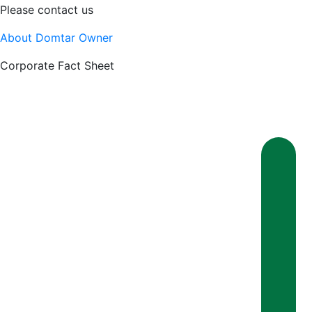
Please contact us
About Domtar Owner
Corporate Fact Sheet