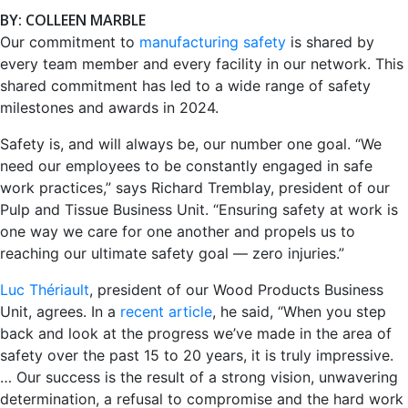
BY: COLLEEN MARBLE
Our commitment to
manufacturing safety
is shared by
every team member and every facility in our network. This
shared commitment has led to a wide range of safety
milestones and awards in 2024.
Safety is, and will always be, our number one goal. “We
need our employees to be constantly engaged in safe
work practices,” says Richard Tremblay, president of our
Pulp and Tissue Business Unit. “Ensuring safety at work is
one way we care for one another and propels us to
reaching our ultimate safety goal — zero injuries.”
Luc Thériault
, president of our Wood Products Business
Unit, agrees. In a
recent article
, he said, “When you step
back and look at the progress we’ve made in the area of
safety over the past 15 to 20 years, it is truly impressive.
… Our success is the result of a strong vision, unwavering
determination, a refusal to compromise and the hard work