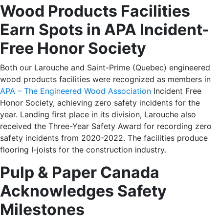
Wood Products Facilities
Earn Spots in APA Incident-
Free Honor Society
Both our
Larouche
and
Saint-Prime
(Quebec) engineered
wood products facilities were recognized as members in
APA – The Engineered Wood Association
Incident Free
Honor Society, achieving zero safety incidents for the
year. Landing first place in its division, Larouche also
received the Three-Year Safety Award for recording zero
safety incidents from 2020-2022. The facilities produce
flooring I-joists for the construction industry.
Pulp & Paper Canada
Acknowledges Safety
Milestones