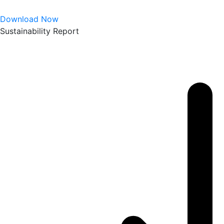
Download Now
Sustainability Report