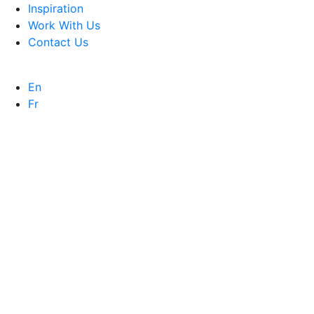
Inspiration
Work With Us
Contact Us
En
Fr