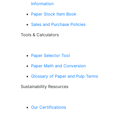
Information
Paper Stock Item Book
Sales and Purchase Policies
Tools & Calculators
Paper Selector Tool
Paper Math and Conversion
Glossary of Paper and Pulp Terms
Sustainability Resources
Our Certifications