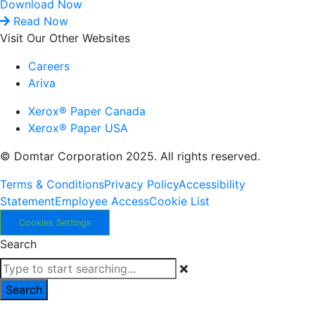
Download Now
Read Now
Visit Our Other Websites
Careers
Ariva
Xerox® Paper Canada
Xerox® Paper USA
© Domtar Corporation 2025. All rights reserved.
Terms & Conditions
Privacy Policy
Accessibility
Statement
Employee Access
Cookie List
Cookies Settings
Search
Search