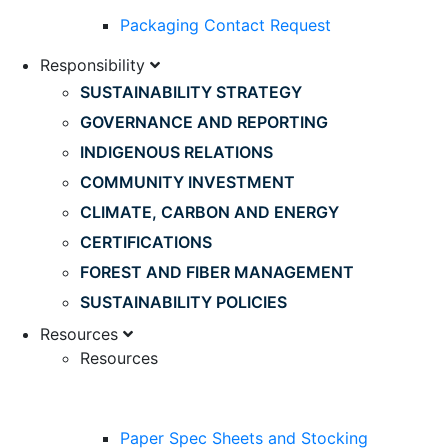
Packaging Contact Request
Responsibility
SUSTAINABILITY STRATEGY
GOVERNANCE AND REPORTING
INDIGENOUS RELATIONS
COMMUNITY INVESTMENT
CLIMATE, CARBON AND ENERGY
CERTIFICATIONS
FOREST AND FIBER MANAGEMENT
SUSTAINABILITY POLICIES
Resources
Resources
Paper Spec Sheets and Stocking