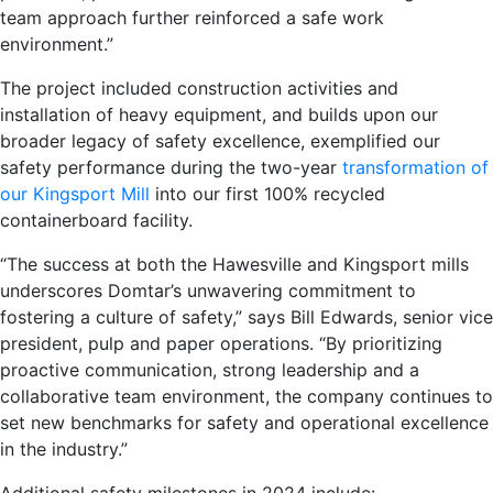
team approach further reinforced a safe work
environment.”
The project included construction activities and
installation of heavy equipment, and builds upon our
broader legacy of safety excellence, exemplified our
safety performance during the two-year
transformation of
our Kingsport Mill
into our first 100% recycled
containerboard facility.
“The success at both the Hawesville and Kingsport mills
underscores Domtar’s unwavering commitment to
fostering a culture of safety,” says Bill Edwards, senior vice
president, pulp and paper operations. “By prioritizing
proactive communication, strong leadership and a
collaborative team environment, the company continues to
set new benchmarks for safety and operational excellence
in the industry.”