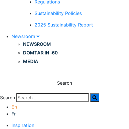
Regulations
Sustainability Policies
2025 Sustainability Report
Newsroom
NEWSROOM
DOMTAR IN :60
MEDIA
Search
Search
En
Fr
Inspiration