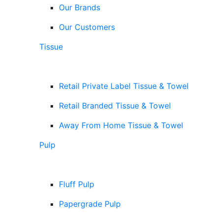
Our Brands
Our Customers
Tissue
Retail Private Label Tissue & Towel
Retail Branded Tissue & Towel
Away From Home Tissue & Towel
Pulp
Fluff Pulp
Papergrade Pulp