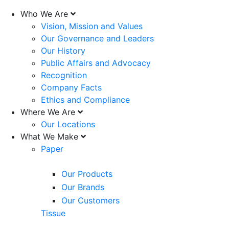
Who We Are
Vision, Mission and Values
Our Governance and Leaders
Our History
Public Affairs and Advocacy
Recognition
Company Facts
Ethics and Compliance
Where We Are
Our Locations
What We Make
Paper
Our Products
Our Brands
Our Customers
Tissue