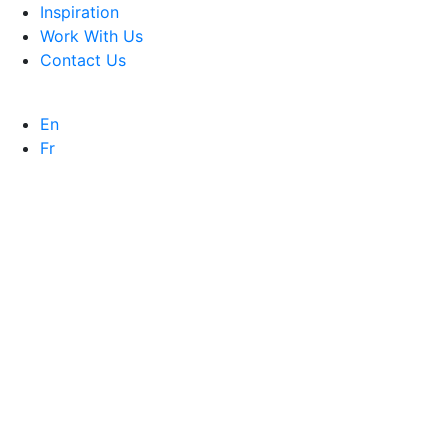
Inspiration
Work With Us
Contact Us
En
Fr