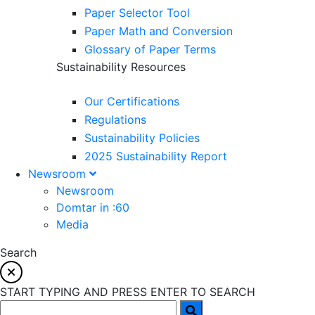
Paper Selector Tool
Paper Math and Conversion
Glossary of Paper Terms
Sustainability Resources
Our Certifications
Regulations
Sustainability Policies
2025 Sustainability Report
Newsroom
Newsroom
Domtar in :60
Media
Search
START TYPING AND PRESS ENTER TO SEARCH