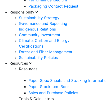
Performance Medium
Packaging Contact Request
Responsibility
Sustainability Strategy
Governance and Reporting
Indigenous Relations
Community Investment
Climate, Carbon and Energy
Certifications
Forest and Fiber Management
Sustainability Policies
Resources
Resources
Paper Spec Sheets and Stocking Informati
Paper Stock Item Book
Sales and Purchase Policies
Tools & Calculators