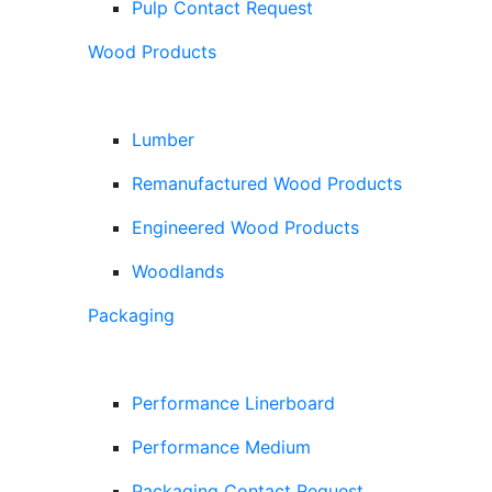
Pulp Contact Request
Wood Products
Lumber
Remanufactured Wood Products
Engineered Wood Products
Woodlands
Packaging
Performance Linerboard
Performance Medium
Packaging Contact Request