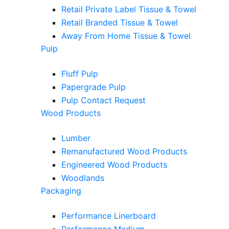
Retail Private Label Tissue & Towel
Retail Branded Tissue & Towel
Away From Home Tissue & Towel
Pulp
Fluff Pulp
Papergrade Pulp
Pulp Contact Request
Wood Products
Lumber
Remanufactured Wood Products
Engineered Wood Products
Woodlands
Packaging
Performance Linerboard