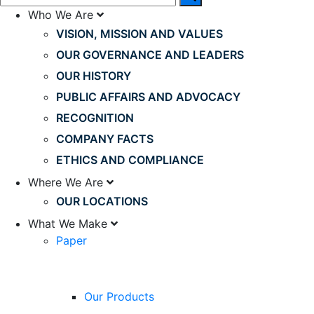
Who We Are
VISION, MISSION AND VALUES
OUR GOVERNANCE AND LEADERS
OUR HISTORY
PUBLIC AFFAIRS AND ADVOCACY
RECOGNITION
COMPANY FACTS
ETHICS AND COMPLIANCE
Where We Are
OUR LOCATIONS
What We Make
Paper
Our Products