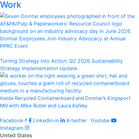
Work
Domtar Employees Join Industry Advocacy at Annual
PPRC Event
Turning Strategy into Action: Q2 2026 Sustainability
Strategy Implementation Update
Inside Recycled Containerboard and Domtar’⁠s Kingsport
Mill with Mike Butler and Laura Ashley
Facebook-f
Linkedin-in
X-twitter
Youtube
Instagram
United States