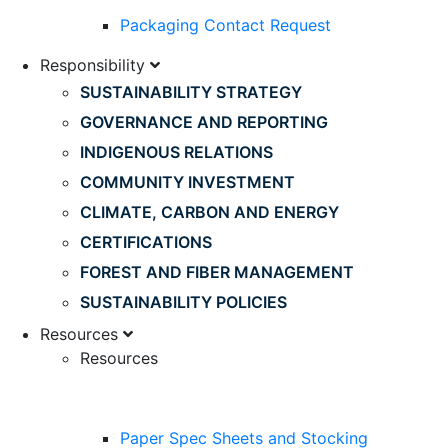
Packaging Contact Request
Responsibility
SUSTAINABILITY STRATEGY
GOVERNANCE AND REPORTING
INDIGENOUS RELATIONS
COMMUNITY INVESTMENT
CLIMATE, CARBON AND ENERGY
CERTIFICATIONS
FOREST AND FIBER MANAGEMENT
SUSTAINABILITY POLICIES
Resources
Resources
Paper Spec Sheets and Stocking