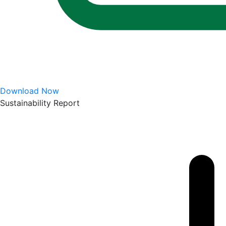
Download Now
Sustainability Report