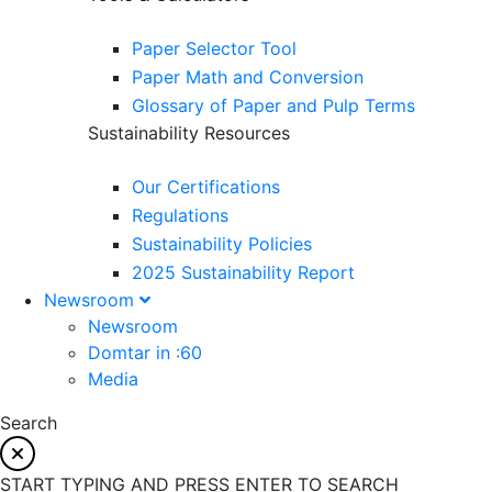
Paper Selector Tool
Paper Math and Conversion
Glossary of Paper and Pulp Terms
Sustainability Resources
Our Certifications
Regulations
Sustainability Policies
2025 Sustainability Report
Newsroom
Newsroom
Domtar in :60
Media
Search
START TYPING AND PRESS ENTER TO SEARCH