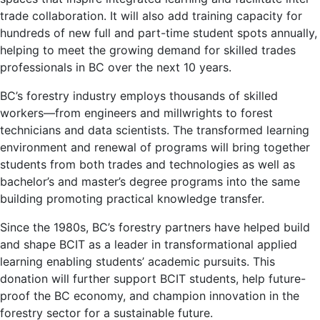
trade collaboration. It will also add training capacity for
hundreds of new full and part-time student spots annually,
helping to meet the growing demand for skilled trades
professionals in BC over the next 10 years.
BC’s forestry industry employs thousands of skilled
workers—from engineers and millwrights to forest
technicians and data scientists. The transformed learning
environment and renewal of programs will bring together
students from both trades and technologies as well as
bachelor’s and master’s degree programs into the same
building promoting practical knowledge transfer.
Since the 1980s, BC’s forestry partners have helped build
and shape BCIT as a leader in transformational applied
learning enabling students’ academic pursuits. This
donation will further support BCIT students, help future-
proof the BC economy, and champion innovation in the
forestry sector for a sustainable future.