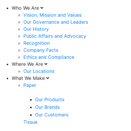
Who We Are
Vision, Mission and Values
Our Governance and Leaders
Our History
Public Affairs and Advocacy
Recognition
Company Facts
Ethics and Compliance
Where We Are
Our Locations
What We Make
Paper
Our Products
Our Brands
Our Customers
Tissue