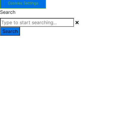
Cookies Settings
Search
Search