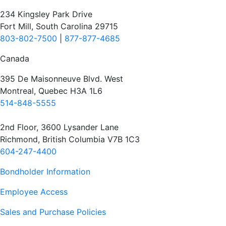
234 Kingsley Park Drive
Fort Mill, South Carolina 29715
803-802-7500
|
877-877-4685
Canada
395 De Maisonneuve Blvd. West
Montreal, Quebec H3A 1L6
514-848-5555
2nd Floor, 3600 Lysander Lane
Richmond, British Columbia V7B 1C3
604-247-4400
Bondholder Information
Employee Access
Sales and Purchase Policies