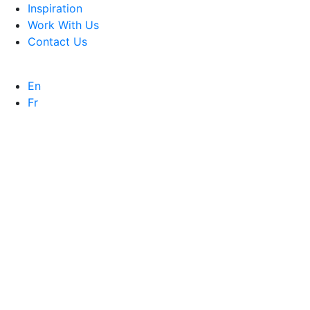
Inspiration
Work With Us
Contact Us
En
Fr