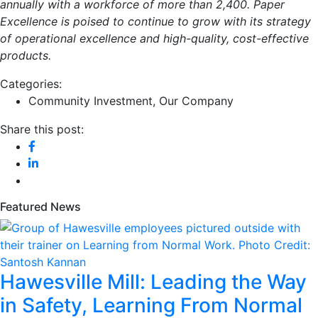
annually with a workforce of more than 2,400. Paper
Excellence is poised to continue to grow with its strategy
of operational excellence and high-quality, cost-effective
products.
Categories:
Community Investment
,
Our Company
Share this post:
Featured News
Hawesville Mill: Leading the Way
in Safety, Learning From Normal