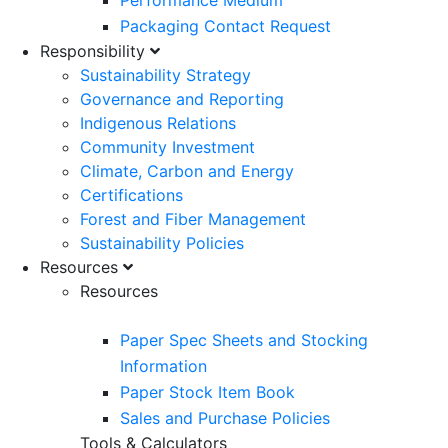
Performance Medium
Packaging Contact Request
Responsibility
Sustainability Strategy
Governance and Reporting
Indigenous Relations
Community Investment
Climate, Carbon and Energy
Certifications
Forest and Fiber Management
Sustainability Policies
Resources
Resources
Paper Spec Sheets and Stocking
Information
Paper Stock Item Book
Sales and Purchase Policies
Tools & Calculators