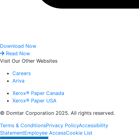
Download Now
Read Now
Visit Our Other Websites
Careers
Ariva
Xerox® Paper Canada
Xerox® Paper USA
© Domtar Corporation 2025. All rights reserved.
Terms & Conditions
Privacy Policy
Accessibility
Statement
Employee Access
Cookie List