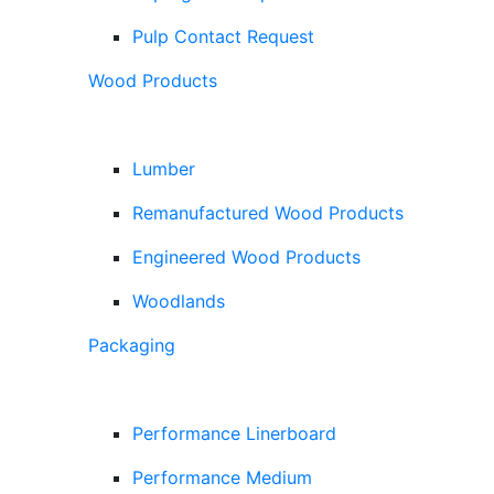
Pulp Contact Request
Wood Products
Lumber
Remanufactured Wood Products
Engineered Wood Products
Woodlands
Packaging
Performance Linerboard
Performance Medium