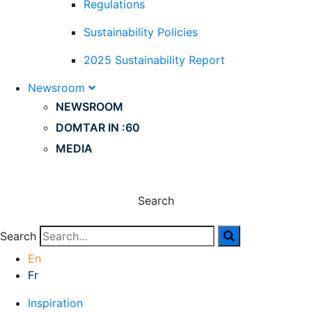
Regulations
Sustainability Policies
2025 Sustainability Report
Newsroom
NEWSROOM
DOMTAR IN :60
MEDIA
Search
Search
En
Fr
Inspiration