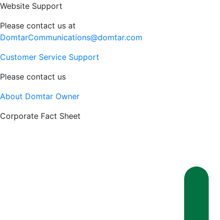
Website Support
Please contact us at
DomtarCommunications@domtar.com
Customer Service Support
Please contact us
About Domtar Owner
Corporate Fact Sheet