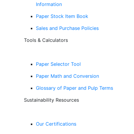
Information
Paper Stock Item Book
Sales and Purchase Policies
Tools & Calculators
Paper Selector Tool
Paper Math and Conversion
Glossary of Paper and Pulp Terms
Sustainability Resources
Our Certifications