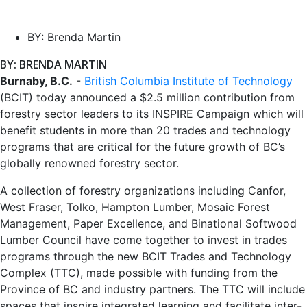
BY:
Brenda Martin
BY: BRENDA MARTIN
Burnaby, B.C.
-
British Columbia Institute of Technology
(BCIT) today announced a $2.5 million contribution from
forestry sector leaders to its INSPIRE Campaign which will
benefit students in more than 20 trades and technology
programs that are critical for the future growth of BC’s
globally renowned forestry sector.
A collection of forestry organizations including Canfor,
West Fraser, Tolko, Hampton Lumber, Mosaic Forest
Management, Paper Excellence, and Binational Softwood
Lumber Council have come together to invest in trades
programs through the new BCIT Trades and Technology
Complex (TTC), made possible with funding from the
Province of BC and industry partners. The TTC will include
spaces that inspire integrated learning and facilitate inter-