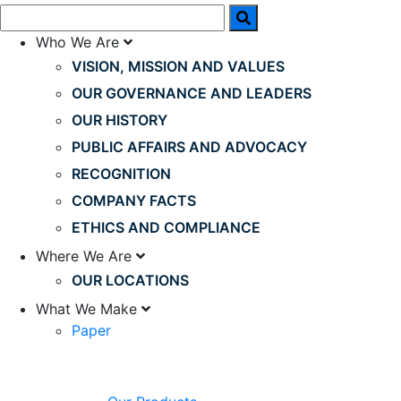
Who We Are
VISION, MISSION AND VALUES
OUR GOVERNANCE AND LEADERS
OUR HISTORY
PUBLIC AFFAIRS AND ADVOCACY
RECOGNITION
COMPANY FACTS
ETHICS AND COMPLIANCE
Where We Are
OUR LOCATIONS
What We Make
Paper