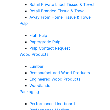
Retail Private Label Tissue & Towel
Retail Branded Tissue & Towel
Away From Home Tissue & Towel
Pulp
Fluff Pulp
Papergrade Pulp
Pulp Contact Request
Wood Products
Lumber
Remanufactured Wood Products
Engineered Wood Products
Woodlands
Packaging
Performance Linerboard