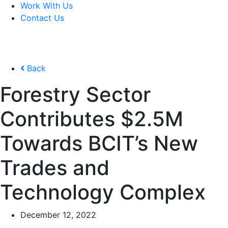
Work With Us
Contact Us
Back
Forestry Sector
Contributes $2.5M
Towards BCIT’s New
Trades and
Technology Complex
December 12, 2022