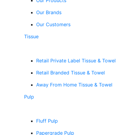
Our Products
Our Brands
Our Customers
Tissue
Retail Private Label Tissue & Towel
Retail Branded Tissue & Towel
Away From Home Tissue & Towel
Pulp
Fluff Pulp
Papergrade Pulp