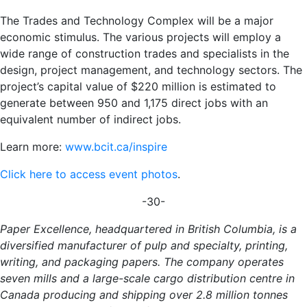
The Trades and Technology Complex will be a major
economic stimulus. The various projects will employ a
wide range of construction trades and specialists in the
design, project management, and technology sectors.
The
project’s capital value of $220 million is estimated to
generate between 950 and 1,175 direct jobs with an
equivalent number of indirect jobs.
Learn more:
www.bcit.ca/inspire
Click here to access event photos
.
-30-
Paper Excellence, headquartered in British Columbia, is a
diversified manufacturer of pulp and specialty, printing,
writing, and packaging papers. The company operates
seven mills and a large-scale cargo distribution centre in
Canada producing and shipping over 2.8 million tonnes