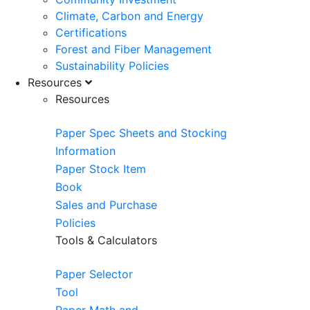
Climate, Carbon and Energy
Certifications
Forest and Fiber Management
Sustainability Policies
Resources
Resources
Paper Spec Sheets and Stocking
Information
Paper Stock Item
Book
Sales and Purchase
Policies
Tools & Calculators
Paper Selector
Tool