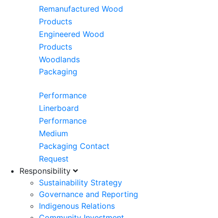
Remanufactured Wood
Products
Engineered Wood
Products
Woodlands
Packaging
Performance
Linerboard
Performance
Medium
Packaging Contact
Request
Responsibility
Sustainability Strategy
Governance and Reporting
Indigenous Relations
Community Investment