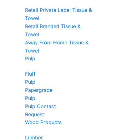
Retail Private Label Tissue &
Towel
Retail Branded Tissue &
Towel
Away From Home Tissue &
Towel
Pulp
Fluff
Pulp
Papergrade
Pulp
Pulp Contact
Request
Wood Products
Lumber