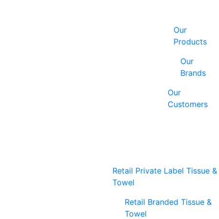
Our
Products
Our
Brands
Our
Customers
Retail Private Label Tissue &
Towel
Retail Branded Tissue &
Towel