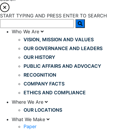
START TYPING AND PRESS ENTER TO SEARCH
Who We Are
VISION, MISSION AND VALUES
OUR GOVERNANCE AND LEADERS
OUR HISTORY
PUBLIC AFFAIRS AND ADVOCACY
RECOGNITION
COMPANY FACTS
ETHICS AND COMPLIANCE
Where We Are
OUR LOCATIONS
What We Make
Paper