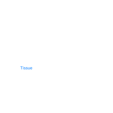
Tissue