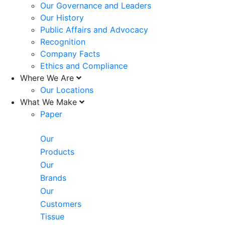
Our Governance and Leaders
Our History
Public Affairs and Advocacy
Recognition
Company Facts
Ethics and Compliance
Where We Are
Our Locations
What We Make
Paper
Our
Products
Our
Brands
Our
Customers
Tissue