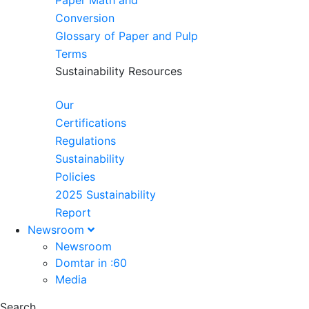
Paper Math and
Conversion
Glossary of Paper and Pulp
Terms
Sustainability Resources
Our
Certifications
Regulations
Sustainability
Policies
2025 Sustainability
Report
Newsroom
Newsroom
Domtar in :60
Media
Search