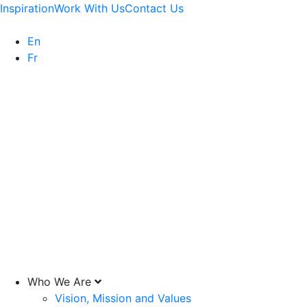
Inspiration
Work With Us
Contact Us
En
Fr
Who We Are
Vision, Mission and Values