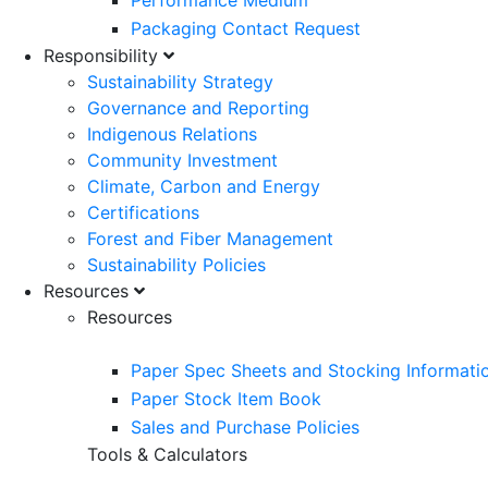
Performance Medium
Packaging Contact Request
Responsibility
Sustainability Strategy
Governance and Reporting
Indigenous Relations
Community Investment
Climate, Carbon and Energy
Certifications
Forest and Fiber Management
Sustainability Policies
Resources
Resources
Paper Spec Sheets and Stocking Informati
Paper Stock Item Book
Sales and Purchase Policies
Tools & Calculators