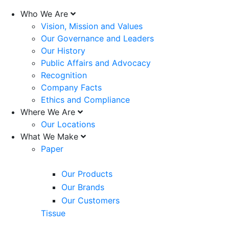
Who We Are
Vision, Mission and Values
Our Governance and Leaders
Our History
Public Affairs and Advocacy
Recognition
Company Facts
Ethics and Compliance
Where We Are
Our Locations
What We Make
Paper
Our Products
Our Brands
Our Customers
Tissue