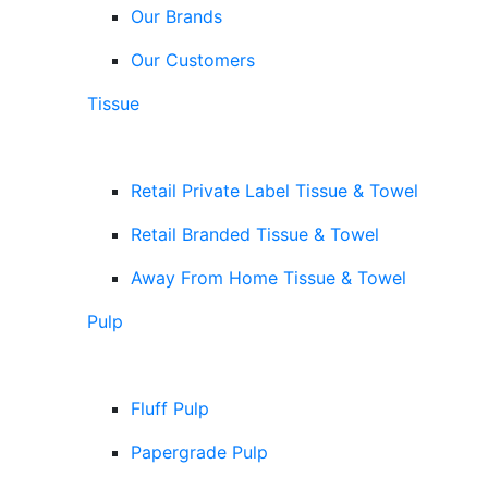
Our Brands
Our Customers
Tissue
Retail Private Label Tissue & Towel
Retail Branded Tissue & Towel
Away From Home Tissue & Towel
Pulp
Fluff Pulp
Papergrade Pulp