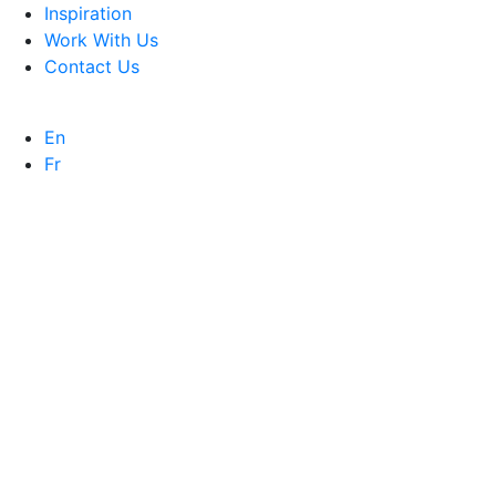
Inspiration
Work With Us
Contact Us
En
Fr