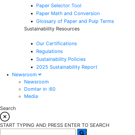
Paper Selector Tool
Paper Math and Conversion
Glossary of Paper and Pulp Terms
Sustainability Resources
Our Certifications
Regulations
Sustainability Policies
2025 Sustainability Report
Newsroom
Newsroom
Domtar in :60
Media
Search
START TYPING AND PRESS ENTER TO SEARCH