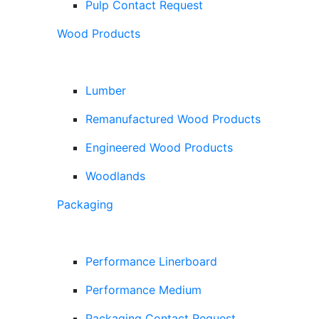
Pulp Contact Request
Wood Products
Lumber
Remanufactured Wood Products
Engineered Wood Products
Woodlands
Packaging
Performance Linerboard
Performance Medium
Packaging Contact Request