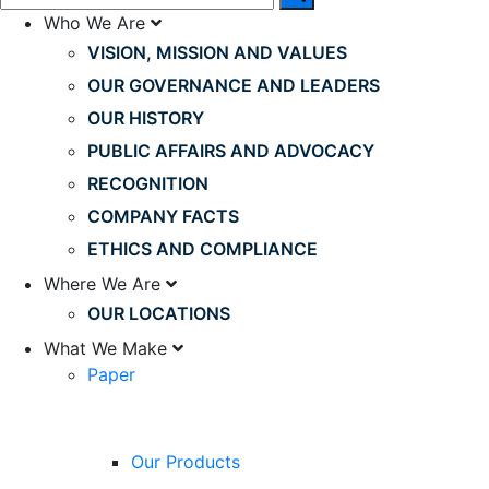
Who We Are
VISION, MISSION AND VALUES
OUR GOVERNANCE AND LEADERS
OUR HISTORY
PUBLIC AFFAIRS AND ADVOCACY
RECOGNITION
COMPANY FACTS
ETHICS AND COMPLIANCE
Where We Are
OUR LOCATIONS
What We Make
Paper
Our Products