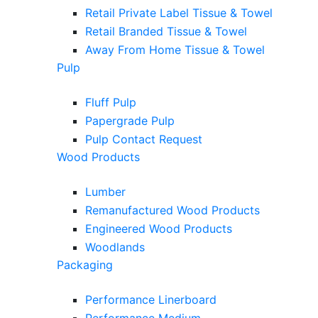
Retail Private Label Tissue & Towel
Retail Branded Tissue & Towel
Away From Home Tissue & Towel
Pulp
Fluff Pulp
Papergrade Pulp
Pulp Contact Request
Wood Products
Lumber
Remanufactured Wood Products
Engineered Wood Products
Woodlands
Packaging
Performance Linerboard