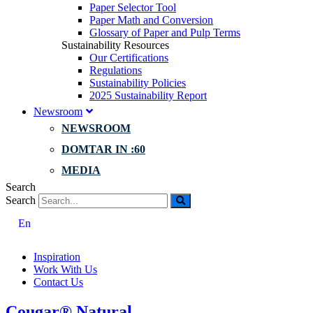
Paper Selector Tool
Paper Math and Conversion
Glossary of Paper and Pulp Terms
Sustainability Resources
Our Certifications
Regulations
Sustainability Policies
2025 Sustainability Report
Newsroom
NEWSROOM
DOMTAR IN :60
MEDIA
Search
Search
En
Inspiration
Work With Us
Contact Us
Cougar® Natural