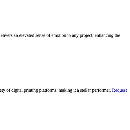
livers an elevated sense of emotion to any project, enhancing the
ty of digital printing platforms, making it a stellar performer.
Request