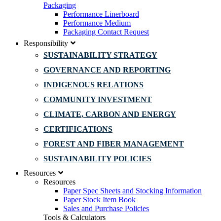
Packaging
Performance Linerboard
Performance Medium
Packaging Contact Request
Responsibility
SUSTAINABILITY STRATEGY
GOVERNANCE AND REPORTING
INDIGENOUS RELATIONS
COMMUNITY INVESTMENT
CLIMATE, CARBON AND ENERGY
CERTIFICATIONS
FOREST AND FIBER MANAGEMENT
SUSTAINABILITY POLICIES
Resources
Resources
Paper Spec Sheets and Stocking Information
Paper Stock Item Book
Sales and Purchase Policies
Tools & Calculators