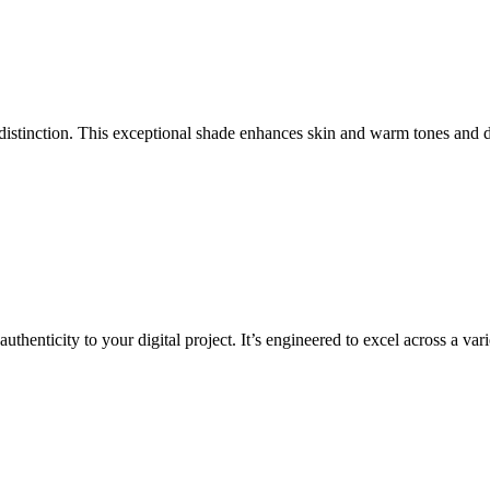
distinction. This exceptional shade enhances skin and warm tones and de
enticity to your digital project. It’s engineered to excel across a varie