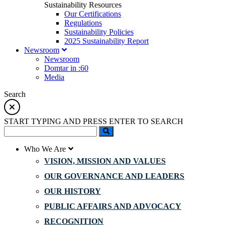
Sustainability Resources
Our Certifications
Regulations
Sustainability Policies
2025 Sustainability Report
Newsroom
Newsroom
Domtar in :60
Media
Search
START TYPING AND PRESS ENTER TO SEARCH
Who We Are
VISION, MISSION AND VALUES
OUR GOVERNANCE AND LEADERS
OUR HISTORY
PUBLIC AFFAIRS AND ADVOCACY
RECOGNITION