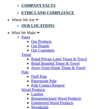
COMPANY FACTS
ETHICS AND COMPLIANCE
Where We Are
OUR LOCATIONS
What We Make
Paper
Our Products
Our Brands
Our Customers
Tissue
Retail Private Label Tissue & Towel
Retail Branded Tissue & Towel
Away From Home Tissue & Towel
Pulp
Fluff Pulp
Papergrade Pulp
Pulp Contact Request
Wood Products
Lumber
Remanufactured Wood Products
Engineered Wood Products
Woodlands