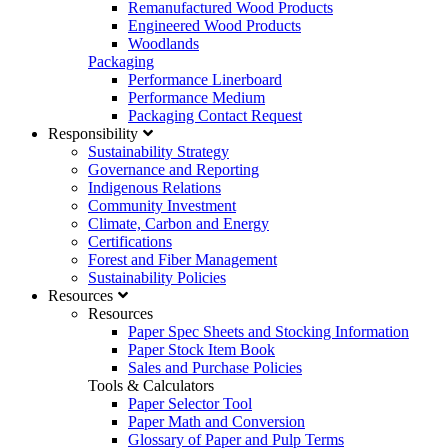
Remanufactured Wood Products
Engineered Wood Products
Woodlands
Packaging
Performance Linerboard
Performance Medium
Packaging Contact Request
Responsibility
Sustainability Strategy
Governance and Reporting
Indigenous Relations
Community Investment
Climate, Carbon and Energy
Certifications
Forest and Fiber Management
Sustainability Policies
Resources
Resources
Paper Spec Sheets and Stocking Information
Paper Stock Item Book
Sales and Purchase Policies
Tools & Calculators
Paper Selector Tool
Paper Math and Conversion
Glossary of Paper and Pulp Terms