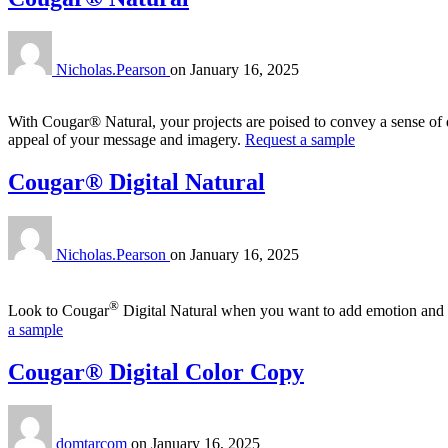
Nicholas.Pearson
on
January 16, 2025
With Cougar® Natural, your projects are poised to convey a sense of 
appeal of your message and imagery.
Request a sample
Cougar® Digital Natural
Nicholas.Pearson
on
January 16, 2025
®
Look to Cougar
Digital Natural when you want to add emotion and auth
a sample
Cougar® Digital Color Copy
domtarcom
on
January 16, 2025