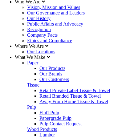
Who We Are
Vision, Mission and Values
Our Governance and Leaders
Our History
Public Affairs and Advocacy
Recognition
Company Facts
Ethics and Compliance
Where We Are
Our Locations
What We Make
Paper
Our Products
Our Brands
Our Customers
Tissue
Retail Private Label Tissue & Towel
Retail Branded Tissue & Towel
Away From Home Tissue & Towel
Pulp
Fluff Pulp
Papergrade Pulp
Pulp Contact Request
Wood Products
Lumber