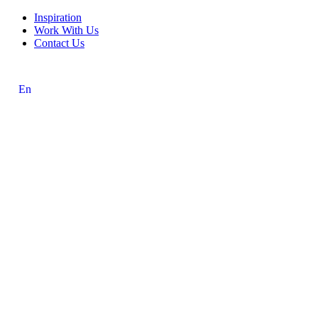
Inspiration
Work With Us
Contact Us
En