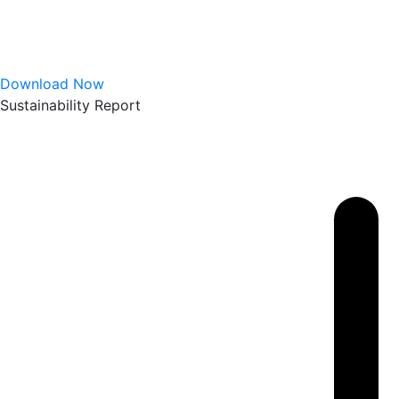
Download Now
Sustainability Report