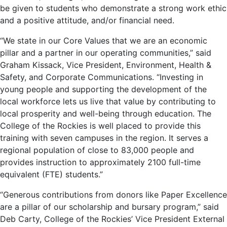
be given to students who demonstrate a strong work ethic
and a positive attitude, and/or financial need.
“We state in our Core Values that we are an economic
pillar and a partner in our operating communities,” said
Graham Kissack, Vice President, Environment, Health &
Safety, and Corporate Communications. “Investing in
young people and supporting the development of the
local workforce lets us live that value by contributing to
local prosperity and well-being through education. The
College of the Rockies is well placed to provide this
training with seven campuses in the region. It serves a
regional population of close to 83,000 people and
provides instruction to approximately 2100 full-time
equivalent (FTE) students.”
“Generous contributions from donors like Paper Excellence
are a pillar of our scholarship and bursary program,” said
Deb Carty, College of the Rockies’ Vice President External