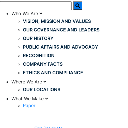
Who We Are
VISION, MISSION AND VALUES
OUR GOVERNANCE AND LEADERS
OUR HISTORY
PUBLIC AFFAIRS AND ADVOCACY
RECOGNITION
COMPANY FACTS
ETHICS AND COMPLIANCE
Where We Are
OUR LOCATIONS
What We Make
Paper