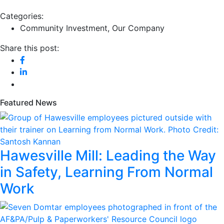
Categories:
Community Investment
,
Our Company
Share this post:
Featured News
Hawesville Mill: Leading the Way
in Safety, Learning From Normal
Work