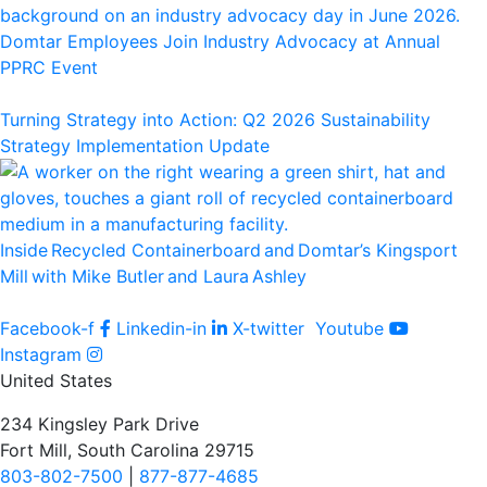
Domtar Employees Join Industry Advocacy at Annual
PPRC Event
Turning Strategy into Action: Q2 2026 Sustainability
Strategy Implementation Update
Inside Recycled Containerboard and Domtar’⁠s Kingsport
Mill with Mike Butler and Laura Ashley
Facebook-f
Linkedin-in
X-twitter
Youtube
Instagram
United States
234 Kingsley Park Drive
Fort Mill, South Carolina 29715
803-802-7500
|
877-877-4685