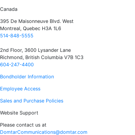
Canada
395 De Maisonneuve Blvd. West
Montreal, Quebec H3A 1L6
514-848-5555
2nd Floor, 3600 Lysander Lane
Richmond, British Columbia V7B 1C3
604-247-4400
Bondholder Information
Employee Access
Sales and Purchase Policies
Website Support
Please contact us at
DomtarCommunications@domtar.com