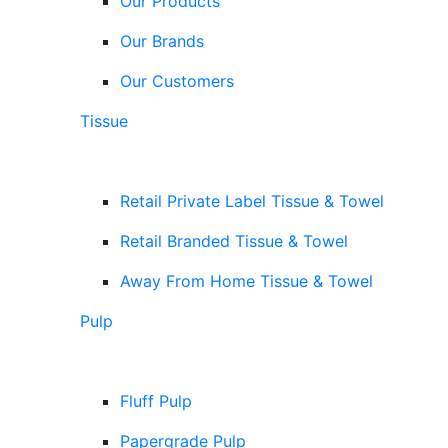
Our Products
Our Brands
Our Customers
Tissue
Retail Private Label Tissue & Towel
Retail Branded Tissue & Towel
Away From Home Tissue & Towel
Pulp
Fluff Pulp
Papergrade Pulp