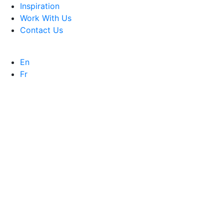
Inspiration
Work With Us
Contact Us
En
Fr