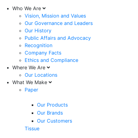
Who We Are
Vision, Mission and Values
Our Governance and Leaders
Our History
Public Affairs and Advocacy
Recognition
Company Facts
Ethics and Compliance
Where We Are
Our Locations
What We Make
Paper
Our Products
Our Brands
Our Customers
Tissue