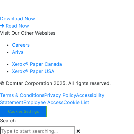
Download Now
Read Now
Visit Our Other Websites
Careers
Ariva
Xerox® Paper Canada
Xerox® Paper USA
© Domtar Corporation 2025. All rights reserved.
Terms & Conditions
Privacy Policy
Accessibility
Statement
Employee Access
Cookie List
Cookies Settings
Search