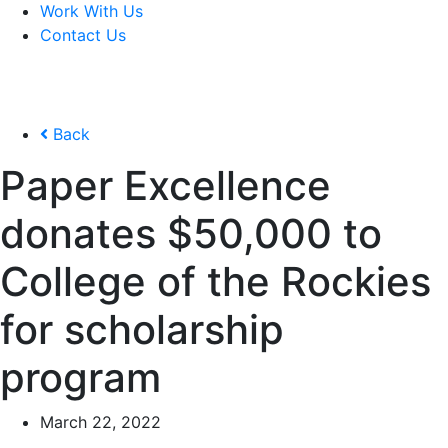
Work With Us
Contact Us
Back
Paper Excellence
donates $50,000 to
College of the Rockies
for scholarship
program
March 22, 2022