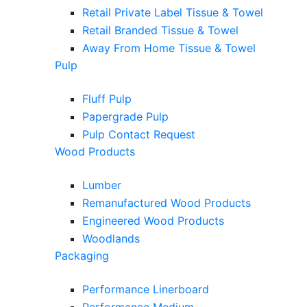
Retail Private Label Tissue & Towel
Retail Branded Tissue & Towel
Away From Home Tissue & Towel
Pulp
Fluff Pulp
Papergrade Pulp
Pulp Contact Request
Wood Products
Lumber
Remanufactured Wood Products
Engineered Wood Products
Woodlands
Packaging
Performance Linerboard