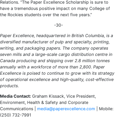
Relations. “The Paper Excellence Scholarship is sure to
have a tremendous positive impact on many College of
the Rockies students over the next five years.”
-30-
Paper Excellence, headquartered in British Columbia, is a
diversified manufacturer of pulp and specialty, printing,
writing, and packaging papers. The company operates
seven mills and a large-scale cargo distribution centre in
Canada producing and shipping over 2.8 million tonnes
annually with a workforce of more than 2,800. Paper
Excellence is poised to continue to grow with its strategy
of operational excellence and high-quality, cost-effective
products.
Media Contact:
Graham Kissack, Vice President,
Environment, Health & Safety and Corporate
Communications |
media@paperexcellence.com
| Mobile:
(250) 732-7991