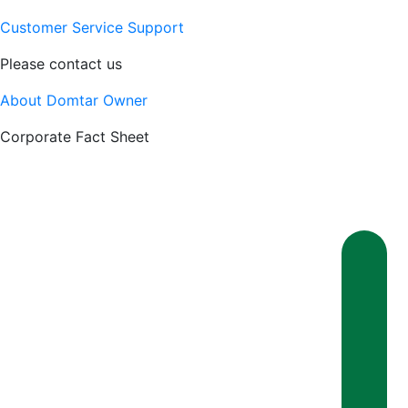
Customer Service Support
Please contact us
About Domtar Owner
Corporate Fact Sheet