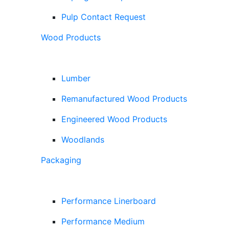
Pulp Contact Request
Wood Products
Lumber
Remanufactured Wood Products
Engineered Wood Products
Woodlands
Packaging
Performance Linerboard
Performance Medium