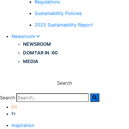
Regulations
Sustainability Policies
2025 Sustainability Report
Newsroom
NEWSROOM
DOMTAR IN :60
MEDIA
Search
Search
En
Fr
Inspiration