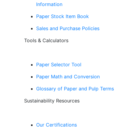
Information
Paper Stock Item Book
Sales and Purchase Policies
Tools & Calculators
Paper Selector Tool
Paper Math and Conversion
Glossary of Paper and Pulp Terms
Sustainability Resources
Our Certifications