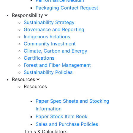
Performance Medium
Packaging Contact Request
Responsibility
Sustainability Strategy
Governance and Reporting
Indigenous Relations
Community Investment
Climate, Carbon and Energy
Certifications
Forest and Fiber Management
Sustainability Policies
Resources
Resources
Paper Spec Sheets and Stocking
Information
Paper Stock Item Book
Sales and Purchase Policies
Tools & Calculators