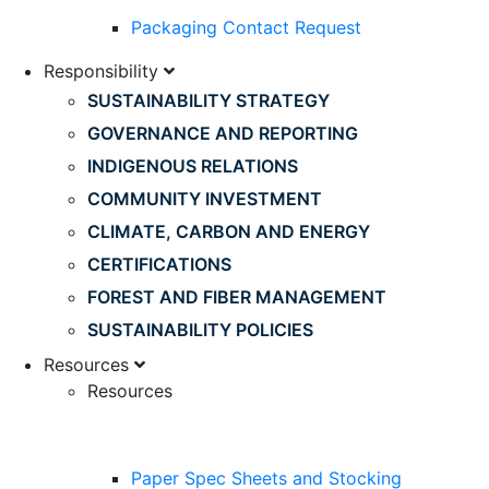
Packaging Contact Request
Responsibility
SUSTAINABILITY STRATEGY
GOVERNANCE AND REPORTING
INDIGENOUS RELATIONS
COMMUNITY INVESTMENT
CLIMATE, CARBON AND ENERGY
CERTIFICATIONS
FOREST AND FIBER MANAGEMENT
SUSTAINABILITY POLICIES
Resources
Resources
Paper Spec Sheets and Stocking