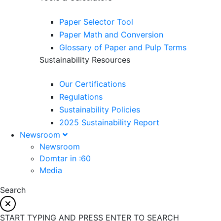
Paper Selector Tool
Paper Math and Conversion
Glossary of Paper and Pulp Terms
Sustainability Resources
Our Certifications
Regulations
Sustainability Policies
2025 Sustainability Report
Newsroom
Newsroom
Domtar in :60
Media
Search
START TYPING AND PRESS ENTER TO SEARCH