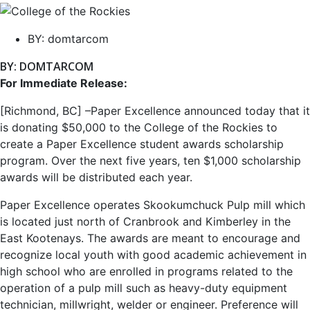
BY:
domtarcom
BY: DOMTARCOM
For Immediate Release:
[Richmond, BC] –Paper Excellence announced today that it
is donating $50,000 to the College of the Rockies to
create a Paper Excellence student awards scholarship
program. Over the next five years, ten $1,000 scholarship
awards will be distributed each year.
Paper Excellence operates Skookumchuck Pulp mill which
is located just north of Cranbrook and Kimberley in the
East Kootenays. The awards are meant to encourage and
recognize local youth with good academic achievement in
high school who are enrolled in programs related to the
operation of a pulp mill such as heavy-duty equipment
technician, millwright, welder or engineer. Preference will