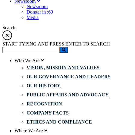
Newsroom
Newsroom
Domtar in :60
Media
Search
START TYPING AND PRESS ENTER TO SEARCH
Who We Are
VISION, MISSION AND VALUES
OUR GOVERNANCE AND LEADERS
OUR HISTORY
PUBLIC AFFAIRS AND ADVOCACY
RECOGNITION
COMPANY FACTS
ETHICS AND COMPLIANCE
Where We Are