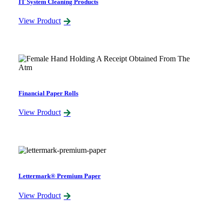
IT System Cleaning Products
View Product
Financial Paper Rolls
View Product
Lettermark® Premium Paper
View Product