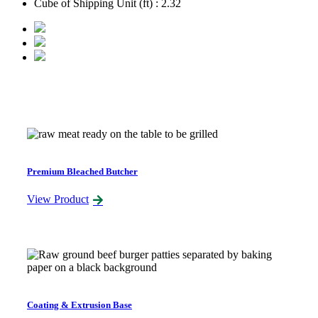
Cube of Shipping Unit (ft) : 2.32
Related Products
Premium Bleached Butcher
View Product
Coating & Extrusion Base