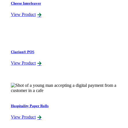
Cheese Interleaver
View Product
Clarion® POS
View Product
Hospitality Paper Rolls
View Product