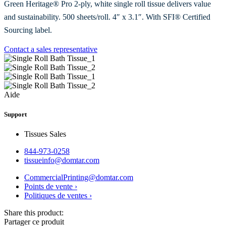
Green Heritage® Pro 2-ply, white single roll tissue delivers value
and sustainability. 500 sheets/roll. 4″ x 3.1″. With SFI® Certified
Sourcing label.
Contact a sales representative
Aide
Support
Tissues Sales
844-973-0258
tissueinfo@domtar.com
CommercialPrinting@domtar.com
Points de vente ›
Politiques de ventes ›
Share this product:
Partager ce produit