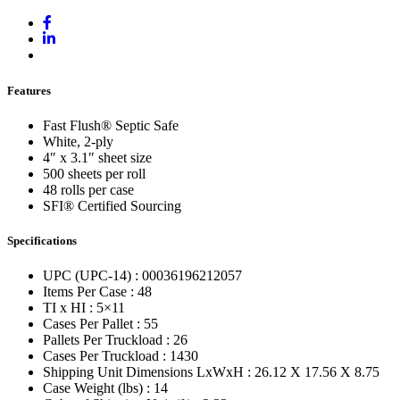
Features
Fast Flush® Septic Safe
White, 2-ply
4″ x 3.1″ sheet size
500 sheets per roll
48 rolls per case
SFI® Certified Sourcing
Specifications
UPC (UPC-14) : 00036196212057
Items Per Case : 48
TI x HI : 5×11
Cases Per Pallet : 55
Pallets Per Truckload : 26
Cases Per Truckload : 1430
Shipping Unit Dimensions LxWxH : 26.12 X 17.56 X 8.75
Case Weight (lbs) : 14