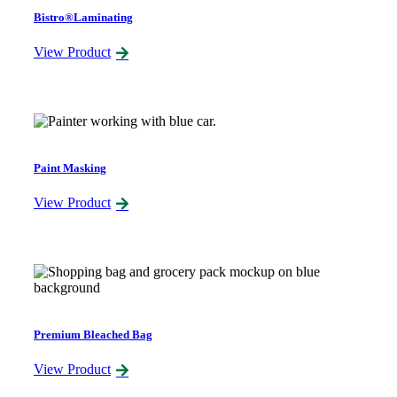
Bistro®Laminating
View Product
Paint Masking
View Product
Premium Bleached Bag
View Product