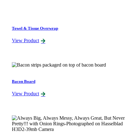
Towel & Tissue Overwrap
View Product
Bacon Board
View Product