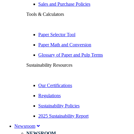
Sales and Purchase Policies
Tools & Calculators
Paper Selector Tool
Paper Math and Conversion
Glossary of Paper and Pulp Terms
Sustainability Resources
Our Certifications
Regulations
Sustainability Policies
2025 Sustainability Report
Newsroom
NEWSROOM