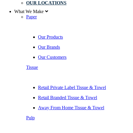
OUR LOCATIONS
What We Make
Paper
Our Products
Our Brands
Our Customers
Tissue
Retail Private Label Tissue & Towel
Retail Branded Tissue & Towel
Away From Home Tissue & Towel
Pulp