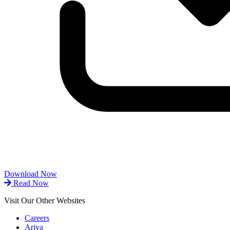
Download Now
Read Now
Visit Our Other Websites
Careers
Ariva