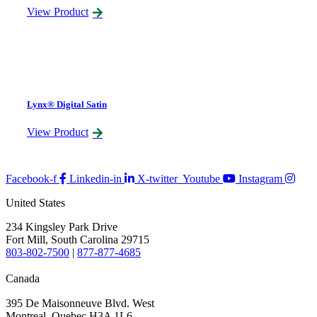
View Product
Lynx® Digital Satin
View Product
Facebook-f
Linkedin-in
X-twitter
Youtube
Instagram
United States
234 Kingsley Park Drive
Fort Mill, South Carolina 29715
803-802-7500
|
877-877-4685
Canada
395 De Maisonneuve Blvd. West
Montreal, Quebec H3A 1L6