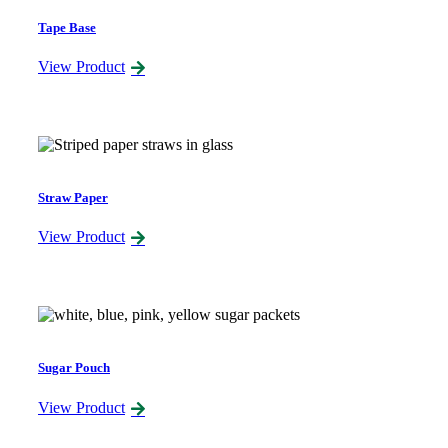
Tape Base
View Product
Straw Paper
View Product
Sugar Pouch
View Product