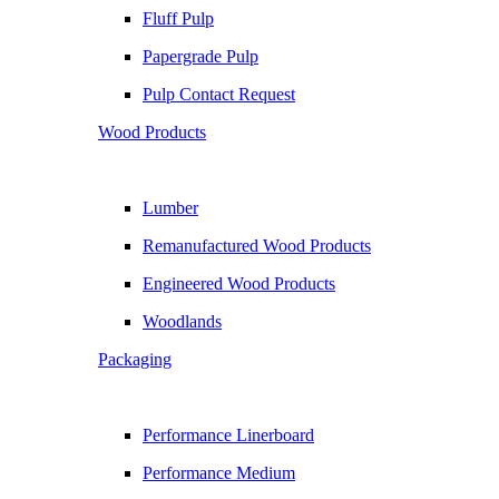
Fluff Pulp
Papergrade Pulp
Pulp Contact Request
Wood Products
Lumber
Remanufactured Wood Products
Engineered Wood Products
Woodlands
Packaging
Performance Linerboard
Performance Medium