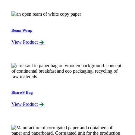
Ream Wrap
View Product
Bistro® Bag
View Product