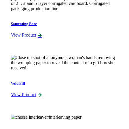
Saturating Base
View Product
Void Fill
View Product