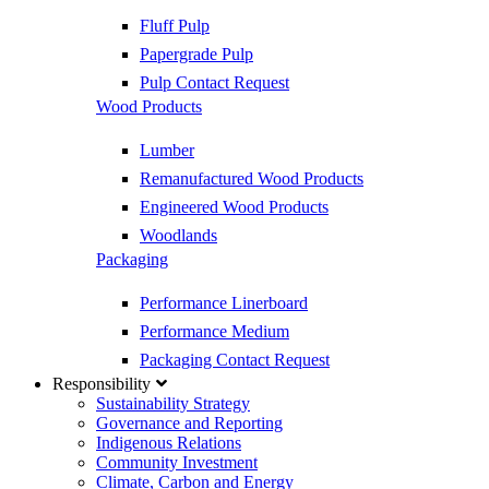
Fluff Pulp
Papergrade Pulp
Pulp Contact Request
Wood Products
Lumber
Remanufactured Wood Products
Engineered Wood Products
Woodlands
Packaging
Performance Linerboard
Performance Medium
Packaging Contact Request
Responsibility
Sustainability Strategy
Governance and Reporting
Indigenous Relations
Community Investment
Climate, Carbon and Energy