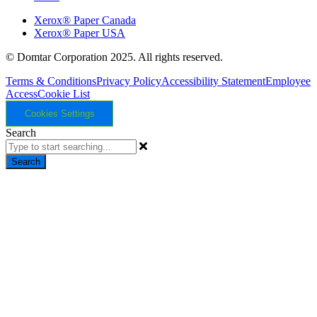
Xerox® Paper Canada
Xerox® Paper USA
© Domtar Corporation 2025. All rights reserved.
Terms & Conditions
Privacy Policy
Accessibility Statement
Employee
Access
Cookie List
Cookies Settings
Search
Search