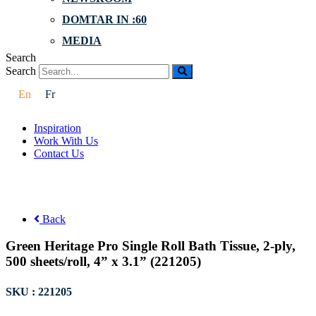
DOMTAR IN :60
MEDIA
Search
Search
En
Fr
Inspiration
Work With Us
Contact Us
Back
Green Heritage Pro Single Roll Bath Tissue, 2-ply,
500 sheets/roll, 4” x 3.1” (221205)
SKU : 221205