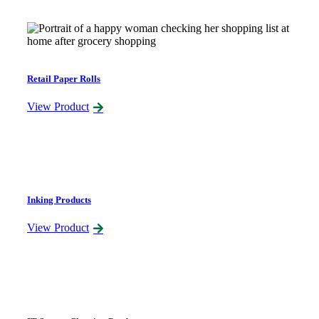
Retail Paper Rolls
View Product
Inking Products
View Product