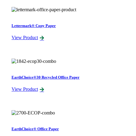
Lettermark® Copy Paper
View Product
EarthChoice®30 Recycled Office Paper
View Product
EarthChoice® Office Paper