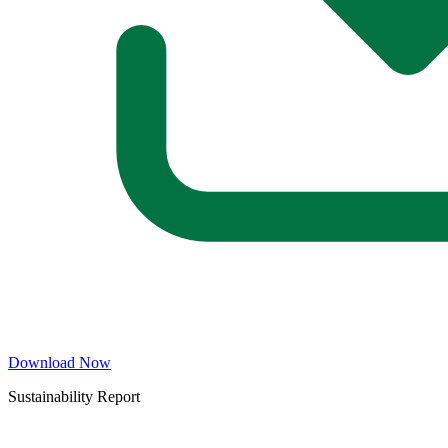
Download Now
Sustainability Report