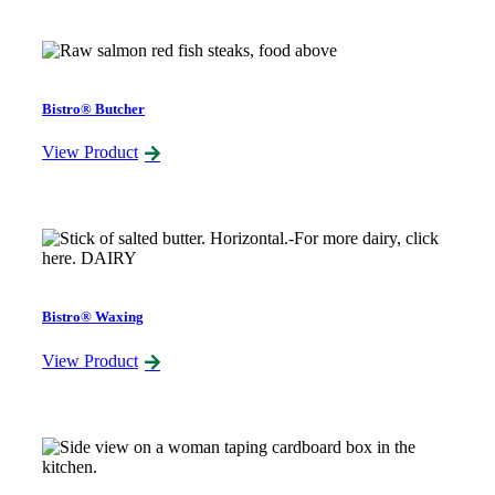
Bistro® Butcher
View Product
Bistro® Waxing
View Product