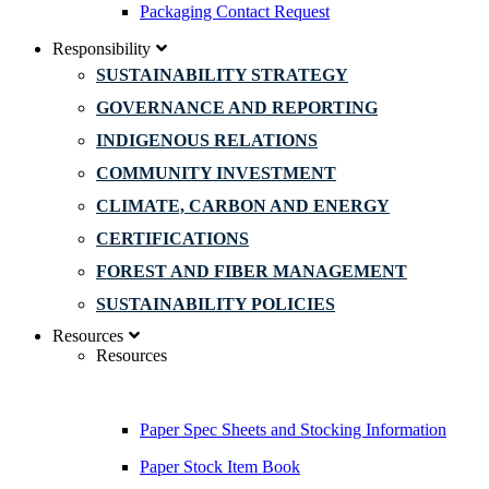
Packaging Contact Request
Responsibility
SUSTAINABILITY STRATEGY
GOVERNANCE AND REPORTING
INDIGENOUS RELATIONS
COMMUNITY INVESTMENT
CLIMATE, CARBON AND ENERGY
CERTIFICATIONS
FOREST AND FIBER MANAGEMENT
SUSTAINABILITY POLICIES
Resources
Resources
Paper Spec Sheets and Stocking Information
Paper Stock Item Book