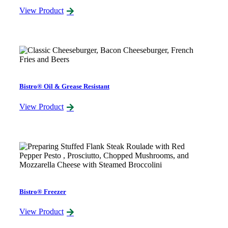
View Product
Bistro® Oil & Grease Resistant
View Product
Bistro® Freezer
View Product