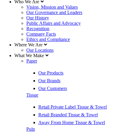
Who We Are
Vision, Mission and Values
Our Governance and Leaders
Our History
Public Affairs and Advocacy
Recognition
Company Facts
Ethics and Compliance
Where We Are
Our Locations
What We Make
Paper
Our Products
Our Brands
Our Customers
Tissue
Retail Private Label Tissue & Towel
Retail Branded Tissue & Towel
Away From Home Tissue & Towel
Pulp