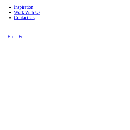
Inspiration
Work With Us
Contact Us
En
Fr