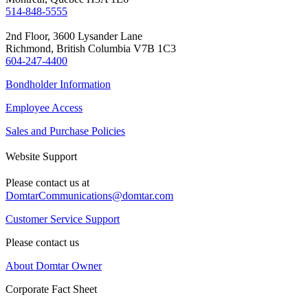
514-848-5555
2nd Floor, 3600 Lysander Lane
Richmond, British Columbia V7B 1C3
604-247-4400
Bondholder Information
Employee Access
Sales and Purchase Policies
Website Support
Please contact us at
DomtarCommunications@domtar.com
Customer Service Support
Please contact us
About Domtar Owner
Corporate Fact Sheet