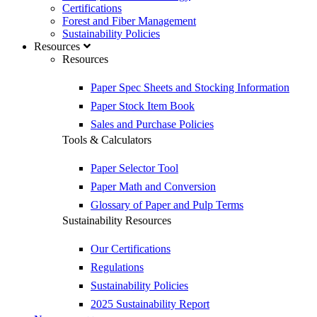
Certifications
Forest and Fiber Management
Sustainability Policies
Resources
Resources
Paper Spec Sheets and Stocking Information
Paper Stock Item Book
Sales and Purchase Policies
Tools & Calculators
Paper Selector Tool
Paper Math and Conversion
Glossary of Paper and Pulp Terms
Sustainability Resources
Our Certifications
Regulations
Sustainability Policies
2025 Sustainability Report