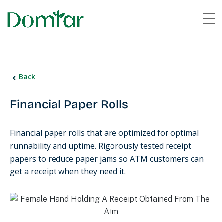
Back
Financial Paper Rolls
Financial paper rolls that are optimized for optimal
runnability and uptime. Rigorously tested receipt
papers to reduce paper jams so ATM customers can
get a receipt when they need it.