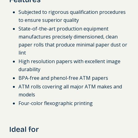
Subjected to rigorous qualification procedures
to ensure superior quality
State-of-the-art production equipment
manufactures precisely dimensioned, clean
paper rolls that produce minimal paper dust or
lint
High resolution papers with excellent image
durability
BPA-free and phenol-free ATM papers
ATM rolls covering all major ATM makes and
models
Four-color flexographic printing
Ideal for