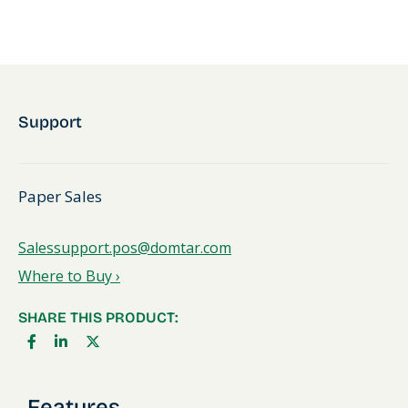
Support
Paper Sales
Salessupport.pos@domtar.com
Where to Buy ›
SHARE THIS PRODUCT:
Features