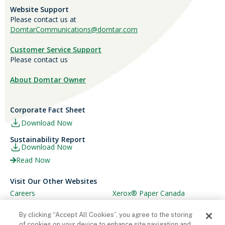
Website Support
Please contact us at
DomtarCommunications@domtar.com
Customer Service Support
Please contact us
About Domtar Owner
Corporate Fact Sheet
Download Now
Sustainability Report
Download Now
Read Now
Visit Our Other Websites
Careers
Xerox® Paper Canada
Ariva
Xerox® Paper USA
By clicking “Accept All Cookies”, you agree to the storing
of cookies on your device to enhance site navigation and