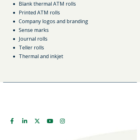
Blank thermal ATM rolls
Printed ATM rolls
Company logos and branding
Sense marks
Journal rolls
Teller rolls
Thermal and inkjet