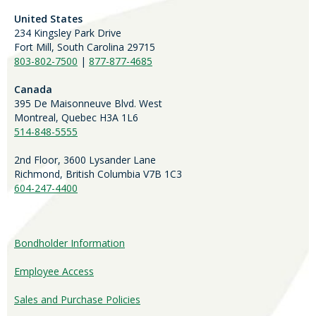
United States
234 Kingsley Park Drive
Fort Mill, South Carolina 29715
803-802-7500
|
877-877-4685
Canada
395 De Maisonneuve Blvd. West
Montreal, Quebec H3A 1L6
514-848-5555
2nd Floor, 3600 Lysander Lane
Richmond, British Columbia V7B 1C3
604-247-4400
Bondholder Information
Employee Access
Sales and Purchase Policies