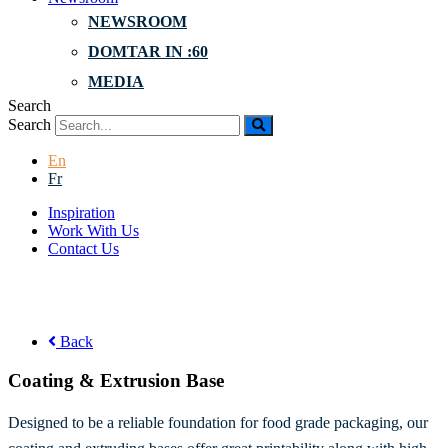
NEWSROOM
DOMTAR IN :60
MEDIA
Search
Search
En
Fr
Inspiration
Work With Us
Contact Us
Back
Coating & Extrusion Base
Designed to be a reliable foundation for food grade packaging, our