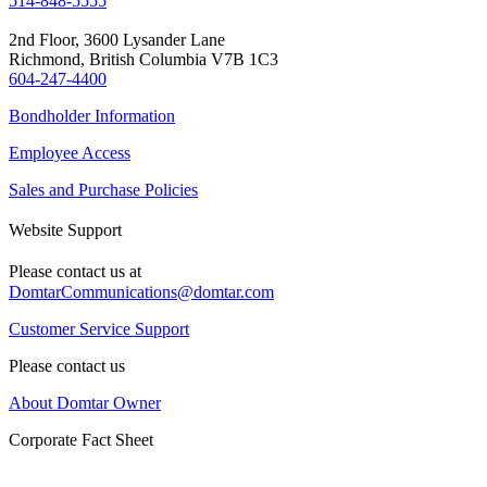
514-848-5555
2nd Floor, 3600 Lysander Lane
Richmond, British Columbia V7B 1C3
604-247-4400
Bondholder Information
Employee Access
Sales and Purchase Policies
Website Support
Please contact us at
DomtarCommunications@domtar.com
Customer Service Support
Please contact us
About Domtar Owner
Corporate Fact Sheet