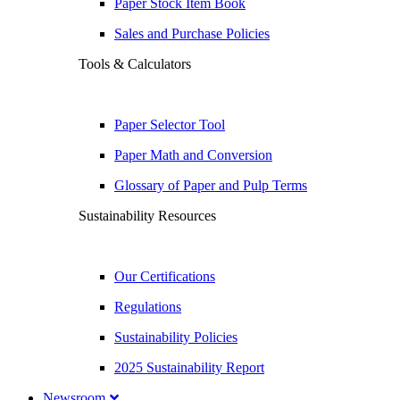
Paper Stock Item Book
Sales and Purchase Policies
Tools & Calculators
Paper Selector Tool
Paper Math and Conversion
Glossary of Paper and Pulp Terms
Sustainability Resources
Our Certifications
Regulations
Sustainability Policies
2025 Sustainability Report
Newsroom