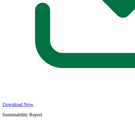
Download Now
Sustainability Report