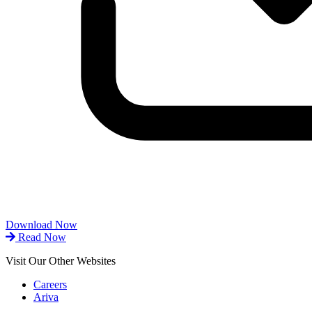
Download Now
Read Now
Visit Our Other Websites
Careers
Ariva