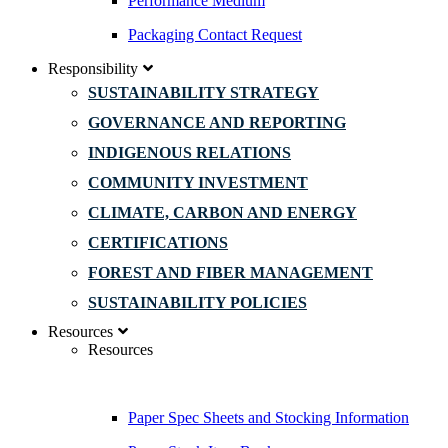
Performance Medium
Packaging Contact Request
Responsibility
SUSTAINABILITY STRATEGY
GOVERNANCE AND REPORTING
INDIGENOUS RELATIONS
COMMUNITY INVESTMENT
CLIMATE, CARBON AND ENERGY
CERTIFICATIONS
FOREST AND FIBER MANAGEMENT
SUSTAINABILITY POLICIES
Resources
Resources
Paper Spec Sheets and Stocking Information