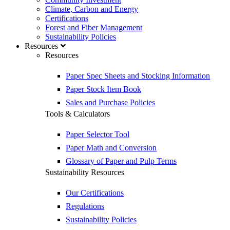
Climate, Carbon and Energy
Certifications
Forest and Fiber Management
Sustainability Policies
Resources
Resources
Paper Spec Sheets and Stocking Information
Paper Stock Item Book
Sales and Purchase Policies
Tools & Calculators
Paper Selector Tool
Paper Math and Conversion
Glossary of Paper and Pulp Terms
Sustainability Resources
Our Certifications
Regulations
Sustainability Policies