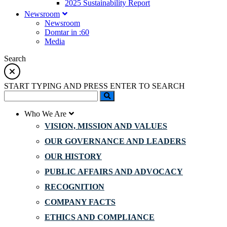
2025 Sustainability Report
Newsroom
Newsroom
Domtar in :60
Media
Search
START TYPING AND PRESS ENTER TO SEARCH
Who We Are
VISION, MISSION AND VALUES
OUR GOVERNANCE AND LEADERS
OUR HISTORY
PUBLIC AFFAIRS AND ADVOCACY
RECOGNITION
COMPANY FACTS
ETHICS AND COMPLIANCE