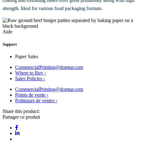
coating and extruding bases offer great printability along with high
strength. Ideal for various food packaging formats.
Aide
Support
Paper Sales
CommercialPrinting@domtar.com
Where to Buy ›
Sales Policies ›
CommercialPrinting@domtar.com
Points de vente ›
Politiques de ventes ›
Share this product:
Partager ce produit