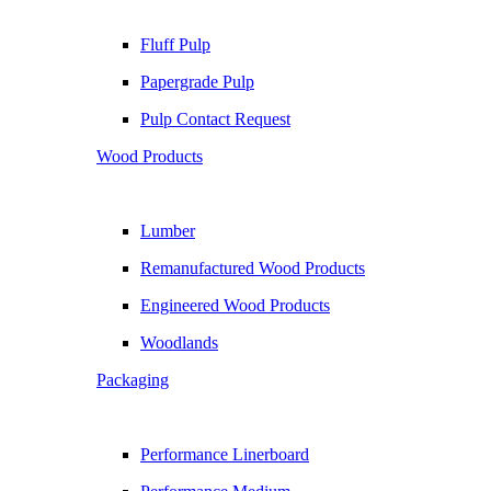
Fluff Pulp
Papergrade Pulp
Pulp Contact Request
Wood Products
Lumber
Remanufactured Wood Products
Engineered Wood Products
Woodlands
Packaging
Performance Linerboard