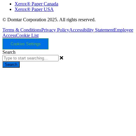
Xerox® Paper Canada
Xerox® Paper USA
© Domtar Corporation 2025. All rights reserved.
Terms & Conditions
Privacy Policy
Accessibility Statement
Employee
Access
Cookie List
Cookies Settings
Search
Search