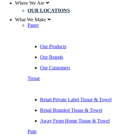
Where We Are
OUR LOCATIONS
What We Make
Paper
Our Products
Our Brands
Our Customers
Tissue
Retail Private Label Tissue & Towel
Retail Branded Tissue & Towel
Away From Home Tissue & Towel
Pulp