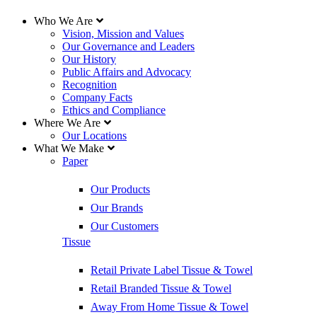
Who We Are
Vision, Mission and Values
Our Governance and Leaders
Our History
Public Affairs and Advocacy
Recognition
Company Facts
Ethics and Compliance
Where We Are
Our Locations
What We Make
Paper
Our Products
Our Brands
Our Customers
Tissue
Retail Private Label Tissue & Towel
Retail Branded Tissue & Towel
Away From Home Tissue & Towel