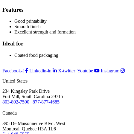
Features
Good printability
Smooth finish
Excellent strength and formation
Ideal for
Coated food packaging
Facebook-f
Linkedin-in
X-twitter
Youtube
Instagram
United States
234 Kingsley Park Drive
Fort Mill, South Carolina 29715
803-802-7500
|
877-877-4685
Canada
395 De Maisonneuve Blvd. West
Montreal, Quebec H3A 1L6