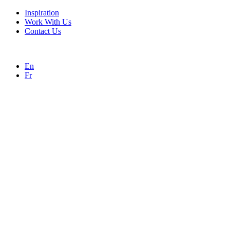
Inspiration
Work With Us
Contact Us
En
Fr