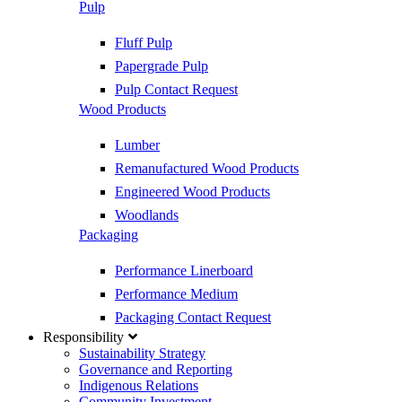
Pulp
Fluff Pulp
Papergrade Pulp
Pulp Contact Request
Wood Products
Lumber
Remanufactured Wood Products
Engineered Wood Products
Woodlands
Packaging
Performance Linerboard
Performance Medium
Packaging Contact Request
Responsibility
Sustainability Strategy
Governance and Reporting
Indigenous Relations
Community Investment