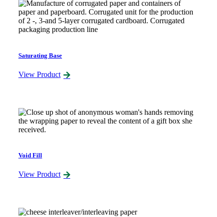
Saturating Base
View Product
Void Fill
View Product