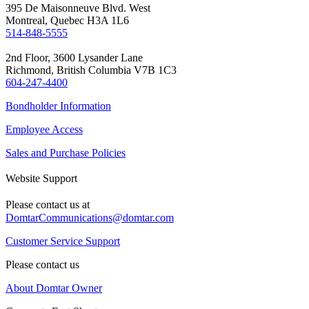
395 De Maisonneuve Blvd. West
Montreal, Quebec H3A 1L6
514-848-5555
2nd Floor, 3600 Lysander Lane
Richmond, British Columbia V7B 1C3
604-247-4400
Bondholder Information
Employee Access
Sales and Purchase Policies
Website Support
Please contact us at
DomtarCommunications@domtar.com
Customer Service Support
Please contact us
About Domtar Owner