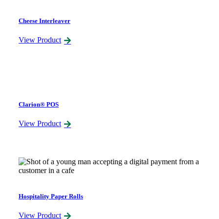
Cheese Interleaver
View Product
Clarion® POS
View Product
Hospitality Paper Rolls
View Product