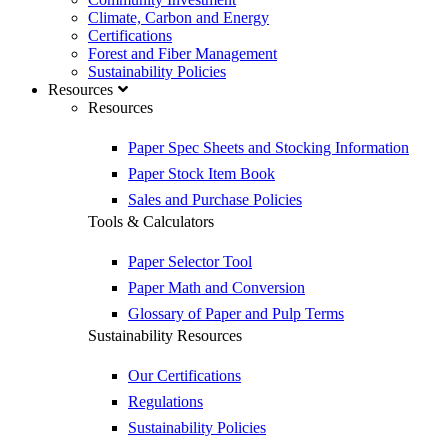
Climate, Carbon and Energy
Certifications
Forest and Fiber Management
Sustainability Policies
Resources
Resources
Paper Spec Sheets and Stocking Information
Paper Stock Item Book
Sales and Purchase Policies
Tools & Calculators
Paper Selector Tool
Paper Math and Conversion
Glossary of Paper and Pulp Terms
Sustainability Resources
Our Certifications
Regulations
Sustainability Policies