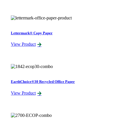
Lettermark® Copy Paper
View Product
EarthChoice®30 Recycled Office Paper
View Product