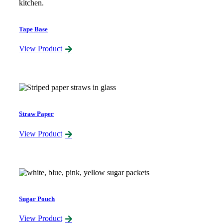
Tape Base
View Product
Straw Paper
View Product
Sugar Pouch
View Product