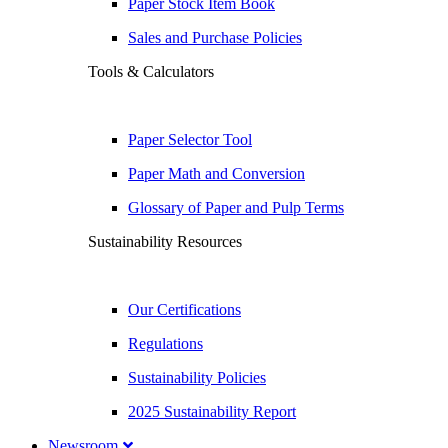
Paper Stock Item Book
Sales and Purchase Policies
Tools & Calculators
Paper Selector Tool
Paper Math and Conversion
Glossary of Paper and Pulp Terms
Sustainability Resources
Our Certifications
Regulations
Sustainability Policies
2025 Sustainability Report
Newsroom