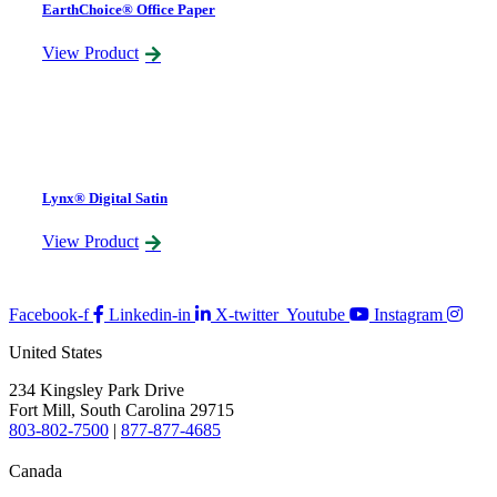
EarthChoice® Office Paper
View Product
Lynx® Digital Satin
View Product
Facebook-f
Linkedin-in
X-twitter
Youtube
Instagram
United States
234 Kingsley Park Drive
Fort Mill, South Carolina 29715
803-802-7500
|
877-877-4685
Canada