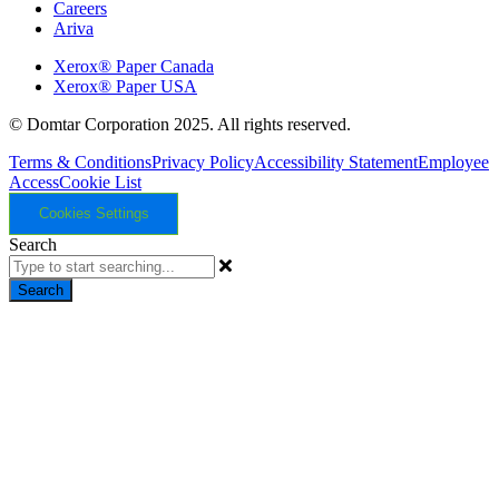
Careers
Ariva
Xerox® Paper Canada
Xerox® Paper USA
© Domtar Corporation 2025. All rights reserved.
Terms & Conditions
Privacy Policy
Accessibility Statement
Employee
Access
Cookie List
Cookies Settings
Search
Search