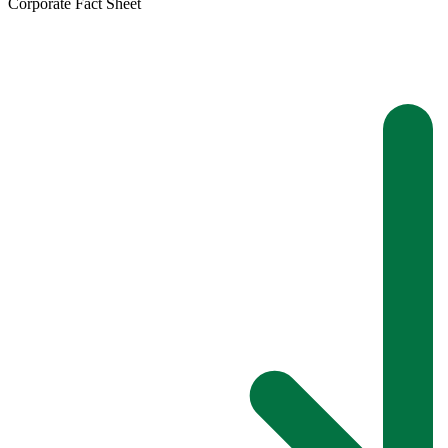
Corporate Fact Sheet