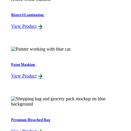
Bistro®Laminating
View Product
Paint Masking
View Product
Premium Bleached Bag