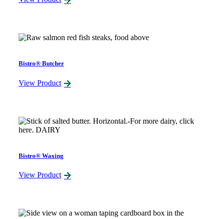
Bistro® Butcher
View Product
Bistro® Waxing
View Product