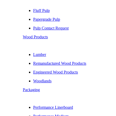
Fluff Pulp
Papergrade Pulp
Pulp Contact Request
Wood Products
Lumber
Remanufactured Wood Products
Engineered Wood Products
Woodlands
Packaging
Performance Linerboard