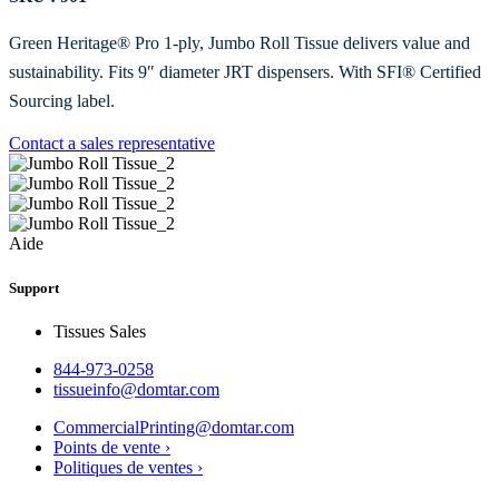
Green Heritage® Pro 1-ply, Jumbo Roll Tissue delivers value and
sustainability. Fits 9″ diameter JRT dispensers. With SFI® Certified
Sourcing label.
Contact a sales representative
Aide
Support
Tissues Sales
844-973-0258
tissueinfo@domtar.com
CommercialPrinting@domtar.com
Points de vente ›
Politiques de ventes ›