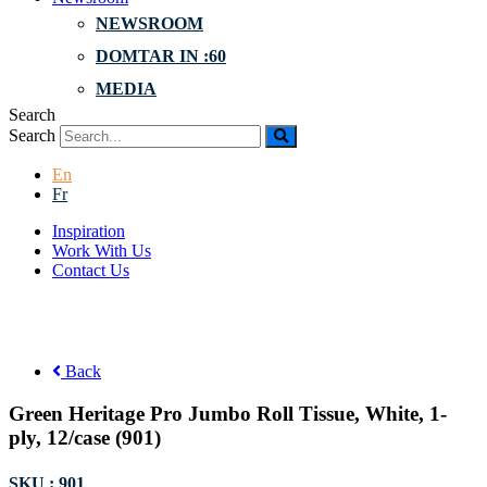
NEWSROOM
DOMTAR IN :60
MEDIA
Search
Search
En
Fr
Inspiration
Work With Us
Contact Us
Back
Green Heritage Pro Jumbo Roll Tissue, White, 1-
ply, 12/case (901)
SKU : 901