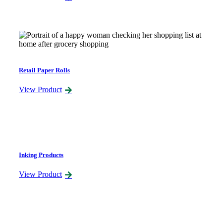
Retail Paper Rolls
View Product
Inking Products
View Product