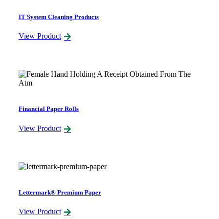
IT System Cleaning Products
View Product
Financial Paper Rolls
View Product
Lettermark® Premium Paper
View Product