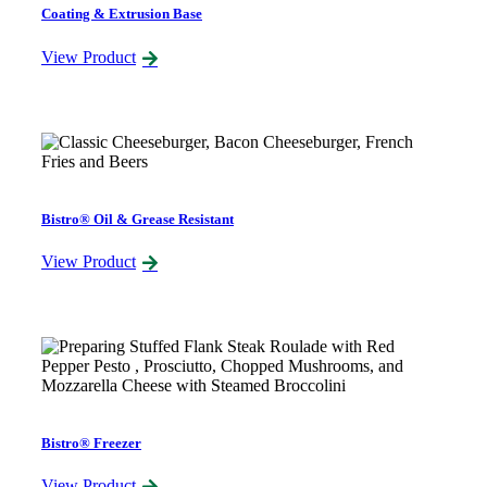
Coating & Extrusion Base
View Product
Bistro® Oil & Grease Resistant
View Product
Bistro® Freezer
View Product