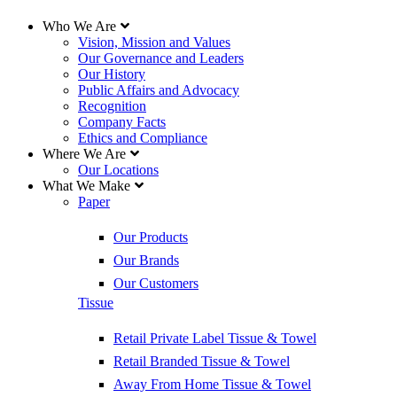
Who We Are
Vision, Mission and Values
Our Governance and Leaders
Our History
Public Affairs and Advocacy
Recognition
Company Facts
Ethics and Compliance
Where We Are
Our Locations
What We Make
Paper
Our Products
Our Brands
Our Customers
Tissue
Retail Private Label Tissue & Towel
Retail Branded Tissue & Towel
Away From Home Tissue & Towel