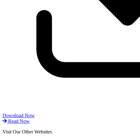
Download Now
Read Now
Visit Our Other Websites