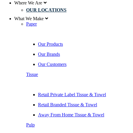
Where We Are
OUR LOCATIONS
What We Make
Paper
Our Products
Our Brands
Our Customers
Tissue
Retail Private Label Tissue & Towel
Retail Branded Tissue & Towel
Away From Home Tissue & Towel
Pulp