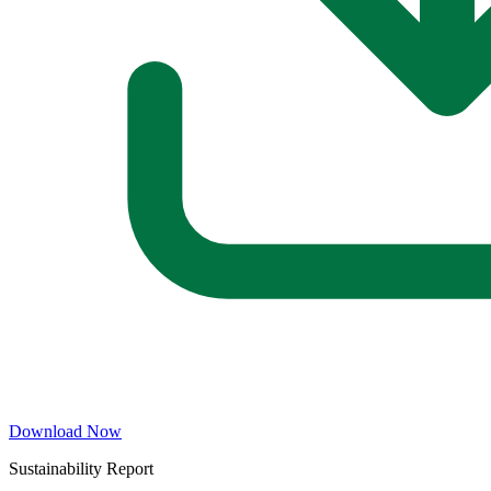
Download Now
Sustainability Report