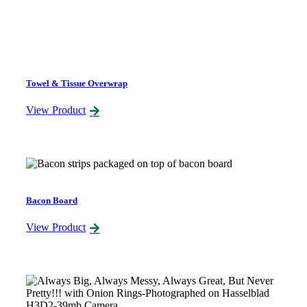
Towel & Tissue Overwrap
View Product
Bacon Board
View Product