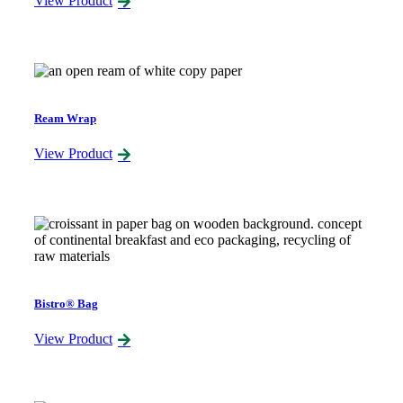
View Product
Ream Wrap
View Product
Bistro® Bag
View Product