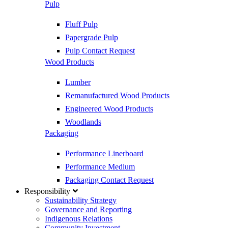
Pulp
Fluff Pulp
Papergrade Pulp
Pulp Contact Request
Wood Products
Lumber
Remanufactured Wood Products
Engineered Wood Products
Woodlands
Packaging
Performance Linerboard
Performance Medium
Packaging Contact Request
Responsibility
Sustainability Strategy
Governance and Reporting
Indigenous Relations
Community Investment