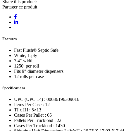
Share this product:
Partager ce produit
Features
Fast Flush® Septic Safe
White, 1-ply
3.4″ width
1250′ per roll
Fits 9″ diameter dispensers
12 rolls per case
Specifications
UPC (UPC-14) : 00036196309016
Items Per Case : 12
TI x HI : 5×13
Cases Per Pallet : 65
Pallets Per Truckload : 22
Cases Per Truckload : 1430
Shipping Unit Dimensions LxWxH : 26.75 X 17.93 X 7.44