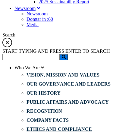
2025 Sustainability Report
Newsroom
Newsroom
Domtar in :60
Media
Search
START TYPING AND PRESS ENTER TO SEARCH
Who We Are
VISION, MISSION AND VALUES
OUR GOVERNANCE AND LEADERS
OUR HISTORY
PUBLIC AFFAIRS AND ADVOCACY
RECOGNITION
COMPANY FACTS
ETHICS AND COMPLIANCE