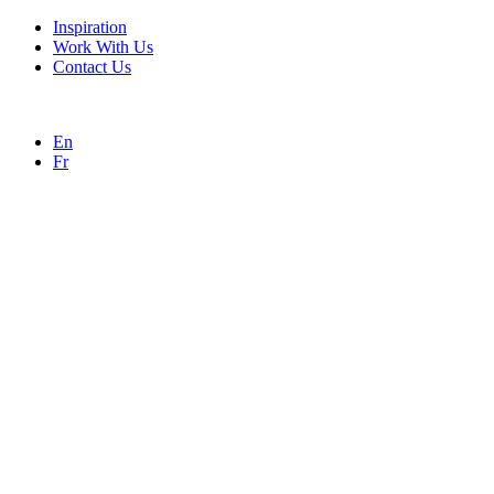
Inspiration
Work With Us
Contact Us
En
Fr