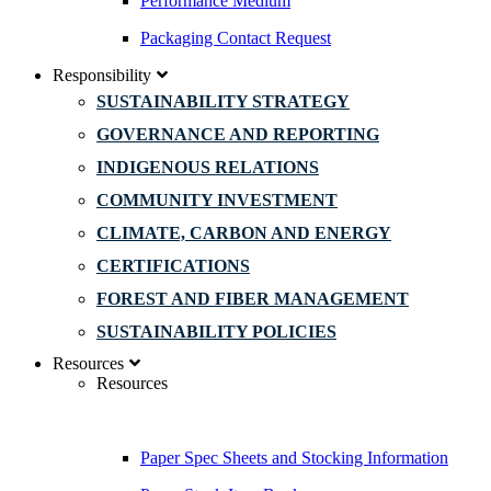
Performance Medium
Packaging Contact Request
Responsibility
SUSTAINABILITY STRATEGY
GOVERNANCE AND REPORTING
INDIGENOUS RELATIONS
COMMUNITY INVESTMENT
CLIMATE, CARBON AND ENERGY
CERTIFICATIONS
FOREST AND FIBER MANAGEMENT
SUSTAINABILITY POLICIES
Resources
Resources
Paper Spec Sheets and Stocking Information