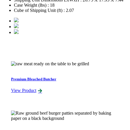
Case Weight (lbs) : 18
Cube of Shipping Unit (ft) : 2.07
Related Products
Premium Bleached Butcher
View Product