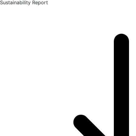
Sustainability Report