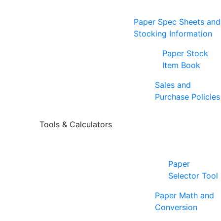
Paper Spec Sheets and
Stocking Information
Paper Stock
Item Book
Sales and
Purchase Policies
Tools & Calculators
Paper
Selector Tool
Paper Math and
Conversion