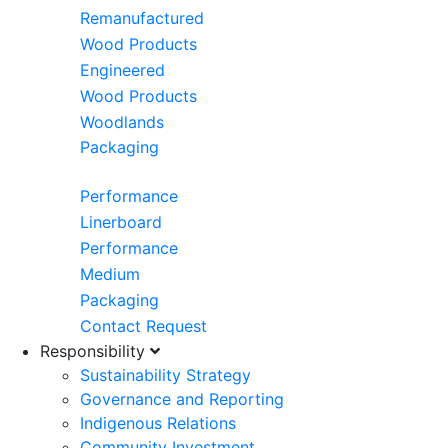
Remanufactured
Wood Products
Engineered
Wood Products
Woodlands
Packaging
Performance
Linerboard
Performance
Medium
Packaging
Contact Request
Responsibility
Sustainability Strategy
Governance and Reporting
Indigenous Relations
Community Investment