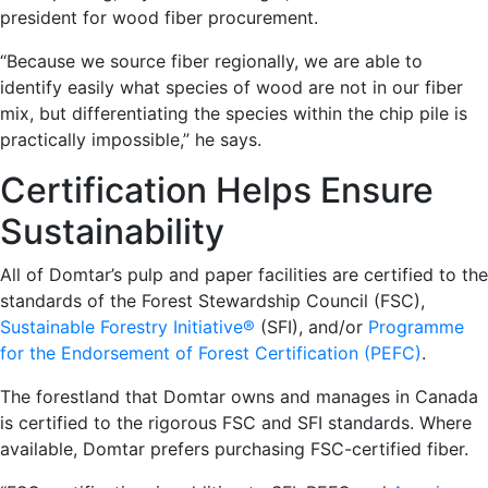
president for wood fiber procurement.
“Because we source fiber regionally, we are able to
identify easily what species of wood are not in our fiber
mix, but differentiating the species within the chip pile is
practically impossible,” he says.
Certification Helps Ensure
Sustainability
All of Domtar’s pulp and paper facilities are certified to the
standards of the Forest Stewardship Council (FSC),
Sustainable Forestry Initiative®
(SFI), and/or
Programme
for the Endorsement of Forest Certification (PEFC)
.
The forestland that Domtar owns and manages in Canada
is certified to the rigorous FSC and SFI standards. Where
available, Domtar prefers purchasing FSC-certified fiber.