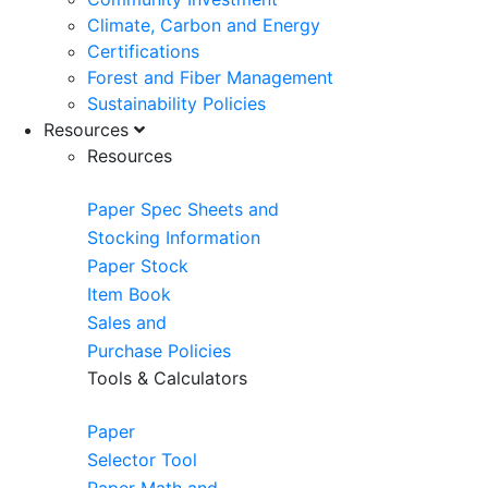
Climate, Carbon and Energy
Certifications
Forest and Fiber Management
Sustainability Policies
Resources
Resources
Paper Spec Sheets and
Stocking Information
Paper Stock
Item Book
Sales and
Purchase Policies
Tools & Calculators
Paper
Selector Tool