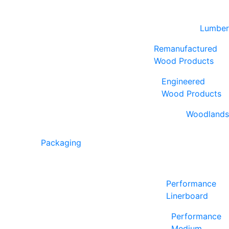
Lumber
Remanufactured
Wood Products
Engineered
Wood Products
Woodlands
Packaging
Performance
Linerboard
Performance
Medium