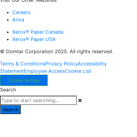
Visit Our Other Websites
Careers
Ariva
Xerox® Paper Canada
Xerox® Paper USA
© Domtar Corporation 2025. All rights reserved.
Terms & Conditions
Privacy Policy
Accessibility
Statement
Employee Access
Cookie List
Cookies Settings
Search
Search