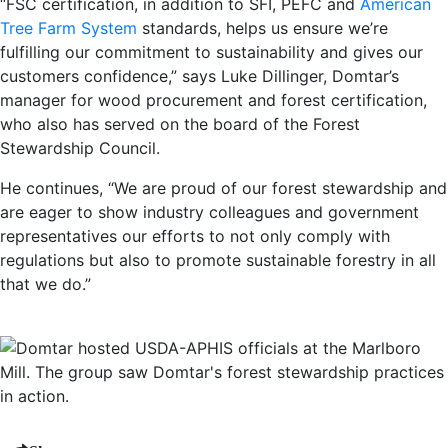
“FSC certification, in addition to SFI, PEFC and
American
Tree Farm System
standards, helps us ensure we’re
fulfilling our commitment to sustainability and gives our
customers confidence,” says Luke Dillinger, Domtar’s
manager for wood procurement and forest certification,
who also has served on the board of the Forest
Stewardship Council.
He continues, “We are proud of our forest stewardship and
are eager to show industry colleagues and government
representatives our efforts to not only comply with
regulations but also to promote sustainable forestry in all
that we do.”