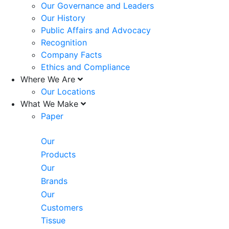
Our Governance and Leaders
Our History
Public Affairs and Advocacy
Recognition
Company Facts
Ethics and Compliance
Where We Are
Our Locations
What We Make
Paper
Our
Products
Our
Brands
Our
Customers
Tissue