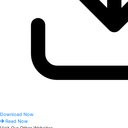
Download Now
Read Now