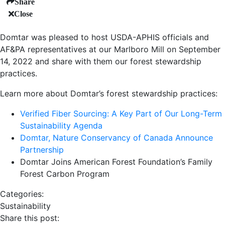
Share
Close
Domtar was pleased to host USDA-APHIS officials and
AF&PA representatives at our Marlboro Mill on September
14, 2022 and share with them our forest stewardship
practices.
Learn more about Domtar’s forest stewardship practices:
Verified Fiber Sourcing: A Key Part of Our Long-Term
Sustainability Agenda
Domtar, Nature Conservancy of Canada Announce
Partnership
Domtar Joins American Forest Foundation’s Family
Forest Carbon Program
Categories:
Sustainability
Share this post: