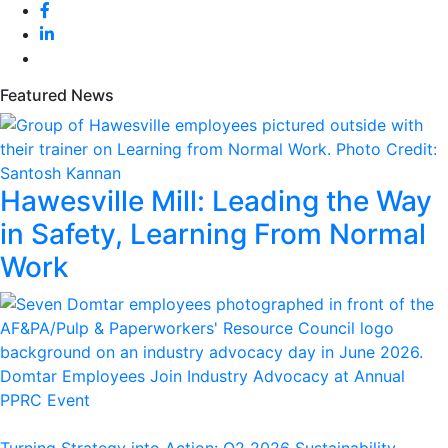
Featured News
Hawesville Mill: Leading the Way
in Safety, Learning From Normal
Work
Domtar Employees Join Industry Advocacy at Annual
PPRC Event