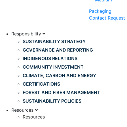
Packaging
Contact Request
Responsibility
SUSTAINABILITY STRATEGY
GOVERNANCE AND REPORTING
INDIGENOUS RELATIONS
COMMUNITY INVESTMENT
CLIMATE, CARBON AND ENERGY
CERTIFICATIONS
FOREST AND FIBER MANAGEMENT
SUSTAINABILITY POLICIES
Resources
Resources