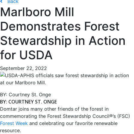
Back
Marlboro Mill
Demonstrates Forest
Stewardship in Action
for USDA
September 22, 2022
BY:
Courtney St. Onge
BY: COURTNEY ST. ONGE
Domtar joins many other friends of the forest in
commemorating the Forest Stewardship Council®’s (FSC)
Forest Week
and celebrating our favorite renewable
resource.