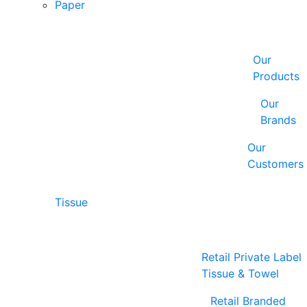
Paper
Our
Products
Our
Brands
Our
Customers
Tissue
Retail Private Label
Tissue & Towel
Retail Branded