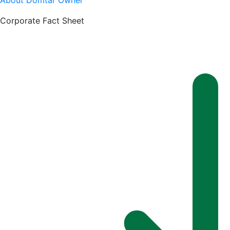
About Domtar Owner
Corporate Fact Sheet