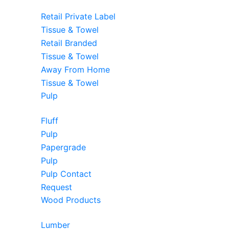
Retail Private Label
Tissue & Towel
Retail Branded
Tissue & Towel
Away From Home
Tissue & Towel
Pulp
Fluff
Pulp
Papergrade
Pulp
Pulp Contact
Request
Wood Products
Lumber