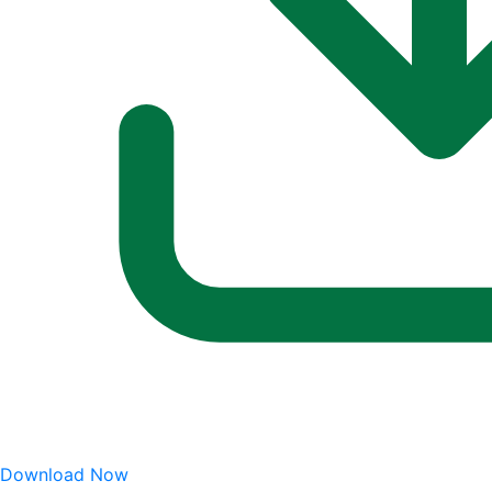
Download Now