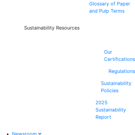
Glossary of Paper
and Pulp Terms
Sustainability Resources
Our
Certifications
Regulations
Sustainability
Policies
2025
Sustainability
Report
Newsroom