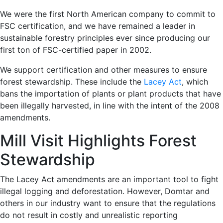
We were the first North American company to commit to
FSC certification, and we have remained a leader in
sustainable forestry principles ever since producing our
first ton of FSC-certified paper in 2002.
We support certification and other measures to ensure
forest stewardship. These include the
Lacey Act
, which
bans the importation of plants or plant products that have
been illegally harvested, in line with the intent of the 2008
amendments.
Mill Visit Highlights Forest
Stewardship
The Lacey Act amendments are an important tool to fight
illegal logging and deforestation. However, Domtar and
others in our industry want to ensure that the regulations
do not result in costly and unrealistic reporting