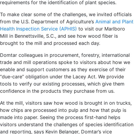
requirements for the identification of plant species.
To make clear some of the challenges, we invited officials
from the U.S. Department of Agriculture’s
Animal and Plant
Health Inspection Service (APHIS)
to visit our Marlboro
Mill in Bennettsville, S.C., and see how wood fiber is
brought to the mill and processed each day.
Domtar colleagues in procurement, forestry, international
trade and mill operations spoke to visitors about how we
enable and support customers as they exercise of their
“due-care” obligation under the Lacey Act. We provide
tools to verify our existing processes, which give them
confidence in the products they purchase from us.
At the mill, visitors saw how wood is brought in on trucks,
how chips are processed into pulp and how that pulp is
made into paper. Seeing the process first-hand helps
visitors understand the challenges of species identification
and reporting, says Kevin Belanger, Domtar’s vice