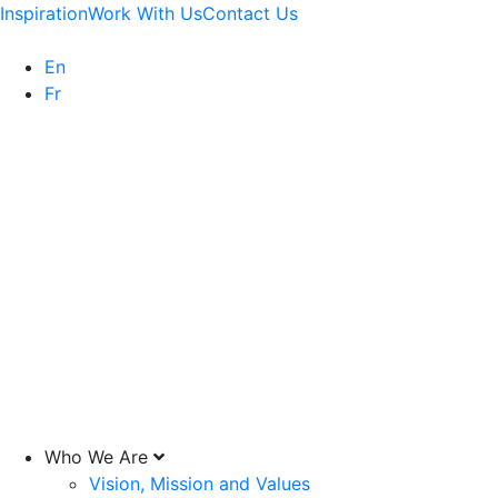
Inspiration
Work With Us
Contact Us
En
Fr
Who We Are
Vision, Mission and Values