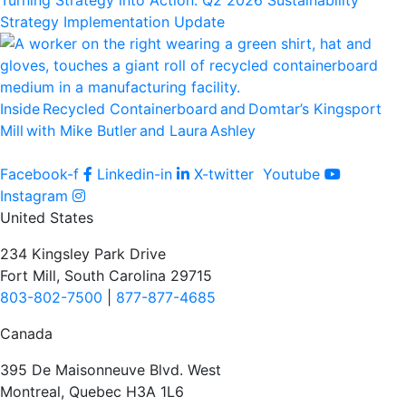
Turning Strategy into Action: Q2 2026 Sustainability
Strategy Implementation Update
Inside Recycled Containerboard and Domtar’⁠s Kingsport
Mill with Mike Butler and Laura Ashley
Facebook-f
Linkedin-in
X-twitter
Youtube
Instagram
United States
234 Kingsley Park Drive
Fort Mill, South Carolina 29715
803-802-7500
|
877-877-4685
Canada
395 De Maisonneuve Blvd. West
Montreal, Quebec H3A 1L6