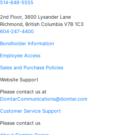
514-848-5555
2nd Floor, 3600 Lysander Lane
Richmond, British Columbia V7B 1C3
604-247-4400
Bondholder Information
Employee Access
Sales and Purchase Policies
Website Support
Please contact us at
DomtarCommunications@domtar.com
Customer Service Support
Please contact us