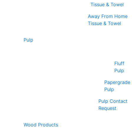
Tissue & Towel
Away From Home
Tissue & Towel
Pulp
Fluff
Pulp
Papergrade
Pulp
Pulp Contact
Request
Wood Products