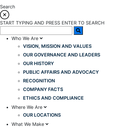
Search
START TYPING AND PRESS ENTER TO SEARCH
Who We Are
VISION, MISSION AND VALUES
OUR GOVERNANCE AND LEADERS
OUR HISTORY
PUBLIC AFFAIRS AND ADVOCACY
RECOGNITION
COMPANY FACTS
ETHICS AND COMPLIANCE
Where We Are
OUR LOCATIONS
What We Make