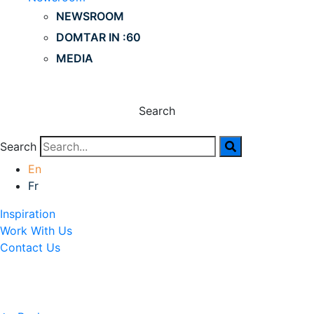
NEWSROOM
DOMTAR IN :60
MEDIA
Search
Search
En
Fr
Inspiration
Work With Us
Contact Us