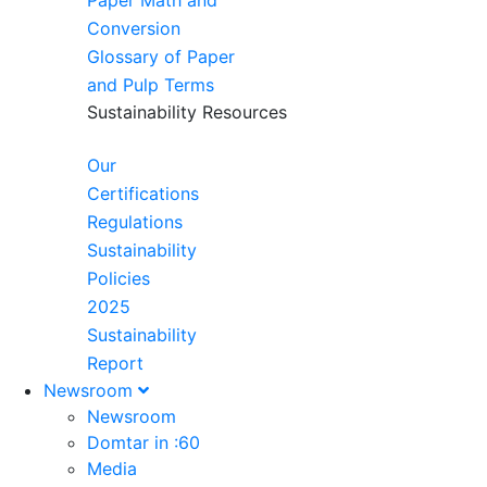
Paper Math and
Conversion
Glossary of Paper
and Pulp Terms
Sustainability Resources
Our
Certifications
Regulations
Sustainability
Policies
2025
Sustainability
Report
Newsroom
Newsroom
Domtar in :60
Media