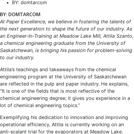
BY:
domtarcom
BY: DOMTARCOM
At Paper Excellence, we believe in fostering the talents of
the next generation to shape the future of our industry. As
an Engineer-In-Training at Meadow Lake Mill, Attila Szanto,
a chemical engineering graduate from the University of
Saskatchewan, is bringing his passion for problem-solving
to our industry.
Attila’s teachings and takeaways from the chemical
engineering program at the University of Saskatchewan
are reflected in the pulp and paper industry. He explains,
“It is one of the fields that is most reflective of the
chemical engineering degree; it gives you experience in a
lot of chemical engineering topics.”
Exemplifying his dedication to innovation and improving
operational efficiency, Attila is currently working on an
anti-scalant trial for the evaporators at Meadow Lake.