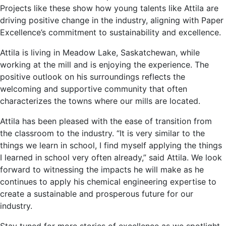
Projects like these show how young talents like Attila are
driving positive change in the industry, aligning with Paper
Excellence’s commitment to sustainability and excellence.
Attila is living in Meadow Lake, Saskatchewan, while
working at the mill and is enjoying the experience. The
positive outlook on his surroundings reflects the
welcoming and supportive community that often
characterizes the towns where our mills are located.
Attila has been pleased with the ease of transition from
the classroom to the industry. “It is very similar to the
things we learn in school, I find myself applying the things
I learned in school very often already,” said Attila. We look
forward to witnessing the impacts he will make as he
continues to apply his chemical engineering expertise to
create a sustainable and prosperous future for our
industry.
Stay tuned for more stories of excellence as we spotlight