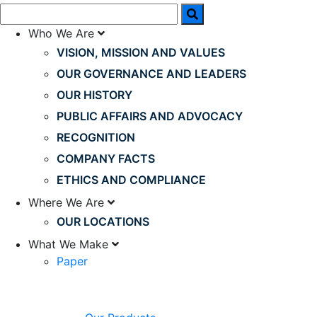
Who We Are
VISION, MISSION AND VALUES
OUR GOVERNANCE AND LEADERS
OUR HISTORY
PUBLIC AFFAIRS AND ADVOCACY
RECOGNITION
COMPANY FACTS
ETHICS AND COMPLIANCE
Where We Are
OUR LOCATIONS
What We Make
Paper