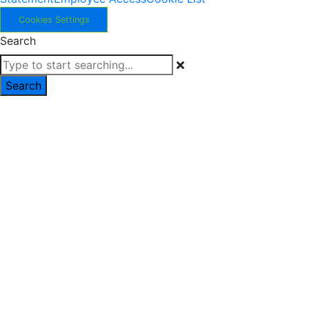
Cookies Settings
Search
Search