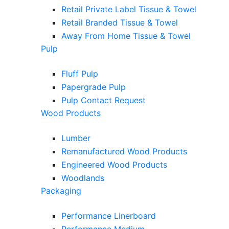
Retail Private Label Tissue & Towel
Retail Branded Tissue & Towel
Away From Home Tissue & Towel
Pulp
Fluff Pulp
Papergrade Pulp
Pulp Contact Request
Wood Products
Lumber
Remanufactured Wood Products
Engineered Wood Products
Woodlands
Packaging
Performance Linerboard