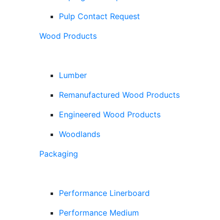
Pulp Contact Request
Wood Products
Lumber
Remanufactured Wood Products
Engineered Wood Products
Woodlands
Packaging
Performance Linerboard
Performance Medium