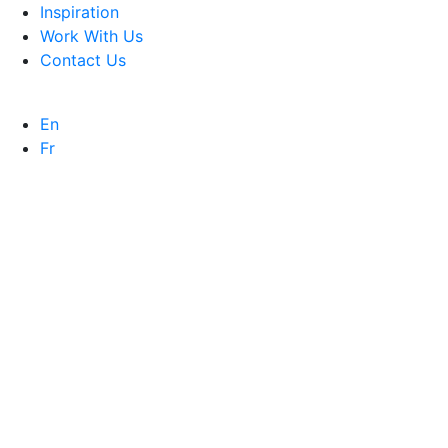
Inspiration
Work With Us
Contact Us
En
Fr