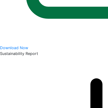
Download Now
Sustainability Report