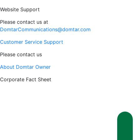
Website Support
Please contact us at
DomtarCommunications@domtar.com
Customer Service Support
Please contact us
About Domtar Owner
Corporate Fact Sheet