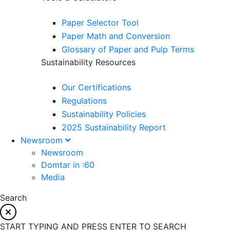
Paper Selector Tool
Paper Math and Conversion
Glossary of Paper and Pulp Terms
Sustainability Resources
Our Certifications
Regulations
Sustainability Policies
2025 Sustainability Report
Newsroom
Newsroom
Domtar in :60
Media
Search
START TYPING AND PRESS ENTER TO SEARCH