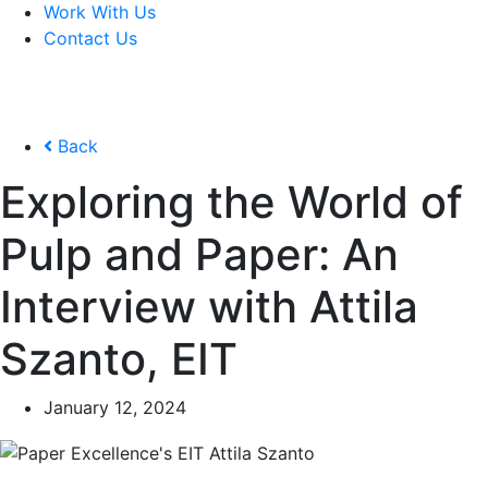
Work With Us
Contact Us
Back
Exploring the World of
Pulp and Paper: An
Interview with Attila
Szanto, EIT
January 12, 2024