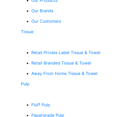
Our Products
Our Brands
Our Customers
Tissue
Retail Private Label Tissue & Towel
Retail Branded Tissue & Towel
Away From Home Tissue & Towel
Pulp
Fluff Pulp
Papergrade Pulp