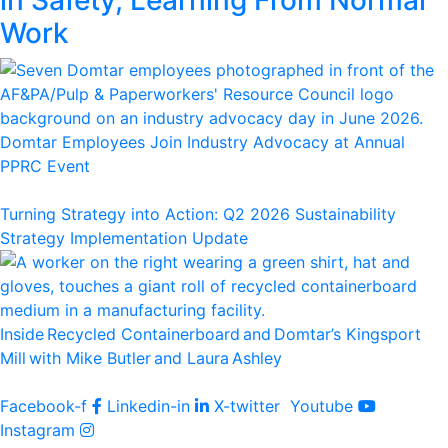
Work
Domtar Employees Join Industry Advocacy at Annual
PPRC Event
Turning Strategy into Action: Q2 2026 Sustainability
Strategy Implementation Update
Inside Recycled Containerboard and Domtar’⁠s Kingsport
Mill with Mike Butler and Laura Ashley
Facebook-f
Linkedin-in
X-twitter
Youtube
Instagram