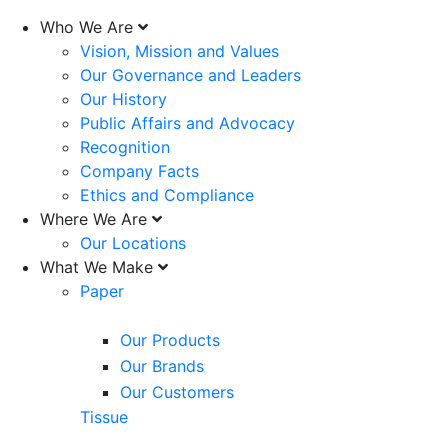
Who We Are
Vision, Mission and Values
Our Governance and Leaders
Our History
Public Affairs and Advocacy
Recognition
Company Facts
Ethics and Compliance
Where We Are
Our Locations
What We Make
Paper
Our Products
Our Brands
Our Customers
Tissue