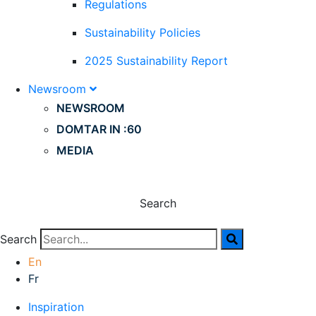
Regulations
Sustainability Policies
2025 Sustainability Report
Newsroom
NEWSROOM
DOMTAR IN :60
MEDIA
Search
Search
En
Fr
Inspiration