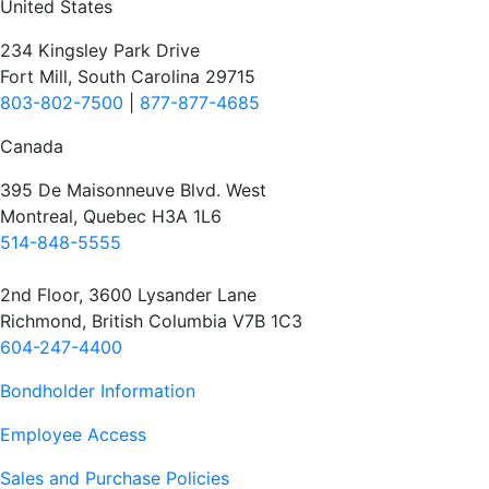
United States
234 Kingsley Park Drive
Fort Mill, South Carolina 29715
803-802-7500
|
877-877-4685
Canada
395 De Maisonneuve Blvd. West
Montreal, Quebec H3A 1L6
514-848-5555
2nd Floor, 3600 Lysander Lane
Richmond, British Columbia V7B 1C3
604-247-4400
Bondholder Information
Employee Access
Sales and Purchase Policies