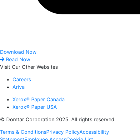
Download Now
Read Now
Visit Our Other Websites
Careers
Ariva
Xerox® Paper Canada
Xerox® Paper USA
© Domtar Corporation 2025. All rights reserved.
Terms & Conditions
Privacy Policy
Accessibility
Statement
Employee Access
Cookie List