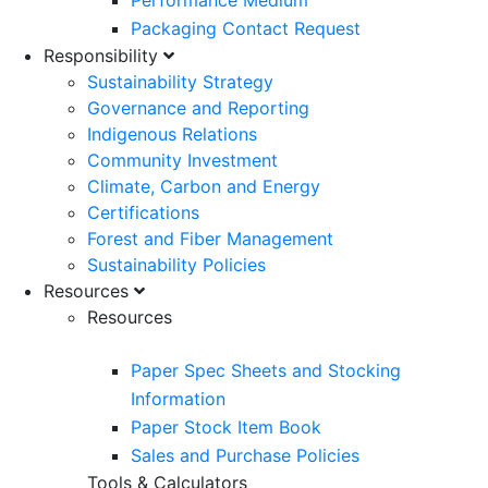
Performance Medium
Packaging Contact Request
Responsibility
Sustainability Strategy
Governance and Reporting
Indigenous Relations
Community Investment
Climate, Carbon and Energy
Certifications
Forest and Fiber Management
Sustainability Policies
Resources
Resources
Paper Spec Sheets and Stocking
Information
Paper Stock Item Book
Sales and Purchase Policies
Tools & Calculators