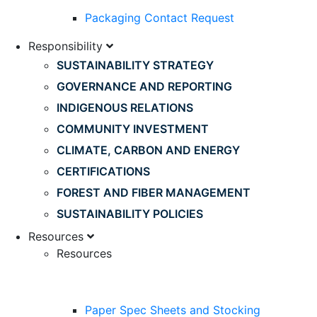
Packaging Contact Request
Responsibility
SUSTAINABILITY STRATEGY
GOVERNANCE AND REPORTING
INDIGENOUS RELATIONS
COMMUNITY INVESTMENT
CLIMATE, CARBON AND ENERGY
CERTIFICATIONS
FOREST AND FIBER MANAGEMENT
SUSTAINABILITY POLICIES
Resources
Resources
Paper Spec Sheets and Stocking