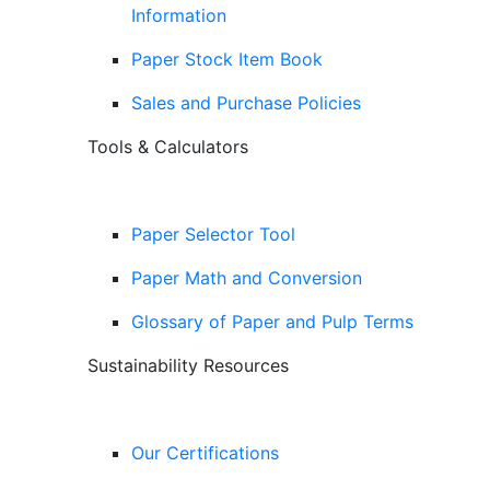
Information
Paper Stock Item Book
Sales and Purchase Policies
Tools & Calculators
Paper Selector Tool
Paper Math and Conversion
Glossary of Paper and Pulp Terms
Sustainability Resources
Our Certifications