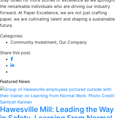
the remarkable individuals who are driving our industry
forward. At Paper Excellence, we are not just crafting
paper, we are cultivating talent and shaping a sustainable
future.
Categories:
Community Investment
,
Our Company
Share this post:
Featured News
Hawesville Mill: Leading the Way
in Safety, Learning From Normal