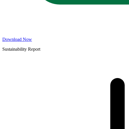
Download Now
Sustainability Report