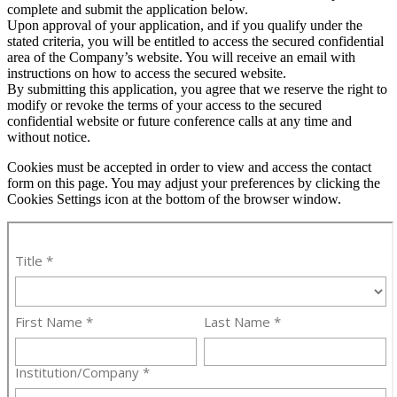
complete and submit the application below.
Upon approval of your application, and if you qualify under the
stated criteria, you will be entitled to access the secured confidential
area of the Company’s website. You will receive an email with
instructions on how to access the secured website.
By submitting this application, you agree that we reserve the right to
modify or revoke the terms of your access to the secured
confidential website or future conference calls at any time and
without notice.
Cookies must be accepted in order to view and access the contact
form on this page. You may adjust your preferences by clicking the
Cookies Settings icon at the bottom of the browser window.