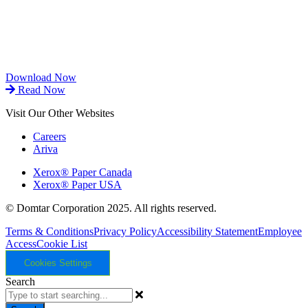
Download Now
Read Now
Visit Our Other Websites
Careers
Ariva
Xerox® Paper Canada
Xerox® Paper USA
© Domtar Corporation 2025. All rights reserved.
Terms & Conditions
Privacy Policy
Accessibility Statement
Employee
Access
Cookie List
Cookies Settings
Search