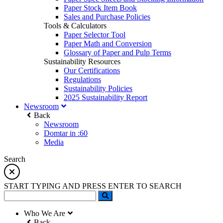
Paper Stock Item Book
Sales and Purchase Policies
Tools & Calculators
Paper Selector Tool
Paper Math and Conversion
Glossary of Paper and Pulp Terms
Sustainability Resources
Our Certifications
Regulations
Sustainability Policies
2025 Sustainability Report
Newsroom
Back
Newsroom
Domtar in :60
Media
Search
START TYPING AND PRESS ENTER TO SEARCH
Who We Are
Back