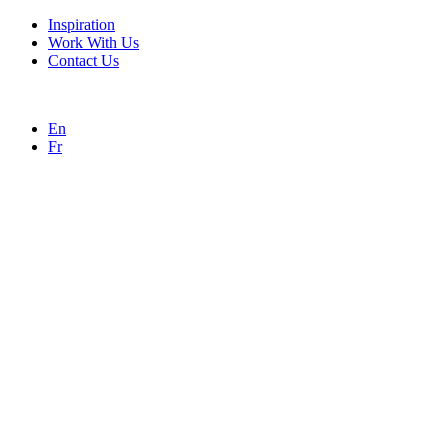
Inspiration
Work With Us
Contact Us
En
Fr