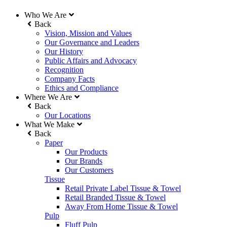
Who We Are
Back
Vision, Mission and Values
Our Governance and Leaders
Our History
Public Affairs and Advocacy
Recognition
Company Facts
Ethics and Compliance
Where We Are
Back
Our Locations
What We Make
Back
Paper
Our Products
Our Brands
Our Customers
Tissue
Retail Private Label Tissue & Towel
Retail Branded Tissue & Towel
Away From Home Tissue & Towel
Pulp
Fluff Pulp