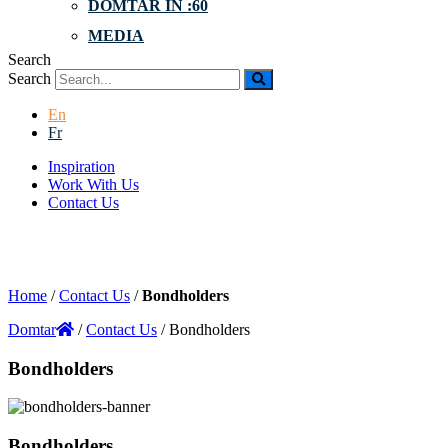
DOMTAR IN :60
MEDIA
Search
Search
En
Fr
Inspiration
Work With Us
Contact Us
Home
/
Contact Us
/
Bondholders
Domtar
/
Contact Us
/
Bondholders
Bondholders
Bondholders