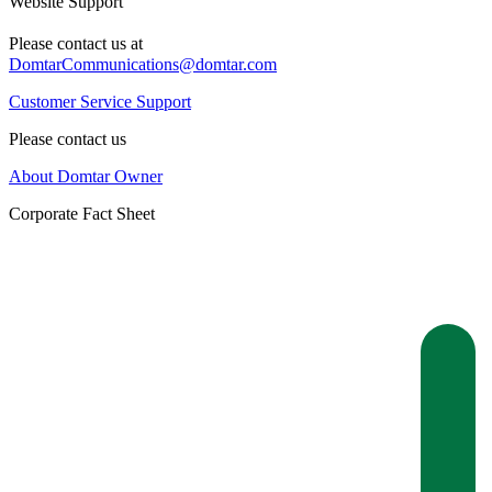
Website Support
Please contact us at
DomtarCommunications@domtar.com
Customer Service Support
Please contact us
About Domtar Owner
Corporate Fact Sheet