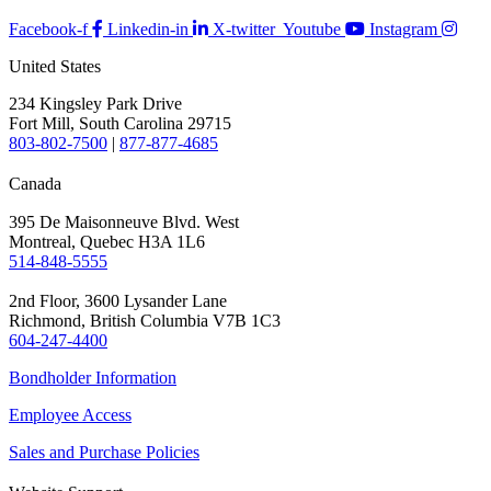
Facebook-f
Linkedin-in
X-twitter
Youtube
Instagram
United States
234 Kingsley Park Drive
Fort Mill, South Carolina 29715
803-802-7500
|
877-877-4685
Canada
395 De Maisonneuve Blvd. West
Montreal, Quebec H3A 1L6
514-848-5555
2nd Floor, 3600 Lysander Lane
Richmond, British Columbia V7B 1C3
604-247-4400
Bondholder Information
Employee Access
Sales and Purchase Policies