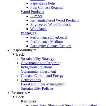
Papergrade Pulp
Pulp Contact Request
Wood Products
Lumber
Remanufactured Wood Products
Engineered Wood Products
Woodlands
Packaging
Performance Linerboard
Performance Medium
Packaging Contact Request
Responsibility
Back
Sustainability Strategy
Governance and Reporting
Indigenous Relations
Community Investment
Climate, Carbon and Energy
Certifications
Forest and Fiber Management
Sustainability Policies
Resources
Back
Resources
Paper Spec Sheets and Stocking Information