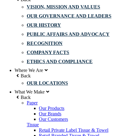
VISION, MISSION AND VALUES
OUR GOVERNANCE AND LEADERS
OUR HISTORY
PUBLIC AFFAIRS AND ADVOCACY
RECOGNITION
COMPANY FACTS
ETHICS AND COMPLIANCE
Where We Are
Back
OUR LOCATIONS
What We Make
Back
Paper
Our Products
Our Brands
Our Customers
Tissue
Retail Private Label Tissue & Towel
Retail Branded Tissue & Towel