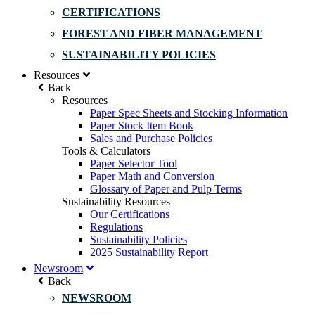
CERTIFICATIONS
FOREST AND FIBER MANAGEMENT
SUSTAINABILITY POLICIES
Resources
Back
Resources
Paper Spec Sheets and Stocking Information
Paper Stock Item Book
Sales and Purchase Policies
Tools & Calculators
Paper Selector Tool
Paper Math and Conversion
Glossary of Paper and Pulp Terms
Sustainability Resources
Our Certifications
Regulations
Sustainability Policies
2025 Sustainability Report
Newsroom
Back
NEWSROOM