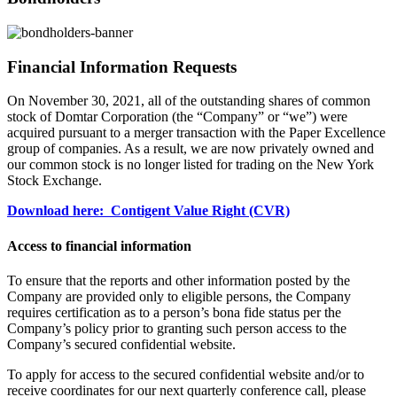
Financial Information Requests
On November 30, 2021, all of the outstanding shares of common
stock of Domtar Corporation (the “Company” or “we”) were
acquired pursuant to a merger transaction with the Paper Excellence
group of companies. As a result, we are now privately owned and
our common stock is no longer listed for trading on the New York
Stock Exchange.
Download here: Contigent Value Right (CVR)
Access to financial information
To ensure that the reports and other information posted by the
Company are provided only to eligible persons, the Company
requires certification as to a person’s bona fide status per the
Company’s policy prior to granting such person access to the
Company’s secured confidential website.
To apply for access to the secured confidential website and/or to
receive coordinates for our next quarterly conference call, please