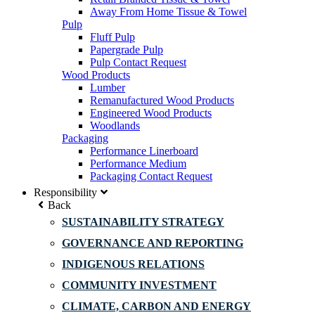
Away From Home Tissue & Towel
Pulp
Fluff Pulp
Papergrade Pulp
Pulp Contact Request
Wood Products
Lumber
Remanufactured Wood Products
Engineered Wood Products
Woodlands
Packaging
Performance Linerboard
Performance Medium
Packaging Contact Request
Responsibility
Back
SUSTAINABILITY STRATEGY
GOVERNANCE AND REPORTING
INDIGENOUS RELATIONS
COMMUNITY INVESTMENT
CLIMATE, CARBON AND ENERGY