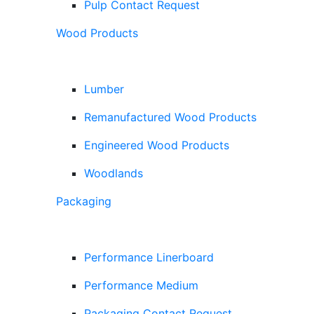
Pulp Contact Request
Wood Products
Lumber
Remanufactured Wood Products
Engineered Wood Products
Woodlands
Packaging
Performance Linerboard
Performance Medium
Packaging Contact Request