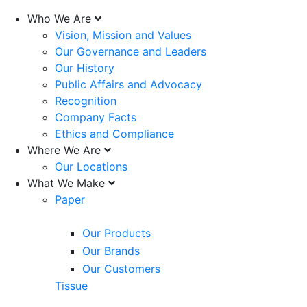
Who We Are
Vision, Mission and Values
Our Governance and Leaders
Our History
Public Affairs and Advocacy
Recognition
Company Facts
Ethics and Compliance
Where We Are
Our Locations
What We Make
Paper
Our Products
Our Brands
Our Customers
Tissue