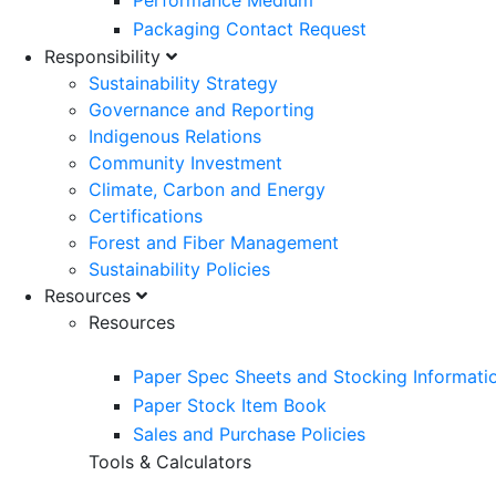
Performance Medium
Packaging Contact Request
Responsibility
Sustainability Strategy
Governance and Reporting
Indigenous Relations
Community Investment
Climate, Carbon and Energy
Certifications
Forest and Fiber Management
Sustainability Policies
Resources
Resources
Paper Spec Sheets and Stocking Informati
Paper Stock Item Book
Sales and Purchase Policies
Tools & Calculators