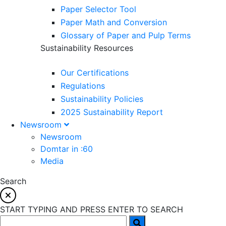
Paper Selector Tool
Paper Math and Conversion
Glossary of Paper and Pulp Terms
Sustainability Resources
Our Certifications
Regulations
Sustainability Policies
2025 Sustainability Report
Newsroom
Newsroom
Domtar in :60
Media
Search
START TYPING AND PRESS ENTER TO SEARCH