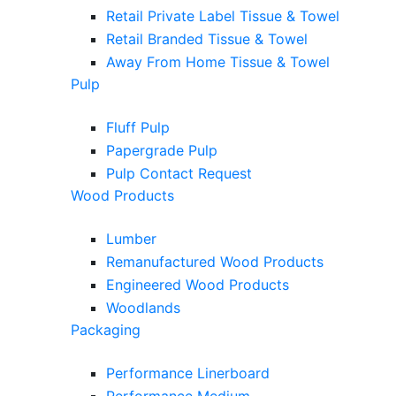
Retail Private Label Tissue & Towel
Retail Branded Tissue & Towel
Away From Home Tissue & Towel
Pulp
Fluff Pulp
Papergrade Pulp
Pulp Contact Request
Wood Products
Lumber
Remanufactured Wood Products
Engineered Wood Products
Woodlands
Packaging
Performance Linerboard