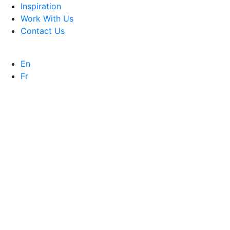
Inspiration
Work With Us
Contact Us
En
Fr