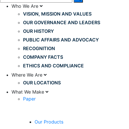
Who We Are
VISION, MISSION AND VALUES
OUR GOVERNANCE AND LEADERS
OUR HISTORY
PUBLIC AFFAIRS AND ADVOCACY
RECOGNITION
COMPANY FACTS
ETHICS AND COMPLIANCE
Where We Are
OUR LOCATIONS
What We Make
Paper
Our Products