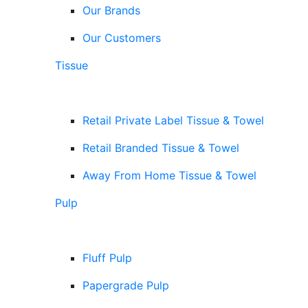
Our Brands
Our Customers
Tissue
Retail Private Label Tissue & Towel
Retail Branded Tissue & Towel
Away From Home Tissue & Towel
Pulp
Fluff Pulp
Papergrade Pulp