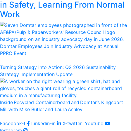
in Safety, Learning From Normal
Work
Domtar Employees Join Industry Advocacy at Annual
PPRC Event
Turning Strategy into Action: Q2 2026 Sustainability
Strategy Implementation Update
Inside Recycled Containerboard and Domtar’⁠s Kingsport
Mill with Mike Butler and Laura Ashley
Facebook-f
Linkedin-in
X-twitter
Youtube
Instagram