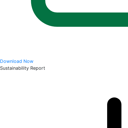
Download Now
Sustainability Report