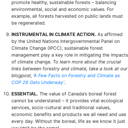
promote healthy, sustainable forests – balancing
environmental, social and economic values. For
example, all forests harvested on public lands must
be regenerated.
INSTRUMENTAL IN CLIMATE ACTION.
As affirmed
by the United Nations Intergovernmental Panel on
Climate Change (IPCC), sustainable forest
management play a key role in mitigating the impacts
of climate change.
To learn more about the crucial
links between forestry and climate, take a look at our
blogpost, ‘
A Few Facts on Forestry and Climate as
COP 26 Gets Underway’
.
ESSENTIAL.
The value of Canada’s boreal forest
cannot be understated – it provides vital ecological
services, socio-cultural and traditional values,
economic benefits and products we all need and use
every day. Without the boreal, life as we know it just
wouldn’t be the same!