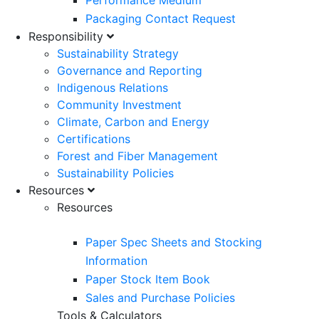
Performance Medium
Packaging Contact Request
Responsibility
Sustainability Strategy
Governance and Reporting
Indigenous Relations
Community Investment
Climate, Carbon and Energy
Certifications
Forest and Fiber Management
Sustainability Policies
Resources
Resources
Paper Spec Sheets and Stocking
Information
Paper Stock Item Book
Sales and Purchase Policies
Tools & Calculators