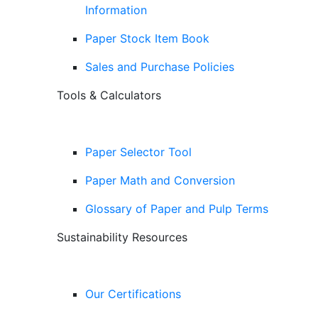
Information
Paper Stock Item Book
Sales and Purchase Policies
Tools & Calculators
Paper Selector Tool
Paper Math and Conversion
Glossary of Paper and Pulp Terms
Sustainability Resources
Our Certifications