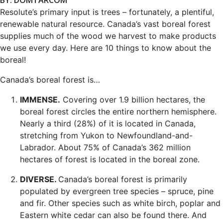
Resolute’s primary input is trees – fortunately, a plentiful,
renewable natural resource. Canada’s vast boreal forest
supplies much of the wood we harvest to make products
we use every day. Here are 10 things to know about the
boreal!
Canada’s boreal forest is…
IMMENSE.
Covering over 1.9 billion hectares, the
boreal forest circles the entire northern hemisphere.
Nearly a third (28%) of it is located in Canada,
stretching from Yukon to Newfoundland-and-
Labrador. About 75% of Canada’s 362 million
hectares of forest is located in the boreal zone.
DIVERSE.
Canada’s boreal forest is primarily
populated by evergreen tree species – spruce, pine
and fir. Other species such as white birch, poplar and
Eastern white cedar can also be found there. And