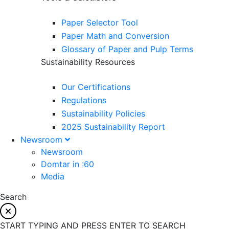
Paper Selector Tool
Paper Math and Conversion
Glossary of Paper and Pulp Terms
Sustainability Resources
Our Certifications
Regulations
Sustainability Policies
2025 Sustainability Report
Newsroom
Newsroom
Domtar in :60
Media
Search
START TYPING AND PRESS ENTER TO SEARCH