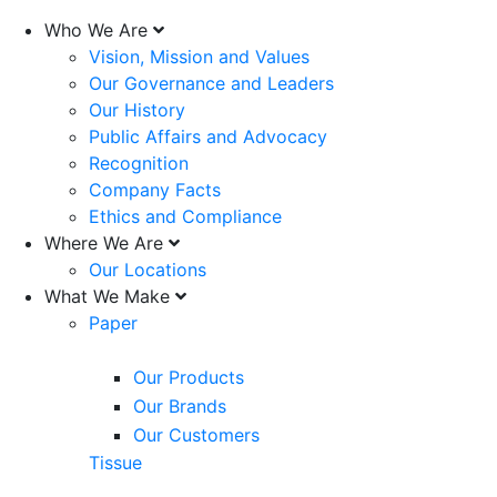
Who We Are
Vision, Mission and Values
Our Governance and Leaders
Our History
Public Affairs and Advocacy
Recognition
Company Facts
Ethics and Compliance
Where We Are
Our Locations
What We Make
Paper
Our Products
Our Brands
Our Customers
Tissue