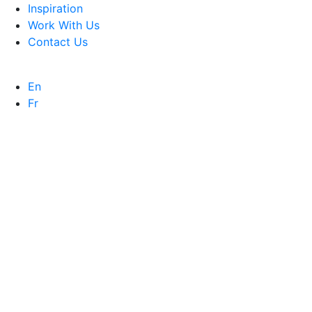
Inspiration
Work With Us
Contact Us
En
Fr