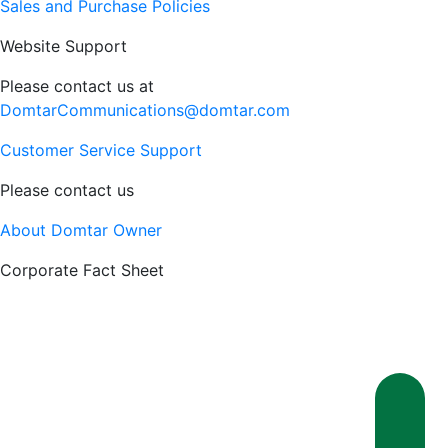
Sales and Purchase Policies
Website Support
Please contact us at
DomtarCommunications@domtar.com
Customer Service Support
Please contact us
About Domtar Owner
Corporate Fact Sheet