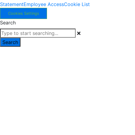
Statement
Employee Access
Cookie List
Cookies Settings
Search
Search