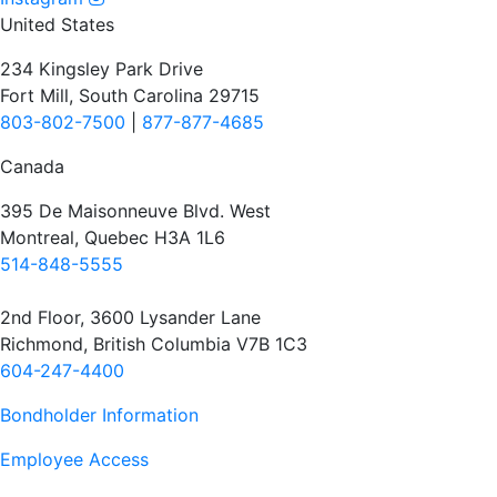
United States
234 Kingsley Park Drive
Fort Mill, South Carolina 29715
803-802-7500
|
877-877-4685
Canada
395 De Maisonneuve Blvd. West
Montreal, Quebec H3A 1L6
514-848-5555
2nd Floor, 3600 Lysander Lane
Richmond, British Columbia V7B 1C3
604-247-4400
Bondholder Information
Employee Access