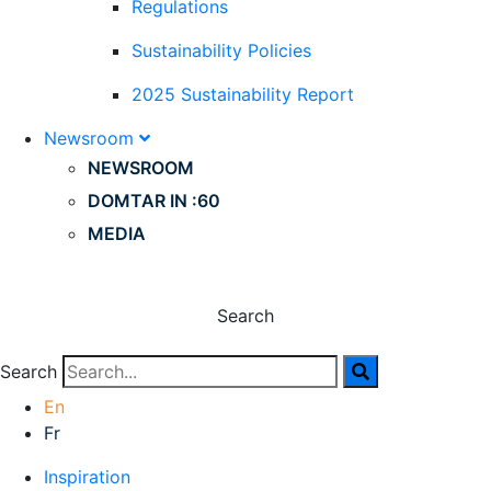
Regulations
Sustainability Policies
2025 Sustainability Report
Newsroom
NEWSROOM
DOMTAR IN :60
MEDIA
Search
Search
En
Fr
Inspiration