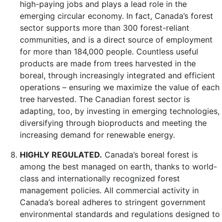
high-paying jobs and plays a lead role in the
emerging circular economy. In fact, Canada’s forest
sector supports more than 300 forest-reliant
communities, and is a direct source of employment
for more than 184,000 people. Countless useful
products are made from trees harvested in the
boreal, through increasingly integrated and efficient
operations – ensuring we maximize the value of each
tree harvested. The Canadian forest sector is
adapting, too, by investing in emerging technologies,
diversifying through bioproducts and meeting the
increasing demand for renewable energy.
HIGHLY REGULATED.
Canada’s boreal forest is
among the best managed on earth, thanks to world-
class and internationally recognized forest
management policies. All commercial activity in
Canada’s boreal adheres to stringent government
environmental standards and regulations designed to