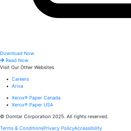
Download Now
Read Now
Visit Our Other Websites
Careers
Ariva
Xerox® Paper Canada
Xerox® Paper USA
© Domtar Corporation 2025. All rights reserved.
Terms & Conditions
Privacy Policy
Accessibility