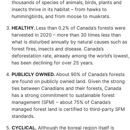
thousands of species of animals, birds, plants and
insects thrive in its habitat – from hawks to
hummingbirds, and from moose to muskrats.
HEALTHY.
Less than 0.2% of Canada’s forests were
harvested in 2020 – more than 30 times less than
what is disturbed annually by natural causes such as
forest fires, insects and disease. Canada’s
deforestation rate, already among the world’s lowest,
has been declining for over 25 years.
PUBLICLY OWNED.
About 90% of Canada’s forests
are found on publicly owned land. Given the strong
ties between Canadians and their forests, Canada
has a strong commitment to sustainable forest
management (SFM) – about 75% of Canada’s
managed forest land is certified to third-party SFM
standards.
CYCLICAL.
Although the boreal region itself is