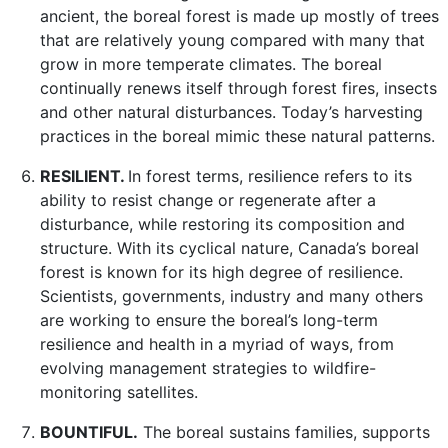
ancient, the boreal forest is made up mostly of trees
that are relatively young compared with many that
grow in more temperate climates. The boreal
continually renews itself through forest fires, insects
and other natural disturbances. Today’s harvesting
practices in the boreal mimic these natural patterns.
RESILIENT.
In forest terms, resilience refers to its
ability to resist change or regenerate after a
disturbance, while restoring its composition and
structure. With its cyclical nature, Canada’s boreal
forest is known for its high degree of resilience.
Scientists, governments, industry and many others
are working to ensure the boreal’s long-term
resilience and health in a myriad of ways, from
evolving management strategies to wildfire-
monitoring satellites.
BOUNTIFUL.
The boreal sustains families, supports