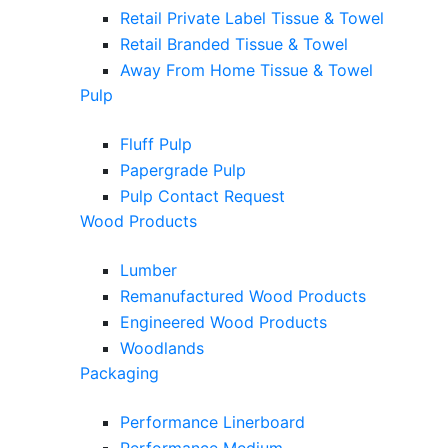
Retail Private Label Tissue & Towel
Retail Branded Tissue & Towel
Away From Home Tissue & Towel
Pulp
Fluff Pulp
Papergrade Pulp
Pulp Contact Request
Wood Products
Lumber
Remanufactured Wood Products
Engineered Wood Products
Woodlands
Packaging
Performance Linerboard