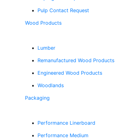
Pulp Contact Request
Wood Products
Lumber
Remanufactured Wood Products
Engineered Wood Products
Woodlands
Packaging
Performance Linerboard
Performance Medium