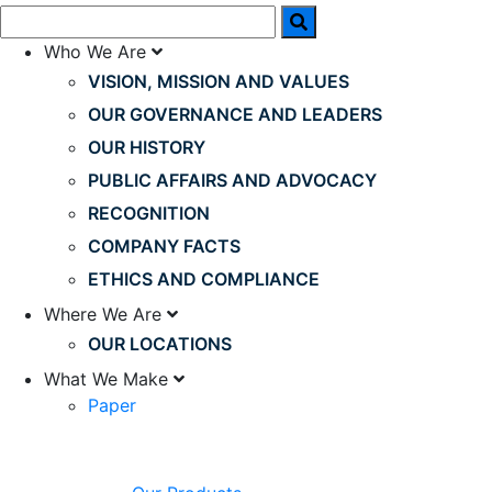
Who We Are
VISION, MISSION AND VALUES
OUR GOVERNANCE AND LEADERS
OUR HISTORY
PUBLIC AFFAIRS AND ADVOCACY
RECOGNITION
COMPANY FACTS
ETHICS AND COMPLIANCE
Where We Are
OUR LOCATIONS
What We Make
Paper