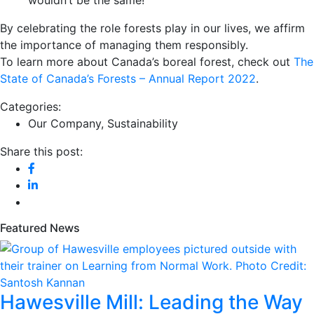
By celebrating the role forests play in our lives, we affirm
the importance of managing them responsibly.
To learn more about Canada’s boreal forest, check out
The
State of Canada’s Forests – Annual Report 2022
.
Categories:
Our Company
,
Sustainability
Share this post:
Featured News
Hawesville Mill: Leading the Way