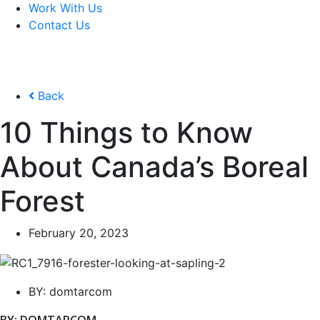
Work With Us
Contact Us
Back
10 Things to Know
About Canada’s Boreal
Forest
February 20, 2023
BY:
domtarcom
BY: DOMTARCOM