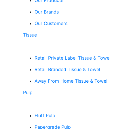
Our Products
Our Brands
Our Customers
Tissue
Retail Private Label Tissue & Towel
Retail Branded Tissue & Towel
Away From Home Tissue & Towel
Pulp
Fluff Pulp
Papergrade Pulp