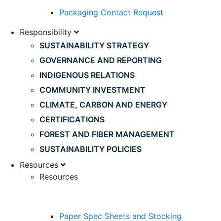
Packaging Contact Request
Responsibility
SUSTAINABILITY STRATEGY
GOVERNANCE AND REPORTING
INDIGENOUS RELATIONS
COMMUNITY INVESTMENT
CLIMATE, CARBON AND ENERGY
CERTIFICATIONS
FOREST AND FIBER MANAGEMENT
SUSTAINABILITY POLICIES
Resources
Resources
Paper Spec Sheets and Stocking