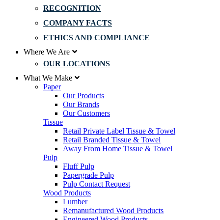
RECOGNITION
COMPANY FACTS
ETHICS AND COMPLIANCE
Where We Are
OUR LOCATIONS
What We Make
Paper
Our Products
Our Brands
Our Customers
Tissue
Retail Private Label Tissue & Towel
Retail Branded Tissue & Towel
Away From Home Tissue & Towel
Pulp
Fluff Pulp
Papergrade Pulp
Pulp Contact Request
Wood Products
Lumber
Remanufactured Wood Products
Engineered Wood Products