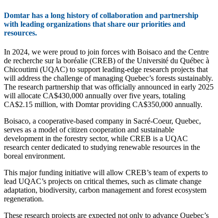
Domtar has a long history of collaboration and partnership
with leading organizations that share our priorities and
resources.
In 2024, we were proud to join forces with Boisaco and the Centre
de recherche sur la boréalie (CREB) of the Université du Québec à
Chicoutimi (UQAC) to support leading‑edge research projects that
will address the challenge of managing Quebec’s forests sustainably.
The research partnership that was officially announced in early 2025
will allocate CA$430,000 annually over five years, totaling
CA$2.15 million, with Domtar providing CA$350,000 annually.
Boisaco, a cooperative‑based company in Sacré-Coeur, Quebec,
serves as a model of citizen cooperation and sustainable
development in the forestry sector, while CREB is a UQAC
research center dedicated to studying renewable resources in the
boreal environment.
This major funding initiative will allow CREB’s team of experts to
lead UQAC’s projects on critical themes, such as climate change
adaptation, biodiversity, carbon management and forest ecosystem
regeneration.
These research projects are expected not only to advance Quebec’s