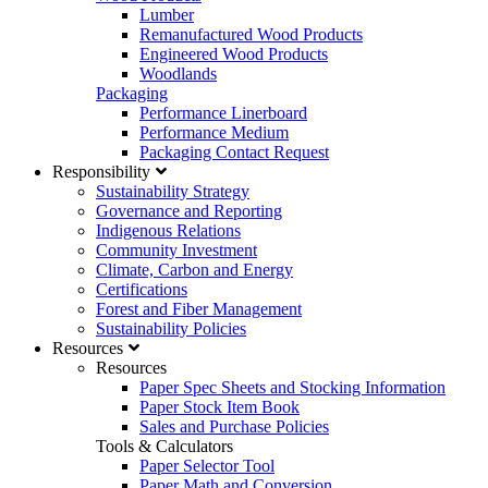
Lumber
Remanufactured Wood Products
Engineered Wood Products
Woodlands
Packaging
Performance Linerboard
Performance Medium
Packaging Contact Request
Responsibility
Sustainability Strategy
Governance and Reporting
Indigenous Relations
Community Investment
Climate, Carbon and Energy
Certifications
Forest and Fiber Management
Sustainability Policies
Resources
Resources
Paper Spec Sheets and Stocking Information
Paper Stock Item Book
Sales and Purchase Policies
Tools & Calculators
Paper Selector Tool
Paper Math and Conversion