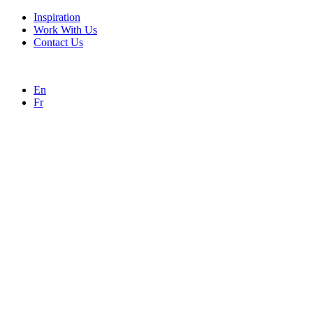
Inspiration
Work With Us
Contact Us
En
Fr