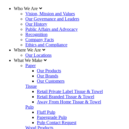
Who We Are
Vision, Mission and Values
Our Governance and Leaders
Our History
Public Affairs and Advocacy
Recognition
Company Facts
Ethics and Compliance
Where We Are
Our Locations
What We Make
Paper
Our Products
Our Brands
Our Customers
Tissue
Retail Private Label Tissue & Towel
Retail Branded Tissue & Towel
Away From Home Tissue & Towel
Pulp
Fluff Pulp
Papergrade Pulp
Pulp Contact Request
Wood Products