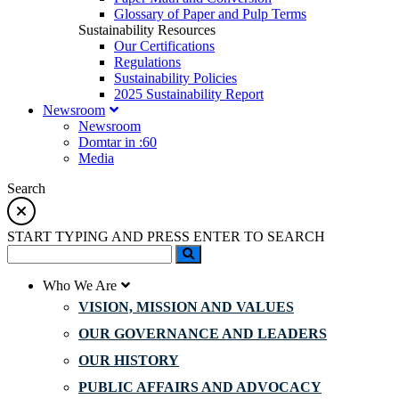
Glossary of Paper and Pulp Terms
Sustainability Resources
Our Certifications
Regulations
Sustainability Policies
2025 Sustainability Report
Newsroom
Newsroom
Domtar in :60
Media
Search
START TYPING AND PRESS ENTER TO SEARCH
Who We Are
VISION, MISSION AND VALUES
OUR GOVERNANCE AND LEADERS
OUR HISTORY
PUBLIC AFFAIRS AND ADVOCACY