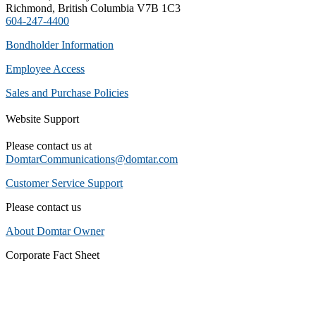
Richmond, British Columbia V7B 1C3
604-247-4400
Bondholder Information
Employee Access
Sales and Purchase Policies
Website Support
Please contact us at
DomtarCommunications@domtar.com
Customer Service Support
Please contact us
About Domtar Owner
Corporate Fact Sheet