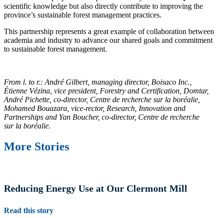
scientific knowledge but also directly contribute to improving the
province’s sustainable forest management practices.
This partnership represents a great example of collaboration between
academia and industry to advance our shared goals and commitment
to sustainable forest management.
From l. to r.: André Gilbert, managing director, Boisaco Inc.,
Étienne Vézina, vice president, Forestry and Certification, Domtar,
André Pichette, co‑director, Centre de recherche sur la boréalie,
Mohamed Bouazara, vice‑rector, Research, Innovation and
Partnerships and Yan Boucher, co‑director, Centre de recherche
sur la boréalie.
More Stories
Reducing Energy Use at Our Clermont Mill
Read this story