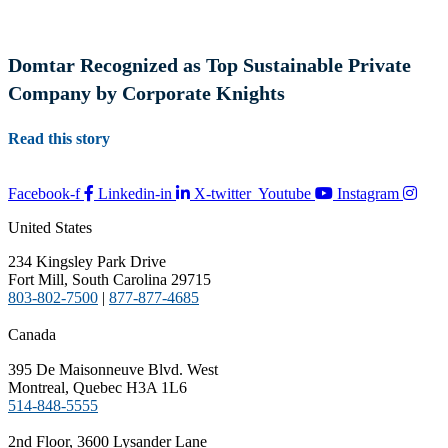
Domtar Recognized as Top Sustainable Private
Company by Corporate Knights
Read this story
Facebook-f
Linkedin-in
X-twitter
Youtube
Instagram
United States
234 Kingsley Park Drive
Fort Mill, South Carolina 29715
803-802-7500
|
877-877-4685
Canada
395 De Maisonneuve Blvd. West
Montreal, Quebec H3A 1L6
514-848-5555
2nd Floor, 3600 Lysander Lane