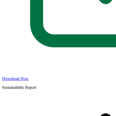
Download Now
Sustainability Report