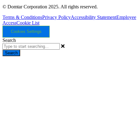
© Domtar Corporation 2025. All rights reserved.
Terms & Conditions
Privacy Policy
Accessibility Statement
Employee
Access
Cookie List
Cookies Settings
Search
Search