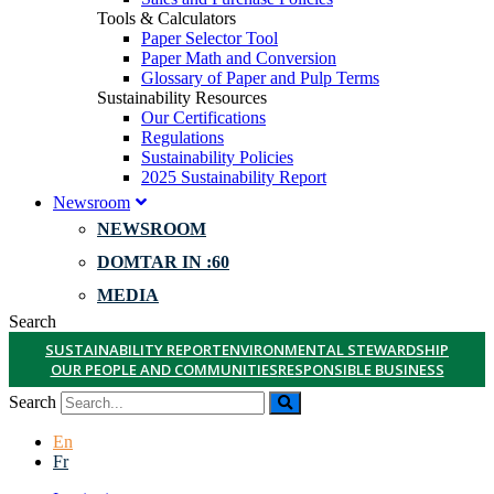
Tools & Calculators
Paper Selector Tool
Paper Math and Conversion
Glossary of Paper and Pulp Terms
Sustainability Resources
Our Certifications
Regulations
Sustainability Policies
2025 Sustainability Report
Newsroom
NEWSROOM
DOMTAR IN :60
MEDIA
Search
SUSTAINABILITY REPORT
ENVIRONMENTAL STEWARDSHIP
OUR PEOPLE AND COMMUNITIES
RESPONSIBLE BUSINESS
Search
En
Fr