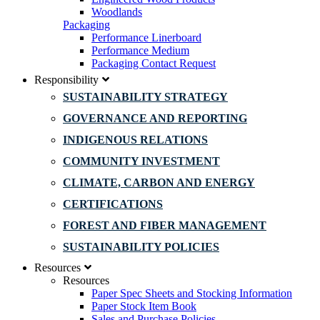
Woodlands
Packaging
Performance Linerboard
Performance Medium
Packaging Contact Request
Responsibility
SUSTAINABILITY STRATEGY
GOVERNANCE AND REPORTING
INDIGENOUS RELATIONS
COMMUNITY INVESTMENT
CLIMATE, CARBON AND ENERGY
CERTIFICATIONS
FOREST AND FIBER MANAGEMENT
SUSTAINABILITY POLICIES
Resources
Resources
Paper Spec Sheets and Stocking Information
Paper Stock Item Book
Sales and Purchase Policies