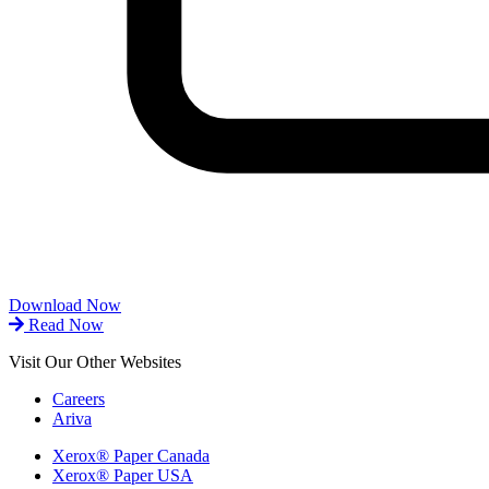
Download Now
Read Now
Visit Our Other Websites
Careers
Ariva
Xerox® Paper Canada
Xerox® Paper USA