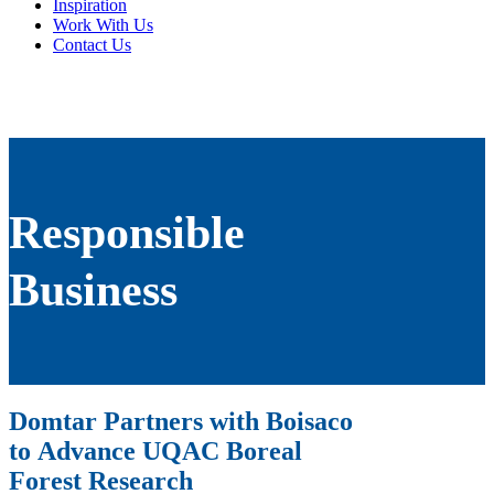
Inspiration
Work With Us
Contact Us
Responsible
Business
Domtar Partners with Boisaco
to Advance UQAC Boreal
Forest Research