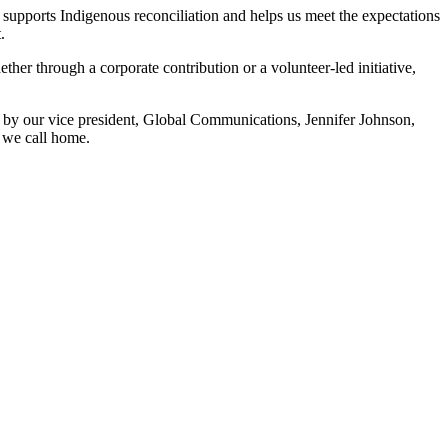
 supports Indigenous reconciliation and helps us meet the expectations
.
er through a corporate contribution or a volunteer‑led initiative,
 by our vice president, Global Communications, Jennifer Johnson,
 we call home.