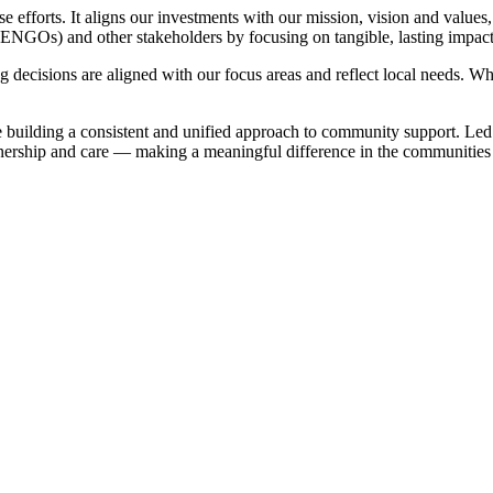
 efforts. It aligns our investments with our mission, vision and values,
(ENGOs) and other stakeholders by focusing on tangible, lasting impact
isions are aligned with our focus areas and reflect local needs. Wheth
 building a consistent and unified approach to community support. Led
rtnership and care — making a meaningful difference in the communities
.