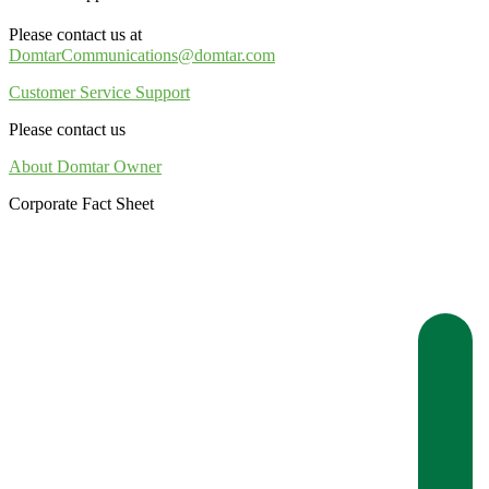
Please contact us at
DomtarCommunications@domtar.com
Customer Service Support
Please contact us
About Domtar Owner
Corporate Fact Sheet