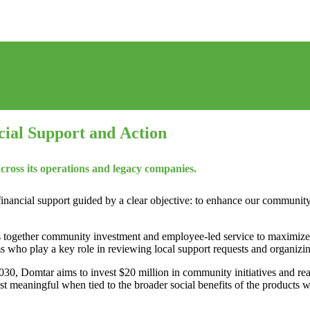
al Support and Action
ross its operations and legacy companies.
inancial support guided by a clear objective: to enhance our communit
gs together community investment and employee‑led service to maximiz
s who play a key role in reviewing local support requests and organizin
2030, Domtar aims to invest $20 million in community initiatives and re
ost meaningful when tied to the broader social benefits of the products