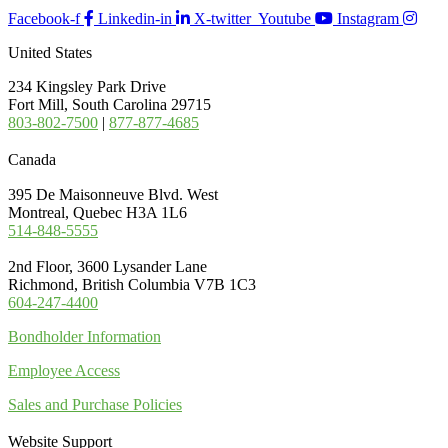
Facebook-f
Linkedin-in
X-twitter
Youtube
Instagram
United States
234 Kingsley Park Drive
Fort Mill, South Carolina 29715
803-802-7500
|
877-877-4685
Canada
395 De Maisonneuve Blvd. West
Montreal, Quebec H3A 1L6
514-848-5555
2nd Floor, 3600 Lysander Lane
Richmond, British Columbia V7B 1C3
604-247-4400
Bondholder Information
Employee Access
Sales and Purchase Policies
Website Support