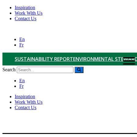
Inspiration
Work With Us
Contact Us
En
Fr
SUSTAINABILITY REPORT
ENVIRONMENTAL STEWARD
Search
En
Fr
Inspiration
Work With Us
Contact Us