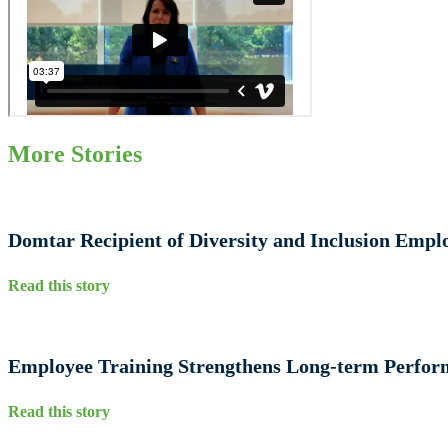
More Stories
Domtar Recipient of Diversity and Inclusion Emp
Read this story
Employee Training Strengthens Long‑term Perfo
Read this story