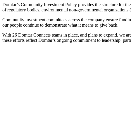
Domtar’s Community Investment Policy provides the structure for these
of regulatory bodies, environmental non-governmental organizations 
Community investment committees across the company ensure funding dec
our people continue to demonstrate what it means to give back.
With 26 Domtar Connects teams in place, and plans to expand, we are
these efforts reflect Domtar’s ongoing commitment to leadership, pa
In 2024, Domtar provided
$2.8 million
in community, charitable and academic contributions at the corporate and operation levels
In October 2024, Domtar provided