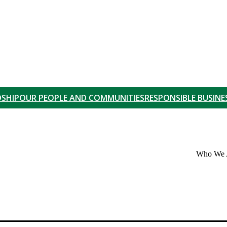
SHIP
OUR PEOPLE AND COMMUNITIES
RESPONSIBLE BUSINE
Who We 