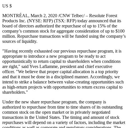
US $
MONTRÉAL,
March 2, 2020
/CNW Telbec/ – Resolute Forest
Products Inc. (NYSE: RFP) (TSX: RFP) today announced that its
board of directors authorized the repurchase of up to 15% of the
company’s common stock for aggregate consideration of up to
$100
million
. Repurchase transactions will be funded using the company’s
sources of liquidity.
"Having recently exhausted our previous repurchase program, it is
appropriate to introduce a new program to be ready to act
opportunistically to return capital to shareholders when conditions
are right," said
Yves Laflamme
, president and chief executive
officer. "We believe that proper capital allocation is a top priority
and that it must be done in a disciplined manner. Accordingly, we
intend to strike a balance between value-creating opportunities such
as high-return projects with opportunities to return excess capital to
shareholders."
Under the new share repurchase program, the company is
authorized to repurchase from time to time shares of its outstanding
common stock on the open market or in privately negotiated
transactions in
the United States
. The timing and amount of stock
repurchases will depend on a variety of factors, including the market
conditions as well as corporate and regulatory considerations. The