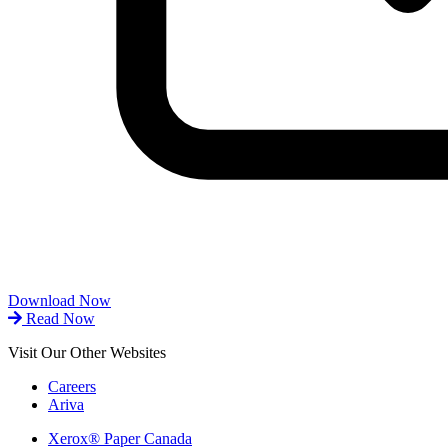
Download Now
Read Now
Visit Our Other Websites
Careers
Ariva
Xerox® Paper Canada