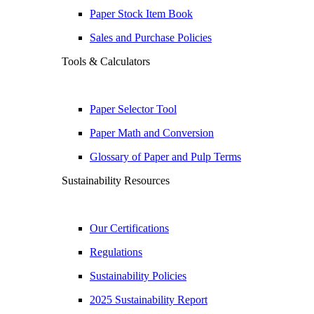
Paper Stock Item Book
Sales and Purchase Policies
Tools & Calculators
Paper Selector Tool
Paper Math and Conversion
Glossary of Paper and Pulp Terms
Sustainability Resources
Our Certifications
Regulations
Sustainability Policies
2025 Sustainability Report