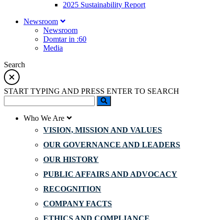
2025 Sustainability Report
Newsroom
Newsroom
Domtar in :60
Media
Search
START TYPING AND PRESS ENTER TO SEARCH
Who We Are
VISION, MISSION AND VALUES
OUR GOVERNANCE AND LEADERS
OUR HISTORY
PUBLIC AFFAIRS AND ADVOCACY
RECOGNITION
COMPANY FACTS
ETHICS AND COMPLIANCE