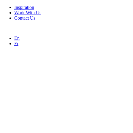
Inspiration
Work With Us
Contact Us
En
Fr