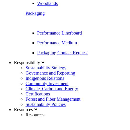
Woodlands
Packaging
Performance Linerboard
Performance Medium
Packaging Contact Request
Responsibility
Sustainability Strategy
Governance and Reporting
Indigenous Relations
Community Investment
Climate, Carbon and Energy
Certifications
Forest and Fiber Management
Sustainability Policies
Resources
Resources