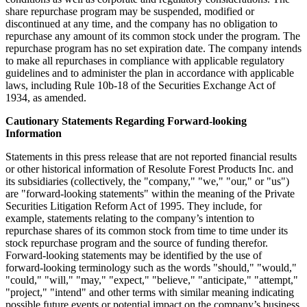
share repurchase program may be suspended, modified or
discontinued at any time, and the company has no obligation to
repurchase any amount of its common stock under the program. The
repurchase program has no set expiration date. The company intends
to make all repurchases in compliance with applicable regulatory
guidelines and to administer the plan in accordance with applicable
laws, including Rule
10b
-18 of the Securities Exchange Act of
1934, as amended.
Cautionary Statements Regarding Forward-looking
Information
Statements in this press release that are not reported financial results
or other historical information of Resolute Forest Products Inc. and
its subsidiaries (collectively, the "company," "we," "our," or "us")
are "forward-looking statements" within the meaning of the Private
Securities Litigation Reform Act of 1995. They include, for
example, statements relating to the company’s intention to
repurchase shares of its common stock from time to time under its
stock repurchase program and the source of funding therefor.
Forward-looking statements may be identified by the use of
forward-looking terminology such as the words "should," "would,"
"could," "will," "may," "expect," "believe," "anticipate," "attempt,"
"project," "intend" and other terms with similar meaning indicating
possible future events or potential impact on the company’s business