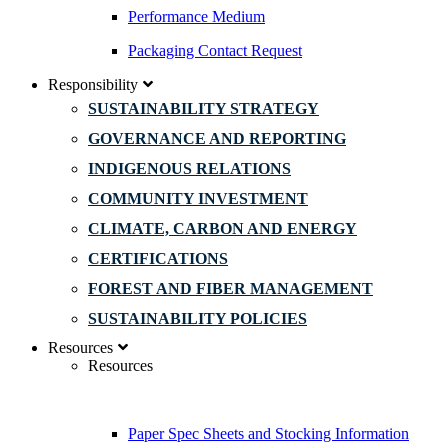
Performance Medium
Packaging Contact Request
Responsibility
SUSTAINABILITY STRATEGY
GOVERNANCE AND REPORTING
INDIGENOUS RELATIONS
COMMUNITY INVESTMENT
CLIMATE, CARBON AND ENERGY
CERTIFICATIONS
FOREST AND FIBER MANAGEMENT
SUSTAINABILITY POLICIES
Resources
Resources
Paper Spec Sheets and Stocking Information