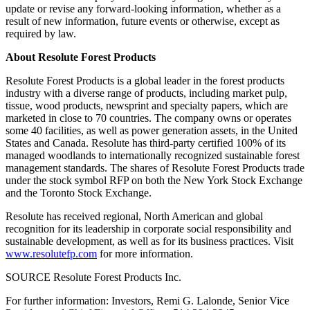
update or revise any forward-looking information, whether as a
result of new information, future events or otherwise, except as
required by law.
About Resolute Forest Products
Resolute Forest Products is a global leader in the forest products
industry with a diverse range of products, including market pulp,
tissue, wood products, newsprint and specialty papers, which are
marketed in close to 70 countries. The company owns or operates
some 40 facilities, as well as power generation assets, in
the United
States
and
Canada
. Resolute has third-party certified 100% of its
managed woodlands to internationally recognized sustainable forest
management standards. The shares of Resolute Forest Products trade
under the stock symbol RFP on both the New York Stock Exchange
and the Toronto Stock Exchange.
Resolute has received regional, North American and global
recognition for its leadership in corporate social responsibility and
sustainable development, as well as for its business practices. Visit
www.resolutefp.com
for more information.
SOURCE Resolute Forest Products Inc.
For further information: Investors, Remi G. Lalonde, Senior Vice