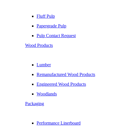
Fluff Pulp
Papergrade Pulp
Pulp Contact Request
Wood Products
Lumber
Remanufactured Wood Products
Engineered Wood Products
Woodlands
Packaging
Performance Linerboard