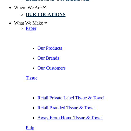
Where We Are
OUR LOCATIONS
What We Make
Paper
Our Products
Our Brands
Our Customers
Tissue
Retail Private Label Tissue & Towel
Retail Branded Tissue & Towel
Away From Home Tissue & Towel
Pulp