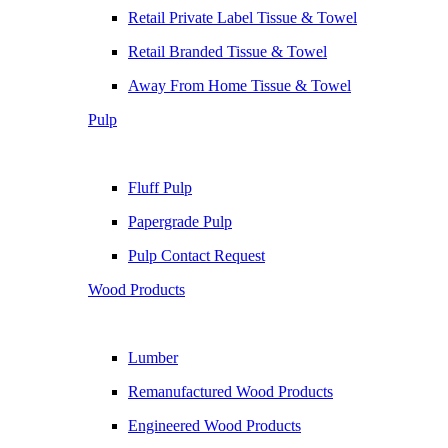
Retail Private Label Tissue & Towel
Retail Branded Tissue & Towel
Away From Home Tissue & Towel
Pulp
Fluff Pulp
Papergrade Pulp
Pulp Contact Request
Wood Products
Lumber
Remanufactured Wood Products
Engineered Wood Products