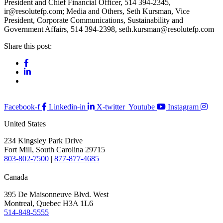
President and Chief Financial Officer, 514 394-2345,
ir@resolutefp.com; Media and Others, Seth Kursman, Vice
President, Corporate Communications, Sustainability and
Government Affairs, 514 394-2398, seth.kursman@resolutefp.com
Share this post:
Facebook-f
Linkedin-in
X-twitter
Youtube
Instagram
United States
234 Kingsley Park Drive
Fort Mill, South Carolina 29715
803-802-7500
|
877-877-4685
Canada
395 De Maisonneuve Blvd. West
Montreal, Quebec H3A 1L6
514-848-5555