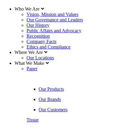
Who We Are
Vision, Mission and Values
Our Governance and Leaders
Our History
Public Affairs and Advocacy
Recognition
Company Facts
Ethics and Compliance
Where We Are
Our Locations
What We Make
Paper
Our Products
Our Brands
Our Customers
Tissue