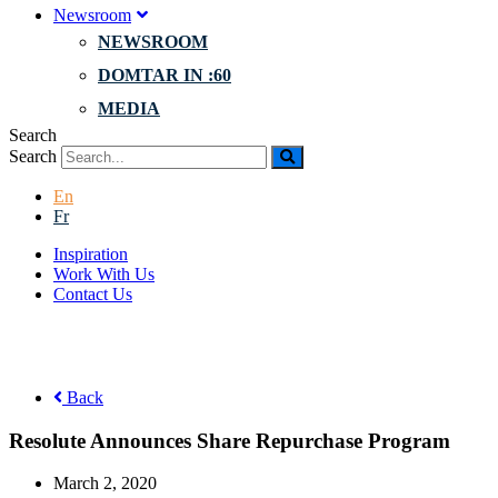
Newsroom
NEWSROOM
DOMTAR IN :60
MEDIA
Search
Search
En
Fr
Inspiration
Work With Us
Contact Us
Back
Resolute Announces Share Repurchase Program
March 2, 2020