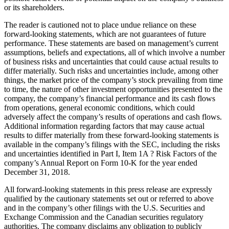
or its shareholders.
The reader is cautioned not to place undue reliance on these
forward-looking statements, which are not guarantees of future
performance. These statements are based on management’s current
assumptions, beliefs and expectations, all of which involve a number
of business risks and uncertainties that could cause actual results to
differ materially. Such risks and uncertainties include, among other
things, the market price of the company’s stock prevailing from time
to time, the nature of other investment opportunities presented to the
company, the company’s financial performance and its cash flows
from operations, general economic conditions, which could
adversely affect the company’s results of operations and cash flows.
Additional information regarding factors that may cause actual
results to differ materially from these forward-looking statements is
available in the company’s filings with the SEC, including the risks
and uncertainties identified in Part I, Item 1A ? Risk Factors of the
company’s Annual Report on Form 10-K for the year ended
December 31, 2018
.
All forward-looking statements in this press release are expressly
qualified by the cautionary statements set out or referred to above
and in the company’s other filings with the U.S. Securities and
Exchange Commission and the Canadian securities regulatory
authorities. The company disclaims any obligation to publicly