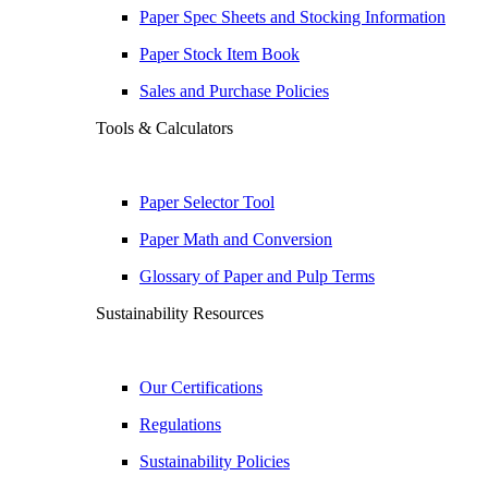
Paper Spec Sheets and Stocking Information
Paper Stock Item Book
Sales and Purchase Policies
Tools & Calculators
Paper Selector Tool
Paper Math and Conversion
Glossary of Paper and Pulp Terms
Sustainability Resources
Our Certifications
Regulations
Sustainability Policies