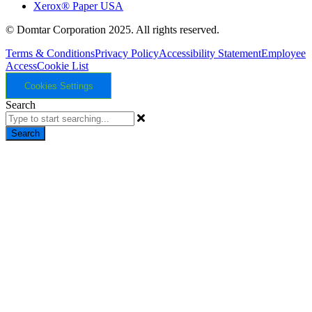
Xerox® Paper USA
© Domtar Corporation 2025. All rights reserved.
Terms & Conditions
Privacy Policy
Accessibility Statement
Employee
Access
Cookie List
Cookies Settings
Search
Search