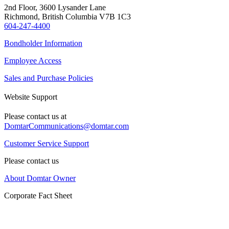
2nd Floor, 3600 Lysander Lane
Richmond, British Columbia V7B 1C3
604-247-4400
Bondholder Information
Employee Access
Sales and Purchase Policies
Website Support
Please contact us at
DomtarCommunications@domtar.com
Customer Service Support
Please contact us
About Domtar Owner
Corporate Fact Sheet