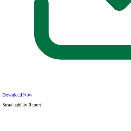
Download Now
Sustainability Report