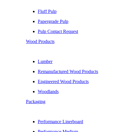
Fluff Pulp
Papergrade Pulp
Pulp Contact Request
Wood Products
Lumber
Remanufactured Wood Products
Engineered Wood Products
Woodlands
Packaging
Performance Linerboard
Performance Medium