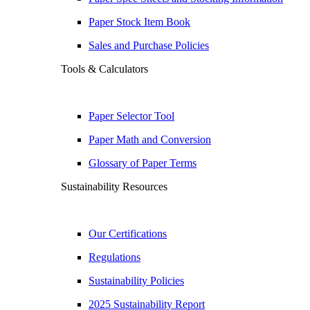
Paper Stock Item Book
Sales and Purchase Policies
Tools & Calculators
Paper Selector Tool
Paper Math and Conversion
Glossary of Paper Terms
Sustainability Resources
Our Certifications
Regulations
Sustainability Policies
2025 Sustainability Report