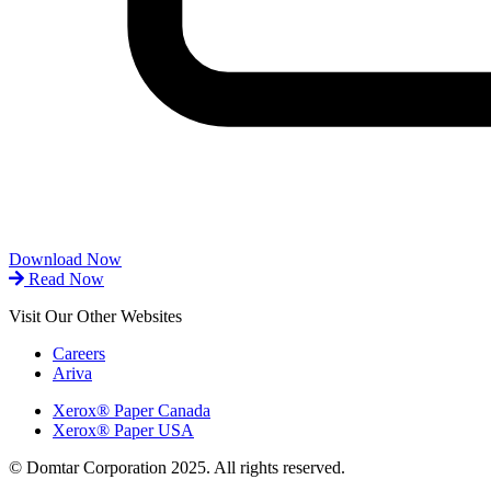
Download Now
Read Now
Visit Our Other Websites
Careers
Ariva
Xerox® Paper Canada
Xerox® Paper USA
© Domtar Corporation 2025. All rights reserved.