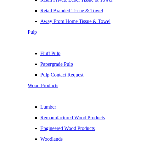
Retail Branded Tissue & Towel
Away From Home Tissue & Towel
Pulp
Fluff Pulp
Papergrade Pulp
Pulp Contact Request
Wood Products
Lumber
Remanufactured Wood Products
Engineered Wood Products
Woodlands