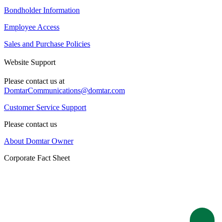
Bondholder Information
Employee Access
Sales and Purchase Policies
Website Support
Please contact us at
DomtarCommunications@domtar.com
Customer Service Support
Please contact us
About Domtar Owner
Corporate Fact Sheet