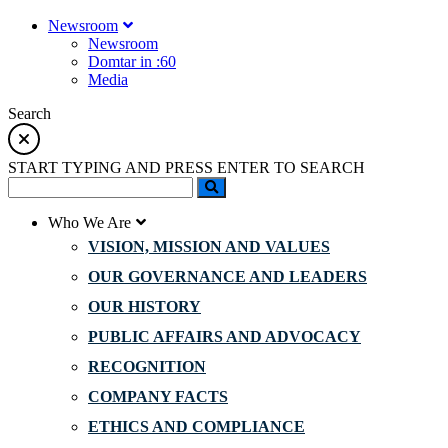
Newsroom
Newsroom
Domtar in :60
Media
Search
START TYPING AND PRESS ENTER TO SEARCH
Who We Are
VISION, MISSION AND VALUES
OUR GOVERNANCE AND LEADERS
OUR HISTORY
PUBLIC AFFAIRS AND ADVOCACY
RECOGNITION
COMPANY FACTS
ETHICS AND COMPLIANCE