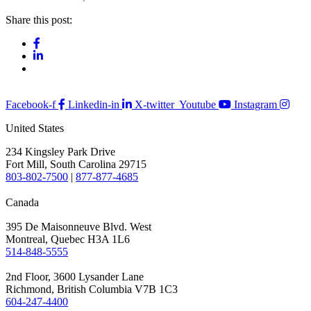
Share this post:
Facebook-f
Linkedin-in
X-twitter
Youtube
Instagram
United States
234 Kingsley Park Drive
Fort Mill, South Carolina 29715
803-802-7500
|
877-877-4685
Canada
395 De Maisonneuve Blvd. West
Montreal, Quebec H3A 1L6
514-848-5555
2nd Floor, 3600 Lysander Lane
Richmond, British Columbia V7B 1C3
604-247-4400