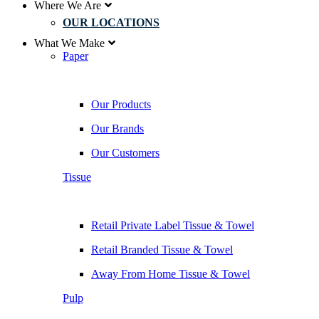
Where We Are
OUR LOCATIONS
What We Make
Paper
Our Products
Our Brands
Our Customers
Tissue
Retail Private Label Tissue & Towel
Retail Branded Tissue & Towel
Away From Home Tissue & Towel
Pulp