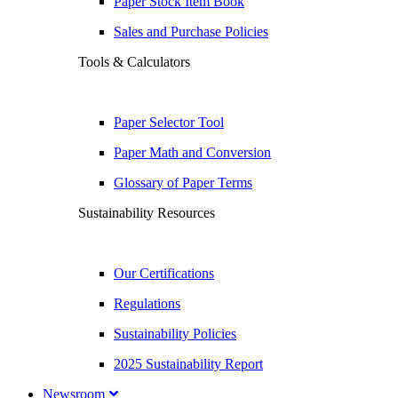
Paper Stock Item Book
Sales and Purchase Policies
Tools & Calculators
Paper Selector Tool
Paper Math and Conversion
Glossary of Paper Terms
Sustainability Resources
Our Certifications
Regulations
Sustainability Policies
2025 Sustainability Report
Newsroom