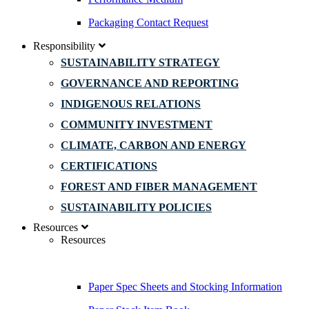
Packaging Contact Request
Responsibility
SUSTAINABILITY STRATEGY
GOVERNANCE AND REPORTING
INDIGENOUS RELATIONS
COMMUNITY INVESTMENT
CLIMATE, CARBON AND ENERGY
CERTIFICATIONS
FOREST AND FIBER MANAGEMENT
SUSTAINABILITY POLICIES
Resources
Resources
Paper Spec Sheets and Stocking Information