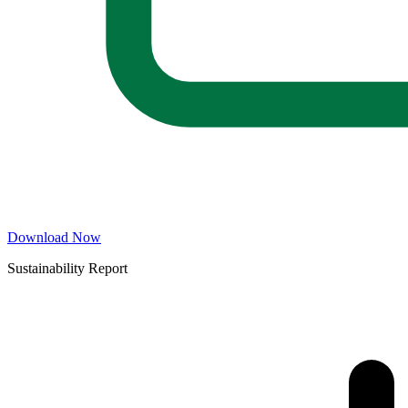
Download Now
Sustainability Report