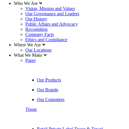
Who We Are
Vision, Mission and Values
Our Governance and Leaders
Our History
Public Affairs and Advocacy
Recognition
Company Facts
Ethics and Compliance
Where We Are
Our Locations
What We Make
Paper
Our Products
Our Brands
Our Customers
Tissue
Retail Private Label Tissue & Towel