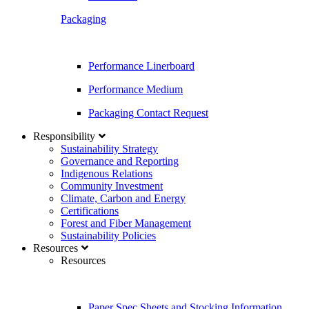
Packaging
Performance Linerboard
Performance Medium
Packaging Contact Request
Responsibility
Sustainability Strategy
Governance and Reporting
Indigenous Relations
Community Investment
Climate, Carbon and Energy
Certifications
Forest and Fiber Management
Sustainability Policies
Resources
Resources
Paper Spec Sheets and Stocking Information