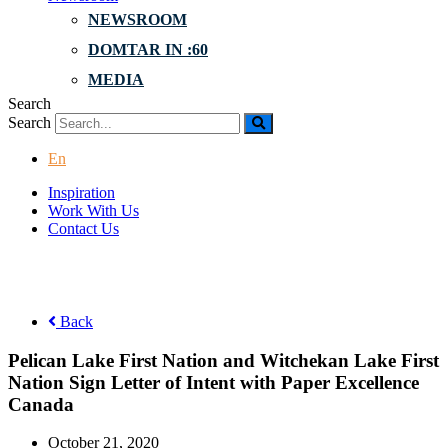
NEWSROOM
DOMTAR IN :60
MEDIA
Search
Search
En
Inspiration
Work With Us
Contact Us
Back
Pelican Lake First Nation and Witchekan Lake First
Nation Sign Letter of Intent with Paper Excellence
Canada
October 21, 2020