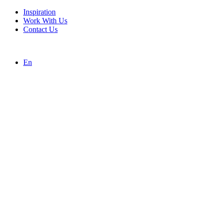
Inspiration
Work With Us
Contact Us
En