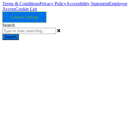
Terms & Conditions
Privacy Policy
Accessibility Statement
Employee
Access
Cookie List
Cookies Settings
Search
Search