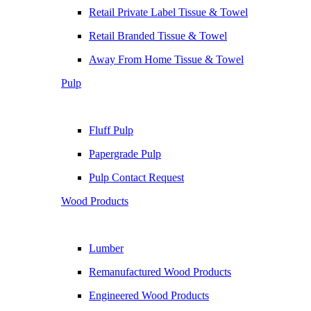
Retail Private Label Tissue & Towel
Retail Branded Tissue & Towel
Away From Home Tissue & Towel
Pulp
Fluff Pulp
Papergrade Pulp
Pulp Contact Request
Wood Products
Lumber
Remanufactured Wood Products
Engineered Wood Products