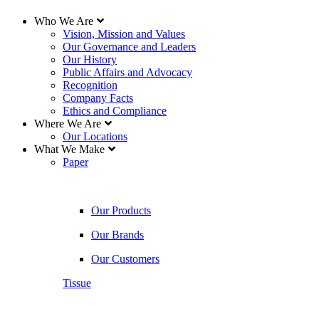
Who We Are
Vision, Mission and Values
Our Governance and Leaders
Our History
Public Affairs and Advocacy
Recognition
Company Facts
Ethics and Compliance
Where We Are
Our Locations
What We Make
Paper
Our Products
Our Brands
Our Customers
Tissue