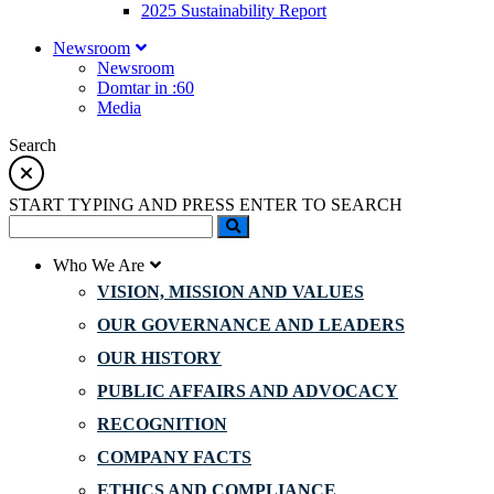
2025 Sustainability Report
Newsroom
Newsroom
Domtar in :60
Media
Search
START TYPING AND PRESS ENTER TO SEARCH
Who We Are
VISION, MISSION AND VALUES
OUR GOVERNANCE AND LEADERS
OUR HISTORY
PUBLIC AFFAIRS AND ADVOCACY
RECOGNITION
COMPANY FACTS
ETHICS AND COMPLIANCE