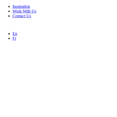
Inspiration
Work With Us
Contact Us
En
Fr