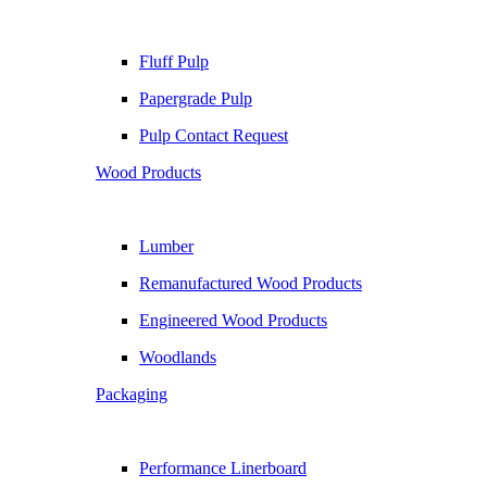
Fluff Pulp
Papergrade Pulp
Pulp Contact Request
Wood Products
Lumber
Remanufactured Wood Products
Engineered Wood Products
Woodlands
Packaging
Performance Linerboard