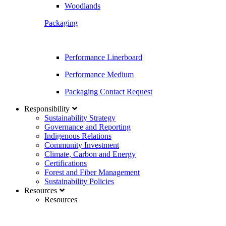
Woodlands
Packaging
Performance Linerboard
Performance Medium
Packaging Contact Request
Responsibility
Sustainability Strategy
Governance and Reporting
Indigenous Relations
Community Investment
Climate, Carbon and Energy
Certifications
Forest and Fiber Management
Sustainability Policies
Resources
Resources