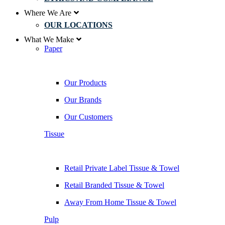
Where We Are
OUR LOCATIONS
What We Make
Paper
Our Products
Our Brands
Our Customers
Tissue
Retail Private Label Tissue & Towel
Retail Branded Tissue & Towel
Away From Home Tissue & Towel
Pulp