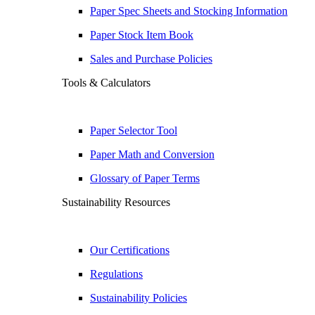
Paper Spec Sheets and Stocking Information
Paper Stock Item Book
Sales and Purchase Policies
Tools & Calculators
Paper Selector Tool
Paper Math and Conversion
Glossary of Paper Terms
Sustainability Resources
Our Certifications
Regulations
Sustainability Policies