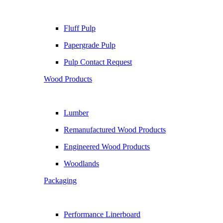
Fluff Pulp
Papergrade Pulp
Pulp Contact Request
Wood Products
Lumber
Remanufactured Wood Products
Engineered Wood Products
Woodlands
Packaging
Performance Linerboard