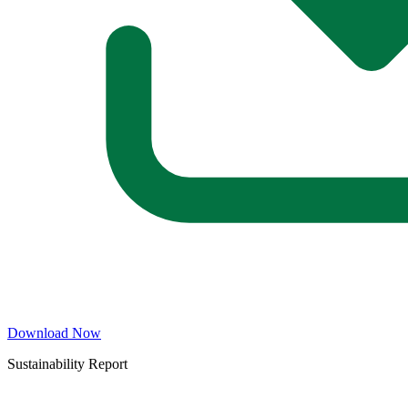
Download Now
Sustainability Report