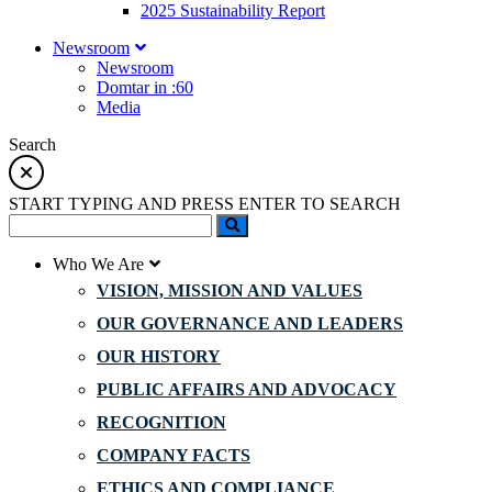
2025 Sustainability Report
Newsroom
Newsroom
Domtar in :60
Media
Search
START TYPING AND PRESS ENTER TO SEARCH
Who We Are
VISION, MISSION AND VALUES
OUR GOVERNANCE AND LEADERS
OUR HISTORY
PUBLIC AFFAIRS AND ADVOCACY
RECOGNITION
COMPANY FACTS
ETHICS AND COMPLIANCE