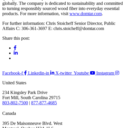
globally. The company is dedicated to sustainability and committed
to turning responsibly sourced wood fiber into everyday essential
products. For more information, visit
www.domtar.com
.
For further information: Chris Stoicheff Senior Director, Public
Affairs C: 306-361-3697 E: chris.stoicheff@domtar.com
Share this post:
Facebook-f
Linkedin-in
X-twitter
Youtube
Instagram
United States
234 Kingsley Park Drive
Fort Mill, South Carolina 29715
803-802-7500
|
877-877-4685
Canada
395 De Maisonneuve Blvd. West