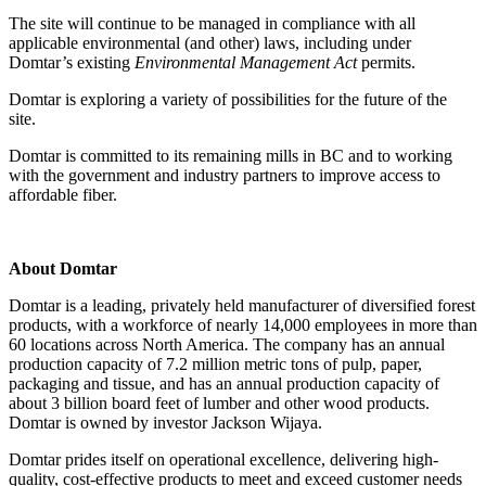
The site will continue to be managed in compliance with all
applicable environmental (and other) laws, including under
Domtar’s existing
Environmental Management Act
permits.
Domtar is exploring a variety of possibilities for the future of the
site.
Domtar is committed to its remaining mills in BC and to working
with the government and industry partners to improve access to
affordable fiber.
About Domtar
Domtar is a leading, privately held manufacturer of diversified forest
products, with a workforce of nearly 14,000 employees in more than
60 locations across North America. The company has an annual
production capacity of 7.2 million metric tons of pulp, paper,
packaging and tissue, and has an annual production capacity of
about 3 billion board feet of lumber and other wood products.
Domtar is owned by investor Jackson Wijaya.
Domtar prides itself on operational excellence, delivering high-
quality, cost-effective products to meet and exceed customer needs