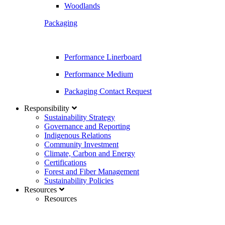
Woodlands
Packaging
Performance Linerboard
Performance Medium
Packaging Contact Request
Responsibility
Sustainability Strategy
Governance and Reporting
Indigenous Relations
Community Investment
Climate, Carbon and Energy
Certifications
Forest and Fiber Management
Sustainability Policies
Resources
Resources