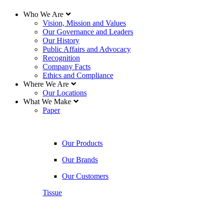
Who We Are
Vision, Mission and Values
Our Governance and Leaders
Our History
Public Affairs and Advocacy
Recognition
Company Facts
Ethics and Compliance
Where We Are
Our Locations
What We Make
Paper
Our Products
Our Brands
Our Customers
Tissue