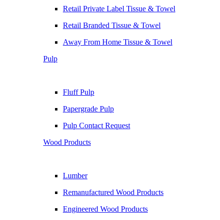
Retail Private Label Tissue & Towel
Retail Branded Tissue & Towel
Away From Home Tissue & Towel
Pulp
Fluff Pulp
Papergrade Pulp
Pulp Contact Request
Wood Products
Lumber
Remanufactured Wood Products
Engineered Wood Products