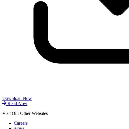
Download Now
Read Now
Visit Our Other Websites
Careers
Ariva