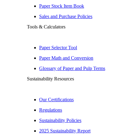
Paper Stock Item Book
Sales and Purchase Policies
Tools & Calculators
Paper Selector Tool
Paper Math and Conversion
Glossary of Paper and Pulp Terms
Sustainability Resources
Our Certifications
Regulations
Sustainability Policies
2025 Sustainability Report