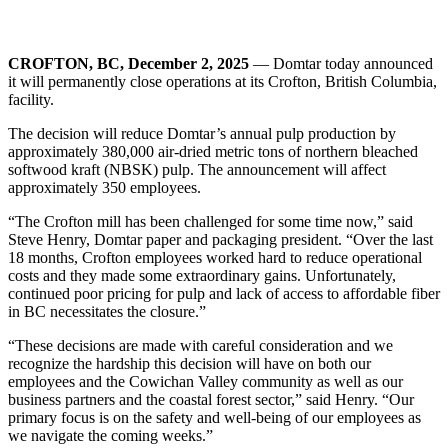
CROFTON, BC, December 2, 2025
— Domtar today announced
it will permanently close operations at its Crofton, British Columbia,
facility.
The decision will reduce Domtar’s annual pulp production by
approximately 380,000 air-dried metric tons of northern bleached
softwood kraft (NBSK) pulp. The announcement will affect
approximately 350 employees.
“The Crofton mill has been challenged for some time now,” said
Steve Henry, Domtar paper and packaging president. “Over the last
18 months, Crofton employees worked hard to reduce operational
costs and they made some extraordinary gains. Unfortunately,
continued poor pricing for pulp and lack of access to affordable fiber
in BC necessitates the closure.”
“These decisions are made with careful consideration and we
recognize the hardship this decision will have on both our
employees and the Cowichan Valley community as well as our
business partners and the coastal forest sector,” said Henry. “Our
primary focus is on the safety and well-being of our employees as
we navigate the coming weeks.”