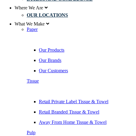
Where We Are
OUR LOCATIONS
What We Make
Paper
Our Products
Our Brands
Our Customers
Tissue
Retail Private Label Tissue & Towel
Retail Branded Tissue & Towel
Away From Home Tissue & Towel
Pulp