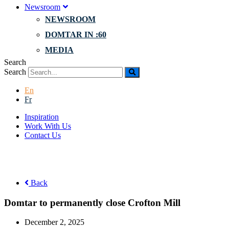
Newsroom
NEWSROOM
DOMTAR IN :60
MEDIA
Search
Search
En
Fr
Inspiration
Work With Us
Contact Us
Back
Domtar to permanently close Crofton Mill
December 2, 2025