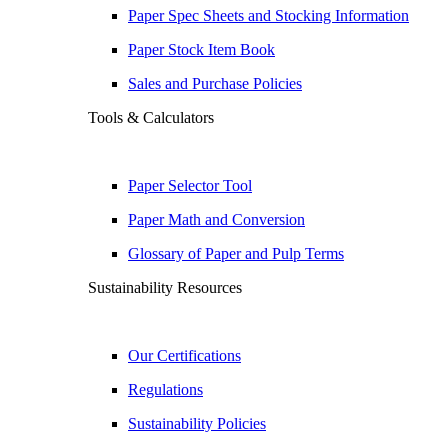
Paper Spec Sheets and Stocking Information
Paper Stock Item Book
Sales and Purchase Policies
Tools & Calculators
Paper Selector Tool
Paper Math and Conversion
Glossary of Paper and Pulp Terms
Sustainability Resources
Our Certifications
Regulations
Sustainability Policies