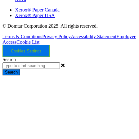
Xerox® Paper Canada
Xerox® Paper USA
© Domtar Corporation 2025. All rights reserved.
Terms & Conditions
Privacy Policy
Accessibility Statement
Employee
Access
Cookie List
Cookies Settings
Search
Search