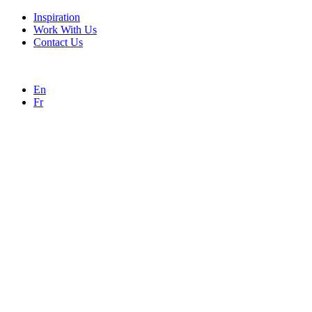
Inspiration
Work With Us
Contact Us
En
Fr