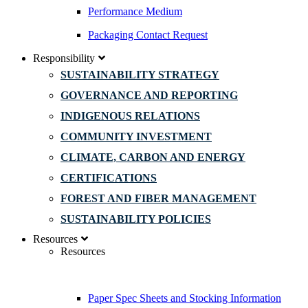
Performance Medium
Packaging Contact Request
Responsibility
SUSTAINABILITY STRATEGY
GOVERNANCE AND REPORTING
INDIGENOUS RELATIONS
COMMUNITY INVESTMENT
CLIMATE, CARBON AND ENERGY
CERTIFICATIONS
FOREST AND FIBER MANAGEMENT
SUSTAINABILITY POLICIES
Resources
Resources
Paper Spec Sheets and Stocking Information