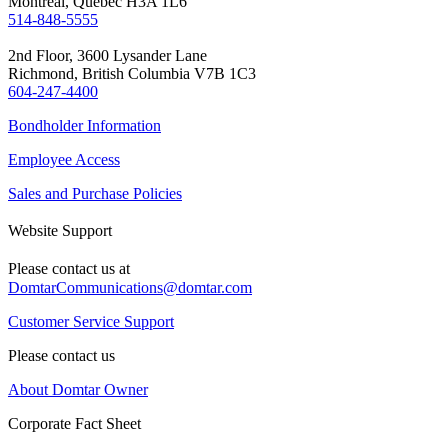
Montreal, Quebec H3A 1L6
514-848-5555
2nd Floor, 3600 Lysander Lane
Richmond, British Columbia V7B 1C3
604-247-4400
Bondholder Information
Employee Access
Sales and Purchase Policies
Website Support
Please contact us at
DomtarCommunications@domtar.com
Customer Service Support
Please contact us
About Domtar Owner
Corporate Fact Sheet