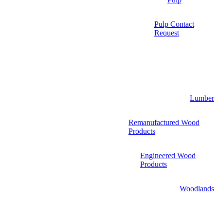
Pulp Contact
Request
Lumber
Remanufactured Wood
Products
Engineered Wood
Products
Woodlands