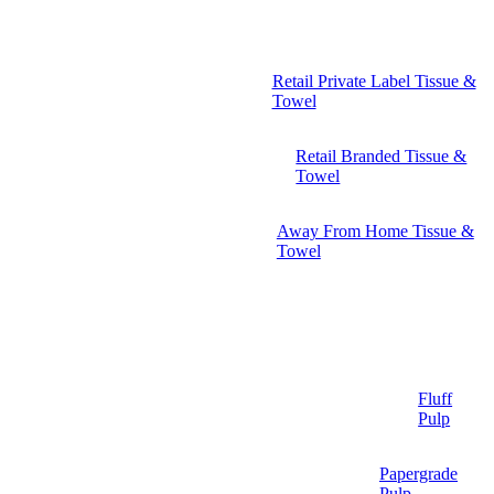
Retail Private Label Tissue &
Towel
Retail Branded Tissue &
Towel
Away From Home Tissue &
Towel
Fluff
Pulp
Papergrade
Pulp