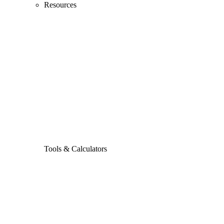
Resources
Tools & Calculators