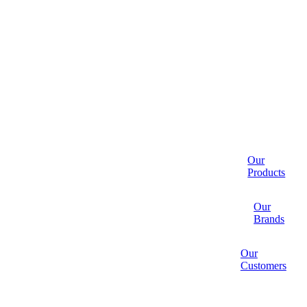
Our
Products
Our
Brands
Our
Customers