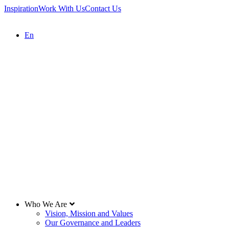
Inspiration
Work With Us
Contact Us
En
Who We Are
Vision, Mission and Values
Our Governance and Leaders