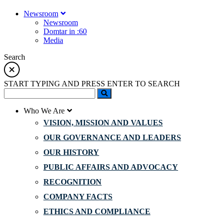
Newsroom
Newsroom
Domtar in :60
Media
Search
START TYPING AND PRESS ENTER TO SEARCH
Who We Are
VISION, MISSION AND VALUES
OUR GOVERNANCE AND LEADERS
OUR HISTORY
PUBLIC AFFAIRS AND ADVOCACY
RECOGNITION
COMPANY FACTS
ETHICS AND COMPLIANCE