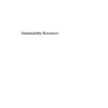
Sustainability Resources