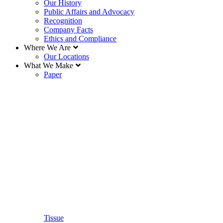
Our History
Public Affairs and Advocacy
Recognition
Company Facts
Ethics and Compliance
Where We Are
Our Locations
What We Make
Paper
Tissue