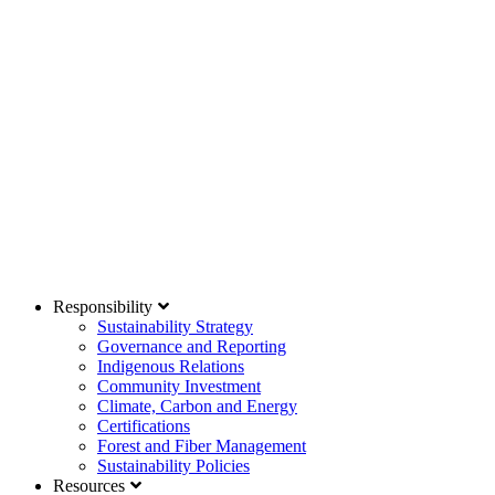
Responsibility
Sustainability Strategy
Governance and Reporting
Indigenous Relations
Community Investment
Climate, Carbon and Energy
Certifications
Forest and Fiber Management
Sustainability Policies
Resources