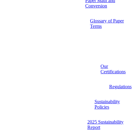
Paper Math and
Conversion
Glossary of Paper
Terms
Our
Certifications
Regulations
Sustainability
Policies
2025 Sustainability
Report