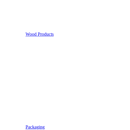
Wood Products
Packaging