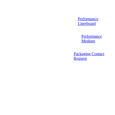
Performance
Linerboard
Performance
Medium
Packaging Contact
Request