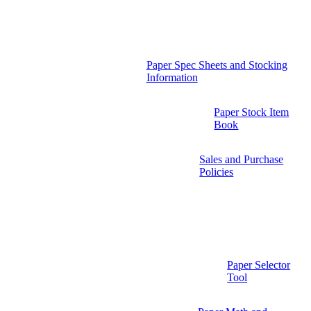
Paper Spec Sheets and Stocking
Information
Paper Stock Item
Book
Sales and Purchase
Policies
Paper Selector
Tool