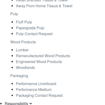
Away From Home Tissue & Towel
Pulp
Fluff Pulp
Papergrade Pulp
Pulp Contact Request
Wood Products
Lumber
Remanufactured Wood Products
Engineered Wood Products
Woodlands
Packaging
Performance Linerboard
Performance Medium
Packaging Contact Request
Responsibility