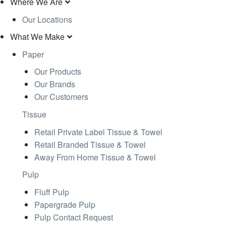
Where We Are
Our Locations
What We Make
Paper
Our Products
Our Brands
Our Customers
Tissue
Retail Private Label Tissue & Towel
Retail Branded Tissue & Towel
Away From Home Tissue & Towel
Pulp
Fluff Pulp
Papergrade Pulp
Pulp Contact Request