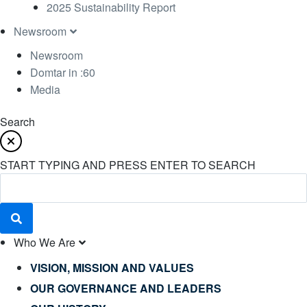
2025 Sustainability Report
Newsroom
Newsroom
Domtar in :60
Media
Search
START TYPING AND PRESS ENTER TO SEARCH
Who We Are
VISION, MISSION AND VALUES
OUR GOVERNANCE AND LEADERS