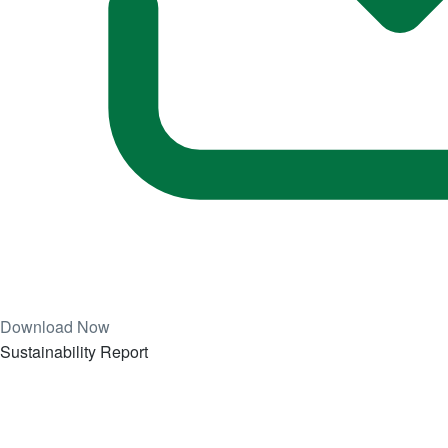
Download Now
Sustainability Report