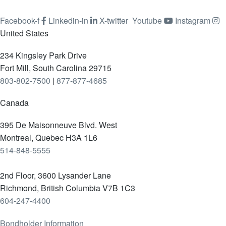
Facebook-f
Linkedin-in
X-twitter
Youtube
Instagram
United States
234 Kingsley Park Drive
Fort Mill, South Carolina 29715
803-802-7500
|
877-877-4685
Canada
395 De Maisonneuve Blvd. West
Montreal, Quebec H3A 1L6
514-848-5555
2nd Floor, 3600 Lysander Lane
Richmond, British Columbia V7B 1C3
604-247-4400
Bondholder Information