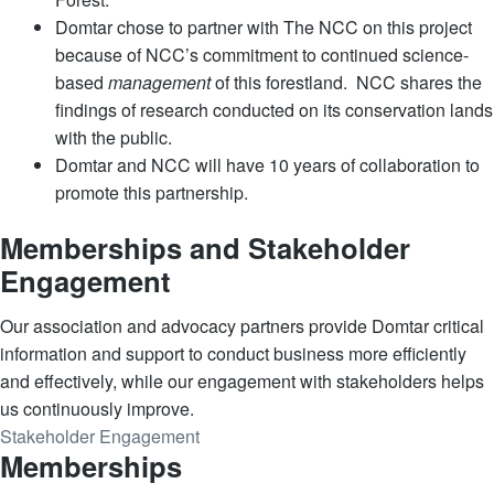
Domtar chose to partner with The NCC on this project
because of NCC’s commitment to continued science-
based
management
of this forestland. NCC shares the
findings of research conducted on its conservation lands
with the public.
Domtar and NCC will have 10 years of collaboration to
promote this partnership.
Memberships and Stakeholder
Engagement
Our association and advocacy partners provide Domtar critical
information and support to conduct business more efficiently
and effectively, while our engagement with stakeholders helps
us continuously improve.
Stakeholder Engagement
Memberships