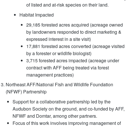
of listed and at-risk species on their land.
Habitat Impacted
29,185 forested acres acquired (acreage owned
by landowners responded to direct marketing &
expressed interest in a site visit)
17,881 forested acres converted (acreage visited
by a forester or wildlife biologist)
3,715 forested acres impacted (acreage under
contract with AFF being treated via forest
management practices)
Northeast AFF/National Fish and Wildlife Foundation
(NFWF) Partnership
Support for a collaborative partnership led by the
Audubon Society on the ground, and co-funded by AFF,
NFWF and Domtar, among other partners.
Focus of this work involves improving management of