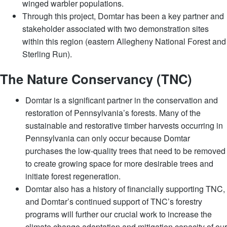
winged warbler populations.
Through this project, Domtar has been a key partner and
stakeholder associated with two demonstration sites
within this region (eastern Allegheny National Forest and
Sterling Run).
​​The Nature Conservancy (TNC)
Domtar is a significant partner in the conservation and
restoration of Pennsylvania’s forests. Many of the
sustainable and restorative timber harvests occurring in
Pennsylvania can only occur because Domtar
purchases the low-quality trees that need to be removed
to create growing space for more desirable trees and
initiate forest regeneration.
Domtar also has a history of financially supporting TNC,
and Domtar’s continued support of TNC’s forestry
programs will further our crucial work to increase the
climate change adaptation and mitigation capacity of our