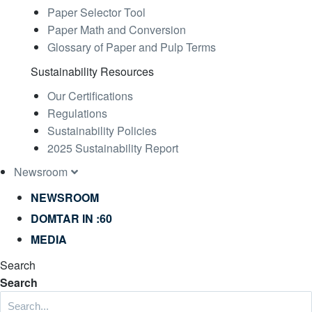
Paper Selector Tool
Paper Math and Conversion
Glossary of Paper and Pulp Terms
Sustainability Resources
Our Certifications
Regulations
Sustainability Policies
2025 Sustainability Report
Newsroom
NEWSROOM
DOMTAR IN :60
MEDIA
Search
Search