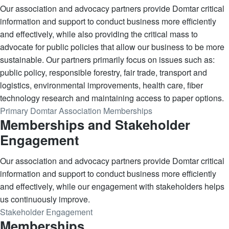
Our association and advocacy partners provide Domtar critical
information and support to conduct business more efficiently
and effectively, while also providing the critical mass to
advocate for public policies that allow our business to be more
sustainable. Our partners primarily focus on issues such as:
public policy, responsible forestry, fair trade, transport and
logistics, environmental improvements, health care, fiber
technology research and maintaining access to paper options.
Primary Domtar Association Memberships
Memberships and Stakeholder
Engagement
Our association and advocacy partners provide Domtar critical
information and support to conduct business more efficiently
and effectively, while our engagement with stakeholders helps
us continuously improve.
Stakeholder Engagement
Memberships