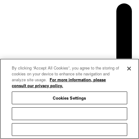
By clicking “Accept All Cookies”, you agree to the storing of
cookies on your device to enhance site navigation and
analyze site usage.
For more information, please
consult our privacy policy.
Cookies Settings
Reject All
Accept All Cookies