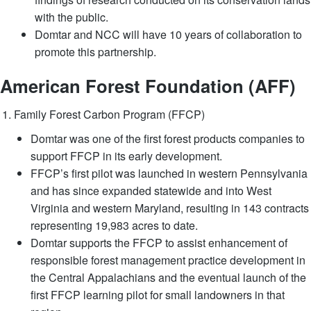
with the public.
Domtar and NCC will have 10 years of collaboration to
promote this partnership.
American Forest Foundation (AFF)
Family Forest Carbon Program (FFCP)
Domtar was one of the first forest products companies to
support FFCP in its early development.
FFCP’s first pilot was launched in western Pennsylvania
and has since expanded statewide and into West
Virginia and western Maryland, resulting in 143 contracts
representing 19,983 acres to date.
Domtar supports the FFCP to assist enhancement of
responsible forest management practice development in
the Central Appalachians and the eventual launch of the
first FFCP learning pilot for small landowners in that