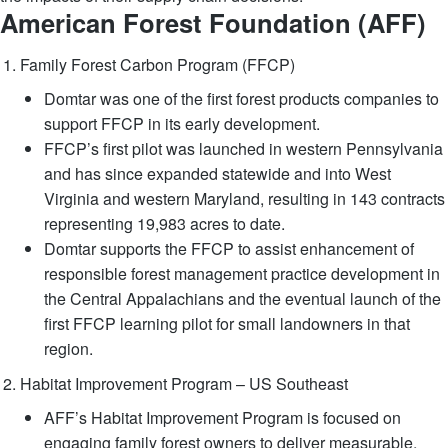
American Forest Foundation (AFF)
Family Forest Carbon Program (FFCP)
Domtar was one of the first forest products companies to
support FFCP in its early development.
FFCP’s first pilot was launched in western Pennsylvania
and has since expanded statewide and into West
Virginia and western Maryland, resulting in 143 contracts
representing 19,983 acres to date.
Domtar supports the FFCP to assist enhancement of
responsible forest management practice development in
the Central Appalachians and the eventual launch of the
first FFCP learning pilot for small landowners in that
region.
Habitat Improvement Program – US Southeast
AFF’s Habitat Improvement Program is focused on
engaging family forest owners to deliver measurable,