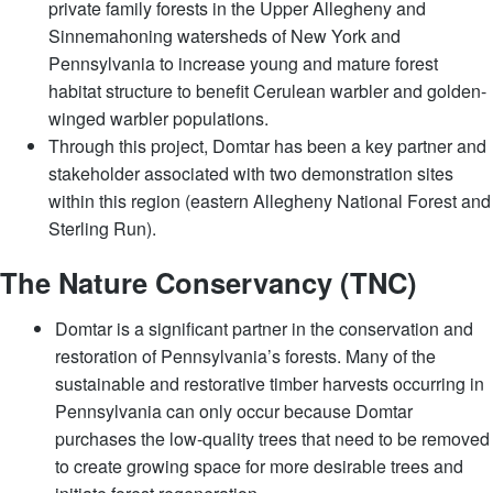
private family forests in the Upper Allegheny and
Sinnemahoning watersheds of New York and
Pennsylvania to increase young and mature forest
habitat structure to benefit Cerulean warbler and golden-
winged warbler populations.
Through this project, Domtar has been a key partner and
stakeholder associated with two demonstration sites
within this region (eastern Allegheny National Forest and
Sterling Run).
​​The Nature Conservancy (TNC)
Domtar is a significant partner in the conservation and
restoration of Pennsylvania’s forests. Many of the
sustainable and restorative timber harvests occurring in
Pennsylvania can only occur because Domtar
purchases the low-quality trees that need to be removed
to create growing space for more desirable trees and