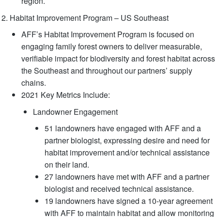
region.
Habitat Improvement Program – US Southeast
AFF’s Habitat Improvement Program is focused on
engaging family forest owners to deliver measurable,
verifiable impact for biodiversity and forest habitat across
the Southeast and throughout our partners’ supply
chains.
2021 Key Metrics Include:
Landowner Engagement
51 landowners have engaged with AFF and a
partner biologist, expressing desire and need for
habitat improvement and/or technical assistance
on their land.
27 landowners have met with AFF and a partner
biologist and received technical assistance.
19 landowners have signed a 10-year agreement
with AFF to maintain habitat and allow monitoring