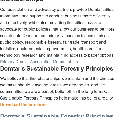
Our association and advocacy partners provide Domtar critical
information and support to conduct business more efficiently
and effectively, while also providing the critical mass to
advocate for public policies that allow our business to be more
sustainable. Our partners primarily focus on issues such as:
public policy, responsible forestry, fair trade, transport and
logistics, environmental improvements, health care, fiber
technology research and maintaining access to paper options.
Primary Domtar Association Memberships
Domtar's Sustainable Forestry Principles
We believe that the relationships we maintain and the choices
we make should leave the forests we depend on, and the
communities we are a part of, better off for the long term. Our
Sustainable Forestry Principles help make this belief a reality.
Download the brochure
Domtar's Sustainable Forestry Principles