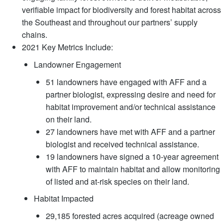
verifiable impact for biodiversity and forest habitat across
the Southeast and throughout our partners’ supply
chains.
2021 Key Metrics Include:
Landowner Engagement
51 landowners have engaged with AFF and a
partner biologist, expressing desire and need for
habitat improvement and/or technical assistance
on their land.
27 landowners have met with AFF and a partner
biologist and received technical assistance.
19 landowners have signed a 10-year agreement
with AFF to maintain habitat and allow monitoring
of listed and at-risk species on their land.
Habitat Impacted
29,185 forested acres acquired (acreage owned