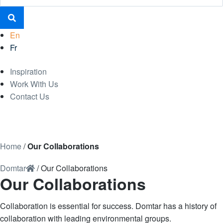
En
Fr
Inspiration
Work With Us
Contact Us
Home
/
Our Collaborations
Domtar
/
Our Collaborations
Our Collaborations
Collaboration is essential for success. Domtar has a history of
collaboration with leading environmental groups.