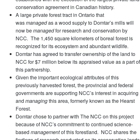
conservation agreement in Canadian history.
A large private forest tract in Ontario that
was
managed
as a wood supply to Domtar’s mills will
now be
managed
for research and conservation by
NCC. The 1,450 square kilometers of boreal forest is
recognized for its ecosystem and abundant wildlife.
Domtar has agreed to transfer ownership of the land to
NCC for $7 million below its appraised value as a part of
this partnership.
Given the important ecological attributes of this
previously harvested forest, the provincial and federal
governments are supporting NCC’s interest in acquiring
and
managing
this area, formerly known as the Hearst
Forest.
Domtar chose to partner with The NCC on this project
because of NCC’s commitment to continued science-
based
management
of this forestland. NCC shares the
findings of research conducted on its conservation lands