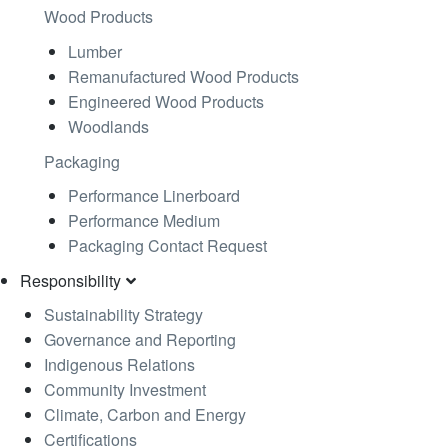
Wood Products
Lumber
Remanufactured Wood Products
Engineered Wood Products
Woodlands
Packaging
Performance Linerboard
Performance Medium
Packaging Contact Request
Responsibility
Sustainability Strategy
Governance and Reporting
Indigenous Relations
Community Investment
Climate, Carbon and Energy
Certifications