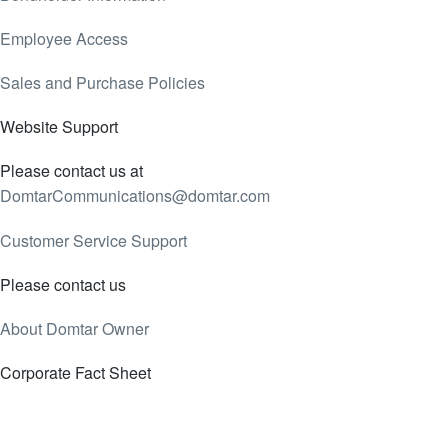
Employee Access
Sales and Purchase Policies
Website Support
Please contact us at
DomtarCommunications@domtar.com
Customer Service Support
Please contact us
About Domtar Owner
Corporate Fact Sheet