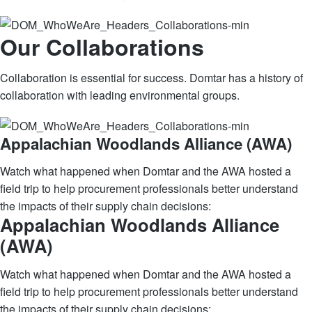
Our Collaborations
Collaboration is essential for success. Domtar has a history of
collaboration with leading environmental groups.
Appalachian Woodlands Alliance (AWA)
Watch what happened when Domtar and the AWA hosted a
field trip to help procurement professionals better understand
the impacts of their supply chain decisions:
Appalachian Woodlands Alliance
(AWA)
Watch what happened when Domtar and the AWA hosted a
field trip to help procurement professionals better understand
the impacts of their supply chain decisions: