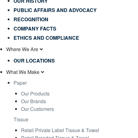
OUR HISTORY
PUBLIC AFFAIRS AND ADVOCACY
RECOGNITION
COMPANY FACTS
ETHICS AND COMPLIANCE
Where We Are
OUR LOCATIONS
What We Make
Paper
Our Products
Our Brands
Our Customers
Tissue
Retail Private Label Tissue & Towel
Retail Branded Tissue & Towel