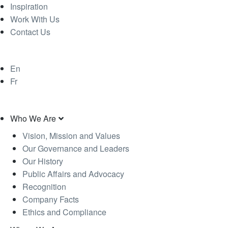
Inspiration
Work With Us
Contact Us
En
Fr
Who We Are
Vision, Mission and Values
Our Governance and Leaders
Our History
Public Affairs and Advocacy
Recognition
Company Facts
Ethics and Compliance