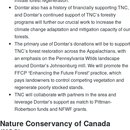
initiate forest regeneration.
Domtar also has a history of financially supporting TNC,
and Domtar’s continued support of TNC’s forestry
programs will further our crucial work to increase the
climate change adaptation and mitigation capacity of our
forests.
The primary use of Domtar’s donations will be to support
TNC’s forest restoration across the Appalachians, with
an emphasis on the Pennsylvania Wilds landscape
around Domtar’s Johnsonburg mill. We will promote the
FFCP “Enhancing the Future Forest” practice, which
pays landowners to control competing vegetation and
regenerate poorly stocked stands.
TNC will collaborate with partners in the area and
leverage Domtar’s support as match to Pittman-
Robertson funds and NFWF grants.
Nature Conservancy of Canada