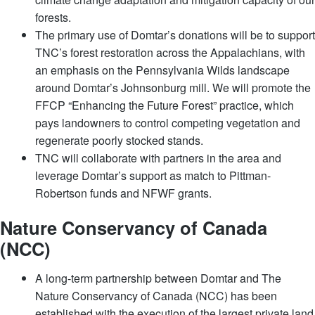
forests.
The primary use of Domtar’s donations will be to support
TNC’s forest restoration across the Appalachians, with
an emphasis on the Pennsylvania Wilds landscape
around Domtar’s Johnsonburg mill. We will promote the
FFCP “Enhancing the Future Forest” practice, which
pays landowners to control competing vegetation and
regenerate poorly stocked stands.
TNC will collaborate with partners in the area and
leverage Domtar’s support as match to Pittman-
Robertson funds and NFWF grants.
Nature Conservancy of Canada
(NCC)
A long-term partnership between Domtar and The
Nature Conservancy of Canada (NCC) has been
established with the execution of the largest private land