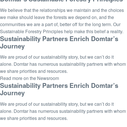
We believe that the relationships we maintain and the choices
we make should leave the forests we depend on, and the
communities we are a part of, better off for the long term. Our
Sustainable Forestry Principles help make this belief a reality.
Sustainability Partners Enrich Domtar’s
Journey
We are proud of our sustainability story, but we can’t do it
alone. Domtar has numerous sustainability partners with whom
we share priorities and resources.
Read more on the Newsroom
Sustainability Partners Enrich Domtar’s
Journey
We are proud of our sustainability story, but we can’t do it
alone. Domtar has numerous sustainability partners with whom
we share priorities and resources.