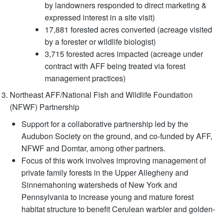
by landowners responded to direct marketing &
expressed interest in a site visit)
17,881 forested acres converted (acreage visited
by a forester or wildlife biologist)
3,715 forested acres impacted (acreage under
contract with AFF being treated via forest
management practices)
Northeast AFF/National Fish and Wildlife Foundation
(NFWF) Partnership
Support for a collaborative partnership led by the
Audubon Society on the ground, and co-funded by AFF,
NFWF and Domtar, among other partners.
Focus of this work involves improving management of
private family forests in the Upper Allegheny and
Sinnemahoning watersheds of New York and
Pennsylvania to increase young and mature forest
habitat structure to benefit Cerulean warbler and golden-