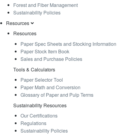
Forest and Fiber Management
Sustainability Policies
Resources
Resources
Paper Spec Sheets and Stocking Information
Paper Stock Item Book
Sales and Purchase Policies
Tools & Calculators
Paper Selector Tool
Paper Math and Conversion
Glossary of Paper and Pulp Terms
Sustainability Resources
Our Certifications
Regulations
Sustainability Policies