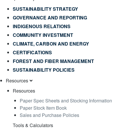
SUSTAINABILITY STRATEGY
GOVERNANCE AND REPORTING
INDIGENOUS RELATIONS
COMMUNITY INVESTMENT
CLIMATE, CARBON AND ENERGY
CERTIFICATIONS
FOREST AND FIBER MANAGEMENT
SUSTAINABILITY POLICIES
Resources
Resources
Paper Spec Sheets and Stocking Information
Paper Stock Item Book
Sales and Purchase Policies
Tools & Calculators