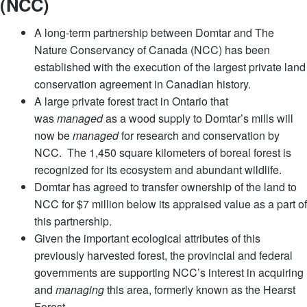
(NCC)
A long-term partnership between Domtar and The
Nature Conservancy of Canada (NCC) has been
established with the execution of the largest private land
conservation agreement in Canadian history.
A large private forest tract in Ontario that
was
managed
as a wood supply to Domtar’s mills will
now be
managed
for research and conservation by
NCC. The 1,450 square kilometers of boreal forest is
recognized for its ecosystem and abundant wildlife.
Domtar has agreed to transfer ownership of the land to
NCC for $7 million below its appraised value as a part of
this partnership.
Given the important ecological attributes of this
previously harvested forest, the provincial and federal
governments are supporting NCC’s interest in acquiring
and
managing
this area, formerly known as the Hearst
Forest.