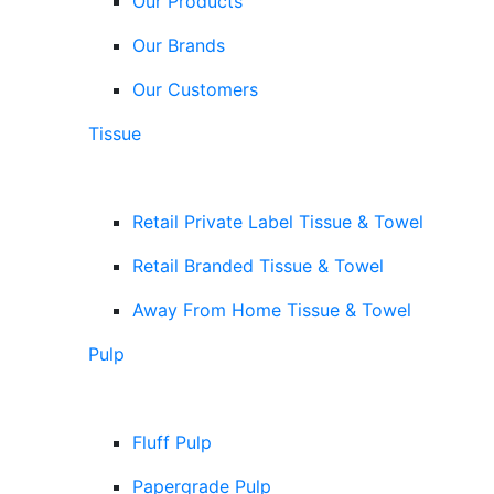
Our Products
Our Brands
Our Customers
Tissue
Retail Private Label Tissue & Towel
Retail Branded Tissue & Towel
Away From Home Tissue & Towel
Pulp
Fluff Pulp
Papergrade Pulp