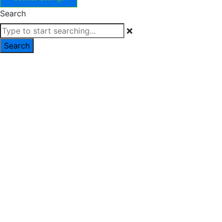
Search
Search