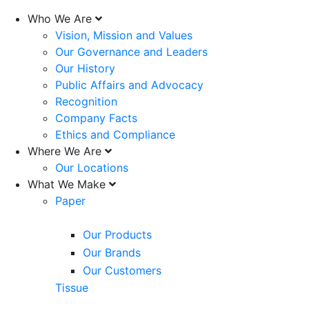
Who We Are
Vision, Mission and Values
Our Governance and Leaders
Our History
Public Affairs and Advocacy
Recognition
Company Facts
Ethics and Compliance
Where We Are
Our Locations
What We Make
Paper
Our Products
Our Brands
Our Customers
Tissue