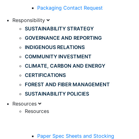
Packaging Contact Request
Responsibility
SUSTAINABILITY STRATEGY
GOVERNANCE AND REPORTING
INDIGENOUS RELATIONS
COMMUNITY INVESTMENT
CLIMATE, CARBON AND ENERGY
CERTIFICATIONS
FOREST AND FIBER MANAGEMENT
SUSTAINABILITY POLICIES
Resources
Resources
Paper Spec Sheets and Stocking