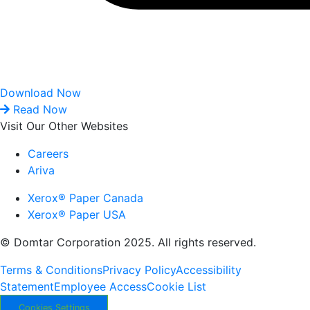
Download Now
Read Now
Visit Our Other Websites
Careers
Ariva
Xerox® Paper Canada
Xerox® Paper USA
© Domtar Corporation 2025. All rights reserved.
Terms & Conditions
Privacy Policy
Accessibility
Statement
Employee Access
Cookie List
Cookies Settings