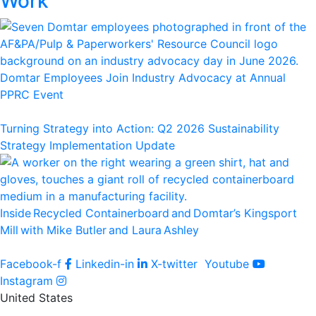
Work
Domtar Employees Join Industry Advocacy at Annual
PPRC Event
Turning Strategy into Action: Q2 2026 Sustainability
Strategy Implementation Update
Inside Recycled Containerboard and Domtar’⁠s Kingsport
Mill with Mike Butler and Laura Ashley
Facebook-f
Linkedin-in
X-twitter
Youtube
Instagram
United States