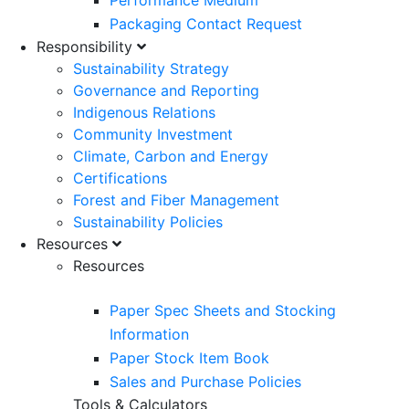
Performance Medium
Packaging Contact Request
Responsibility
Sustainability Strategy
Governance and Reporting
Indigenous Relations
Community Investment
Climate, Carbon and Energy
Certifications
Forest and Fiber Management
Sustainability Policies
Resources
Resources
Paper Spec Sheets and Stocking
Information
Paper Stock Item Book
Sales and Purchase Policies
Tools & Calculators