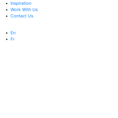
Inspiration
Work With Us
Contact Us
En
Fr