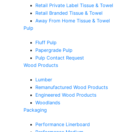
Retail Private Label Tissue & Towel
Retail Branded Tissue & Towel
Away From Home Tissue & Towel
Pulp
Fluff Pulp
Papergrade Pulp
Pulp Contact Request
Wood Products
Lumber
Remanufactured Wood Products
Engineered Wood Products
Woodlands
Packaging
Performance Linerboard