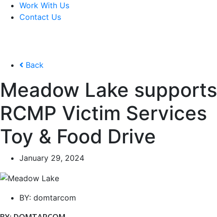
Work With Us
Contact Us
Back
Meadow Lake supports
RCMP Victim Services
Toy & Food Drive
January 29, 2024
BY:
domtarcom
BY: DOMTARCOM