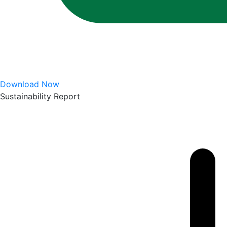
Download Now
Sustainability Report