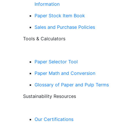
Information
Paper Stock Item Book
Sales and Purchase Policies
Tools & Calculators
Paper Selector Tool
Paper Math and Conversion
Glossary of Paper and Pulp Terms
Sustainability Resources
Our Certifications