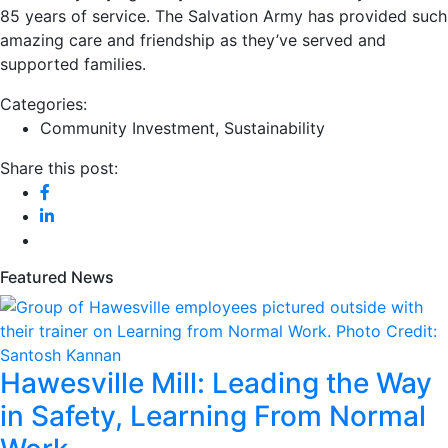
85 years of service. The Salvation Army has provided such
amazing care and friendship as they’ve served and
supported families.
Categories:
Community Investment
,
Sustainability
Share this post:
Featured News
Hawesville Mill: Leading the Way
in Safety, Learning From Normal