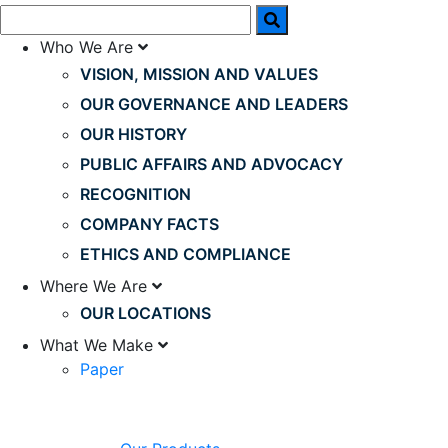
Who We Are
VISION, MISSION AND VALUES
OUR GOVERNANCE AND LEADERS
OUR HISTORY
PUBLIC AFFAIRS AND ADVOCACY
RECOGNITION
COMPANY FACTS
ETHICS AND COMPLIANCE
Where We Are
OUR LOCATIONS
What We Make
Paper