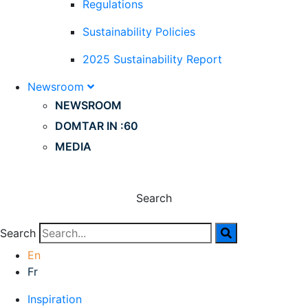
Regulations
Sustainability Policies
2025 Sustainability Report
Newsroom
NEWSROOM
DOMTAR IN :60
MEDIA
Search
Search
En
Fr
Inspiration