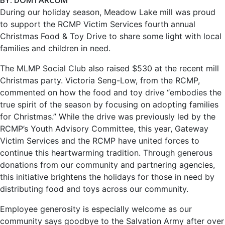
During our holiday season, Meadow Lake mill was proud
to support the RCMP Victim Services fourth annual
Christmas Food & Toy Drive to share some light with local
families and children in need.
The MLMP Social Club also raised $530 at the recent mill
Christmas party. Victoria Seng-Low, from the RCMP,
commented on how the food and toy drive “embodies the
true spirit of the season by focusing on adopting families
for Christmas.” While the drive was previously led by the
RCMP’s Youth Advisory Committee, this year, Gateway
Victim Services and the RCMP have united forces to
continue this heartwarming tradition. Through gen­erous
donations from our community and partnering agen­cies,
this initiative brightens the holidays for those in need by
distributing food and toys across our community.
Employee generosity is especially welcome as our
communi­ty says goodbye to the Salvation Army after over