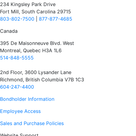
234 Kingsley Park Drive
Fort Mill, South Carolina 29715
803-802-7500
|
877-877-4685
Canada
395 De Maisonneuve Blvd. West
Montreal, Quebec H3A 1L6
514-848-5555
2nd Floor, 3600 Lysander Lane
Richmond, British Columbia V7B 1C3
604-247-4400
Bondholder Information
Employee Access
Sales and Purchase Policies
Website Support