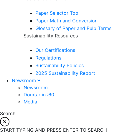
Paper Selector Tool
Paper Math and Conversion
Glossary of Paper and Pulp Terms
Sustainability Resources
Our Certifications
Regulations
Sustainability Policies
2025 Sustainability Report
Newsroom
Newsroom
Domtar in :60
Media
Search
START TYPING AND PRESS ENTER TO SEARCH