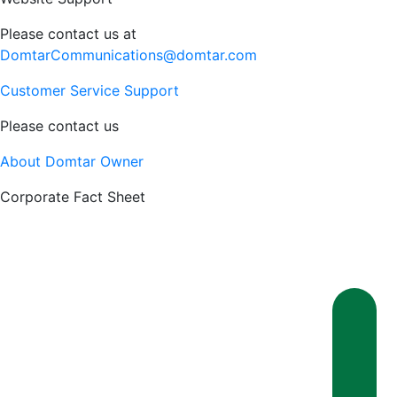
Please contact us at
DomtarCommunications@domtar.com
Customer Service Support
Please contact us
About Domtar Owner
Corporate Fact Sheet