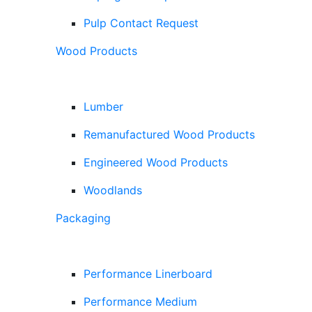
Pulp Contact Request
Wood Products
Lumber
Remanufactured Wood Products
Engineered Wood Products
Woodlands
Packaging
Performance Linerboard
Performance Medium