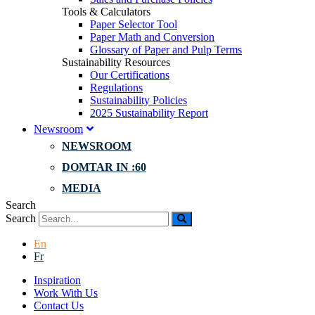
Tools & Calculators
Paper Selector Tool
Paper Math and Conversion
Glossary of Paper and Pulp Terms
Sustainability Resources
Our Certifications
Regulations
Sustainability Policies
2025 Sustainability Report
Newsroom
NEWSROOM
DOMTAR IN :60
MEDIA
Search
Search
En
Fr
Inspiration
Work With Us
Contact Us