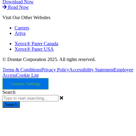
Download Now
Read Now
Visit Our Other Websites
Careers
Ariva
Xerox® Paper Canada
Xerox® Paper USA
© Domtar Corporation 2025. All rights reserved.
Terms & Conditions
Privacy Policy
Accessibility Statement
Employee
Access
Cookie List
Cookies Settings
Search
Search