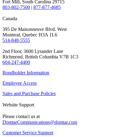
Fort Mill, South Carolina 29715
803-802-7500
|
877-877-4685
Canada
395 De Maisonneuve Blvd. West
Montreal, Quebec H3A 1L6
514-848-5555
2nd Floor, 3600 Lysander Lane
Richmond, British Columbia V7B 1C3
604-247-4400
Bondholder Information
Employee Access
Sales and Purchase Policies
Website Support
Please contact us at
DomtarCommunications@domtar.com
Customer Service Support