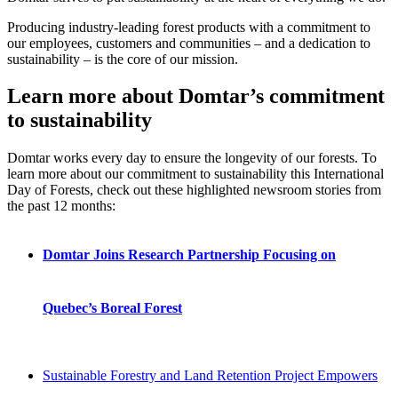
Producing industry-leading forest products with a commitment to
our employees, customers and communities – and a dedication to
sustainability – is the core of our mission.
Learn more about Domtar’s commi
tment
to sustainability
Domtar works every day to ensure the longevity of our forests. To
learn more about our commitment to sustainability this International
Day of Forests, check out these highlighted newsroom stories from
the past 12 months:
Domtar Joins Research Partnership Focusing on
Quebec’s Boreal Forest
Sustainable Forestry and Land Retention Project Empowers