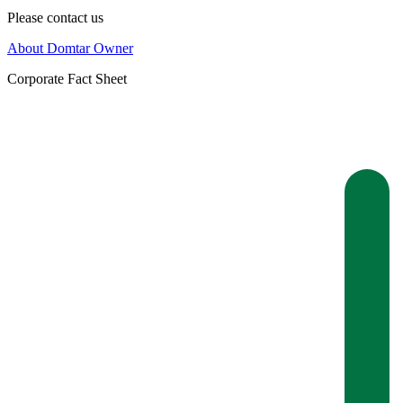
Please contact us
About Domtar Owner
Corporate Fact Sheet