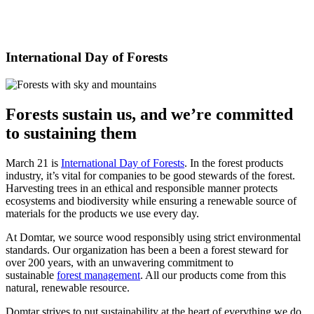
International Day of Forests
Forests sustain us, and
we’re
committed
to sustaining them
March 21 is
International Day of Forests
. In the forest products
industry, it’s vital for companies to be good stewards of the forest.
Harvesting trees in an ethical and responsible manner protects
ecosystems and biodiversity while ensuring a renewable source of
materials for the products we use every day.
At Domtar, we source wood responsibly using strict environmental
standards. Our organization has been a been a forest steward for
over 200 years, with an unwavering commitment to
sustainable
forest management
. All our products come from this
natural, renewable resource.
Domtar strives to put sustainability at the heart of everything we do.