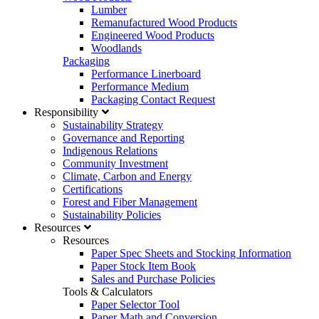
Lumber
Remanufactured Wood Products
Engineered Wood Products
Woodlands
Packaging
Performance Linerboard
Performance Medium
Packaging Contact Request
Responsibility
Sustainability Strategy
Governance and Reporting
Indigenous Relations
Community Investment
Climate, Carbon and Energy
Certifications
Forest and Fiber Management
Sustainability Policies
Resources
Resources
Paper Spec Sheets and Stocking Information
Paper Stock Item Book
Sales and Purchase Policies
Tools & Calculators
Paper Selector Tool
Paper Math and Conversion