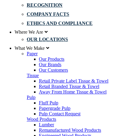
RECOGNITION
COMPANY FACTS
ETHICS AND COMPLIANCE
Where We Are
OUR LOCATIONS
What We Make
Paper
Our Products
Our Brands
Our Customers
Tissue
Retail Private Label Tissue & Towel
Retail Branded Tissue & Towel
Away From Home Tissue & Towel
Pulp
Fluff Pulp
Papergrade Pulp
Pulp Contact Request
Wood Products
Lumber
Remanufactured Wood Products
Engineered Wood Products