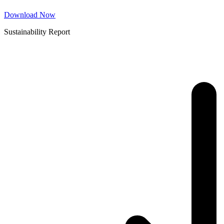
Download Now
Sustainability Report