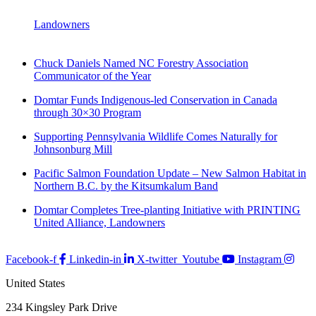
Landowners
Chuck Daniels Named NC Forestry Association
Communicator of the Year
Domtar Funds Indigenous-led Conservation in Canada
through 30×30 Program
Supporting Pennsylvania Wildlife Comes Naturally for
Johnsonburg Mill
Pacific Salmon Foundation Update – New Salmon Habitat in
Northern B.C. by the Kitsumkalum Band
Domtar Completes Tree-planting Initiative with PRINTING
United Alliance, Landowners
Facebook-f
Linkedin-in
X-twitter
Youtube
Instagram
United States
234 Kingsley Park Drive