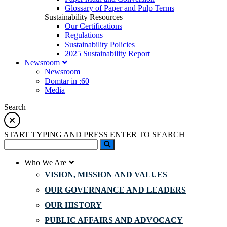
Glossary of Paper and Pulp Terms
Sustainability Resources
Our Certifications
Regulations
Sustainability Policies
2025 Sustainability Report
Newsroom
Newsroom
Domtar in :60
Media
Search
START TYPING AND PRESS ENTER TO SEARCH
Who We Are
VISION, MISSION AND VALUES
OUR GOVERNANCE AND LEADERS
OUR HISTORY
PUBLIC AFFAIRS AND ADVOCACY