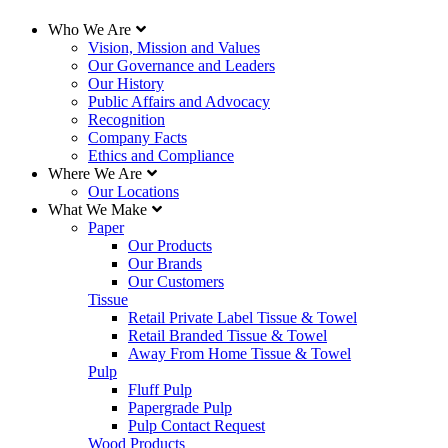
Who We Are
Vision, Mission and Values
Our Governance and Leaders
Our History
Public Affairs and Advocacy
Recognition
Company Facts
Ethics and Compliance
Where We Are
Our Locations
What We Make
Paper
Our Products
Our Brands
Our Customers
Tissue
Retail Private Label Tissue & Towel
Retail Branded Tissue & Towel
Away From Home Tissue & Towel
Pulp
Fluff Pulp
Papergrade Pulp
Pulp Contact Request
Wood Products