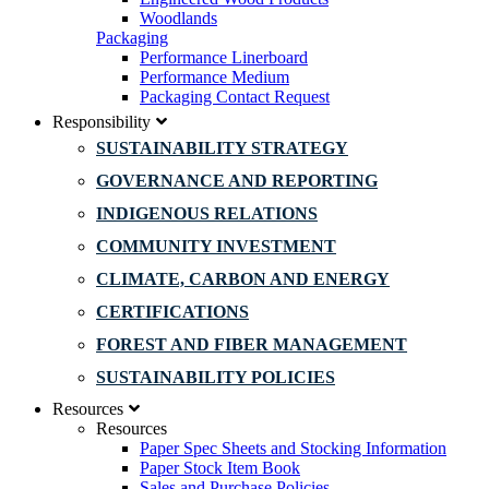
Woodlands
Packaging
Performance Linerboard
Performance Medium
Packaging Contact Request
Responsibility
SUSTAINABILITY STRATEGY
GOVERNANCE AND REPORTING
INDIGENOUS RELATIONS
COMMUNITY INVESTMENT
CLIMATE, CARBON AND ENERGY
CERTIFICATIONS
FOREST AND FIBER MANAGEMENT
SUSTAINABILITY POLICIES
Resources
Resources
Paper Spec Sheets and Stocking Information
Paper Stock Item Book
Sales and Purchase Policies