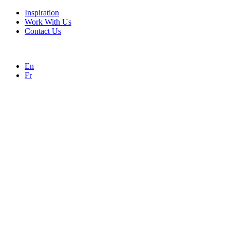
Inspiration
Work With Us
Contact Us
En
Fr