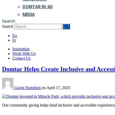
DOMTAR IN :60
MEDIA
Search
Search
En
Fr
Inspiration
Work With Us
Contact Us
Domtar Helps Create Inclusive and Accessi
Gavin Hamilton
on
April 17, 2025
Our community giving helps fund inclusive and accessible experiences