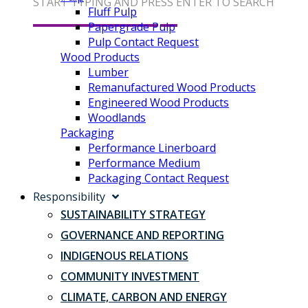
START TYPING AND PRESS ENTER TO SEARCH
Fluff Pulp
Papergrade Pulp
Pulp Contact Request
Wood Products
Lumber
Remanufactured Wood Products
Engineered Wood Products
Woodlands
Packaging
Performance Linerboard
Performance Medium
Packaging Contact Request
Responsibility
SUSTAINABILITY STRATEGY
GOVERNANCE AND REPORTING
INDIGENOUS RELATIONS
COMMUNITY INVESTMENT
CLIMATE, CARBON AND ENERGY