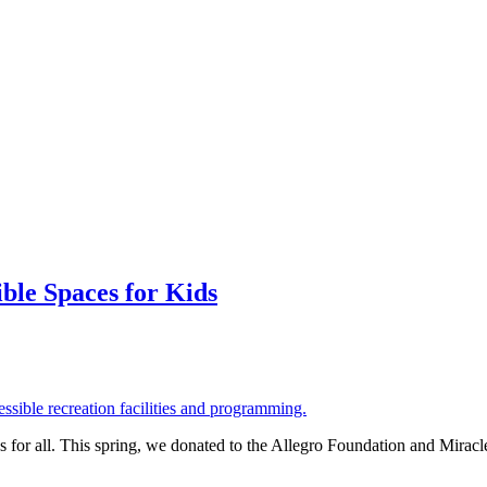
ble Spaces for Kids
 for all. This spring, we donated to the Allegro Foundation and Miracl