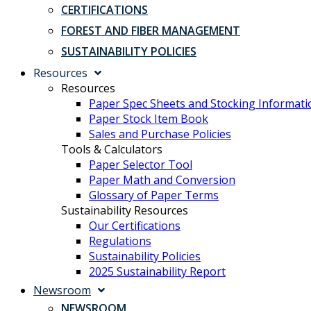
CERTIFICATIONS
FOREST AND FIBER MANAGEMENT
SUSTAINABILITY POLICIES
Resources
Resources
Paper Spec Sheets and Stocking Informati
Paper Stock Item Book
Sales and Purchase Policies
Tools & Calculators
Paper Selector Tool
Paper Math and Conversion
Glossary of Paper Terms
Sustainability Resources
Our Certifications
Regulations
Sustainability Policies
2025 Sustainability Report
Newsroom
NEWSROOM