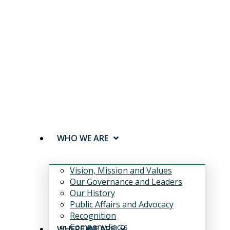
WHO WE ARE
Vision, Mission and Values
Our Governance and Leaders
Our History
Public Affairs and Advocacy
Recognition
Company Facts
WHERE WE ARE