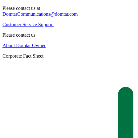
Please contact us at
DomtarCommunications@domtar.com
Customer Service Support
Please contact us
About Domtar Owner
Corporate Fact Sheet