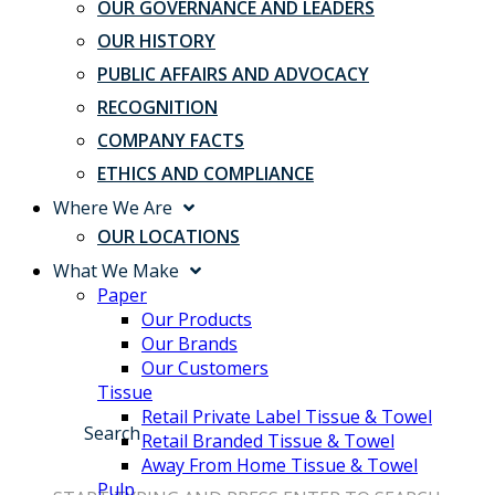
OUR GOVERNANCE AND LEADERS
OUR HISTORY
PUBLIC AFFAIRS AND ADVOCACY
RECOGNITION
COMPANY FACTS
ETHICS AND COMPLIANCE
Where We Are
OUR LOCATIONS
What We Make
Paper
Our Products
Our Brands
Our Customers
Tissue
Retail Private Label Tissue & Towel
Search
Retail Branded Tissue & Towel
Away From Home Tissue & Towel
Pulp