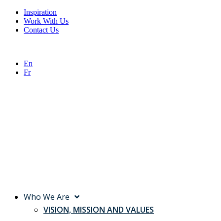
Inspiration
Work With Us
Contact Us
En
Fr
Who We Are
VISION, MISSION AND VALUES