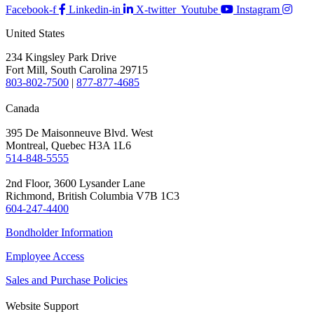
Facebook-f
Linkedin-in
X-twitter
Youtube
Instagram
United States
234 Kingsley Park Drive
Fort Mill, South Carolina 29715
803-802-7500
|
877-877-4685
Canada
395 De Maisonneuve Blvd. West
Montreal, Quebec H3A 1L6
514-848-5555
2nd Floor, 3600 Lysander Lane
Richmond, British Columbia V7B 1C3
604-247-4400
Bondholder Information
Employee Access
Sales and Purchase Policies
Website Support