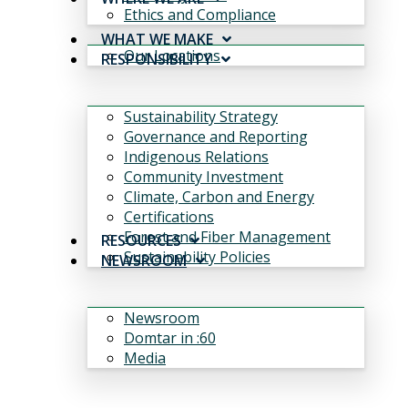
Ethics and Compliance
WHAT WE MAKE
Our Locations
RESPONSIBILITY
Sustainability Strategy
Governance and Reporting
Indigenous Relations
Community Investment
Climate, Carbon and Energy
Certifications
Forest and Fiber Management
RESOURCES
Sustainability Policies
NEWSROOM
Newsroom
Domtar in :60
Media