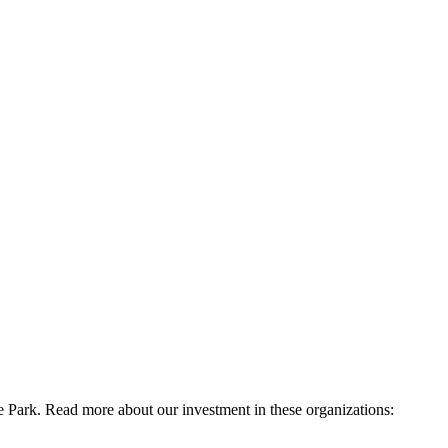
e Park. Read more about our investment in these organizations: