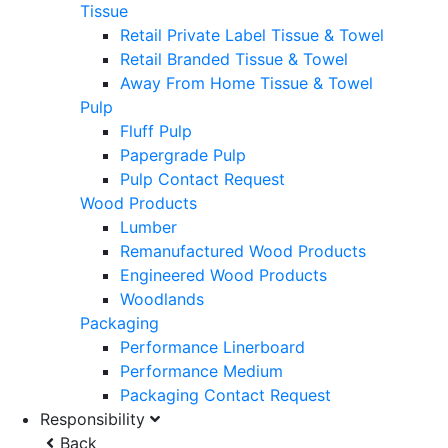
Tissue
Retail Private Label Tissue & Towel
Retail Branded Tissue & Towel
Away From Home Tissue & Towel
Pulp
Fluff Pulp
Papergrade Pulp
Pulp Contact Request
Wood Products
Lumber
Remanufactured Wood Products
Engineered Wood Products
Woodlands
Packaging
Performance Linerboard
Performance Medium
Packaging Contact Request
Responsibility
Back