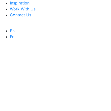
Inspiration
Work With Us
Contact Us
En
Fr