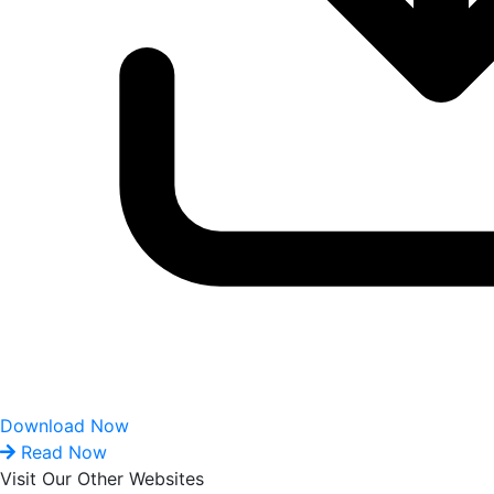
Download Now
Read Now
Visit Our Other Websites