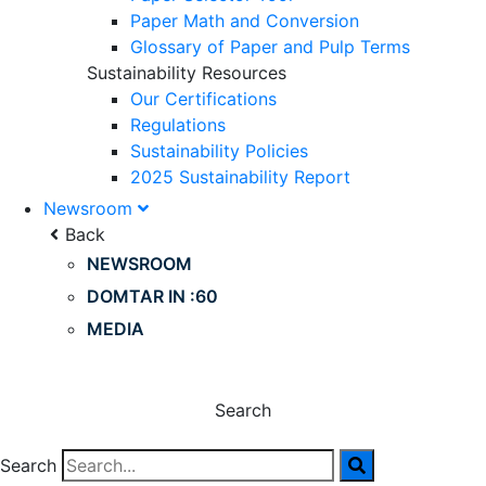
Paper Math and Conversion
Glossary of Paper and Pulp Terms
Sustainability Resources
Our Certifications
Regulations
Sustainability Policies
2025 Sustainability Report
Newsroom
Back
NEWSROOM
DOMTAR IN :60
MEDIA
Search
Search