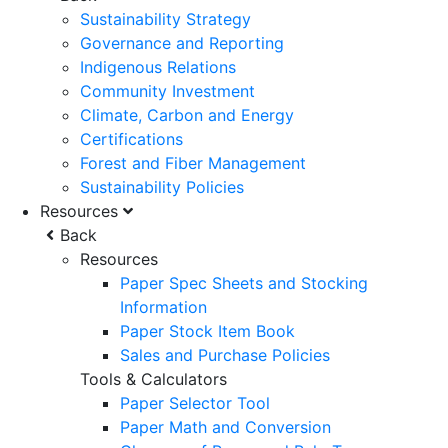
Sustainability Strategy
Governance and Reporting
Indigenous Relations
Community Investment
Climate, Carbon and Energy
Certifications
Forest and Fiber Management
Sustainability Policies
Resources
Back
Resources
Paper Spec Sheets and Stocking
Information
Paper Stock Item Book
Sales and Purchase Policies
Tools & Calculators
Paper Selector Tool
Paper Math and Conversion