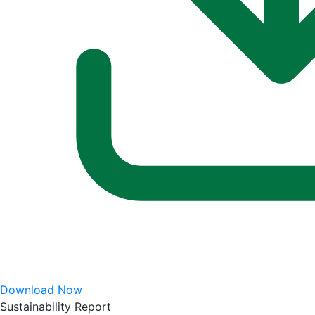
Download Now
Sustainability Report