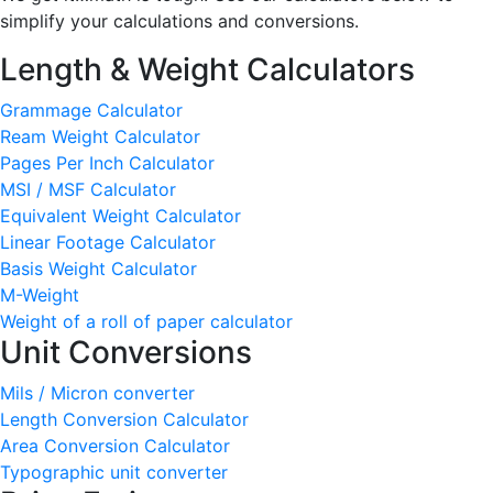
simplify your calculations and conversions.
Length & Weight Calculators
Grammage Calculator
Ream Weight Calculator
Pages Per Inch Calculator
MSI / MSF Calculator
Equivalent Weight Calculator
Linear Footage Calculator
Basis Weight Calculator
M-Weight
Weight of a roll of paper calculator
Unit Conversions
Mils / Micron converter
Length Conversion Calculator
Area Conversion Calculator
Typographic unit converter