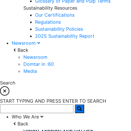
Glossary of Paper and Pulp Terms
Sustainability Resources
Our Certifications
Regulations
Sustainability Policies
2025 Sustainability Report
Newsroom
Back
Newsroom
Domtar in :60
Media
Search
START TYPING AND PRESS ENTER TO SEARCH
Who We Are
Back