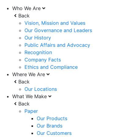
Who We Are
Back
Vision, Mission and Values
Our Governance and Leaders
Our History
Public Affairs and Advocacy
Recognition
Company Facts
Ethics and Compliance
Where We Are
Back
Our Locations
What We Make
Back
Paper
Our Products
Our Brands
Our Customers