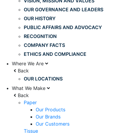
VISION, MISSION AND VALUES
OUR GOVERNANCE AND LEADERS
OUR HISTORY
PUBLIC AFFAIRS AND ADVOCACY
RECOGNITION
COMPANY FACTS
ETHICS AND COMPLIANCE
Where We Are
Back
OUR LOCATIONS
What We Make
Back
Paper
Our Products
Our Brands
Our Customers
Tissue