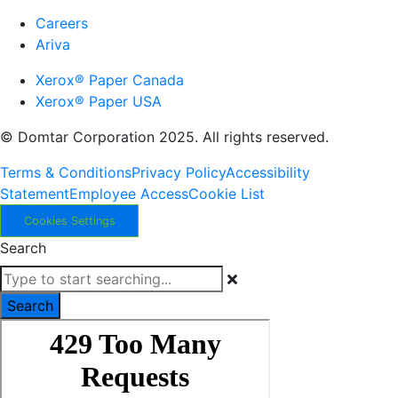
Careers
Ariva
Xerox® Paper Canada
Xerox® Paper USA
© Domtar Corporation 2025. All rights reserved.
Terms & Conditions
Privacy Policy
Accessibility
Statement
Employee Access
Cookie List
Cookies Settings
Search
Search