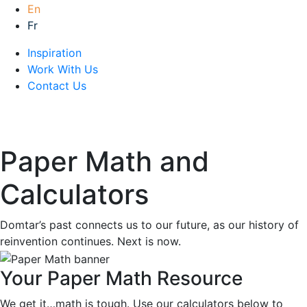
En
Fr
Inspiration
Work With Us
Contact Us
Paper Math and
Calculators
Domtar’s past connects us to our future, as our history of
reinvention continues. Next is now.
Your Paper Math Resource
We get it…math is tough. Use our calculators below to