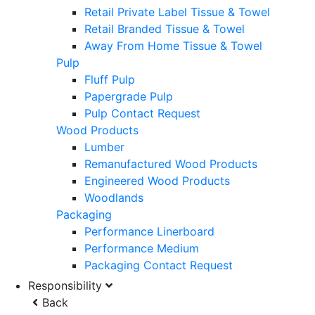
Retail Private Label Tissue & Towel
Retail Branded Tissue & Towel
Away From Home Tissue & Towel
Pulp
Fluff Pulp
Papergrade Pulp
Pulp Contact Request
Wood Products
Lumber
Remanufactured Wood Products
Engineered Wood Products
Woodlands
Packaging
Performance Linerboard
Performance Medium
Packaging Contact Request
Responsibility
Back