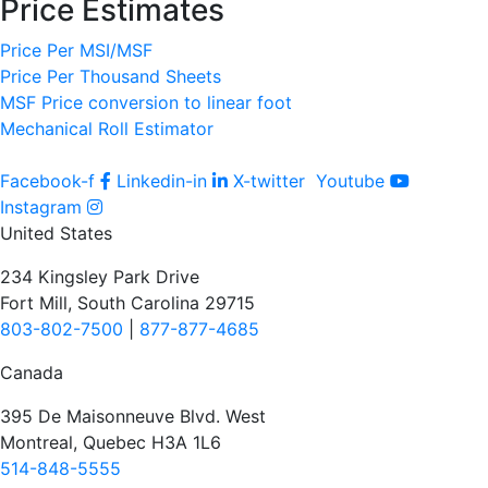
Price Estimates
Price Per MSI/MSF
Price Per Thousand Sheets
MSF Price conversion to linear foot
Mechanical Roll Estimator
Facebook-f
Linkedin-in
X-twitter
Youtube
Instagram
United States
234 Kingsley Park Drive
Fort Mill, South Carolina 29715
803-802-7500
|
877-877-4685
Canada
395 De Maisonneuve Blvd. West
Montreal, Quebec H3A 1L6
514-848-5555