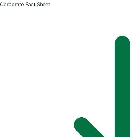
Corporate Fact Sheet