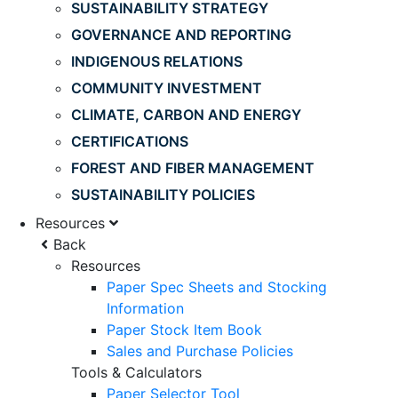
SUSTAINABILITY STRATEGY
GOVERNANCE AND REPORTING
INDIGENOUS RELATIONS
COMMUNITY INVESTMENT
CLIMATE, CARBON AND ENERGY
CERTIFICATIONS
FOREST AND FIBER MANAGEMENT
SUSTAINABILITY POLICIES
Resources
Back
Resources
Paper Spec Sheets and Stocking
Information
Paper Stock Item Book
Sales and Purchase Policies
Tools & Calculators
Paper Selector Tool