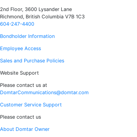
2nd Floor, 3600 Lysander Lane
Richmond, British Columbia V7B 1C3
604-247-4400
Bondholder Information
Employee Access
Sales and Purchase Policies
Website Support
Please contact us at
DomtarCommunications@domtar.com
Customer Service Support
Please contact us
About Domtar Owner