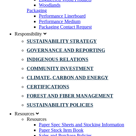
Woodlands
Packaging
Performance Linerboard
Performance Medium
Packaging Contact Request
Responsibility
SUSTAINABILITY STRATEGY
GOVERNANCE AND REPORTING
INDIGENOUS RELATIONS
COMMUNITY INVESTMENT
CLIMATE, CARBON AND ENERGY
CERTIFICATIONS
FOREST AND FIBER MANAGEMENT
SUSTAINABILITY POLICIES
Resources
Resources
Paper Spec Sheets and Stocking Information
Paper Stock Item Book
Sales and Purchase Policies