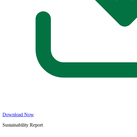
Download Now
Sustainability Report