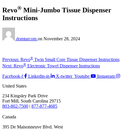
®
Revo
Mini-Jumbo Tissue Dispenser
Instructions
domtarcom
on
November 28, 2024
Post
Previous
®
Previous:
Revo
Twin Small Core Tissue Dispenser Instructions
post:
Next
®
navigation
Next:
Revo
Electronic Towel Dispenser Instructions
post:
Facebook-f
Linkedin-in
X-twitter
Youtube
Instagram
United States
234 Kingsley Park Drive
Fort Mill, South Carolina 29715
803-802-7500
|
877-877-4685
Canada
395 De Maisonneuve Blvd. West