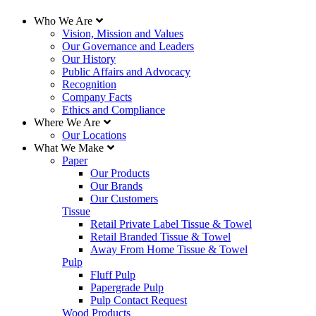
Who We Are
Vision, Mission and Values
Our Governance and Leaders
Our History
Public Affairs and Advocacy
Recognition
Company Facts
Ethics and Compliance
Where We Are
Our Locations
What We Make
Paper
Our Products
Our Brands
Our Customers
Tissue
Retail Private Label Tissue & Towel
Retail Branded Tissue & Towel
Away From Home Tissue & Towel
Pulp
Fluff Pulp
Papergrade Pulp
Pulp Contact Request
Wood Products