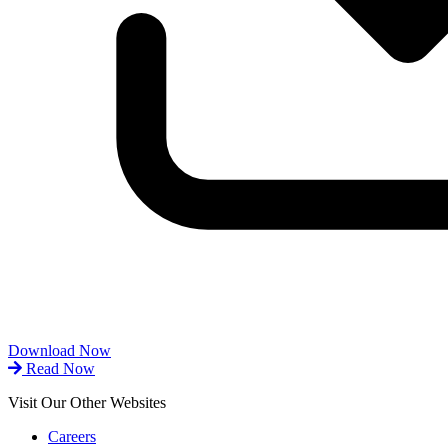
Download Now
Read Now
Visit Our Other Websites
Careers