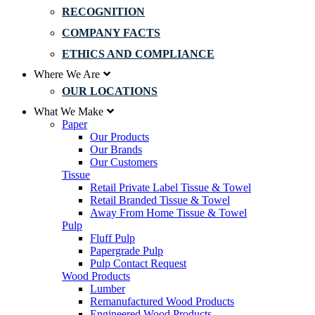
RECOGNITION
COMPANY FACTS
ETHICS AND COMPLIANCE
Where We Are
OUR LOCATIONS
What We Make
Paper
Our Products
Our Brands
Our Customers
Tissue
Retail Private Label Tissue & Towel
Retail Branded Tissue & Towel
Away From Home Tissue & Towel
Pulp
Fluff Pulp
Papergrade Pulp
Pulp Contact Request
Wood Products
Lumber
Remanufactured Wood Products
Engineered Wood Products