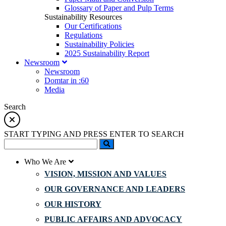
Glossary of Paper and Pulp Terms
Sustainability Resources
Our Certifications
Regulations
Sustainability Policies
2025 Sustainability Report
Newsroom
Newsroom
Domtar in :60
Media
Search
START TYPING AND PRESS ENTER TO SEARCH
Who We Are
VISION, MISSION AND VALUES
OUR GOVERNANCE AND LEADERS
OUR HISTORY
PUBLIC AFFAIRS AND ADVOCACY