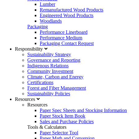
Lumber
Remanufactured Wood Products
Engineered Wood Products
Woodlands
Packaging
Performance Linerboard
Performance Medium
Packaging Contact Request
Responsibility
Sustainability Strategy
Governance and Reporting
Indigenous Relations
Community Investment
Climate, Carbon and Energy
Certifications
Forest and Fiber Management
Sustainability Policies
Resources
Resources
Paper Spec Sheets and Stocking Information
Paper Stock Item Book
Sales and Purchase Policies
Tools & Calculators
Paper Selector Tool
Paper Math and Conversion