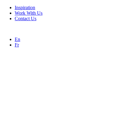
Inspiration
Work With Us
Contact Us
En
Fr