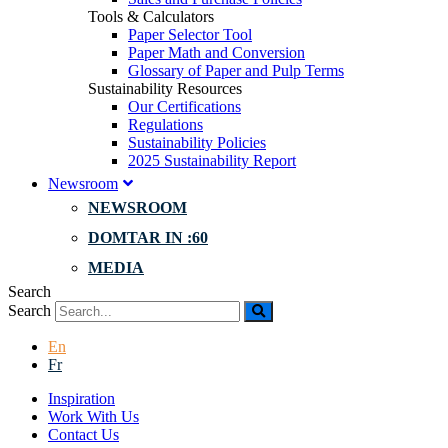
Tools & Calculators
Paper Selector Tool
Paper Math and Conversion
Glossary of Paper and Pulp Terms
Sustainability Resources
Our Certifications
Regulations
Sustainability Policies
2025 Sustainability Report
Newsroom
NEWSROOM
DOMTAR IN :60
MEDIA
Search
Search
En
Fr
Inspiration
Work With Us
Contact Us