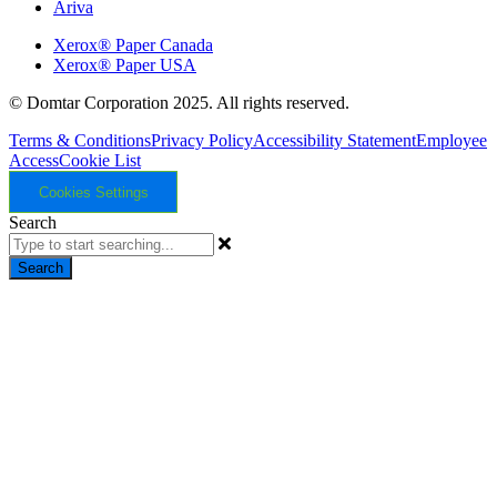
Ariva
Xerox® Paper Canada
Xerox® Paper USA
© Domtar Corporation 2025. All rights reserved.
Terms & Conditions
Privacy Policy
Accessibility Statement
Employee
Access
Cookie List
Cookies Settings
Search
Search