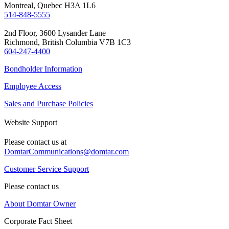
Montreal, Quebec H3A 1L6
514-848-5555
2nd Floor, 3600 Lysander Lane
Richmond, British Columbia V7B 1C3
604-247-4400
Bondholder Information
Employee Access
Sales and Purchase Policies
Website Support
Please contact us at
DomtarCommunications@domtar.com
Customer Service Support
Please contact us
About Domtar Owner
Corporate Fact Sheet