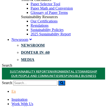
Paper Selector Tool
Paper Math and Conversion
Glossary of Paper Terms
Sustainability Resources
Our Certifications
Regulations
Sustainability Policies
2025 Sustainability Report
Newsroom
NEWSROOM
DOMTAR IN :60
MEDIA
Search
SUSTAINABILITY REPORT
ENVIRONMENTAL STEWARDSHIP
OUR PEOPLE AND COMMUNITIES
RESPONSIBLE BUSINESS
Search
En
Inspiration
Work With Us