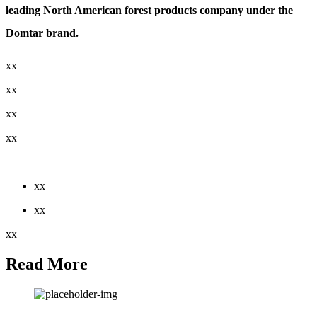
leading North American forest products company under the
Domtar brand.
xx
xx
xx
xx
xx
xx
xx
xx
Read More