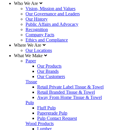
Who We Are
Vision, Mission and Values
Our Governance and Leaders
Our History
Public Affairs and Advocacy
Recognition
Company Facts
Ethics and Compliance
Where We Are
Our Locations
What We Make
Paper
Our Products
Our Brands
Our Customers
Tissue
Retail Private Label Tissue & Towel
Retail Branded Tissue & Towel
Away From Home Tissue & Towel
Pulp
Fluff Pulp
Papergrade Pulp
Pulp Contact Request
Wood Products
Lumber