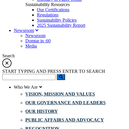
Sustainability Resources
Our Certifications
Regulations
Sustainability Policies
2025 Sustainability Report
Newsroom
Newsroom
Domtar in :60
Media
Search
START TYPING AND PRESS ENTER TO SEARCH
Who We Are
VISION, MISSION AND VALUES
OUR GOVERNANCE AND LEADERS
OUR HISTORY
PUBLIC AFFAIRS AND ADVOCACY
RECOGNITION