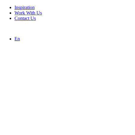
Inspiration
Work With Us
Contact Us
En