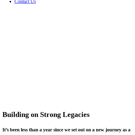
Contact Us
Message from
Non‑Executive
Chairman
Building on Strong Legacies
It’s been less than a year since we set out on a new journey as a