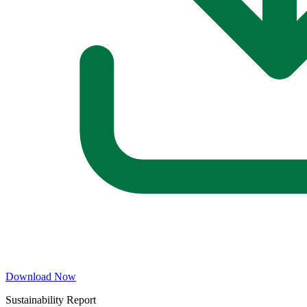
Download Now
Sustainability Report