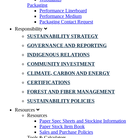
Packaging
Performance Linerboard
Performance Medium
Packaging Contact Request
Responsibility
SUSTAINABILITY STRATEGY
GOVERNANCE AND REPORTING
INDIGENOUS RELATIONS
COMMUNITY INVESTMENT
CLIMATE, CARBON AND ENERGY
CERTIFICATIONS
FOREST AND FIBER MANAGEMENT
SUSTAINABILITY POLICIES
Resources
Resources
Paper Spec Sheets and Stocking Information
Paper Stock Item Book
Sales and Purchase Policies
Tools & Calculators