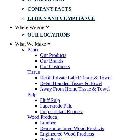
COMPANY FACTS
ETHICS AND COMPLIANCE
Where We Are
OUR LOCATIONS
What We Make
Paper
Our Products
Our Brands
Our Customers
Tissue
Retail Private Label Tissue & Towel
Retail Branded Tissue & Towel
Away From Home Tissue & Towel
Pulp
Fluff Pulp
Papergrade Pulp
Pulp Contact Request
Wood Products
Lumber
Remanufactured Wood Products
Engineered Wood Products
Woodlands