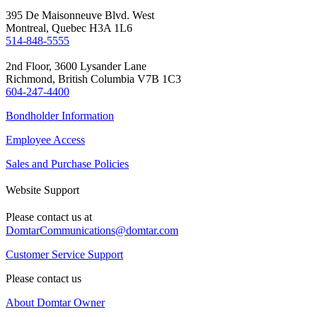
395 De Maisonneuve Blvd. West
Montreal, Quebec H3A 1L6
514-848-5555
2nd Floor, 3600 Lysander Lane
Richmond, British Columbia V7B 1C3
604-247-4400
Bondholder Information
Employee Access
Sales and Purchase Policies
Website Support
Please contact us at
DomtarCommunications@domtar.com
Customer Service Support
Please contact us
About Domtar Owner