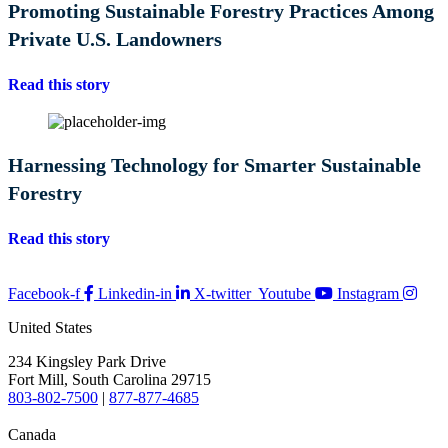
Promoting Sustainable Forestry Practices Among
Private U.S. Landowners
Read this story
Harnessing Technology for Smarter Sustainable
Forestry
Read this story
Facebook-f
Linkedin-in
X-twitter
Youtube
Instagram
United States
234 Kingsley Park Drive
Fort Mill, South Carolina 29715
803-802-7500
|
877-877-4685
Canada