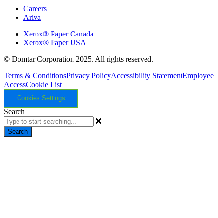
Careers
Ariva
Xerox® Paper Canada
Xerox® Paper USA
© Domtar Corporation 2025. All rights reserved.
Terms & Conditions
Privacy Policy
Accessibility Statement
Employee
Access
Cookie List
Cookies Settings
Search
Search