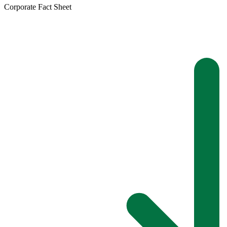
Corporate Fact Sheet