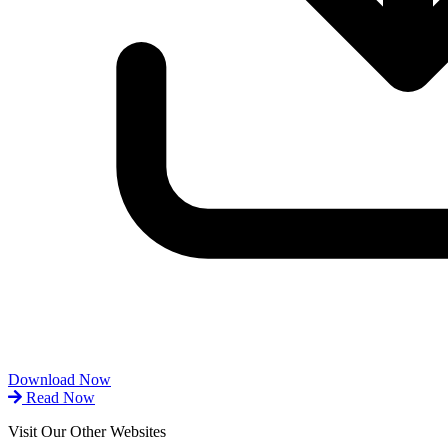
Download Now
Read Now
Visit Our Other Websites