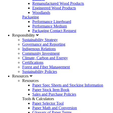
Remanufactured Wood Products
Engineered Wood Products
Woodlands
Packaging
Performance Linerboard
Performance Medium
Packaging Contact Request
Responsibility
Sustainability Strategy
Governance and Reporting
Indigenous Relations
Community Investment
Climate, Carbon and Energy
Certifications
Forest and Fiber Management
Sustainability Policies
Resources
Resources
Paper Spec Sheets and Stocking Information
Paper Stock Item Book
Sales and Purchase Policies
Tools & Calculators
Paper Selector Tool
Paper Math and Conversion
Glossary of Paper Terms