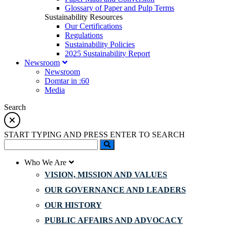
Glossary of Paper and Pulp Terms
Sustainability Resources
Our Certifications
Regulations
Sustainability Policies
2025 Sustainability Report
Newsroom
Newsroom
Domtar in :60
Media
Search
START TYPING AND PRESS ENTER TO SEARCH
Who We Are
VISION, MISSION AND VALUES
OUR GOVERNANCE AND LEADERS
OUR HISTORY
PUBLIC AFFAIRS AND ADVOCACY