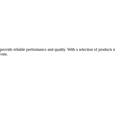
provide reliable performance and quality. With a selection of product
yone.