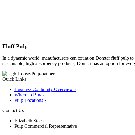
Fluff Pulp
In a dynamic world, manufacturers can count on Domtar fluff pulp to 
sustainable, high absorbency products, Domtar has an option for ever
Quick Links
Business Continuity Overview ›
Where to Buy ›
Pulp Locations ›
Contact Us
Elizabeth Steck
Pulp Commercial Representative