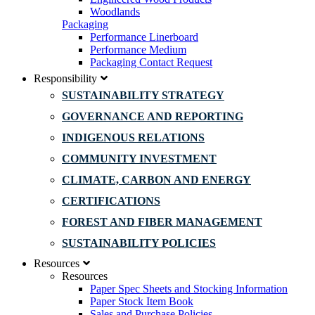
Woodlands
Packaging
Performance Linerboard
Performance Medium
Packaging Contact Request
Responsibility
SUSTAINABILITY STRATEGY
GOVERNANCE AND REPORTING
INDIGENOUS RELATIONS
COMMUNITY INVESTMENT
CLIMATE, CARBON AND ENERGY
CERTIFICATIONS
FOREST AND FIBER MANAGEMENT
SUSTAINABILITY POLICIES
Resources
Resources
Paper Spec Sheets and Stocking Information
Paper Stock Item Book
Sales and Purchase Policies