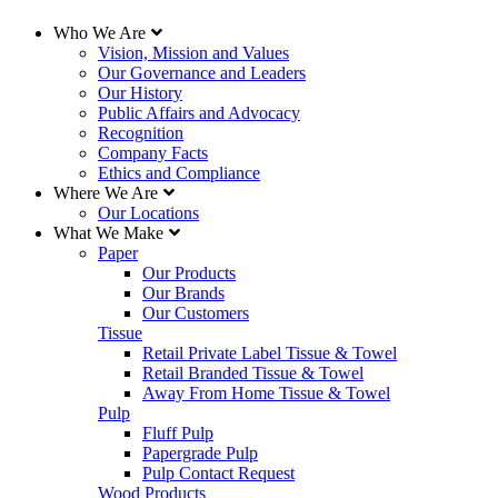
Who We Are
Vision, Mission and Values
Our Governance and Leaders
Our History
Public Affairs and Advocacy
Recognition
Company Facts
Ethics and Compliance
Where We Are
Our Locations
What We Make
Paper
Our Products
Our Brands
Our Customers
Tissue
Retail Private Label Tissue & Towel
Retail Branded Tissue & Towel
Away From Home Tissue & Towel
Pulp
Fluff Pulp
Papergrade Pulp
Pulp Contact Request
Wood Products