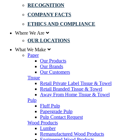
RECOGNITION
COMPANY FACTS
ETHICS AND COMPLIANCE
Where We Are
OUR LOCATIONS
What We Make
Paper
Our Products
Our Brands
Our Customers
Tissue
Retail Private Label Tissue & Towel
Retail Branded Tissue & Towel
Away From Home Tissue & Towel
Pulp
Fluff Pulp
Papergrade Pulp
Pulp Contact Request
Wood Products
Lumber
Remanufactured Wood Products
Engineered Wood Products