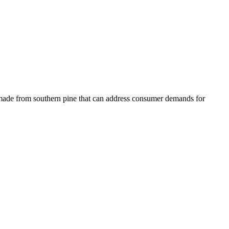
s made from southern pine that can address consumer demands for