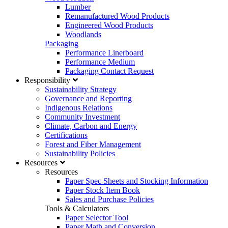
Lumber
Remanufactured Wood Products
Engineered Wood Products
Woodlands
Packaging
Performance Linerboard
Performance Medium
Packaging Contact Request
Responsibility
Sustainability Strategy
Governance and Reporting
Indigenous Relations
Community Investment
Climate, Carbon and Energy
Certifications
Forest and Fiber Management
Sustainability Policies
Resources
Resources
Paper Spec Sheets and Stocking Information
Paper Stock Item Book
Sales and Purchase Policies
Tools & Calculators
Paper Selector Tool
Paper Math and Conversion