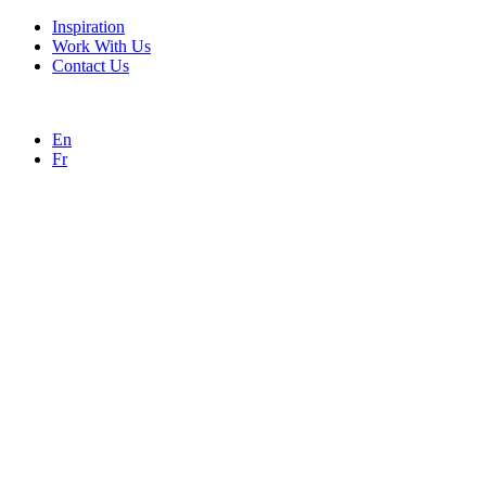
Inspiration
Work With Us
Contact Us
En
Fr