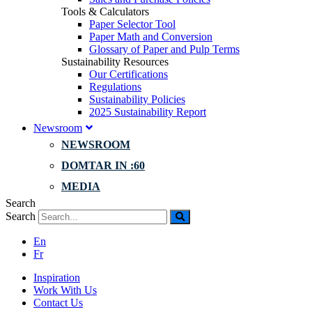
Tools & Calculators
Paper Selector Tool
Paper Math and Conversion
Glossary of Paper and Pulp Terms
Sustainability Resources
Our Certifications
Regulations
Sustainability Policies
2025 Sustainability Report
Newsroom
NEWSROOM
DOMTAR IN :60
MEDIA
Search
Search
En
Fr
Inspiration
Work With Us
Contact Us