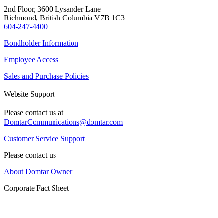
2nd Floor, 3600 Lysander Lane
Richmond, British Columbia V7B 1C3
604-247-4400
Bondholder Information
Employee Access
Sales and Purchase Policies
Website Support
Please contact us at
DomtarCommunications@domtar.com
Customer Service Support
Please contact us
About Domtar Owner
Corporate Fact Sheet