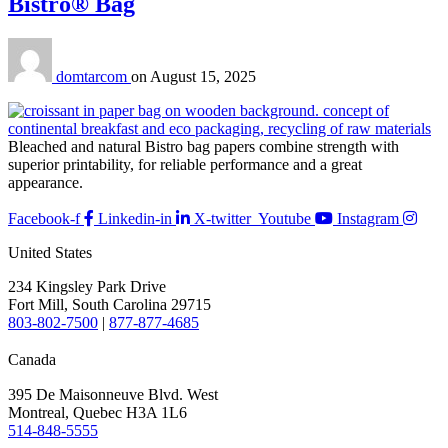
Bistro® Bag
domtarcom
on
August 15, 2025
Bleached and natural Bistro bag papers combine strength with
superior printability, for reliable performance and a great
appearance.
Facebook-f
Linkedin-in
X-twitter
Youtube
Instagram
United States
234 Kingsley Park Drive
Fort Mill, South Carolina 29715
803-802-7500
|
877-877-4685
Canada
395 De Maisonneuve Blvd. West
Montreal, Quebec H3A 1L6
514-848-5555