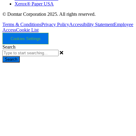
Xerox® Paper USA
© Domtar Corporation 2025. All rights reserved.
Terms & Conditions
Privacy Policy
Accessibility Statement
Employee
Access
Cookie List
Cookies Settings
Search
Search