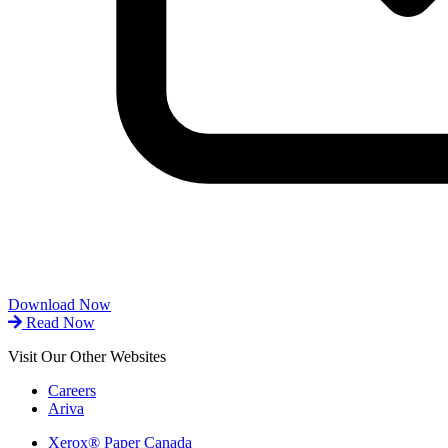
Download Now
Read Now
Visit Our Other Websites
Careers
Ariva
Xerox® Paper Canada