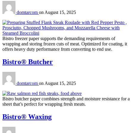
domtarcom
on
August 15, 2025
Bistro freezer paper supports the demanding requirements of
wrapping and storing frozen cuts of meat. Optimized for coating, it
offers heavy duty performance from converting to end use.
Bistro® Butcher
domtarcom
on
August 15, 2025
Bistro butcher paper combines strength and moisture resistance for a
sheet that’s perfect for wrapping fresh meats.
Bistro® Waxing