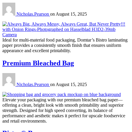
Nicholas.Pearson
on
August 15, 2025
Ideal for multi-material food packaging, Domtar’s Bistro laminating
paper provides a consistently smooth finish that ensures uniform
appearance and excellent printability.
Premium Bleached Bag
Nicholas.Pearson
on
August 15, 2025
Elevate your packaging with our premium bleached bag paper—
offering a clean, bright look with smooth printability and superior
strength. Designed for high speed converting, its balance of
performance and aesthetic makes it perfect for upscale foodservice
and retail environments.