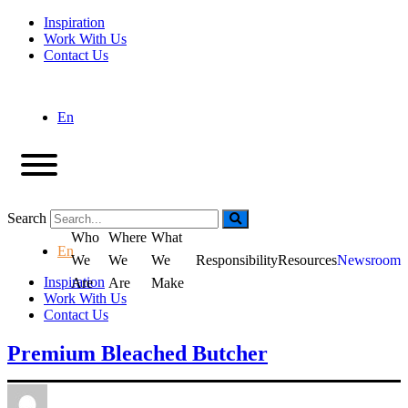
Inspiration
Work With Us
Contact Us
En
Search
Who
Where
What
En
We
We
We
Responsibility
Resources
Newsroom
Inspiration
Are
Are
Make
Work With Us
Contact Us
Premium Bleached Butcher