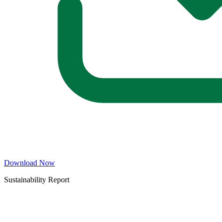
Download Now
Sustainability Report