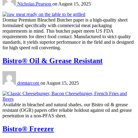
Nicholas.Pearson
on
August 15, 2025
Domtar Premium Bleached Butcher paper is a high-quality sheet
formulated specifically with commercial meat packaging
requirements in mind. This butcher paper meets US FDA
requirements for direct food contact. Manufactured to strict quality
standards, it yields superior performance in the field and is designed
for high speed roll converting.
Bistro® Oil & Grease Resistant
domtarcom
on
August 15, 2025
Available in bleached and natural shades, our Bistro oil & grease
resistant (OGR) papers offer reliable holdout against oil and grease
penetration in a non-PFAS sheet.
Bistro® Freezer