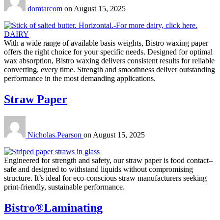
domtarcom
on
August 15, 2025
With a wide range of available basis weights, Bistro waxing paper
offers the right choice for your specific needs. Designed for optimal
wax absorption, Bistro waxing delivers consistent results for reliable
converting, every time. Strength and smoothness deliver outstanding
performance in the most demanding applications.
Straw Paper
Nicholas.Pearson
on
August 15, 2025
Engineered for strength and safety, our straw paper is food contact–
safe and designed to withstand liquids without compromising
structure. It’s ideal for eco-conscious straw manufacturers seeking
print-friendly, sustainable performance.
Bistro®Laminating