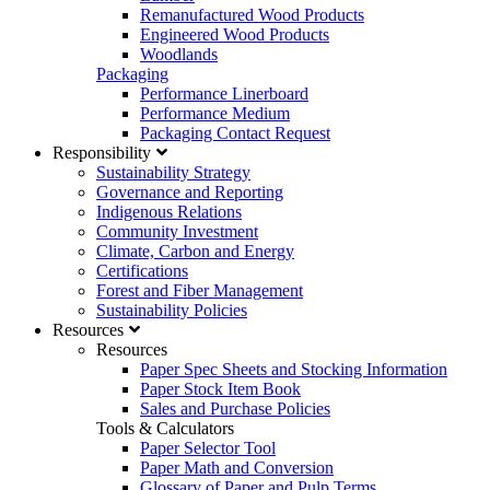
Remanufactured Wood Products
Engineered Wood Products
Woodlands
Packaging
Performance Linerboard
Performance Medium
Packaging Contact Request
Responsibility
Sustainability Strategy
Governance and Reporting
Indigenous Relations
Community Investment
Climate, Carbon and Energy
Certifications
Forest and Fiber Management
Sustainability Policies
Resources
Resources
Paper Spec Sheets and Stocking Information
Paper Stock Item Book
Sales and Purchase Policies
Tools & Calculators
Paper Selector Tool
Paper Math and Conversion
Glossary of Paper and Pulp Terms