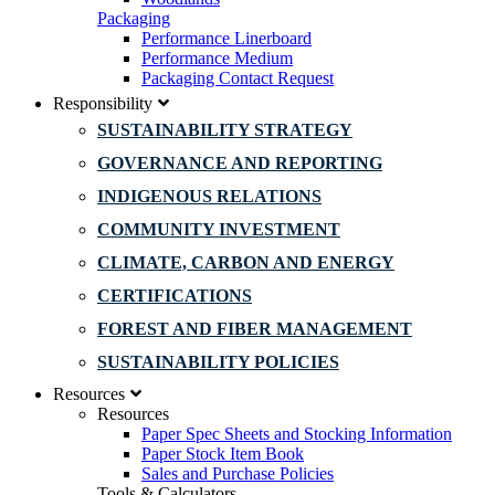
Packaging
Performance Linerboard
Performance Medium
Packaging Contact Request
Responsibility
SUSTAINABILITY STRATEGY
GOVERNANCE AND REPORTING
INDIGENOUS RELATIONS
COMMUNITY INVESTMENT
CLIMATE, CARBON AND ENERGY
CERTIFICATIONS
FOREST AND FIBER MANAGEMENT
SUSTAINABILITY POLICIES
Resources
Resources
Paper Spec Sheets and Stocking Information
Paper Stock Item Book
Sales and Purchase Policies
Tools & Calculators