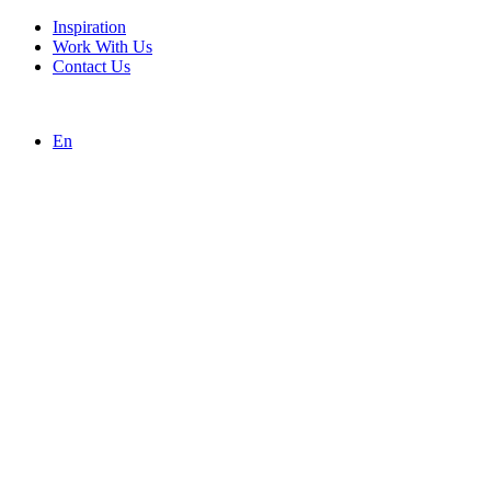
Inspiration
Work With Us
Contact Us
En