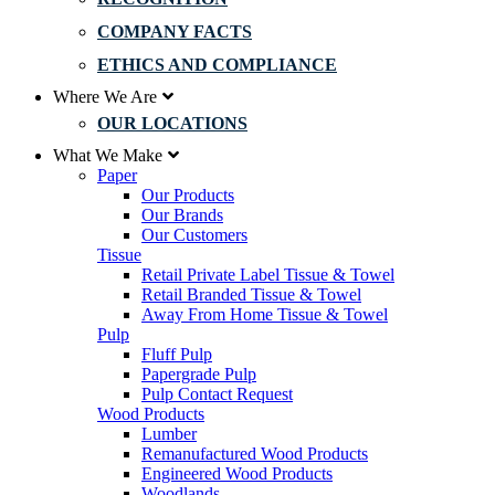
COMPANY FACTS
ETHICS AND COMPLIANCE
Where We Are
OUR LOCATIONS
What We Make
Paper
Our Products
Our Brands
Our Customers
Tissue
Retail Private Label Tissue & Towel
Retail Branded Tissue & Towel
Away From Home Tissue & Towel
Pulp
Fluff Pulp
Papergrade Pulp
Pulp Contact Request
Wood Products
Lumber
Remanufactured Wood Products
Engineered Wood Products
Woodlands