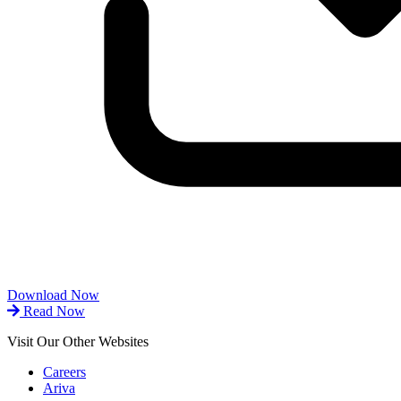
Download Now
Read Now
Visit Our Other Websites
Careers
Ariva