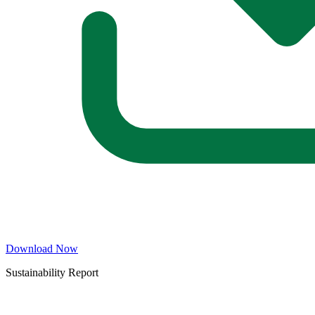
Download Now
Sustainability Report