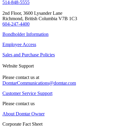
514-848-5555
2nd Floor, 3600 Lysander Lane
Richmond, British Columbia V7B 1C3
604-247-4400
Bondholder Information
Employee Access
Sales and Purchase Policies
Website Support
Please contact us at
DomtarCommunications@domtar.com
Customer Service Support
Please contact us
About Domtar Owner
Corporate Fact Sheet