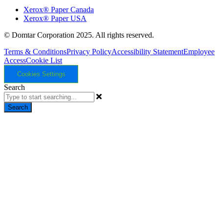
Xerox® Paper Canada
Xerox® Paper USA
© Domtar Corporation 2025. All rights reserved.
Terms & Conditions
Privacy Policy
Accessibility Statement
Employee
Access
Cookie List
Cookies Settings
Search
Search