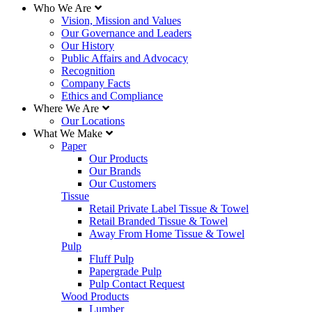
Who We Are
Vision, Mission and Values
Our Governance and Leaders
Our History
Public Affairs and Advocacy
Recognition
Company Facts
Ethics and Compliance
Where We Are
Our Locations
What We Make
Paper
Our Products
Our Brands
Our Customers
Tissue
Retail Private Label Tissue & Towel
Retail Branded Tissue & Towel
Away From Home Tissue & Towel
Pulp
Fluff Pulp
Papergrade Pulp
Pulp Contact Request
Wood Products
Lumber