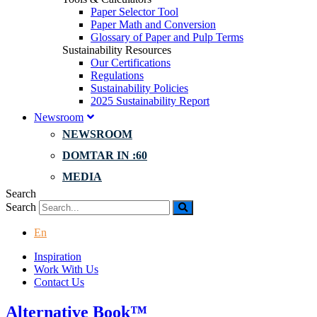
Paper Selector Tool
Paper Math and Conversion
Glossary of Paper and Pulp Terms
Sustainability Resources
Our Certifications
Regulations
Sustainability Policies
2025 Sustainability Report
Newsroom
NEWSROOM
DOMTAR IN :60
MEDIA
Search
Search
En
Inspiration
Work With Us
Contact Us
Alternative Book™