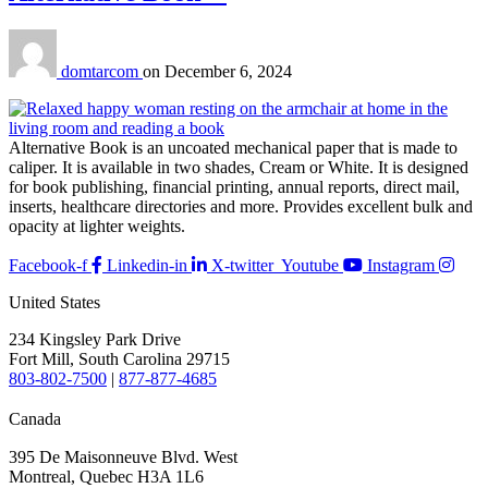
domtarcom
on
December 6, 2024
Alternative Book is an uncoated mechanical paper that is made to
caliper. It is available in two shades, Cream or White. It is designed
for book publishing, financial printing, annual reports, direct mail,
inserts, healthcare directories and more. Provides excellent bulk and
opacity at lighter weights.
Facebook-f
Linkedin-in
X-twitter
Youtube
Instagram
United States
234 Kingsley Park Drive
Fort Mill, South Carolina 29715
803-802-7500
|
877-877-4685
Canada
395 De Maisonneuve Blvd. West
Montreal, Quebec H3A 1L6