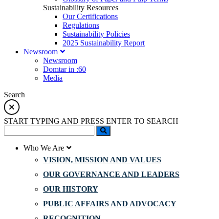
Sustainability Resources
Our Certifications
Regulations
Sustainability Policies
2025 Sustainability Report
Newsroom
Newsroom
Domtar in :60
Media
Search
START TYPING AND PRESS ENTER TO SEARCH
Who We Are
VISION, MISSION AND VALUES
OUR GOVERNANCE AND LEADERS
OUR HISTORY
PUBLIC AFFAIRS AND ADVOCACY
RECOGNITION