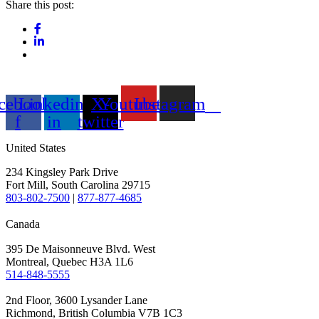
Share this post:
cebook-
Linkedin-
X-
Youtube
Instagram
f
in
twitter
United States
234 Kingsley Park Drive
Fort Mill, South Carolina 29715
803-802-7500
|
877-877-4685
Canada
395 De Maisonneuve Blvd. West
Montreal, Quebec H3A 1L6
514-848-5555
2nd Floor, 3600 Lysander Lane
Richmond, British Columbia V7B 1C3