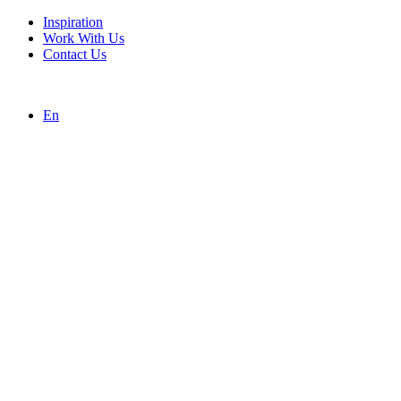
Inspiration
Work With Us
Contact Us
En