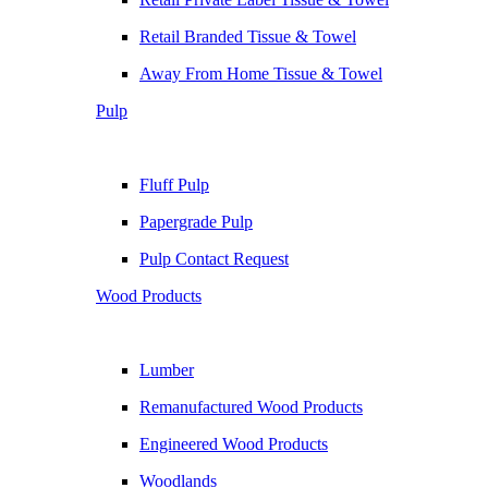
Retail Branded Tissue & Towel
Away From Home Tissue & Towel
Pulp
Fluff Pulp
Papergrade Pulp
Pulp Contact Request
Wood Products
Lumber
Remanufactured Wood Products
Engineered Wood Products
Woodlands