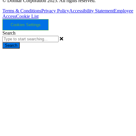
© Domtar Corporation 2025. All rights reserved.
Terms & Conditions
Privacy Policy
Accessibility Statement
Employee
Access
Cookie List
Cookies Settings
Search
Search