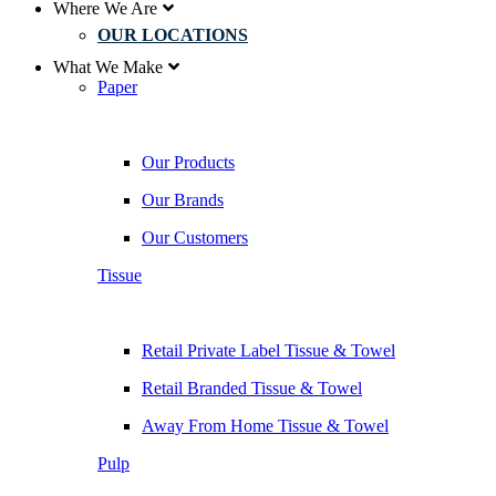
Where We Are
OUR LOCATIONS
What We Make
Paper
Our Products
Our Brands
Our Customers
Tissue
Retail Private Label Tissue & Towel
Retail Branded Tissue & Towel
Away From Home Tissue & Towel
Pulp