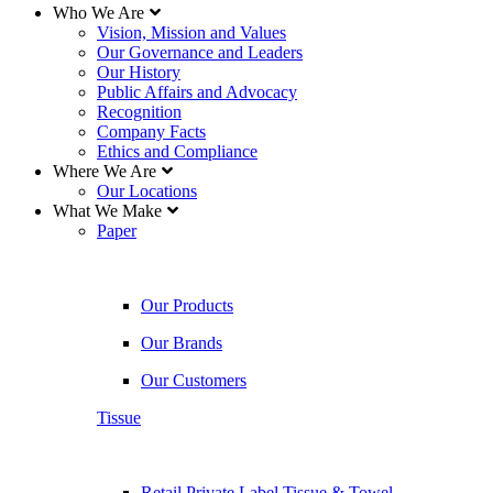
Who We Are
Vision, Mission and Values
Our Governance and Leaders
Our History
Public Affairs and Advocacy
Recognition
Company Facts
Ethics and Compliance
Where We Are
Our Locations
What We Make
Paper
Our Products
Our Brands
Our Customers
Tissue
Retail Private Label Tissue & Towel