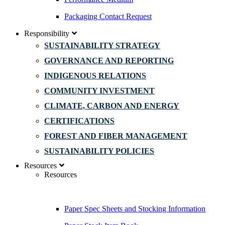
Packaging Contact Request
Responsibility
SUSTAINABILITY STRATEGY
GOVERNANCE AND REPORTING
INDIGENOUS RELATIONS
COMMUNITY INVESTMENT
CLIMATE, CARBON AND ENERGY
CERTIFICATIONS
FOREST AND FIBER MANAGEMENT
SUSTAINABILITY POLICIES
Resources
Resources
Paper Spec Sheets and Stocking Information