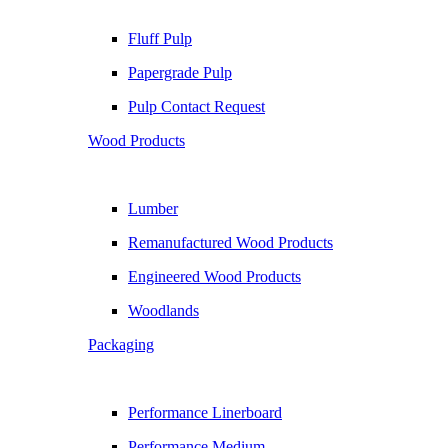
Fluff Pulp
Papergrade Pulp
Pulp Contact Request
Wood Products
Lumber
Remanufactured Wood Products
Engineered Wood Products
Woodlands
Packaging
Performance Linerboard
Performance Medium