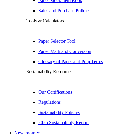
Paper Stock Item Book
Sales and Purchase Policies
Tools & Calculators
Paper Selector Tool
Paper Math and Conversion
Glossary of Paper and Pulp Terms
Sustainability Resources
Our Certifications
Regulations
Sustainability Policies
2025 Sustainability Report
Newsroom