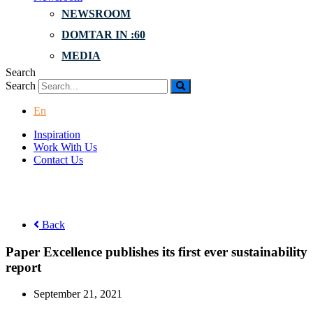
NEWSROOM
DOMTAR IN :60
MEDIA
Search
Search
En
Inspiration
Work With Us
Contact Us
Back
Paper Excellence publishes its first ever sustainability
report
September 21, 2021