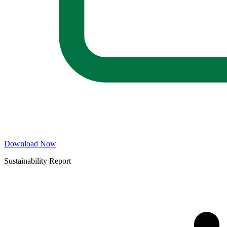
Download Now
Sustainability Report