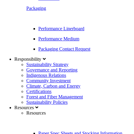
Packaging
Performance Linerboard
Performance Medium
Packaging Contact Request
Responsibility
Sustainability Strategy
Governance and Reporting
Indigenous Relations
Community Investment
Climate, Carbon and Energy
Certifications
Forest and Fiber Management
Sustainability Policies
Resources
Resources
Paper Spec Sheets and Stocking Information