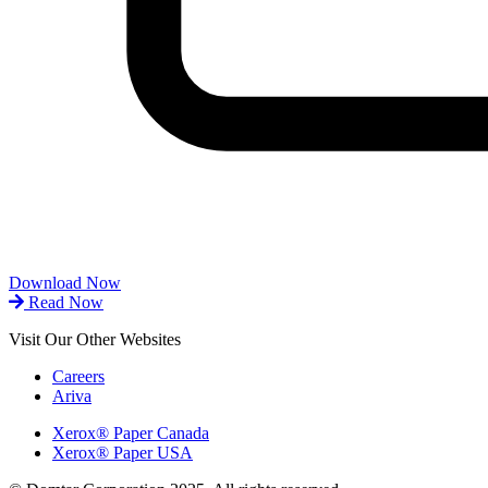
Download Now
Read Now
Visit Our Other Websites
Careers
Ariva
Xerox® Paper Canada
Xerox® Paper USA