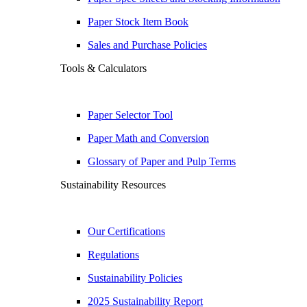
Paper Stock Item Book
Sales and Purchase Policies
Tools & Calculators
Paper Selector Tool
Paper Math and Conversion
Glossary of Paper and Pulp Terms
Sustainability Resources
Our Certifications
Regulations
Sustainability Policies
2025 Sustainability Report