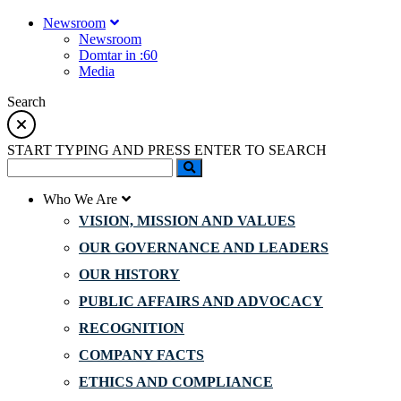
Newsroom
Newsroom
Domtar in :60
Media
Search
START TYPING AND PRESS ENTER TO SEARCH
Who We Are
VISION, MISSION AND VALUES
OUR GOVERNANCE AND LEADERS
OUR HISTORY
PUBLIC AFFAIRS AND ADVOCACY
RECOGNITION
COMPANY FACTS
ETHICS AND COMPLIANCE