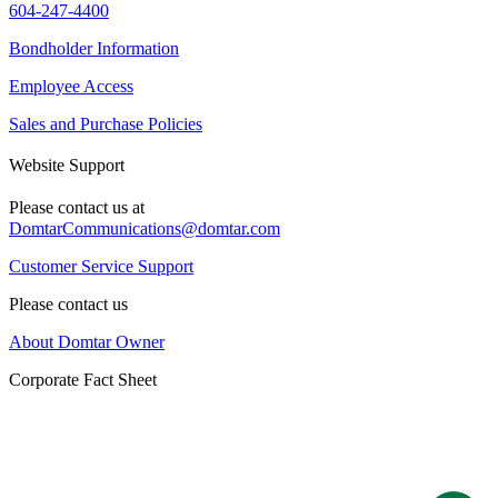
604-247-4400
Bondholder Information
Employee Access
Sales and Purchase Policies
Website Support
Please contact us at
DomtarCommunications@domtar.com
Customer Service Support
Please contact us
About Domtar Owner
Corporate Fact Sheet