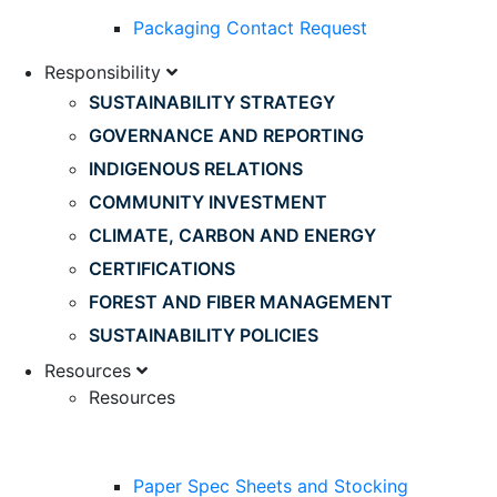
Packaging Contact Request
Responsibility
SUSTAINABILITY STRATEGY
GOVERNANCE AND REPORTING
INDIGENOUS RELATIONS
COMMUNITY INVESTMENT
CLIMATE, CARBON AND ENERGY
CERTIFICATIONS
FOREST AND FIBER MANAGEMENT
SUSTAINABILITY POLICIES
Resources
Resources
Paper Spec Sheets and Stocking