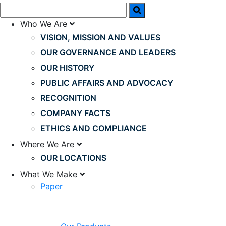
Who We Are
VISION, MISSION AND VALUES
OUR GOVERNANCE AND LEADERS
OUR HISTORY
PUBLIC AFFAIRS AND ADVOCACY
RECOGNITION
COMPANY FACTS
ETHICS AND COMPLIANCE
Where We Are
OUR LOCATIONS
What We Make
Paper