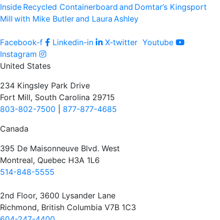
Inside Recycled Containerboard and Domtar’⁠s Kingsport
Mill with Mike Butler and Laura Ashley
Facebook-f
Linkedin-in
X-twitter
Youtube
Instagram
United States
234 Kingsley Park Drive
Fort Mill, South Carolina 29715
803-802-7500
|
877-877-4685
Canada
395 De Maisonneuve Blvd. West
Montreal, Quebec H3A 1L6
514-848-5555
2nd Floor, 3600 Lysander Lane
Richmond, British Columbia V7B 1C3
604-247-4400