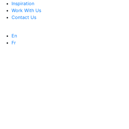
Inspiration
Work With Us
Contact Us
En
Fr