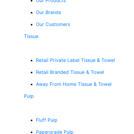
Our Products
Our Brands
Our Customers
Tissue
Retail Private Label Tissue & Towel
Retail Branded Tissue & Towel
Away From Home Tissue & Towel
Pulp
Fluff Pulp
Papergrade Pulp