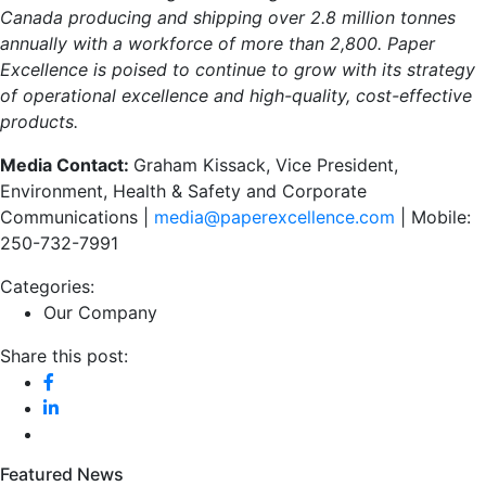
Canada producing and shipping over 2.8 million tonnes
annually with a workforce of more than 2,800. Paper
Excellence is poised to continue to grow with its strategy
of operational excellence and high-quality, cost-effective
products.
Media Contact:
Graham Kissack, Vice President,
Environment, Health & Safety and Corporate
Communications |
media@paperexcellence.com
| Mobile:
250-732-7991
Categories:
Our Company
Share this post:
Featured News