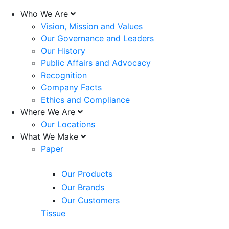
Who We Are
Vision, Mission and Values
Our Governance and Leaders
Our History
Public Affairs and Advocacy
Recognition
Company Facts
Ethics and Compliance
Where We Are
Our Locations
What We Make
Paper
Our Products
Our Brands
Our Customers
Tissue