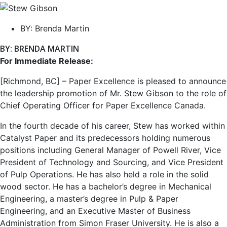
BY:
Brenda Martin
BY: BRENDA MARTIN
For Immediate Release:
[Richmond, BC] – Paper Excellence is pleased to announce
the leadership promotion of Mr. Stew Gibson to the role of
Chief Operating Officer for Paper Excellence Canada.
In the fourth decade of his career, Stew has worked within
Catalyst Paper and its predecessors holding numerous
positions including General Manager of Powell River, Vice
President of Technology and Sourcing, and Vice President
of Pulp Operations. He has also held a role in the solid
wood sector. He has a bachelor’s degree in Mechanical
Engineering, a master’s degree in Pulp & Paper
Engineering, and an Executive Master of Business
Administration from Simon Fraser University. He is also a