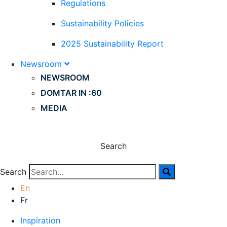
Regulations
Sustainability Policies
2025 Sustainability Report
Newsroom
NEWSROOM
DOMTAR IN :60
MEDIA
Search
Search
En
Fr
Inspiration