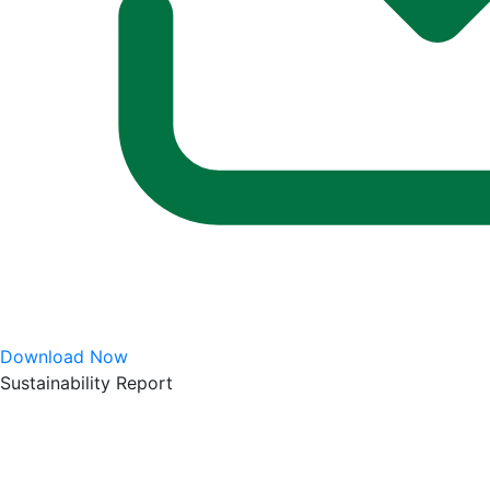
Download Now
Sustainability Report