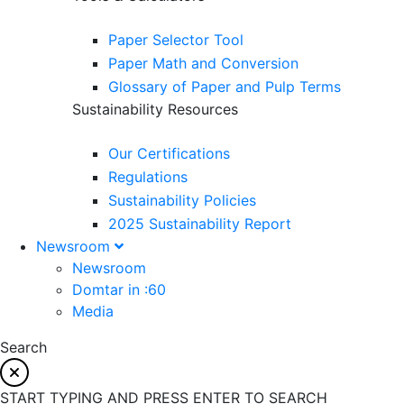
Paper Selector Tool
Paper Math and Conversion
Glossary of Paper and Pulp Terms
Sustainability Resources
Our Certifications
Regulations
Sustainability Policies
2025 Sustainability Report
Newsroom
Newsroom
Domtar in :60
Media
Search
START TYPING AND PRESS ENTER TO SEARCH