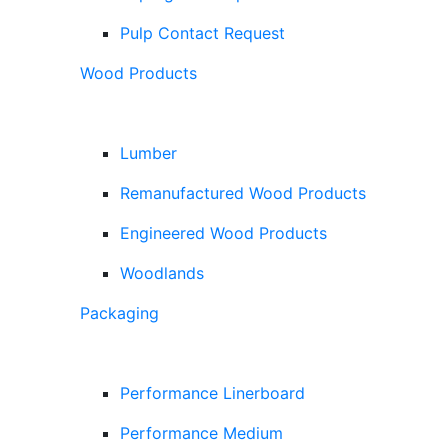
Pulp Contact Request
Wood Products
Lumber
Remanufactured Wood Products
Engineered Wood Products
Woodlands
Packaging
Performance Linerboard
Performance Medium