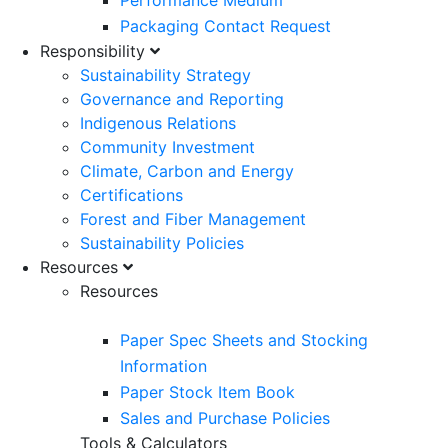
Performance Medium
Packaging Contact Request
Responsibility
Sustainability Strategy
Governance and Reporting
Indigenous Relations
Community Investment
Climate, Carbon and Energy
Certifications
Forest and Fiber Management
Sustainability Policies
Resources
Resources
Paper Spec Sheets and Stocking
Information
Paper Stock Item Book
Sales and Purchase Policies
Tools & Calculators