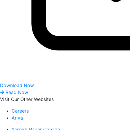
Download Now
Read Now
Visit Our Other Websites
Careers
Ariva
Xerox® Paper Canada