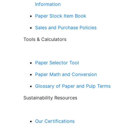
Information
Paper Stock Item Book
Sales and Purchase Policies
Tools & Calculators
Paper Selector Tool
Paper Math and Conversion
Glossary of Paper and Pulp Terms
Sustainability Resources
Our Certifications