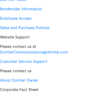
Bondholder Information
Employee Access
Sales and Purchase Policies
Website Support
Please contact us at
DomtarCommunications@domtar.com
Customer Service Support
Please contact us
About Domtar Owner
Corporate Fact Sheet