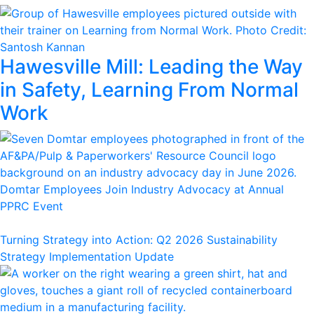
Hawesville Mill: Leading the Way
in Safety, Learning From Normal
Work
Domtar Employees Join Industry Advocacy at Annual
PPRC Event
Turning Strategy into Action: Q2 2026 Sustainability
Strategy Implementation Update