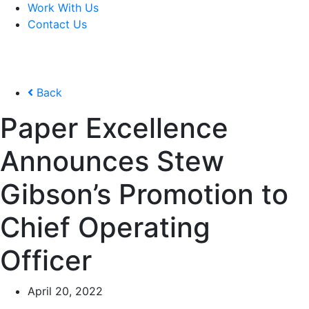
Work With Us
Contact Us
Back
Paper Excellence
Announces Stew
Gibson’s Promotion to
Chief Operating
Officer
April 20, 2022