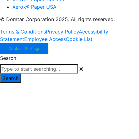
Xerox® Paper USA
© Domtar Corporation 2025. All rights reserved.
Terms & Conditions
Privacy Policy
Accessibility
Statement
Employee Access
Cookie List
Cookies Settings
Search
Search