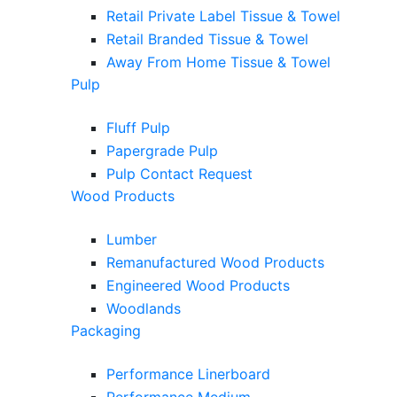
Retail Private Label Tissue & Towel
Retail Branded Tissue & Towel
Away From Home Tissue & Towel
Pulp
Fluff Pulp
Papergrade Pulp
Pulp Contact Request
Wood Products
Lumber
Remanufactured Wood Products
Engineered Wood Products
Woodlands
Packaging
Performance Linerboard