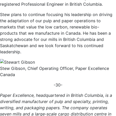
registered Professional Engineer in British Columbia.
Stew plans to continue focusing his leadership on driving
the adaptation of our pulp and paper operations to
markets that value the low carbon, renewable bio-
products that we manufacture in Canada. He has been a
strong advocate for our mills in British Columbia and
Saskatchewan and we look forward to his continued
leadership.
Stew Gibson, Chief Operating Officer, Paper Excellence
Canada
-30-
Paper Excellence, headquartered in British Columbia, is a
diversified manufacturer of pulp and specialty, printing,
writing, and packaging papers. The company operates
seven mills and a large-scale cargo distribution centre in