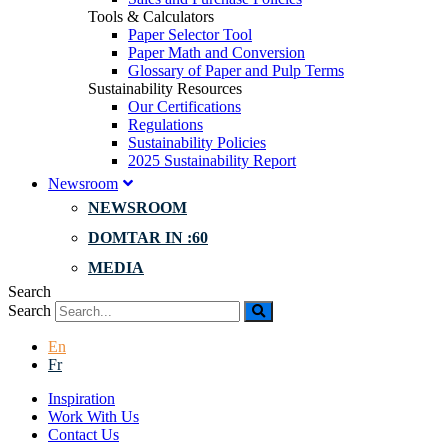
Tools & Calculators
Paper Selector Tool
Paper Math and Conversion
Glossary of Paper and Pulp Terms
Sustainability Resources
Our Certifications
Regulations
Sustainability Policies
2025 Sustainability Report
Newsroom
NEWSROOM
DOMTAR IN :60
MEDIA
Search
Search
En
Fr
Inspiration
Work With Us
Contact Us