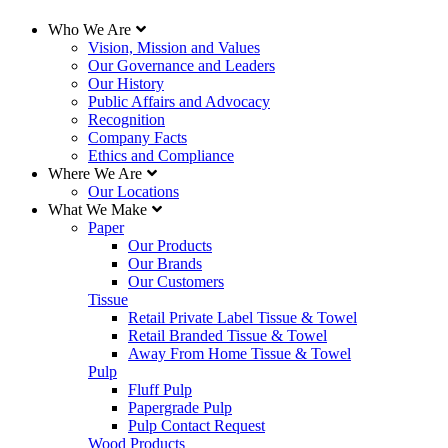
Who We Are
Vision, Mission and Values
Our Governance and Leaders
Our History
Public Affairs and Advocacy
Recognition
Company Facts
Ethics and Compliance
Where We Are
Our Locations
What We Make
Paper
Our Products
Our Brands
Our Customers
Tissue
Retail Private Label Tissue & Towel
Retail Branded Tissue & Towel
Away From Home Tissue & Towel
Pulp
Fluff Pulp
Papergrade Pulp
Pulp Contact Request
Wood Products