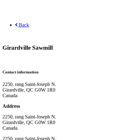
Back
Girardville Sawmill
Contact information
2250, rang Saint-Joseph N.
Girardville, QC G0W 1R0
Canada
Address
2250, rang Saint-Joseph N.
Girardville, QC G0W 1R0
Canada
2250, rang Saint-Joseph N.