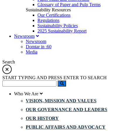
Glossary of Paper and Pulp Terms
Sustainability Resources
Our Certifications
Regulations
Sustainability Policies
2025 Sustainability Report
Newsroom
Newsroom
Domtar in :60
Media
Search
START TYPING AND PRESS ENTER TO SEARCH
Who We Are
VISION, MISSION AND VALUES
OUR GOVERNANCE AND LEADERS
OUR HISTORY
PUBLIC AFFAIRS AND ADVOCACY