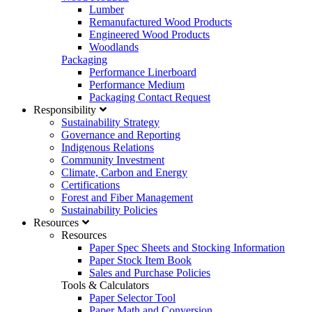
Lumber
Remanufactured Wood Products
Engineered Wood Products
Woodlands
Packaging
Performance Linerboard
Performance Medium
Packaging Contact Request
Responsibility
Sustainability Strategy
Governance and Reporting
Indigenous Relations
Community Investment
Climate, Carbon and Energy
Certifications
Forest and Fiber Management
Sustainability Policies
Resources
Resources
Paper Spec Sheets and Stocking Information
Paper Stock Item Book
Sales and Purchase Policies
Tools & Calculators
Paper Selector Tool
Paper Math and Conversion