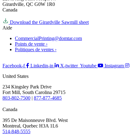
Girardville, QC G0W 1R0
Canada
Download the Girardville Sawmill sheet
Aide
CommercialPrinting@domtar.com
Points de vente ›
Politiques de ventes ›
Facebook-f
Linkedin-in
X-twitter
Youtube
Instagram
United States
234 Kingsley Park Drive
Fort Mill, South Carolina 29715
803-802-7500
|
877-877-4685
Canada
395 De Maisonneuve Blvd. West
Montreal, Quebec H3A 1L6
514-848-5555