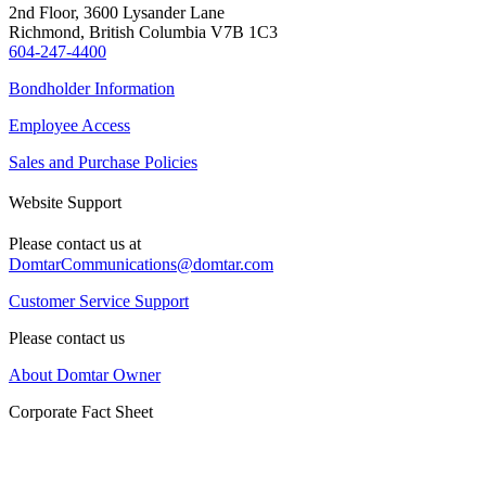
2nd Floor, 3600 Lysander Lane
Richmond, British Columbia V7B 1C3
604-247-4400
Bondholder Information
Employee Access
Sales and Purchase Policies
Website Support
Please contact us at
DomtarCommunications@domtar.com
Customer Service Support
Please contact us
About Domtar Owner
Corporate Fact Sheet