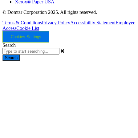
Xerox® Paper USA
© Domtar Corporation 2025. All rights reserved.
Terms & Conditions
Privacy Policy
Accessibility Statement
Employee
Access
Cookie List
Cookies Settings
Search
Search