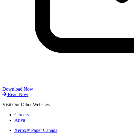
Download Now
Read Now
Visit Our Other Websites
Careers
Ariva
Xerox® Paper Canada