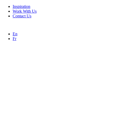
Inspiration
Work With Us
Contact Us
En
Fr