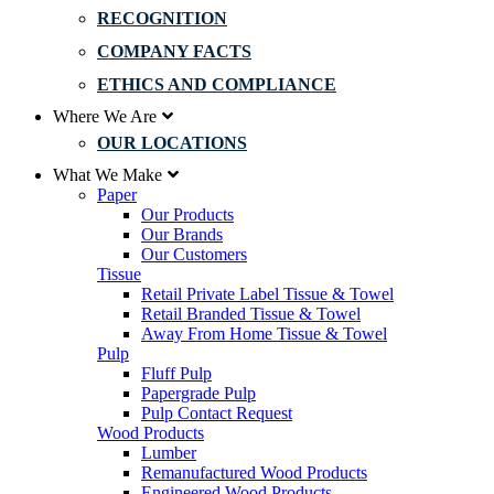
RECOGNITION
COMPANY FACTS
ETHICS AND COMPLIANCE
Where We Are
OUR LOCATIONS
What We Make
Paper
Our Products
Our Brands
Our Customers
Tissue
Retail Private Label Tissue & Towel
Retail Branded Tissue & Towel
Away From Home Tissue & Towel
Pulp
Fluff Pulp
Papergrade Pulp
Pulp Contact Request
Wood Products
Lumber
Remanufactured Wood Products
Engineered Wood Products