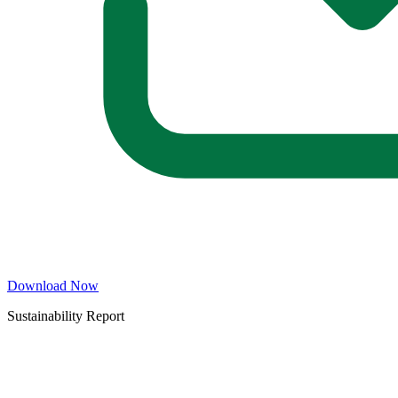
Download Now
Sustainability Report