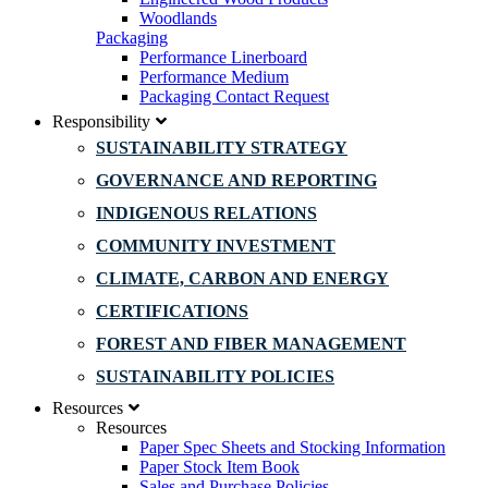
Woodlands
Packaging
Performance Linerboard
Performance Medium
Packaging Contact Request
Responsibility
SUSTAINABILITY STRATEGY
GOVERNANCE AND REPORTING
INDIGENOUS RELATIONS
COMMUNITY INVESTMENT
CLIMATE, CARBON AND ENERGY
CERTIFICATIONS
FOREST AND FIBER MANAGEMENT
SUSTAINABILITY POLICIES
Resources
Resources
Paper Spec Sheets and Stocking Information
Paper Stock Item Book
Sales and Purchase Policies