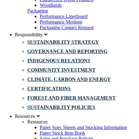
Woodlands
Packaging
Performance Linerboard
Performance Medium
Packaging Contact Request
Responsibility
SUSTAINABILITY STRATEGY
GOVERNANCE AND REPORTING
INDIGENOUS RELATIONS
COMMUNITY INVESTMENT
CLIMATE, CARBON AND ENERGY
CERTIFICATIONS
FOREST AND FIBER MANAGEMENT
SUSTAINABILITY POLICIES
Resources
Resources
Paper Spec Sheets and Stocking Information
Paper Stock Item Book
Sales and Purchase Policies