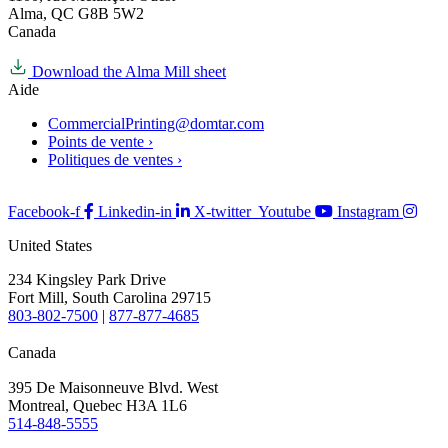
Alma, QC G8B 5W2
Canada
Download the Alma Mill sheet
Aide
CommercialPrinting@domtar.com
Points de vente ›
Politiques de ventes ›
Facebook-f
Linkedin-in
X-twitter
Youtube
Instagram
United States
234 Kingsley Park Drive
Fort Mill, South Carolina 29715
803-802-7500
|
877-877-4685
Canada
395 De Maisonneuve Blvd. West
Montreal, Quebec H3A 1L6
514-848-5555