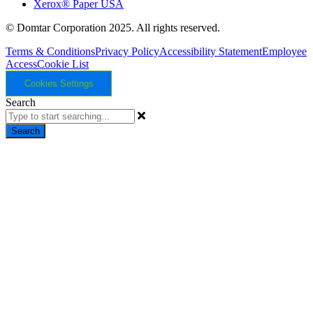
Xerox® Paper USA
© Domtar Corporation 2025. All rights reserved.
Terms & Conditions
Privacy Policy
Accessibility Statement
Employee
Access
Cookie List
Cookies Settings
Search
Search