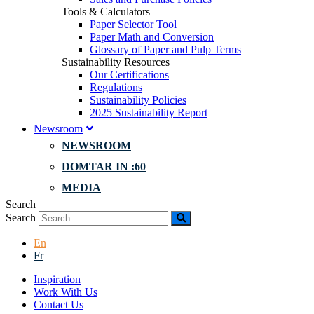
Tools & Calculators
Paper Selector Tool
Paper Math and Conversion
Glossary of Paper and Pulp Terms
Sustainability Resources
Our Certifications
Regulations
Sustainability Policies
2025 Sustainability Report
Newsroom
NEWSROOM
DOMTAR IN :60
MEDIA
Search
Search
En
Fr
Inspiration
Work With Us
Contact Us