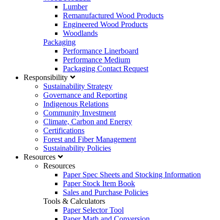
Lumber
Remanufactured Wood Products
Engineered Wood Products
Woodlands
Packaging
Performance Linerboard
Performance Medium
Packaging Contact Request
Responsibility
Sustainability Strategy
Governance and Reporting
Indigenous Relations
Community Investment
Climate, Carbon and Energy
Certifications
Forest and Fiber Management
Sustainability Policies
Resources
Resources
Paper Spec Sheets and Stocking Information
Paper Stock Item Book
Sales and Purchase Policies
Tools & Calculators
Paper Selector Tool
Paper Math and Conversion