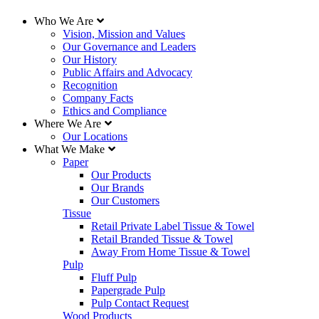
Who We Are
Vision, Mission and Values
Our Governance and Leaders
Our History
Public Affairs and Advocacy
Recognition
Company Facts
Ethics and Compliance
Where We Are
Our Locations
What We Make
Paper
Our Products
Our Brands
Our Customers
Tissue
Retail Private Label Tissue & Towel
Retail Branded Tissue & Towel
Away From Home Tissue & Towel
Pulp
Fluff Pulp
Papergrade Pulp
Pulp Contact Request
Wood Products