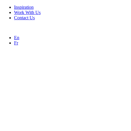
Inspiration
Work With Us
Contact Us
En
Fr