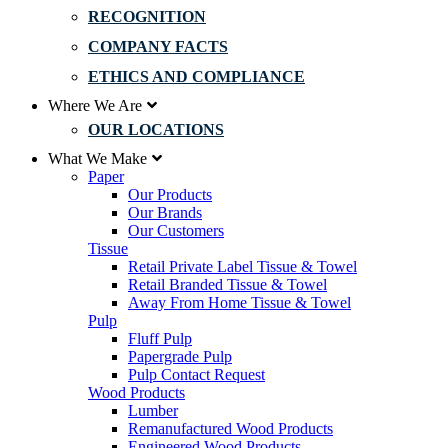
RECOGNITION
COMPANY FACTS
ETHICS AND COMPLIANCE
Where We Are
OUR LOCATIONS
What We Make
Paper
Our Products
Our Brands
Our Customers
Tissue
Retail Private Label Tissue & Towel
Retail Branded Tissue & Towel
Away From Home Tissue & Towel
Pulp
Fluff Pulp
Papergrade Pulp
Pulp Contact Request
Wood Products
Lumber
Remanufactured Wood Products
Engineered Wood Products