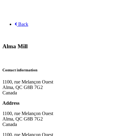
Back
Alma Mill
Contact information
1100, rue Melançon Ouest
Alma, QC G8B 7G2
Canada
Address
1100, rue Melançon Ouest
Alma, QC G8B 7G2
Canada
1100, rue Melançon Ouest