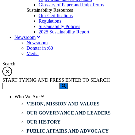
Glossary of Paper and Pulp Terms
Sustainability Resources
Our Certifications
Regulations
Sustainability Policies
2025 Sustainability Report
Newsroom
Newsroom
Domtar in :60
Media
Search
START TYPING AND PRESS ENTER TO SEARCH
Who We Are
VISION, MISSION AND VALUES
OUR GOVERNANCE AND LEADERS
OUR HISTORY
PUBLIC AFFAIRS AND ADVOCACY