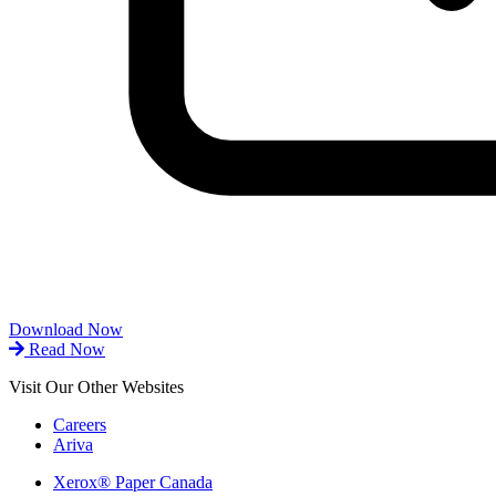
Download Now
Read Now
Visit Our Other Websites
Careers
Ariva
Xerox® Paper Canada