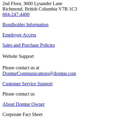
2nd Floor, 3600 Lysander Lane
Richmond, British Columbia V7B 1C3
604-247-4400
Bondholder Information
Employee Access
Sales and Purchase Policies
Website Support
Please contact us at
DomtarCommunications@domtar.com
Customer Service Support
Please contact us
About Domtar Owner
Corporate Fact Sheet