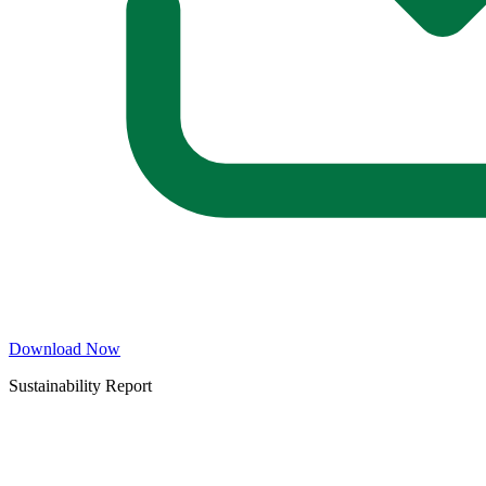
Download Now
Sustainability Report