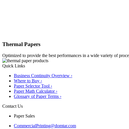
Thermal Papers
Optimized to provide the best performances in a wide variety of proces
Quick Links
Business Continuity Overview ›
Where to Buy ›
Paper Selector Tool ›
Paper Math Calculator ›
Glossary of Paper Terms ›
Contact Us
Paper Sales
CommercialPrinting@domtar.com