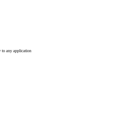
y to any application