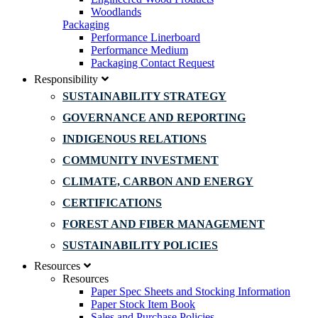
Woodlands
Packaging
Performance Linerboard
Performance Medium
Packaging Contact Request
Responsibility
SUSTAINABILITY STRATEGY
GOVERNANCE AND REPORTING
INDIGENOUS RELATIONS
COMMUNITY INVESTMENT
CLIMATE, CARBON AND ENERGY
CERTIFICATIONS
FOREST AND FIBER MANAGEMENT
SUSTAINABILITY POLICIES
Resources
Resources
Paper Spec Sheets and Stocking Information
Paper Stock Item Book
Sales and Purchase Policies