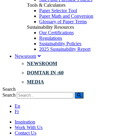
Tools & Calculators
Paper Selector Tool
Paper Math and Conversion
Glossary of Paper Terms
Sustainability Resources
Our Certifications
Regulations
Sustainability Policies
2025 Sustainability Report
Newsroom
NEWSROOM
DOMTAR IN :60
MEDIA
Search
Search
En
Fr
Inspiration
Work With Us
Contact Us