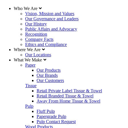
Who We Are
Vision, Mission and Values
Our Governance and Leaders
Our History
Public Affairs and Advocacy
Recognition
Company Facts
Ethics and Compliance
Where We Are
Our Locations
What We Make
Paper
Our Products
Our Brands
Our Customers
Tissue
Retail Private Label Tissue & Towel
Retail Branded Tissue & Towel
Away From Home Tissue & Towel
Pulp
Fluff Pulp
Papergrade Pulp
Pulp Contact Request
Wood Products