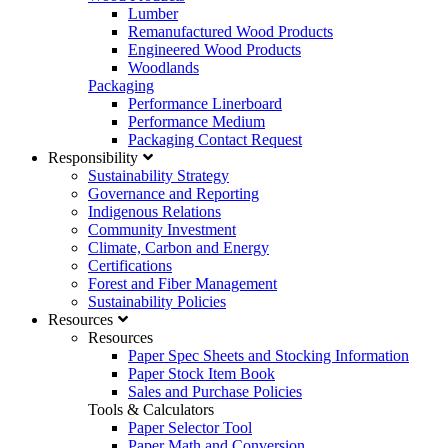
Lumber
Remanufactured Wood Products
Engineered Wood Products
Woodlands
Packaging
Performance Linerboard
Performance Medium
Packaging Contact Request
Responsibility
Sustainability Strategy
Governance and Reporting
Indigenous Relations
Community Investment
Climate, Carbon and Energy
Certifications
Forest and Fiber Management
Sustainability Policies
Resources
Resources
Paper Spec Sheets and Stocking Information
Paper Stock Item Book
Sales and Purchase Policies
Tools & Calculators
Paper Selector Tool
Paper Math and Conversion