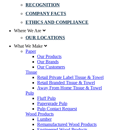
RECOGNITION
COMPANY FACTS
ETHICS AND COMPLIANCE
Where We Are
OUR LOCATIONS
What We Make
Paper
Our Products
Our Brands
Our Customers
Tissue
Retail Private Label Tissue & Towel
Retail Branded Tissue & Towel
Away From Home Tissue & Towel
Pulp
Fluff Pulp
Papergrade Pulp
Pulp Contact Request
Wood Products
Lumber
Remanufactured Wood Products
Engineered Wood Products