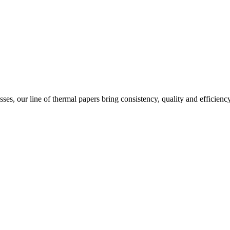
ses, our line of thermal papers bring consistency, quality and efficienc