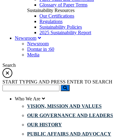
Glossary of Paper Terms
Sustainability Resources
Our Certifications
Regulations
Sustainability Policies
2025 Sustainability Report
Newsroom
Newsroom
Domtar in :60
Media
Search
START TYPING AND PRESS ENTER TO SEARCH
Who We Are
VISION, MISSION AND VALUES
OUR GOVERNANCE AND LEADERS
OUR HISTORY
PUBLIC AFFAIRS AND ADVOCACY