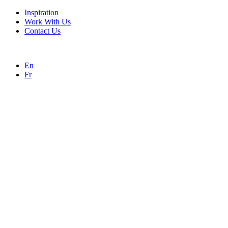
Inspiration
Work With Us
Contact Us
En
Fr