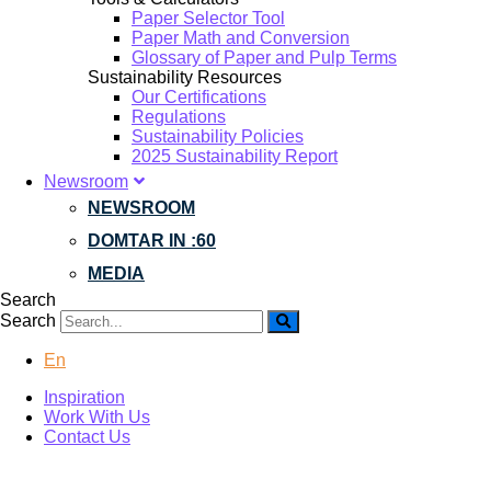
Paper Selector Tool
Paper Math and Conversion
Glossary of Paper and Pulp Terms
Sustainability Resources
Our Certifications
Regulations
Sustainability Policies
2025 Sustainability Report
Newsroom
NEWSROOM
DOMTAR IN :60
MEDIA
Search
Search
En
Inspiration
Work With Us
Contact Us