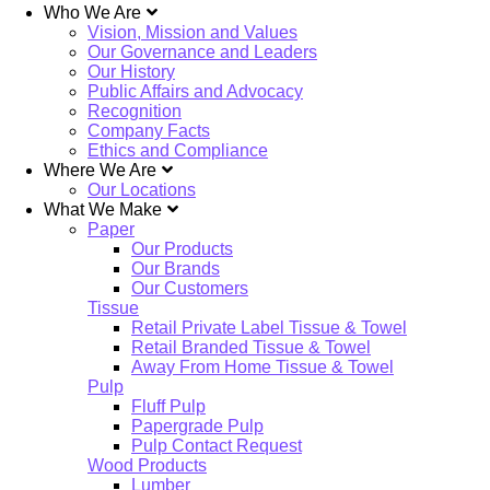
Who We Are
Vision, Mission and Values
Our Governance and Leaders
Our History
Public Affairs and Advocacy
Recognition
Company Facts
Ethics and Compliance
Where We Are
Our Locations
What We Make
Paper
Our Products
Our Brands
Our Customers
Tissue
Retail Private Label Tissue & Towel
Retail Branded Tissue & Towel
Away From Home Tissue & Towel
Pulp
Fluff Pulp
Papergrade Pulp
Pulp Contact Request
Wood Products
Lumber