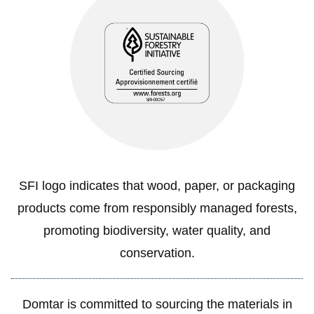
SFI logo indicates that wood, paper, or packaging
products come from responsibly managed forests,
promoting biodiversity, water quality, and
conservation.
Domtar is committed to sourcing the materials in