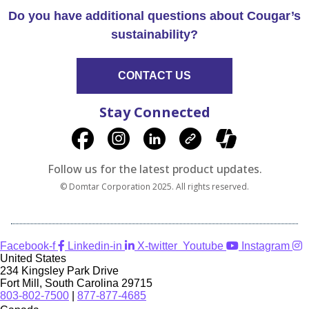
Do you have additional questions about Cougar’s
sustainability?
CONTACT US
Stay Connected
Follow us for the latest product updates.
© Domtar Corporation 2025. All rights reserved.
Facebook-f
Linkedin-in
X-twitter
Youtube
Instagram
United States
234 Kingsley Park Drive
Fort Mill, South Carolina 29715
803-802-7500
|
877-877-4685