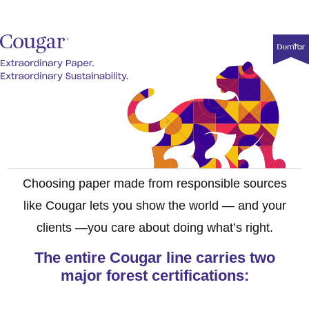
Choosing paper made from responsible sources
like Cougar lets you show the world — and your
clients —you care about doing what’s right.
The entire Cougar line carries two
major forest certifications: