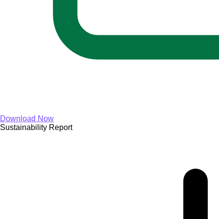
Download Now
Sustainability Report