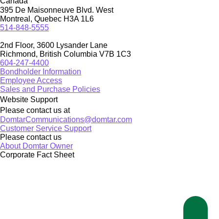
Canada
395 De Maisonneuve Blvd. West
Montreal, Quebec H3A 1L6
514-848-5555
2nd Floor, 3600 Lysander Lane
Richmond, British Columbia V7B 1C3
604-247-4400
Bondholder Information
Employee Access
Sales and Purchase Policies
Website Support
Please contact us at
DomtarCommunications@domtar.com
Customer Service Support
Please contact us
About Domtar Owner
Corporate Fact Sheet