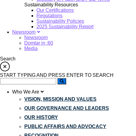
Sustainability Resources
Our Certifications
Regulations
Sustainability Policies
2025 Sustainability Report
Newsroom
Newsroom
Domtar in :60
Media
Search
START TYPING AND PRESS ENTER TO SEARCH
Who We Are
VISION, MISSION AND VALUES
OUR GOVERNANCE AND LEADERS
OUR HISTORY
PUBLIC AFFAIRS AND ADVOCACY
RECOGNITION