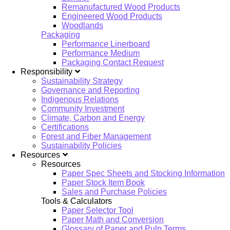
Remanufactured Wood Products
Engineered Wood Products
Woodlands
Packaging
Performance Linerboard
Performance Medium
Packaging Contact Request
Responsibility
Sustainability Strategy
Governance and Reporting
Indigenous Relations
Community Investment
Climate, Carbon and Energy
Certifications
Forest and Fiber Management
Sustainability Policies
Resources
Resources
Paper Spec Sheets and Stocking Information
Paper Stock Item Book
Sales and Purchase Policies
Tools & Calculators
Paper Selector Tool
Paper Math and Conversion
Glossary of Paper and Pulp Terms