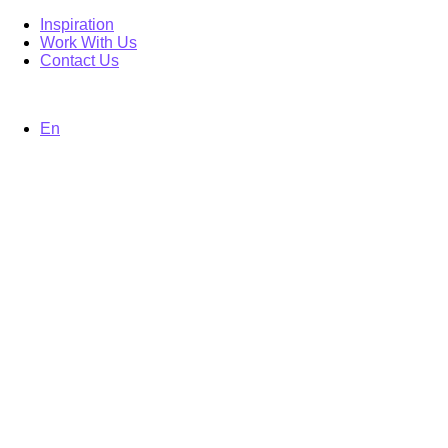
Inspiration
Work With Us
Contact Us
En