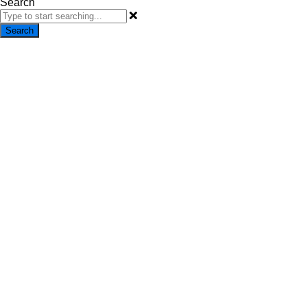
Search
Search