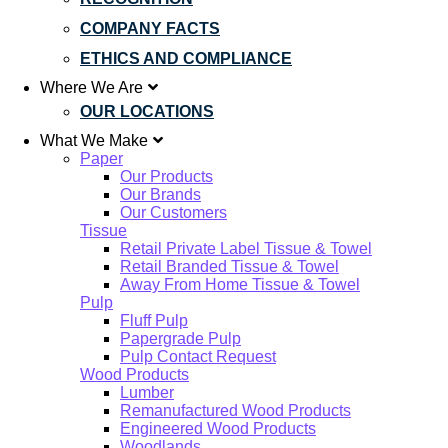
COMPANY FACTS
ETHICS AND COMPLIANCE
Where We Are
OUR LOCATIONS
What We Make
Paper
Our Products
Our Brands
Our Customers
Tissue
Retail Private Label Tissue & Towel
Retail Branded Tissue & Towel
Away From Home Tissue & Towel
Pulp
Fluff Pulp
Papergrade Pulp
Pulp Contact Request
Wood Products
Lumber
Remanufactured Wood Products
Engineered Wood Products
Woodlands