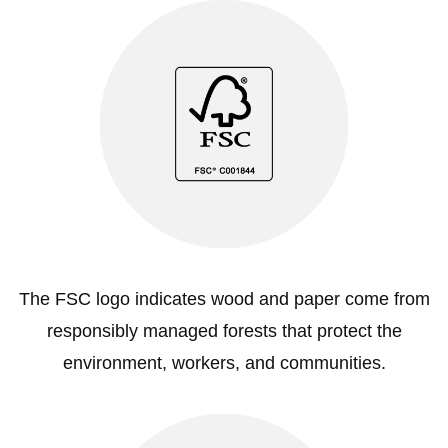
The FSC logo indicates wood and paper come from
responsibly managed forests that protect the
environment, workers, and communities.