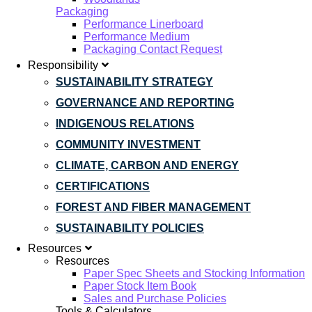
Packaging
Performance Linerboard
Performance Medium
Packaging Contact Request
Responsibility
SUSTAINABILITY STRATEGY
GOVERNANCE AND REPORTING
INDIGENOUS RELATIONS
COMMUNITY INVESTMENT
CLIMATE, CARBON AND ENERGY
CERTIFICATIONS
FOREST AND FIBER MANAGEMENT
SUSTAINABILITY POLICIES
Resources
Resources
Paper Spec Sheets and Stocking Information
Paper Stock Item Book
Sales and Purchase Policies
Tools & Calculators