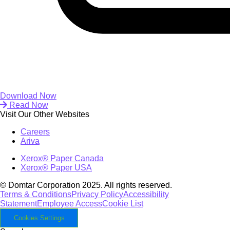
Download Now
Read Now
Visit Our Other Websites
Careers
Ariva
Xerox® Paper Canada
Xerox® Paper USA
© Domtar Corporation 2025. All rights reserved.
Terms & Conditions
Privacy Policy
Accessibility
Statement
Employee Access
Cookie List
Cookies Settings