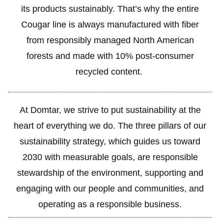
its products sustainably. That’s why the entire
Cougar line is always manufactured with fiber
from responsibly managed North American
forests and made with 10% post-consumer
recycled content.
At Domtar, we strive to put sustainability at the
heart of everything we do. The three pillars of our
sustainability strategy, which guides us toward
2030 with measurable goals, are responsible
stewardship of the environment, supporting and
engaging with our people and communities, and
operating as a responsible business.