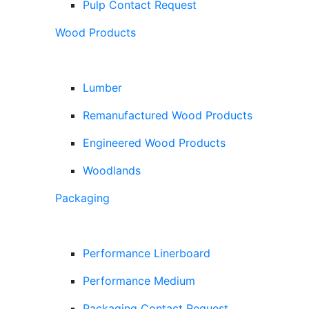
Pulp Contact Request
Wood Products
Lumber
Remanufactured Wood Products
Engineered Wood Products
Woodlands
Packaging
Performance Linerboard
Performance Medium
Packaging Contact Request