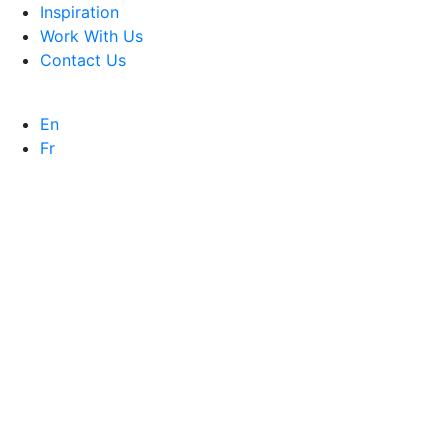
Inspiration
Work With Us
Contact Us
En
Fr