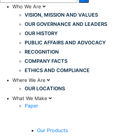
Who We Are
VISION, MISSION AND VALUES
OUR GOVERNANCE AND LEADERS
OUR HISTORY
PUBLIC AFFAIRS AND ADVOCACY
RECOGNITION
COMPANY FACTS
ETHICS AND COMPLIANCE
Where We Are
OUR LOCATIONS
What We Make
Paper
Our Products