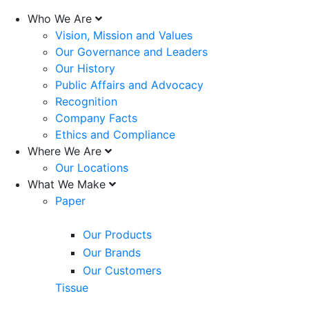
Who We Are
Vision, Mission and Values
Our Governance and Leaders
Our History
Public Affairs and Advocacy
Recognition
Company Facts
Ethics and Compliance
Where We Are
Our Locations
What We Make
Paper
Our Products
Our Brands
Our Customers
Tissue