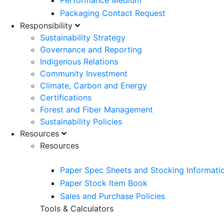
Performance Medium
Packaging Contact Request
Responsibility
Sustainability Strategy
Governance and Reporting
Indigenous Relations
Community Investment
Climate, Carbon and Energy
Certifications
Forest and Fiber Management
Sustainability Policies
Resources
Resources
Paper Spec Sheets and Stocking Informati
Paper Stock Item Book
Sales and Purchase Policies
Tools & Calculators