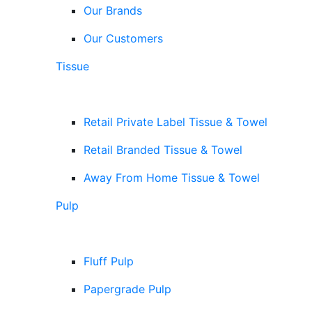
Our Brands
Our Customers
Tissue
Retail Private Label Tissue & Towel
Retail Branded Tissue & Towel
Away From Home Tissue & Towel
Pulp
Fluff Pulp
Papergrade Pulp