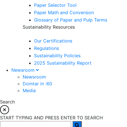
Paper Selector Tool
Paper Math and Conversion
Glossary of Paper and Pulp Terms
Sustainability Resources
Our Certifications
Regulations
Sustainability Policies
2025 Sustainability Report
Newsroom
Newsroom
Domtar in :60
Media
Search
START TYPING AND PRESS ENTER TO SEARCH