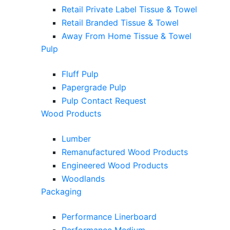
Retail Private Label Tissue & Towel
Retail Branded Tissue & Towel
Away From Home Tissue & Towel
Pulp
Fluff Pulp
Papergrade Pulp
Pulp Contact Request
Wood Products
Lumber
Remanufactured Wood Products
Engineered Wood Products
Woodlands
Packaging
Performance Linerboard